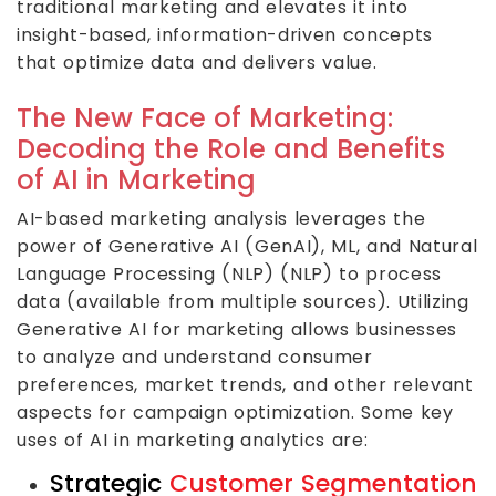
traditional marketing and elevates it into
insight-based, information-driven concepts
that optimize data and delivers value.
The New Face of Marketing:
Decoding the Role and Benefits
of AI in Marketing
AI-based marketing analysis leverages the
power of Generative AI (GenAI), ML, and Natural
Language Processing (NLP) (NLP) to process
data (available from multiple sources). Utilizing
Generative AI for marketing allows businesses
to analyze and understand consumer
preferences, market trends, and other relevant
aspects for campaign optimization. Some key
uses of AI in marketing analytics are:
Strategic
Customer Segmentation