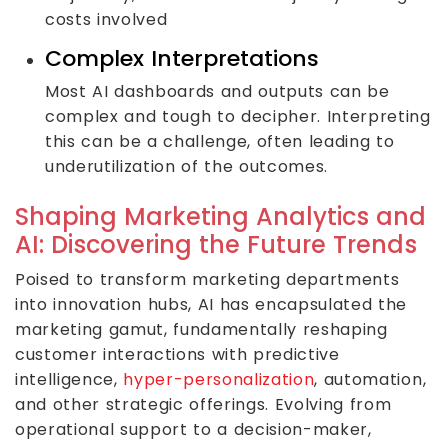
costs involved
Complex Interpretations
Most AI dashboards and outputs can be
complex and tough to decipher. Interpreting
this can be a challenge, often leading to
underutilization of the outcomes.
Shaping Marketing Analytics and
AI: Discovering the Future Trends
Poised to transform marketing departments
into innovation hubs, AI has encapsulated the
marketing gamut, fundamentally reshaping
customer interactions with predictive
intelligence,
hyper-personalization
, automation,
and other strategic offerings. Evolving from
operational support to a decision-maker,