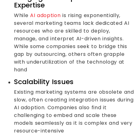
Expertise
While
AI adoption
is rising exponentially,
several marketing teams lack dedicated AI
resources who are skilled to deploy,
manage, and interpret AI-driven insights.
While some companies seek to bridge this
gap by outsourcing, others often grapple
with underutilization of the technology at
hand
Scalability Issues
Existing marketing systems are obsolete and
slow, often creating integration issues during
AI adoption. Companies also find it
challenging to embed and scale these
models seamlessly as it is complex and very
resource-intensive