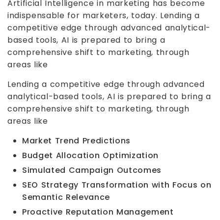
Artificial Intelligence in marketing has become
indispensable for marketers, today. Lending a
competitive edge through advanced analytical-
based tools, AI is prepared to bring a
comprehensive shift to marketing, through
areas like
Lending a competitive edge through advanced
analytical-based tools, AI is prepared to bring a
comprehensive shift to marketing, through
areas like
Market Trend Predictions
Budget Allocation Optimization
Simulated Campaign Outcomes
SEO Strategy Transformation with Focus on
Semantic Relevance
Proactive Reputation Management