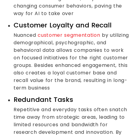
changing consumer behaviors, paving the
way for AI to take over
Customer Loyalty and Recall
Nuanced
customer segmentation
by utilizing
demographical, psychographic, and
behavioral data allows companies to work
on focused initiatives for the right customer
groups. Besides enhanced engagement, this
also creates a loyal customer base and
recall value for the brand, resulting in long-
term business
Redundant Tasks
Repetitive and everyday tasks often snatch
time away from strategic areas, leading to
limited resources and bandwidth for
research development and innovation. By