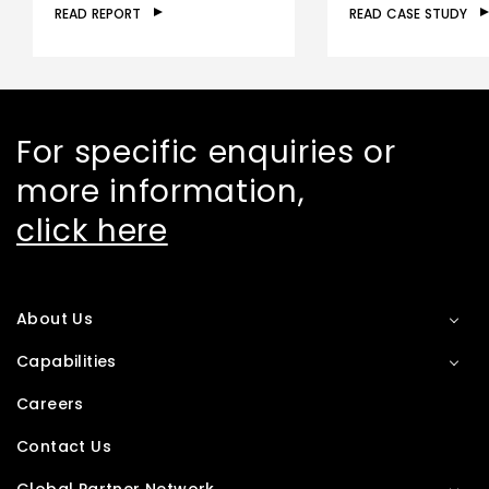
READ REPORT
READ CASE STUDY
For specific enquiries or
more information,
click here
About Us
Capabilities
Careers
Contact Us