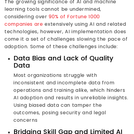
The growing significance of AI and machine
learning tools cannot be undermined,
considering over
90% of Fortune 1000
companies are
extensively using AI and related
technologies, however, AI implementation does
come it a set of challenges slowing the pace of
adoption. Some of these challenges include:
Data Bias and Lack of Quality
Data
Most organizations struggle with
inconsistent and incomplete data from
operations and training alike, which hinders
AI adoption and results in unreliable insights.
Using biased data can tamper the
outcomes, posing security and legal
concerns
Bridging Skill Gap and Limited AI