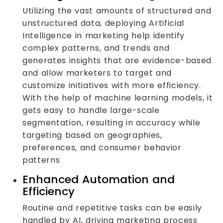
Utilizing the vast amounts of structured and
unstructured data, deploying Artificial
Intelligence in marketing help identify
complex patterns, and trends and
generates insights that are evidence-based
and allow marketers to target and
customize initiatives with more efficiency.
With the help of machine learning models, it
gets easy to handle large-scale
segmentation, resulting in accuracy while
targeting based on geographies,
preferences, and consumer behavior
patterns
Enhanced Automation and
Efficiency
Routine and repetitive tasks can be easily
handled by AI, driving marketing process