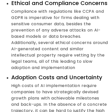
Ethical and Compliance Concerns
Compliance with regulations like CCPA and
GDPR is imperative for firms dealing with
sensitive consumer data, besides the
prevention of any adverse attacks on AI-
based models or data breaches.
Additionally, several ethical concerns around
AI-generated content and similar
intellectual property require vetting by the
legal teams, all of this leading to slow
adoption and implementation
Adoption Costs and Uncertainty
High costs of AI implementation require
companies to have strategically devised
growth plans with achievable milestones
and back-ups. In the absence of a concrete
trajectory, it can be hard to justify the high