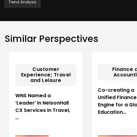
Trend Analysis
Similar Perspectives
Customer
Finance 
Experience; Travel
Account
and Leisure
Co-creating a
WNS Named a
Unified Finance
‘Leader’ in NelsonHall
Engine for a Gl
CX Services in Travel,
Education…
…