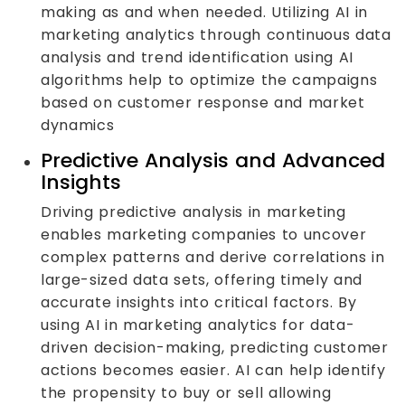
making as and when needed. Utilizing AI in
marketing analytics through continuous data
analysis and trend identification using AI
algorithms help to optimize the campaigns
based on customer response and market
dynamics
Predictive Analysis and Advanced
Insights
Driving predictive analysis in marketing
enables marketing companies to uncover
complex patterns and derive correlations in
large-sized data sets, offering timely and
accurate insights into critical factors. By
using AI in marketing analytics for data-
driven decision-making, predicting customer
actions becomes easier. AI can help identify
the propensity to buy or sell allowing