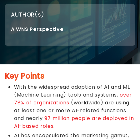
AUTHOR(s)
A WNS Perspective
Key Points
With the widespread adoption of AI and ML
(Machine Learning) tools and systems,
over
78% of organizations
(worldwide) are using
at least one or more AI-related functions
and nearly
97 million people are deployed in
AI-based roles
.
AI has encapsulated the marketing gamut,