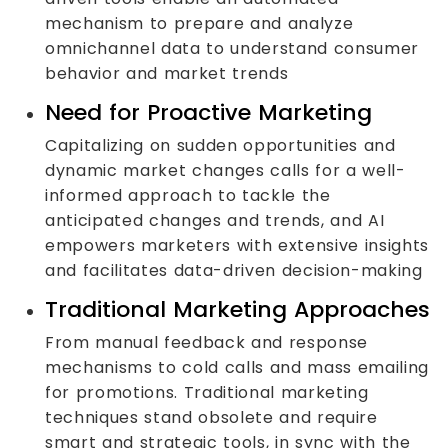
mechanism to prepare and analyze
omnichannel data to understand consumer
behavior and market trends
Need for Proactive Marketing
Capitalizing on sudden opportunities and
dynamic market changes calls for a well-
informed approach to tackle the
anticipated changes and trends, and AI
empowers marketers with extensive insights
and facilitates data-driven decision-making
Traditional Marketing Approaches
From manual feedback and response
mechanisms to cold calls and mass emailing
for promotions. Traditional marketing
techniques stand obsolete and require
smart and strategic tools, in sync with the