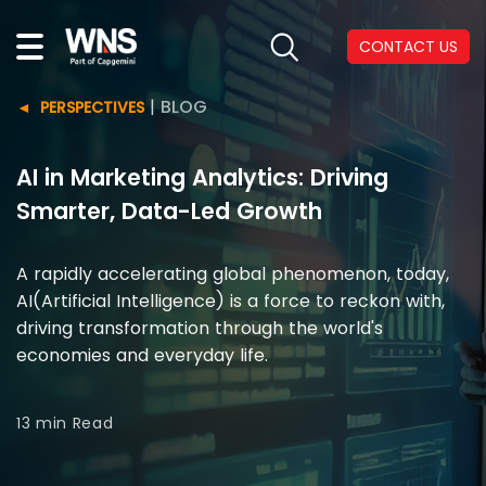
CONTACT US
|
BLOG
PERSPECTIVES
AI in Marketing Analytics: Driving
Smarter, Data-Led Growth
A rapidly accelerating global phenomenon, today,
AI(Artificial Intelligence) is a force to reckon with,
driving transformation through the world's
economies and everyday life.
13 min
Read