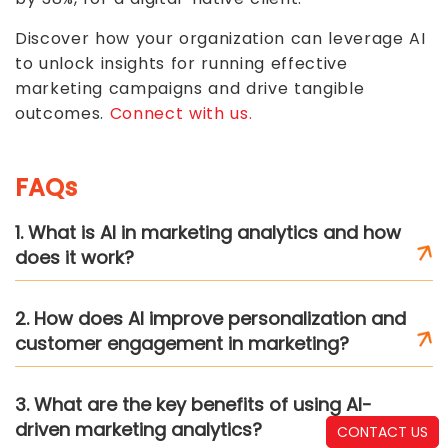
Discover how your organization can leverage AI
to unlock insights for running effective
marketing campaigns and drive tangible
outcomes.
Connect with us.
FAQs
1. What is AI in marketing analytics and how
does it work?
2. How does AI improve personalization and
customer engagement in marketing?
3. What are the key benefits of using AI-
driven marketing analytics?
CONTACT US