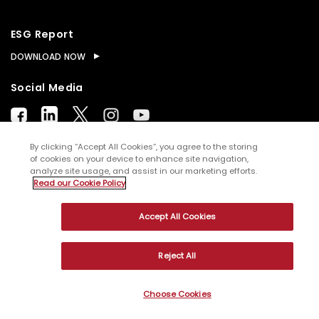
ESG Report
DOWNLOAD NOW
Social Media
By clicking “Accept All Cookies”, you agree to the storing
of cookies on your device to enhance site navigation,
analyze site usage, and assist in our marketing efforts.
© Copyright
2026
WNS (Holdings) Ltd. All rights
Read our Cookie Policy
reserved
Accept All Cookies
Sitemap
Terms of Use
Privacy Policy
Cookies
Reject All
Choose Cookies