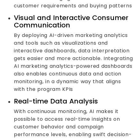
customer requirements and buying patterns
Visual and Interactive Consumer
Communication
By deploying AI-driven marketing analytics
and tools such as visualizations and
interactive dashboards, data interpretation
gets easier and more actionable. Integrating
AI marketing analytics-powered dashboards
also enables continuous data and action
monitoring, in a dynamic way that aligns
with the program KPIs
Real-time Data Analysis
With continuous monitoring, AI makes it
possible to access real-time insights on
customer behavior and campaign
performance levels, enabling swift decision-