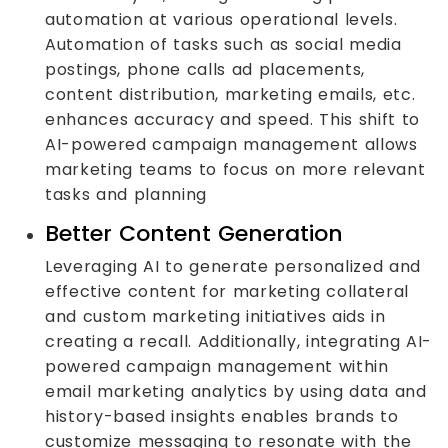
automation at various operational levels.
Automation of tasks such as social media
postings, phone calls ad placements,
content distribution, marketing emails, etc.
enhances accuracy and speed. This shift to
AI-powered campaign management allows
marketing teams to focus on more relevant
tasks and planning
Better Content Generation
Leveraging AI to generate personalized and
effective content for marketing collateral
and custom marketing initiatives aids in
creating a recall. Additionally, integrating AI-
powered campaign management within
email marketing analytics by using data and
history-based insights enables brands to
customize messaging to resonate with the