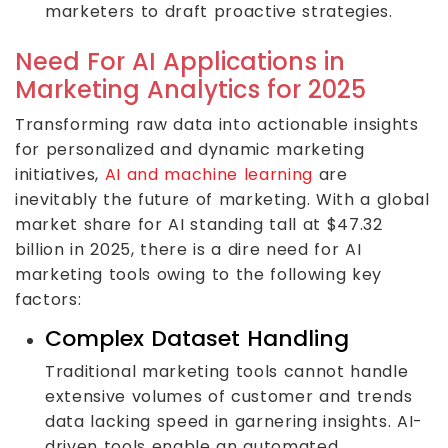
marketers to draft proactive strategies.
Need For AI Applications in
Marketing Analytics for 2025
Transforming raw data into actionable insights
for personalized and dynamic marketing
initiatives,
AI and machine learning
are
inevitably the future of marketing. With a global
market share for AI standing tall at $47.32
billion in 2025, there is a dire need for AI
marketing tools owing to the following key
factors:
Complex Dataset Handling
Traditional marketing tools cannot handle
extensive volumes of customer and trends
data lacking speed in garnering insights. AI-
driven tools enable an automated