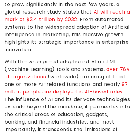
to grow significantly in the next few years, a
global research study states that
AI will reach a
mark of $2.4 trillion by 2032
. From automated
systems to the widespread adoption of Artificial
Intelligence in marketing, this massive growth
highlights its strategic importance in enterprise
innovation.
With the widespread adoption of AI and ML
(Machine Learning) tools and systems,
over 78%
of organizations
(worldwide) are using at least
one or more AI-related functions and nearly
97
million people are deployed in AI-based roles.
The influence of AI and its derivate technologies
extends beyond the mundane, it permeates into
the critical areas of education, gadgets,
banking, and financial industries, and most
importantly, it transcends the limitations of