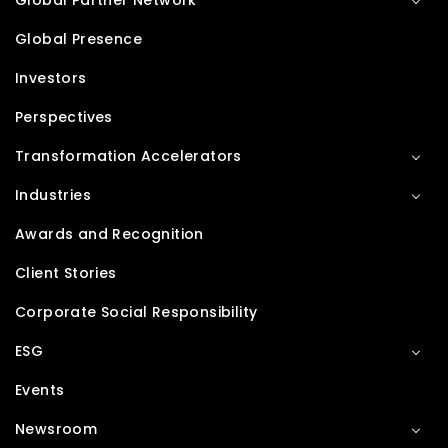
Global Partner Network
Global Presence
Investors
Perspectives
Transformation Accelerators
Industries
Awards and Recognition
Client Stories
Corporate Social Responsibility
ESG
Events
Newsroom