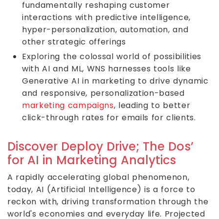
fundamentally reshaping customer
interactions with predictive intelligence,
hyper-personalization, automation, and
other strategic offerings
Exploring the colossal world of possibilities
with AI and ML, WNS harnesses tools like
Generative AI in marketing to drive dynamic
and responsive, personalization-based
marketing campaigns
, leading to better
click-through rates for emails for clients.
Discover Deploy Drive; The Dos’
for AI in Marketing Analytics
A rapidly accelerating global phenomenon,
today, AI (Artificial Intelligence) is a force to
reckon with, driving transformation through the
world's economies and everyday life. Projected