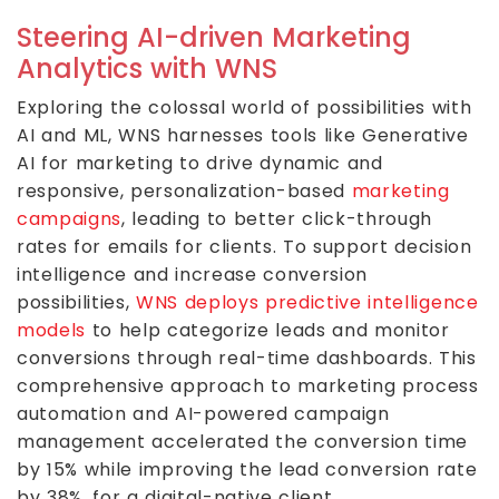
Steering AI-driven Marketing
Analytics with WNS
Exploring the colossal world of possibilities with
AI and ML, WNS harnesses tools like Generative
AI for marketing to drive dynamic and
responsive, personalization-based
marketing
campaigns
, leading to better click-through
rates for emails for clients. To support decision
intelligence and increase conversion
possibilities,
WNS deploys predictive intelligence
models
to help categorize leads and monitor
conversions through real-time dashboards. This
comprehensive approach to marketing process
automation and AI-powered campaign
management accelerated the conversion time
by 15% while improving the lead conversion rate
by 38%, for a digital-native client.