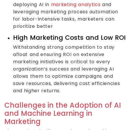
deploying AI in
marketing analytics
and
leveraging marketing process automation
for labor-intensive tasks, marketers can
prioritize better
High Marketing Costs and Low ROI
Withstanding strong competition to stay
afloat and ensuring ROI on extensive
marketing initiatives is critical to every
organization’s success and leveraging AI
allows them to optimize campaigns and
save resources, delivering cost efficiencies
and higher returns.
Challenges in the Adoption of AI
and Machine Learning in
Marketing