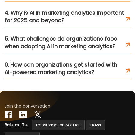
4. Why is AI in marketing analytics important
for 2025 and beyond?
5. What challenges do organizations face
when adopting AI in marketing analytics?
6. How can organizations get started with
AI-powered marketing analytics?
Join the conversation
Related To:
Transformation Solution
Travel