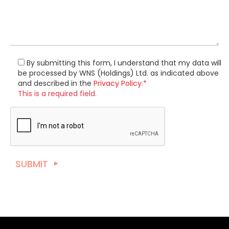
By submitting this form, I understand that my data will
be processed by WNS (Holdings) Ltd. as indicated above
and described in the
Privacy Policy.
*
This is a required field.
SUBMIT