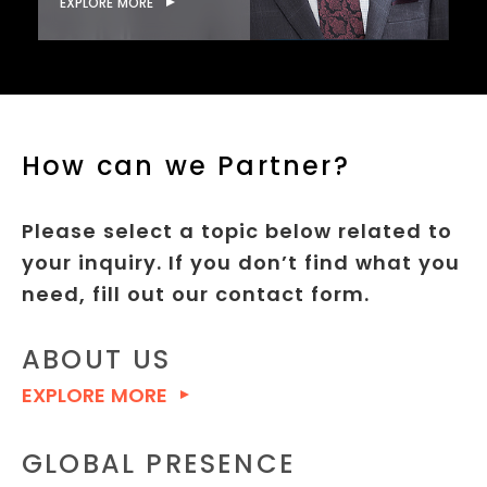
EXPLORE MORE
How can we Partner?
Please select a topic below related to
your inquiry. If you don’t find what you
need, fill out our contact form.
ABOUT US
EXPLORE MORE
GLOBAL PRESENCE