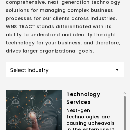
comprehensive, next-generation technology
solutions for managing complex business
processes for our clients across industries.
WNS TRAC
stands differentiated with its
™
ability to understand and identify the right
technology for your business, and therefore,
drives larger organizational goals.
Select Industry
Technology
Services
Next-gen
technologies are
causing upheavals
in the enterprise IT