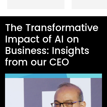
The Transformative
Impact of AI on
Business: Insights
from our CEO