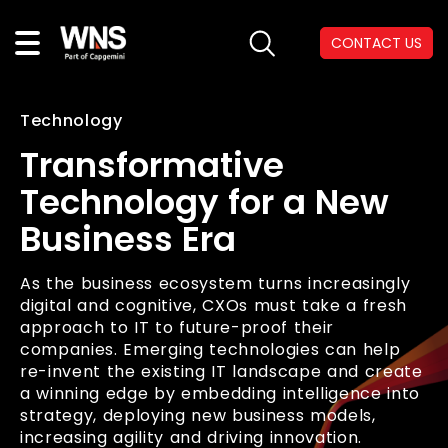
CONTACT US
Technology
Transformative
Technology for a New
Business Era
As the business ecosystem turns increasingly
digital and cognitive, CXOs must take a fresh
approach to IT to future-proof their
companies. Emerging technologies can help
re-invent the existing IT landscape and create
a winning edge by embedding intelligence into
strategy, deploying new business models,
increasing agility and driving innovation.