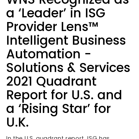
a ‘Leader’ in ISG
Provider Lens™
Intelligent Business
Automation -
Solutions & Services
2021 Quadrant
Report for U.S. and
a ‘Rising Star’ for
U.K.
In the U.S. quadrant report, ISG has