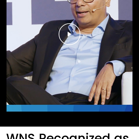
WNS Recognized as