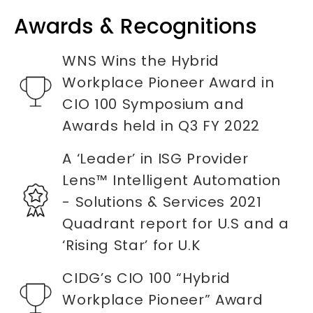
Awards & Recognitions
WNS Wins the Hybrid
Workplace Pioneer Award in
CIO 100 Symposium and
Awards held in Q3 FY 2022
A ‘Leader’ in ISG Provider
Lens™ Intelligent Automation
- Solutions & Services 2021
Quadrant report for U.S and a
‘Rising Star’ for U.K
CIDG’s CIO 100 “Hybrid
Workplace Pioneer” Award