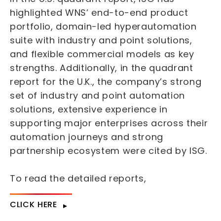
highlighted WNS’ end-to-end product
portfolio, domain-led hyperautomation
suite with industry and point solutions,
and flexible commercial models as key
strengths. Additionally, in the quadrant
report for the U.K., the company’s strong
set of industry and point automation
solutions, extensive experience in
supporting major enterprises across their
automation journeys and strong
partnership ecosystem were cited by ISG.
To read the detailed reports,
CLICK HERE