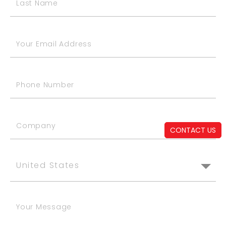
CONTACT US
United States