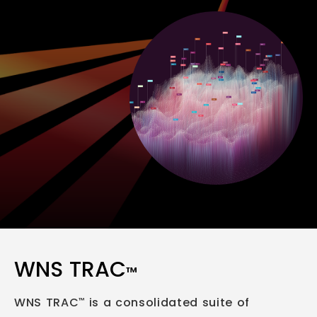
WNS TRAC
™
WNS TRAC
is a consolidated suite of
™