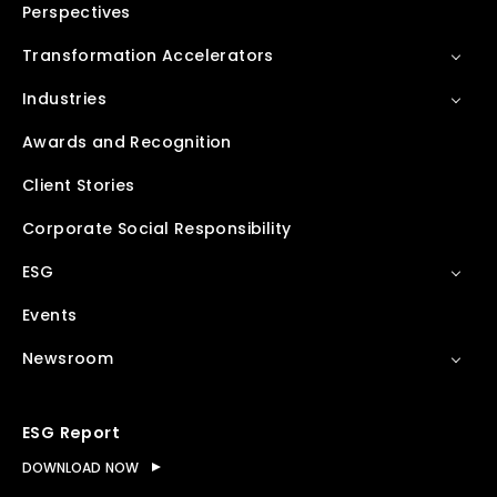
Perspectives
Transformation Accelerators
Industries
Awards and Recognition
Client Stories
Corporate Social Responsibility
ESG
Events
Newsroom
ESG Report
DOWNLOAD NOW