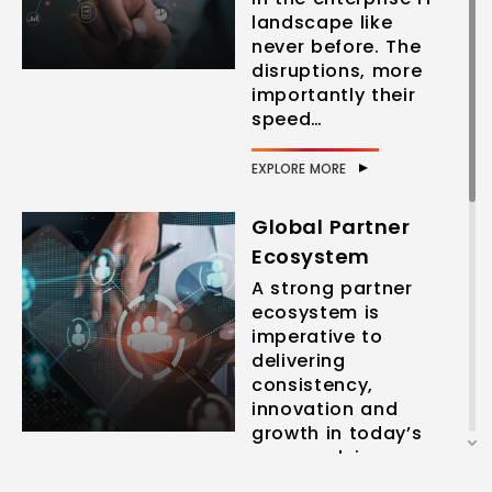
landscape like
never before. The
disruptions, more
importantly their
speed…
EXPLORE MORE
Global Partner
Ecosystem
A strong partner
ecosystem is
imperative to
delivering
consistency,
innovation and
growth in today’s
ever-evolving
business