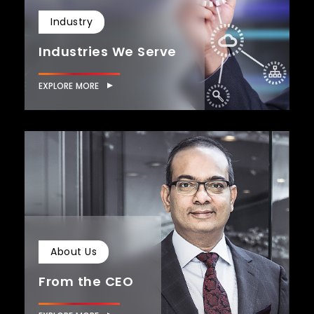
Industry
Industries We Serve
EXPLORE MORE
About Us
From the CEO