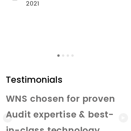
2021
Testimonials
WNS chosen for proven
Audit expertise & best-
in-class technology.