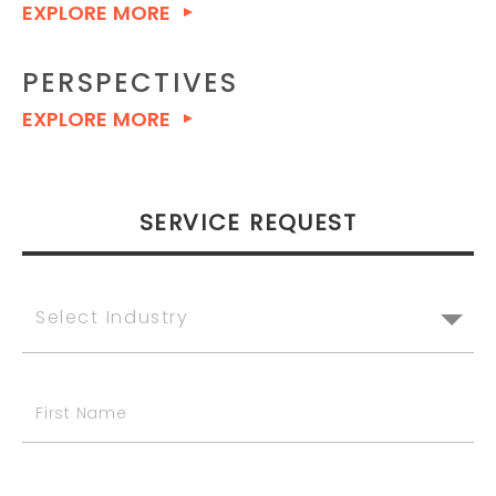
EXPLORE MORE
PERSPECTIVES
EXPLORE MORE
SERVICE REQUEST
Select Industry