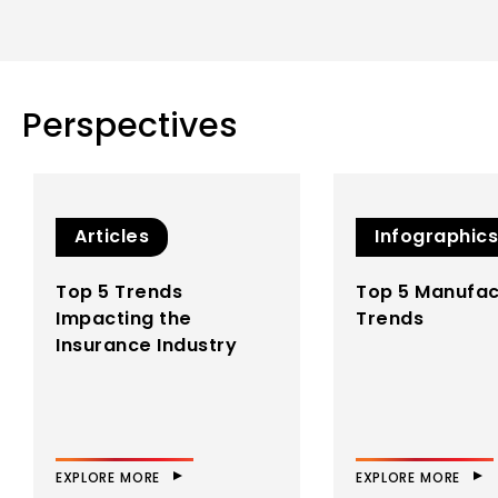
landscape…
EXPLORE MORE
Perspectives
WNS IP Labs
WNS IP Labs is
underpinned by our
deep domain
expertise, next-gen
Articles
Infographics
technology know-
how, and process
Top 5 Trends
Top 5 Manufac
excellence
Impacting the
Trends
methodologies…
Insurance Industry
EXPLORE MORE
EXPLORE MORE
EXPLORE MORE