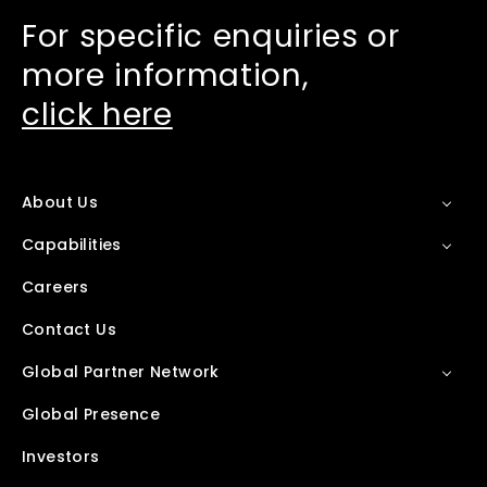
For specific enquiries or
more information,
click here
About Us
Capabilities
Careers
Contact Us
Global Partner Network
Global Presence
Investors