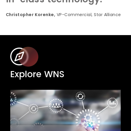
Christopher Korenke,
VP-Commercial, Star Alliance
Explore WNS