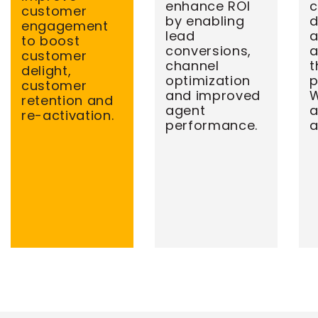
enhance ROI
c
customer
by enabling
d
engagement
lead
a
to boost
conversions,
a
customer
channel
t
delight,
optimization
p
customer
and improved
W
retention and
agent
re-activation.
performance.
a