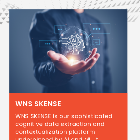
WNS SKENSE
WNS SKENSE is our sophisticated
cognitive data extraction and
contextualization platform
underpinned by AI and ML. It