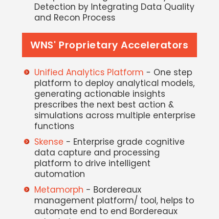
Detection by Integrating Data Quality
and Recon Process
WNS' Proprietary Accelerators
Unified Analytics Platform
- One step
platform to deploy analytical models,
generating actionable insights
prescribes the next best action &
simulations across multiple enterprise
functions
Skense
- Enterprise grade cognitive
data capture and processing
platform to drive intelligent
automation
Metamorph
- Bordereaux
management platform/ tool, helps to
automate end to end Bordereaux