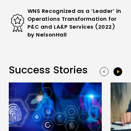
WNS Recognized as a ‘Leader’ in
Operations Transformation for
P&C and LA&P Services (2022)
by NelsonHall
Success Stories