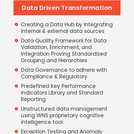
Data Driven Transformation
Creating a Data Hub by integrating
internal & external data sources
Data Quality Framework for Data
Validation, Enrichment, and
Integration Proving Standardized
Grouping and Hierarchies
Data Governance to adhere with
Compliance & Regulatory
Predefined Key Performance
Indicators Library and Standard
Reporting
Unstructured data management
using WNS proprietary cognitive
intelligence tool
Exception Testing and Anomaly