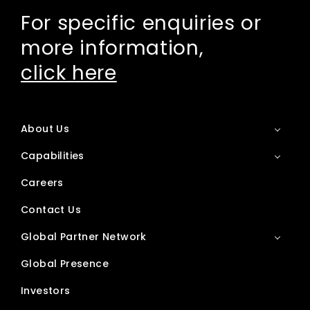
For specific enquiries or
more information,
click here
About Us
Capabilities
Careers
Contact Us
Global Partner Network
Global Presence
Investors