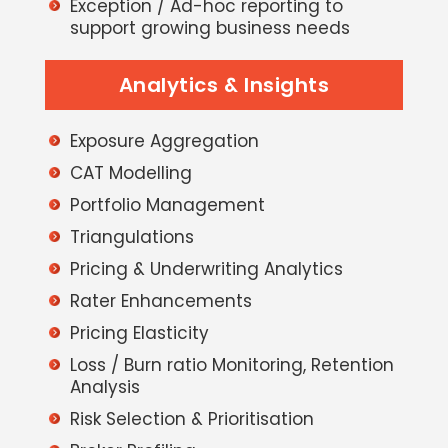
Exception / Ad-hoc reporting to
support growing business needs
Analytics & Insights
Exposure Aggregation
CAT Modelling
Portfolio Management
Triangulations
Pricing & Underwriting Analytics
Rater Enhancements
Pricing Elasticity
Loss / Burn ratio Monitoring, Retention
Analysis
Risk Selection & Prioritisation