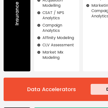
Acquisition
Modelling
Marketi
Campai
CSAT / NPS
Analytic
Analytics
Campaign
Analytics
Affinity Modeling
CLV Assessment
Market Mix
Modeling
Data Accelerators