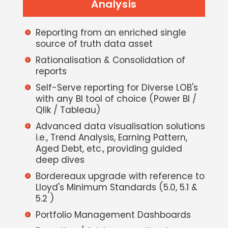
Analysis
Reporting from an enriched single
source of truth data asset
Rationalisation & Consolidation of
reports
Self-Serve reporting for Diverse LOB's
with any BI tool of choice (Power BI /
Qlik / Tableau)
Advanced data visualisation solutions
i.e., Trend Analysis, Earning Pattern,
Aged Debt, etc., providing guided
deep dives
Bordereaux upgrade with reference to
Lloyd's Minimum Standards (5.0, 5.1 &
5.2 )
Portfolio Management Dashboards