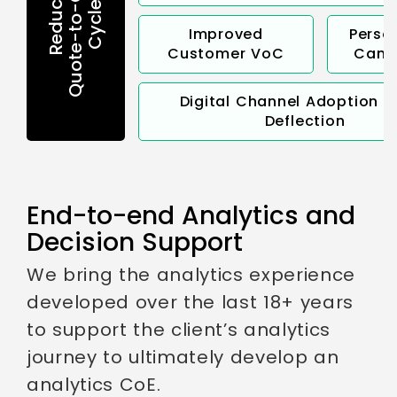
Quote-to-Conversion
Reduction in
Cycle Time
Improved
Perso
Customer VoC
Camp
Digital Channel Adoption &
Deflection
End-to-end Analytics and
Decision Support
We bring the analytics experience
developed over the last 18+ years
to support the client’s analytics
journey to ultimately develop an
analytics CoE.