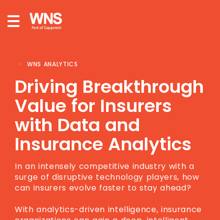
WNS ANALYTICS
Driving Breakthrough
Value for Insurers
with Data and
Insurance Analytics
In an intensely competitive industry with a
surge of disruptive technology players, how
can insurers evolve faster to stay ahead?
With analytics-driven intelligence, insurance