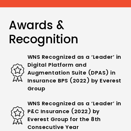
Awards &
Recognition
WNS Recognized as a ‘Leader’ in
Digital Platform and
Augmentation Suite (DPAS) in
Insurance BPS (2022) by Everest
Group
WNS Recognized as a ‘Leader’ in
P&C Insurance (2022) by
Everest Group for the 8th
Consecutive Year