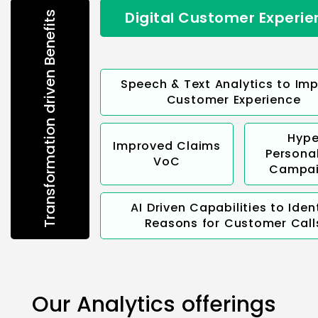
Digital Customer Experi
Transformation driven Benefits
Speech & Text Analytics to Im
Customer Experience
Hype
Improved Claims
Persona
VoC
Campai
AI Driven Capabilities to Iden
Reasons for Customer Call
Our Analytics offerings