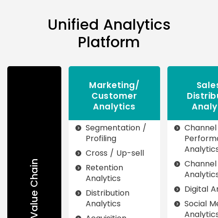
Unified Analytics
Platform
Marketing/
Sale
Customer
Distrib
Analytics
Analy
Segmentation /
Channel
Profiling
Perform
Analytic
Cross / Up-sell
Channel
Insurance Value Chain
Retention
Analytic
Analytics
Digital A
Distribution
Analytics
Social M
Analytic