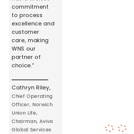
commitment
to process
excellence and
customer
care, making
WNS our
partner of
choice.”
Cathryn Riley,
Chief Operating
Officer, Norwich
Union Life,
Chairman, Aviva
Global Services