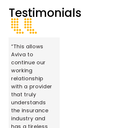
Testimonials
“This allows
Aviva to
continue our
working
relationship
with a provider
that truly
understands
the insurance
industry and
has a tireless