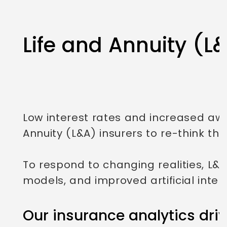
Life and Annuity (L
Low interest rates and increased a
Annuity (L&A) insurers to re-think the
To respond to changing realities, L&A
models, and improved artificial int
Our insurance analytics driv