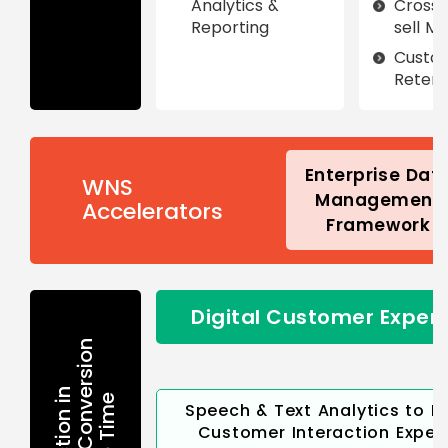
Analytics &
Cross-
Reporting
sell M
Custo
Retent
Enterprise Dat
WNS
Management
Accelerators
Framework
Digital Customer Exper
Speech & Text Analytics to I
Customer Interaction Exper