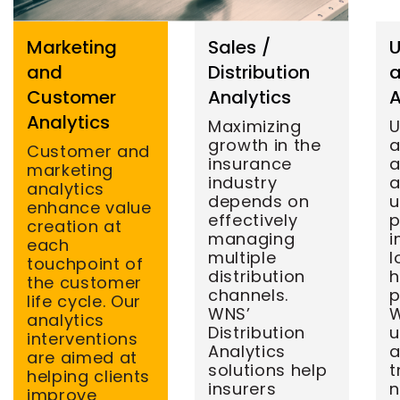
Marketing
Sales /
U
and
Distribution
a
Customer
Analytics
A
Analytics
Maximizing
U
growth in the
Customer and
insurance
a
marketing
industry
a
analytics
depends on
u
enhance value
effectively
p
creation at
managing
i
each
multiple
l
touchpoint of
distribution
h
the customer
channels.
p
life cycle. Our
WNS’
W
analytics
Distribution
u
interventions
Analytics
a
are aimed at
solutions help
t
helping clients
insurers
n
improve