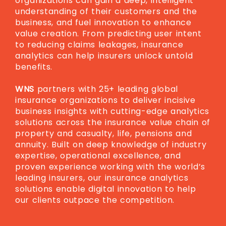
organizations can gain a deep, intelligent
understanding of their customers and the
business, and fuel innovation to enhance
value creation. From predicting user intent
to reducing claims leakages, insurance
analytics can help insurers unlock untold
benefits.
WNS
partners with 25+ leading global
insurance organizations to deliver incisive
business insights with cutting-edge analytics
solutions across the insurance value chain of
property and casualty, life, pensions and
annuity. Built on deep knowledge of industry
expertise, operational excellence, and
proven experience working with the world’s
leading insurers, our insurance analytics
solutions enable digital innovation to help
our clients outpace the competition.