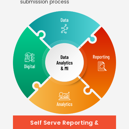
submission process
Self Serve Reporting &