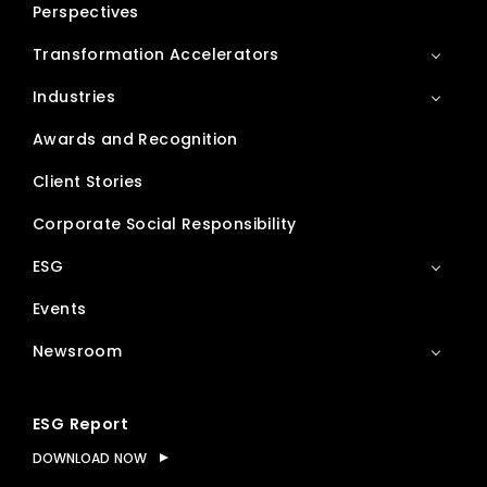
Perspectives
Transformation Accelerators
Industries
Awards and Recognition
Client Stories
Corporate Social Responsibility
ESG
Events
Newsroom
ESG Report
DOWNLOAD NOW