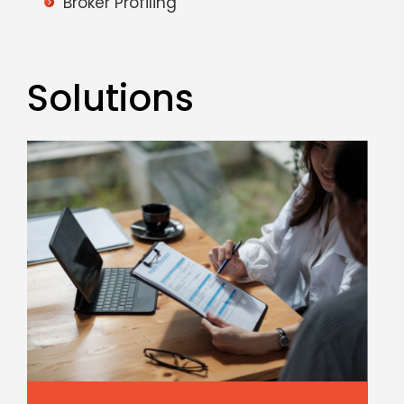
Broker Profiling
Solutions