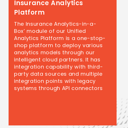
Insurance Analytics
Platform
The Insurance Analytics-in-a-
Box’ module of our Unified
Analytics Platform is a one-stop-
shop platform to deploy various
analytics models through our
intelligent cloud partners. It has
integration capability with third-
party data sources and multiple
integration points with legacy
systems through API connectors