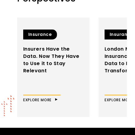
Insurance
Insurance
Insurers Have the
London Mar
Data. Now They Have
Insurance: 
to Use it to Stay
Data to Dri
Relevant
Transforma
EXPLORE MORE
EXPLORE MORE