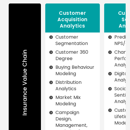
Customer
Cus
Acquisition
Se
Analytics
Ana
Customer
Predic
Segmentation
NPS/C
Customer 360
Chann
Insurance Value Chain
Degree
Perfo
Analyt
Buying Behaviour
Modeling
Digita
Analyt
Distribution
Analytics
Social
Senti
Market Mix
Analyt
Modeling
Custo
Campaign
Lifeti
Design,
Modeli
Management,