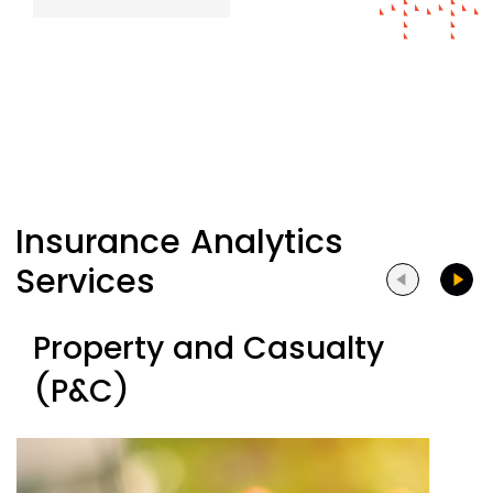
Insurance Analytics
Services
Property and Casualty
(P&C)