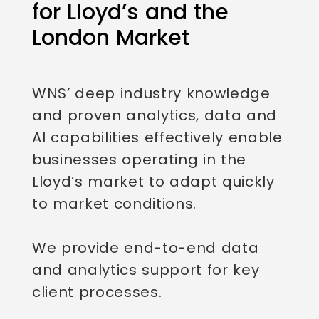
for Lloyd’s and the
London Market
WNS’ deep industry knowledge
and proven analytics, data and
AI capabilities effectively enable
businesses operating in the
Lloyd’s market to adapt quickly
to market conditions.
We provide end-to-end data
and analytics support for key
client processes.