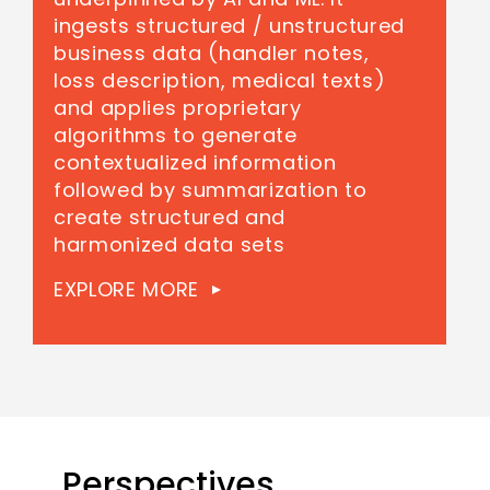
ingests structured / unstructured
business data (handler notes,
loss description, medical texts)
and applies proprietary
algorithms to generate
contextualized information
followed by summarization to
create structured and
harmonized data sets
EXPLORE MORE
Perspectives