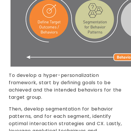
To develop a hyper-personalization
framework, start by defining goals to be
achieved and the intended behaviors for the
target group.
Then, develop segmentation for behavior
patterns, and for each segment, identify
optimal interaction strategies and CX. Lastly,
leverage analytical techniques and