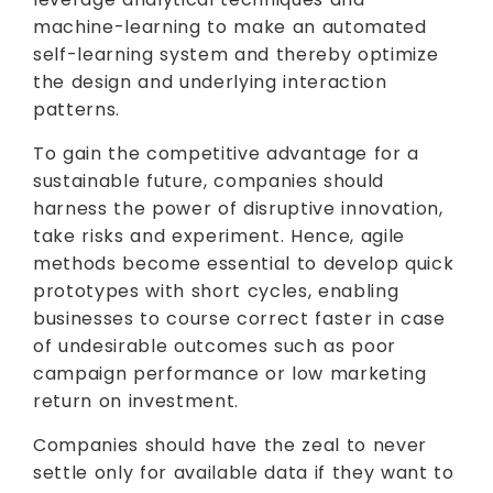
machine-learning to make an automated
self-learning system and thereby optimize
the design and underlying interaction
patterns.
To gain the competitive advantage for a
sustainable future, companies should
harness the power of disruptive innovation,
take risks and experiment. Hence, agile
methods become essential to develop quick
prototypes with short cycles, enabling
businesses to course correct faster in case
of undesirable outcomes such as poor
campaign performance or low marketing
return on investment.
Companies should have the zeal to never
settle only for available data if they want to