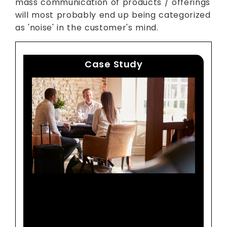
mass communication of products / offerings
will most probably end up being categorized
as 'noise' in the customer's mind.
Case Study
A Top Global Hotel Chain
Identifies Distinct Guest
Segments With Actionable