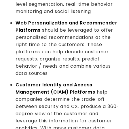
level segmentation, real-time behavior
monitoring and social listening
Web Personalization and Recommender
Platforms
should be leveraged to offer
personalized recommendations at the
right time to the customers. These
platforms can help decode customer
requests, organize results, predict
behavior / needs and combine various
data sources
Customer Identity and Access
Management (CIAM) Platforms
help
companies determine the trade-off
between security and CX, produce a 360-
degree view of the customer and
leverage this information for customer
analytics. With more customer data,