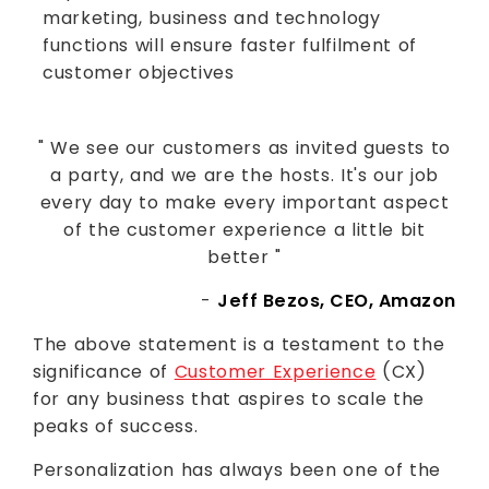
marketing, business and technology
functions will ensure faster fulfilment of
customer objectives
" We see our customers as invited guests to
a party, and we are the hosts. It's our job
every day to make every important aspect
of the customer experience a little bit
better "
-
Jeff Bezos, CEO, Amazon
The above statement is a testament to the
significance of
Customer Experience
(CX)
for any business that aspires to scale the
peaks of success.
Personalization has always been one of the