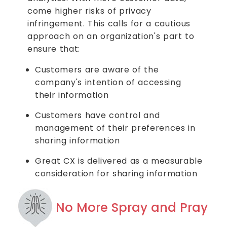
come higher risks of privacy
infringement. This calls for a cautious
approach on an organization's part to
ensure that:
Customers are aware of the
company's intention of accessing
their information
Customers have control and
management of their preferences in
sharing information
Great CX is delivered as a measurable
consideration for sharing information
No More Spray and Pray