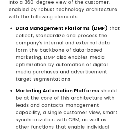
into a 360-degree view of the customer,
enabled by robust technology architecture
with the following elements:
Data Management Platforms (DMP)
that
collect, standardize and process the
company's internal and external data
form the backbone of data-based
marketing. DMP also enables media
optimization by automation of digital
media purchases and advertisement
target segmentations
Marketing Automation Platforms
should
be at the core of this architecture with
leads and contacts management
capability, a single customer view, smart
synchronization with CRM, as well as
other functions that enable individual