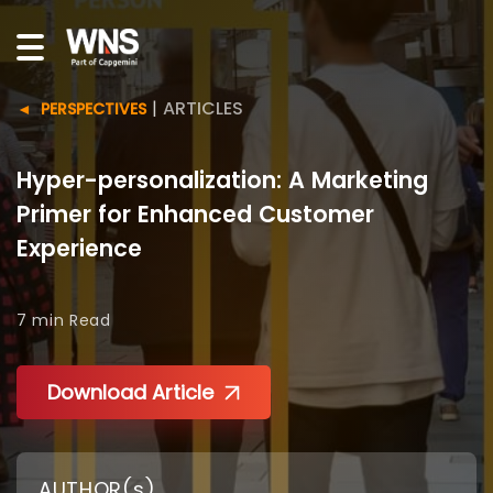
|
ARTICLES
PERSPECTIVES
Hyper-personalization: A Marketing
Primer for Enhanced Customer
Experience
7 min
Read
Download Article
AUTHOR(s)