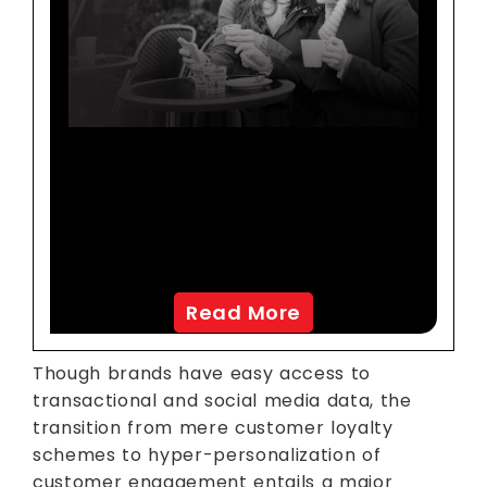
Co-Creation Enables
Personalized Marketing
Promotions Using
Analytics
Read More
Though brands have easy access to
transactional and social media data, the
transition from mere customer loyalty
schemes to hyper-personalization of
customer engagement entails a major