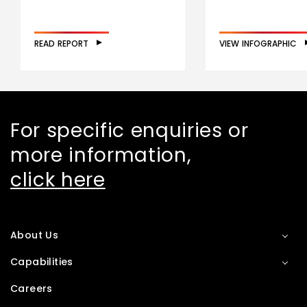
READ REPORT
VIEW INFOGRAPHIC
For specific enquiries or
more information,
click here
About Us
Capabilities
Careers