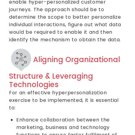
enable hyper-personalized customer
journeys. The approach should be to
determine the scope to better personalize
individual interactions, figure out what data
would be required to enable it and then
identify the mechanism to obtain the data.
Aligning Organizational
Structure & Leveraging
Technologies
For an effective hyperpersonalization
exercise to be implemented, it is essential
to:
Enhance collaboration between the
marketing, business and technology
functions to ensure faster fulfilment of