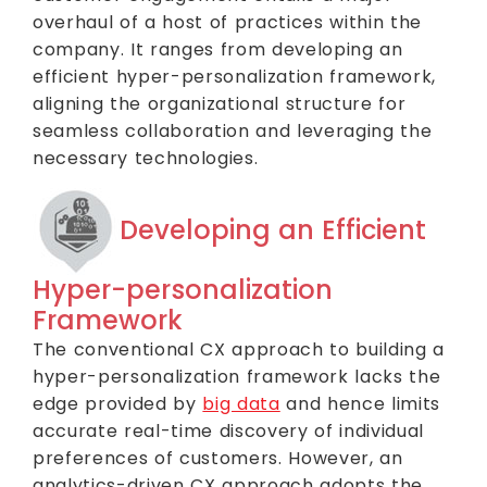
overhaul of a host of practices within the
company. It ranges from developing an
efficient hyper-personalization framework,
aligning the organizational structure for
seamless collaboration and leveraging the
necessary technologies.
Developing an Efficient
Hyper-personalization
Framework
The conventional CX approach to building a
hyper-personalization framework lacks the
edge provided by
big data
and hence limits
accurate real-time discovery of individual
preferences of customers. However, an
analytics-driven CX approach adopts the