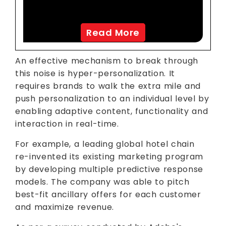
Analytics
Read More
An effective mechanism to break through
this noise is hyper-personalization. It
requires brands to walk the extra mile and
push personalization to an individual level by
enabling adaptive content, functionality and
interaction in real-time.
For example, a leading global hotel chain
re-invented its existing marketing program
by developing multiple predictive response
models. The company was able to pitch
best-fit ancillary offers for each customer
and maximize revenue.