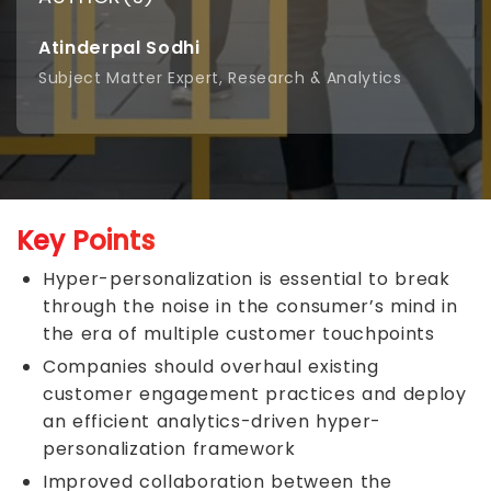
Atinderpal Sodhi
Subject Matter Expert, Research & Analytics
Key Points
Hyper-personalization is essential to break
through the noise in the consumer’s mind in
the era of multiple customer touchpoints
Companies should overhaul existing
customer engagement practices and deploy
an efficient analytics-driven hyper-
personalization framework
Improved collaboration between the