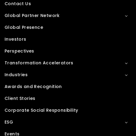
Contact Us
Global Partner Network
Global Presence
Investors
Perspectives
Transformation Accelerators
Industries
Awards and Recognition
Client Stories
Corporate Social Responsibility
ESG
Events