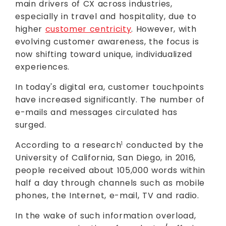
main drivers of CX across industries,
especially in travel and hospitality, due to
higher
customer centricity
. However, with
evolving customer awareness, the focus is
now shifting toward unique, individualized
experiences.
In today's digital era, customer touchpoints
have increased significantly. The number of
e-mails and messages circulated has
surged.
According to a research
conducted by the
1
University of California, San Diego, in 2016,
people received about 105,000 words within
half a day through channels such as mobile
phones, the Internet, e-mail, TV and radio.
In the wake of such information overload,