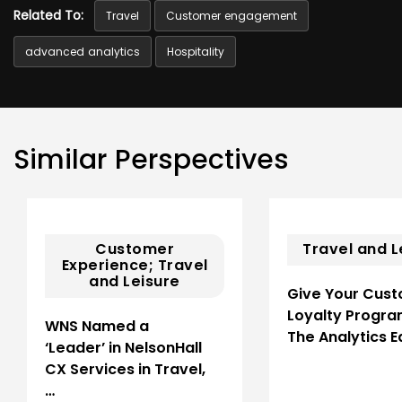
Related To:
Travel
Customer engagement
advanced analytics
Hospitality
Similar Perspectives
Customer
Travel and L
Experience; Travel
and Leisure
Give Your Cus
Loyalty Progr
WNS Named a
The Analytics 
‘Leader’ in NelsonHall
CX Services in Travel,
…