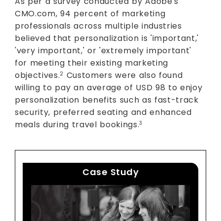
As per a survey conducted by Adobe's
CMO.com, 94 percent of marketing
professionals across multiple industries
believed that personalization is 'important,'
'very important,' or 'extremely important'
for meeting their existing marketing
objectives.
Customers were also found
2
willing to pay an average of USD 98 to enjoy
personalization benefits such as fast-track
security, preferred seating and enhanced
meals during travel bookings.
3
Case Study