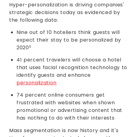
Hyper-personalization is driving companies'
strategic decisions today as evidenced by
the following data:
Nine out of 10 hoteliers think guests will
expect their stay to be personalized by
2020
5
41 percent travelers will choose a hotel
that uses facial recognition technology to
identify guests and enhance
personalization
74 percent online consumers get
frustrated with websites when shown
promotional or advertising content that
has nothing to do with their interests
Mass segmentation is now history and it's