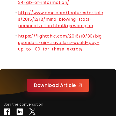
34-gb-of-information/
http://www.cmo.com/features/article
s/2015/2/18/mind-blowing-stats-
personalization.html#gs.wamgIoc
https://flightchic.com/2016/10/30/big-
spenders-air-travellers-would-pay-
up-to-100-for-these-extras/
Download Article
Join the conversation