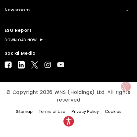
Newsroom
ESG Report
DOWNLOAD NOW
Social Media
© Copyright
2026
WNS (Holdings) Ltd. All rights
reserved
Sitemap
Terms of Use
Privacy Policy
Cookies