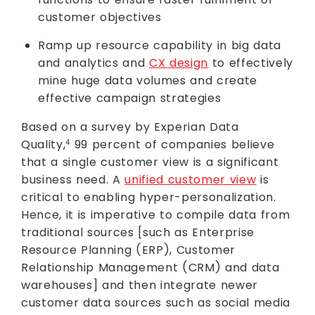
customer objectives
Ramp up resource capability in big data
and analytics and
CX design
to effectively
mine huge data volumes and create
effective campaign strategies
Based on a survey by Experian Data
Quality,
99 percent of companies believe
4
that a single customer view is a significant
business need. A
unified customer view
is
critical to enabling hyper-personalization.
Hence, it is imperative to compile data from
traditional sources [such as Enterprise
Resource Planning (ERP), Customer
Relationship Management (CRM) and data
warehouses] and then integrate newer
customer data sources such as social media