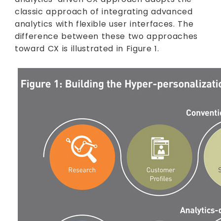
classic approach of integrating advanced
analytics with flexible user interfaces. The
difference between these two approaches
toward CX is illustrated in Figure 1.