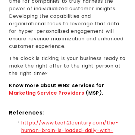
time for companies to truly harness the
power of individualized customer insights.
Developing the capabilities and
organizational focus to leverage that data
for hyper-personalized engagement will
ensure revenue maximization and enhanced
customer experience.
The clock is ticking; is your business ready to
make the right offer to the right person at
the right time?
Know more about WNS’ services for
Marketing Service Providers
(MSP).
References:
https://www.tech21century.com/the-
human-brain-is-loaded-daily-with-