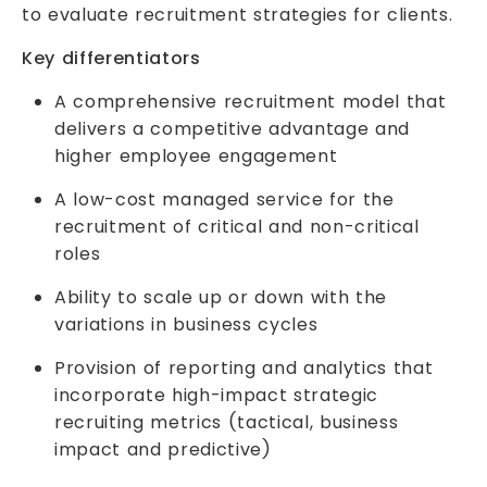
to evaluate recruitment strategies for clients.
Key differentiators
A comprehensive recruitment model that
delivers a competitive advantage and
higher employee engagement
A low-cost managed service for the
recruitment of critical and non-critical
roles
Ability to scale up or down with the
variations in business cycles
Provision of reporting and analytics that
incorporate high-impact strategic
recruiting metrics (tactical, business
impact and predictive)