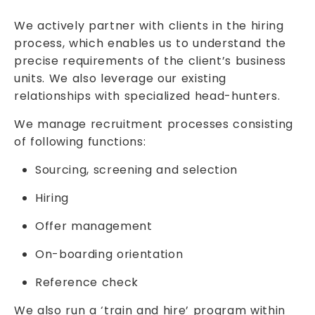
We actively partner with clients in the hiring
process, which enables us to understand the
precise requirements of the client’s business
units. We also leverage our existing
relationships with specialized head-hunters.
We manage recruitment processes consisting
of following functions:
Sourcing, screening and selection
Hiring
Offer management
On-boarding orientation
Reference check
We also run a ‘train and hire’ program within