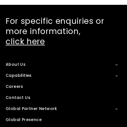
For specific enquiries or
more information,
click here
About Us
Capabilities
Careers
Contact Us
Global Partner Network
Global Presence