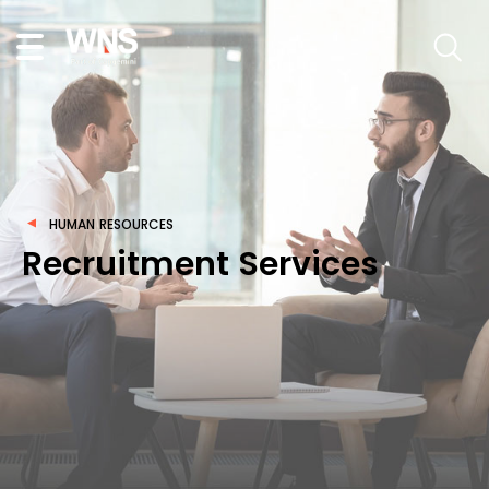
HUMAN RESOURCES
Recruitment Services