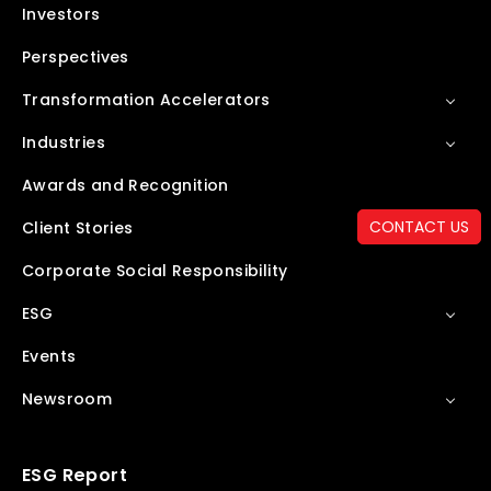
Investors
Perspectives
Transformation Accelerators
Industries
Awards and Recognition
CONTACT US
Client Stories
Corporate Social Responsibility
ESG
Events
Newsroom
ESG Report