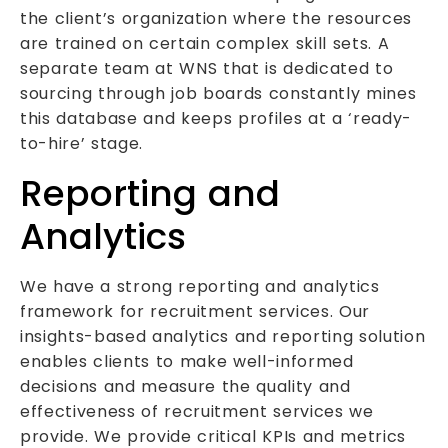
the client’s organization where the resources
are trained on certain complex skill sets. A
separate team at WNS that is dedicated to
sourcing through job boards constantly mines
this database and keeps profiles at a ‘ready-
to-hire’ stage.
Reporting and
Analytics
We have a strong reporting and analytics
framework for recruitment services. Our
insights-based analytics and reporting solution
enables clients to make well-informed
decisions and measure the quality and
effectiveness of recruitment services we
provide. We provide critical KPIs and metrics