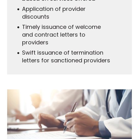
Application of provider
discounts
Timely issuance of welcome
and contract letters to
providers
Swift issuance of termination
letters for sanctioned providers