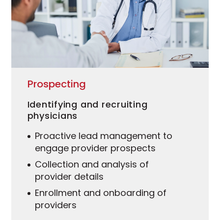
Prospecting
Identifying and recruiting
physicians
Proactive lead management to
engage provider prospects
Collection and analysis of
provider details
Enrollment and onboarding of
providers