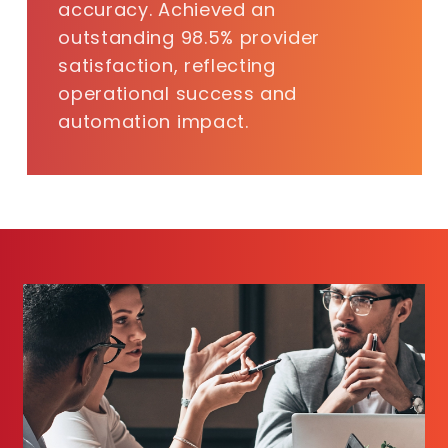
accuracy. Achieved an
outstanding 98.5% provider
satisfaction, reflecting
operational success and
automation impact.