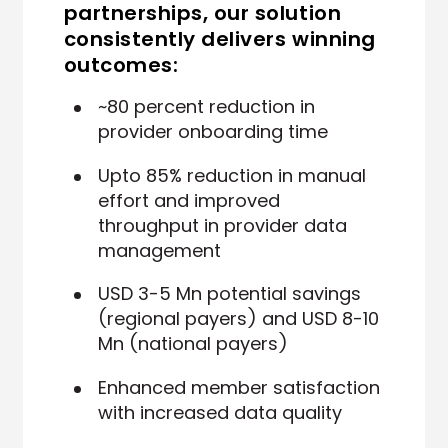
partnerships, our solution
consistently delivers winning
outcomes:
~80 percent reduction in
provider onboarding time
Upto 85% reduction in manual
effort and improved
throughput in provider data
management
USD 3-5 Mn potential savings
(regional payers) and USD 8-10
Mn (national payers)
Enhanced member satisfaction
with increased data quality