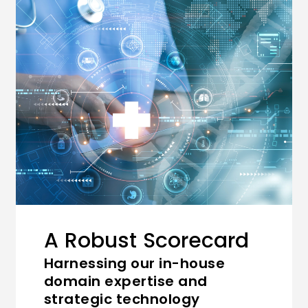
A Robust Scorecard
Harnessing our in-house
domain expertise and
strategic technology