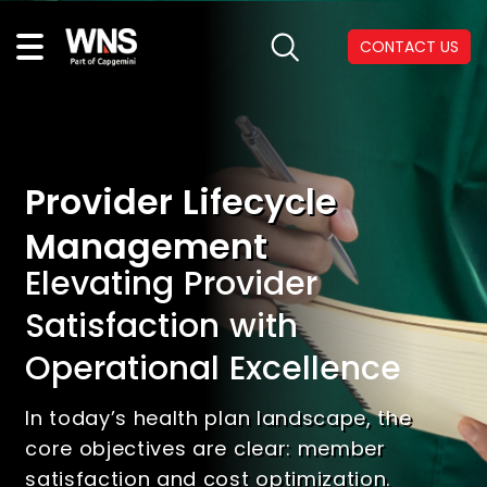
CONTACT US
Provider Lifecycle
Management
Elevating Provider
Satisfaction with
Operational Excellence
In today’s health plan landscape, the
core objectives are clear: member
satisfaction and cost optimization.