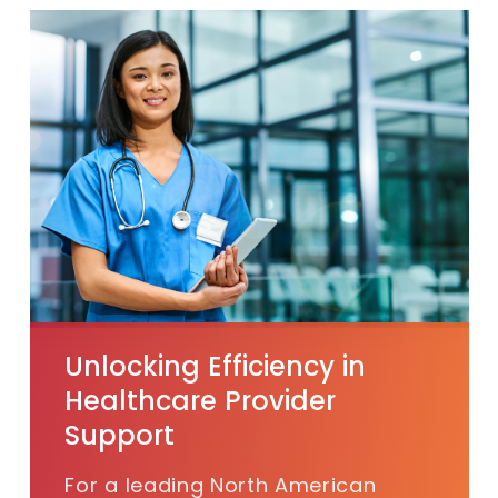
Unlocking Efficiency in
Healthcare Provider
Support
For a
leading North American