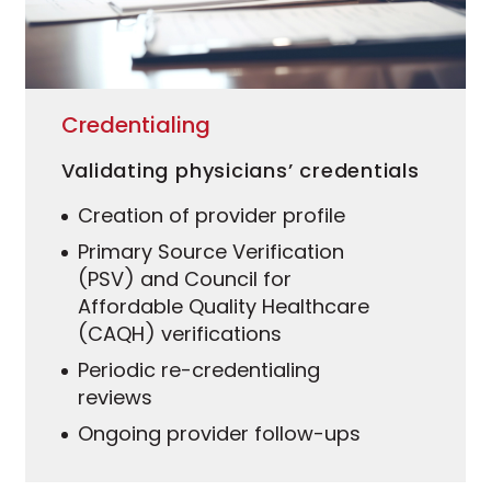
Credentialing
Validating physicians’ credentials
Creation of provider profile
Primary Source Verification
(PSV) and Council for
Affordable Quality Healthcare
(CAQH) verifications
Periodic re-credentialing
reviews
Ongoing provider follow-ups