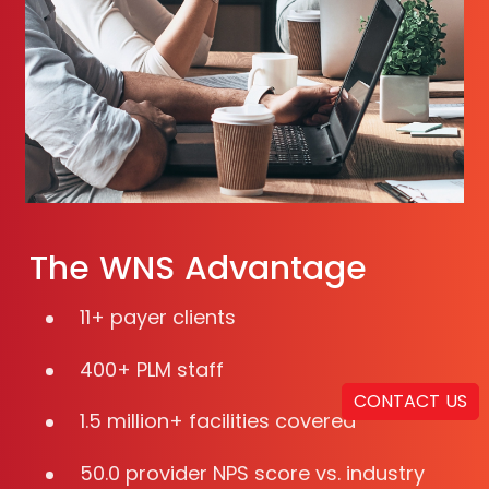
The WNS Advantage
11+ payer clients
400+ PLM staff
CONTACT US
1.5 million+ facilities covered
50.0 provider NPS score vs. industry