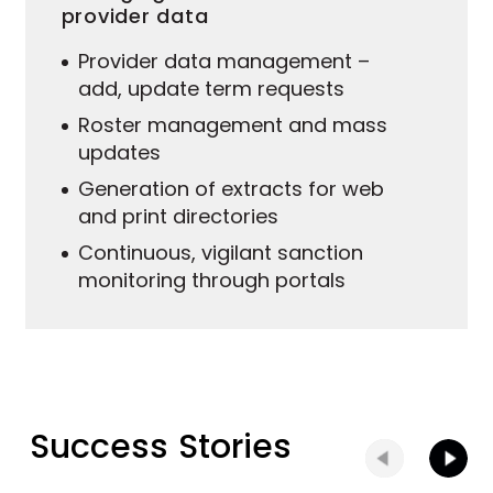
provider data
Provider data management –
add, update term requests
Roster management and mass
updates
Generation of extracts for web
and print directories
Continuous, vigilant sanction
monitoring through portals
Success Stories