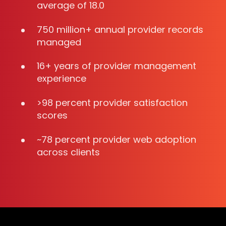
average of 18.0
750 million+ annual provider records
managed
16+ years of provider management
experience
>98 percent provider satisfaction
scores
~78 percent provider web adoption
across clients