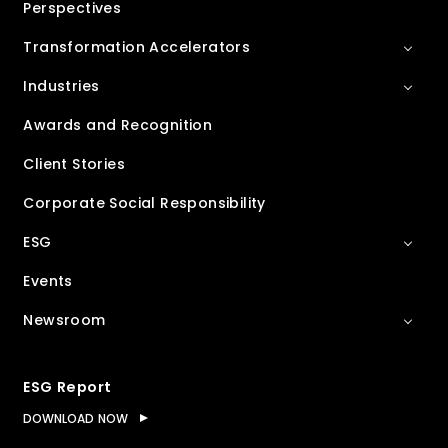
Perspectives
Transformation Accelerators
Industries
Awards and Recognition
Client Stories
Corporate Social Responsibility
ESG
Events
Newsroom
ESG Report
DOWNLOAD NOW