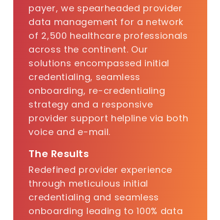
payer
, we spearheaded provider
data management for a network
of 2,500 healthcare professionals
across the continent. Our
solutions encompassed initial
credentialing, seamless
onboarding, re-credentialing
strategy and a responsive
provider support helpline via both
voice and e-mail.
The Results
Redefined provider experience
through meticulous initial
credentialing and seamless
onboarding leading to 100% data