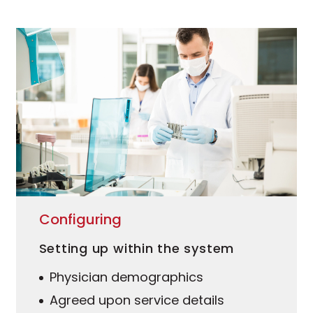
Configuring
Setting up within the system
Physician demographics
Agreed upon service details