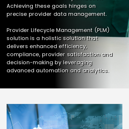
Achieving these goals hinges on
precise provider data management.
Provider Lifecycle Management (PLM)
solution
is a holistic solution that
delivers enhanced efficiency,
compliance, provider satisfaction and
decision-making by leveraging
advanced automation and analytics.