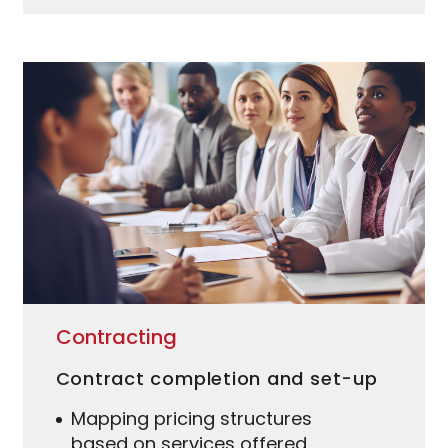
Contracting
Contract completion and set-up
Mapping pricing structures
based on services offered