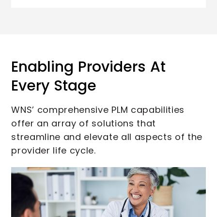
Enabling Providers At
Every Stage
WNS’ comprehensive PLM capabilities
offer an array of solutions that
streamline and elevate all aspects of the
provider life cycle.