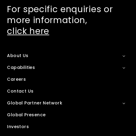
For specific enquiries or
more information,
click here
About Us
Capabilities
Careers
Contact Us
Global Partner Network
Global Presence
Investors