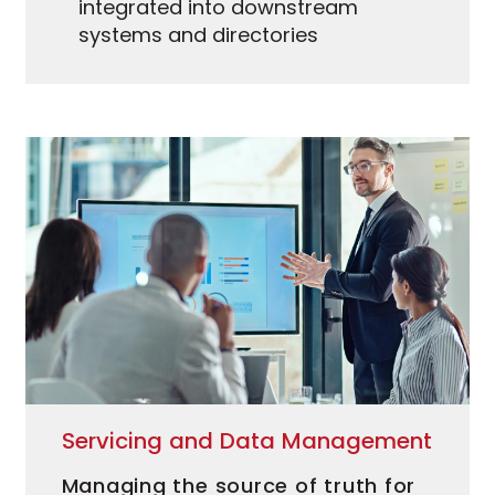
integrated into downstream
systems and directories
Servicing and Data Management
Managing the source of truth for