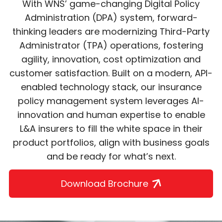
With WNS’ game-changing Digital Policy
Administration (DPA) system, forward-
thinking leaders are modernizing Third-Party
Administrator (TPA) operations, fostering
agility, innovation, cost optimization and
customer satisfaction. Built on a modern, API-
enabled technology stack, our insurance
policy management system leverages AI-
innovation and human expertise to enable
L&A insurers to fill the white space in their
product portfolios, align with business goals
and be ready for what’s next.
Download Brochure