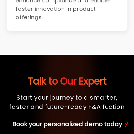
enhance compliance and enable
faster innovation in product
offerings.
Talk to Our Expert
Start your journey to a smarter,
faster and future-ready F&A fuction
Book your personalized demo today