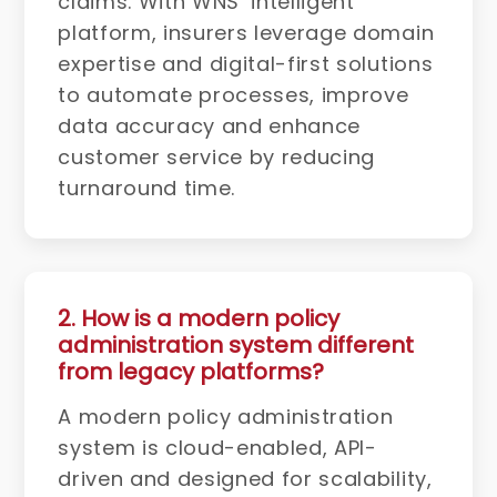
claims. With WNS’ intelligent
platform, insurers leverage domain
expertise and digital-first solutions
to automate processes, improve
data accuracy and enhance
customer service by reducing
turnaround time.
2. How is a modern policy
administration system different
from legacy platforms?
A modern policy administration
system is cloud-enabled, API-
driven and designed for scalability,