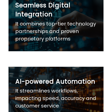
Seamless Digital
Integration
It combines top-tier technology
partnerships and proven
proprietary platforms
AI-powered Automation
It streamlines workflows,
impacting speed, accuracy and
customer service