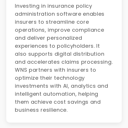
Investing in insurance policy
administration software enables
insurers to streamline core
operations, improve compliance
and deliver personalized
experiences to policyholders. It
also supports digital distribution
and accelerates claims processing.
WNS partners with insurers to
optimize their technology
investments with AI, analytics and
intelligent automation, helping
them achieve cost savings and
business resilience.