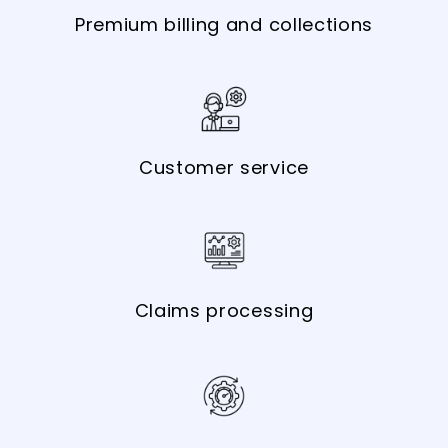
Premium billing and collections
Customer service
Claims processing