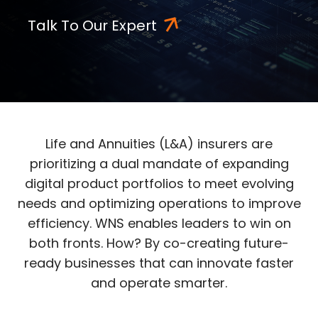
Talk To Our Expert
Life and Annuities (L&A) insurers are
prioritizing a dual mandate of expanding
digital product portfolios to meet evolving
needs and optimizing operations to improve
efficiency. WNS enables leaders to win on
both fronts. How? By co-creating future-
ready businesses that can innovate faster
and operate smarter.