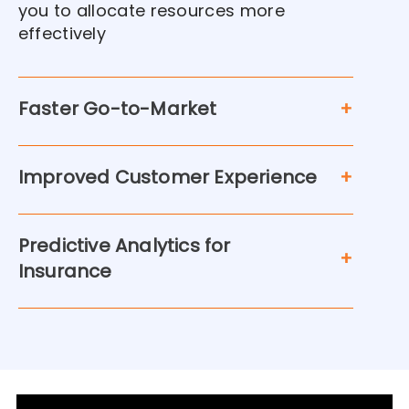
you to allocate resources more
effectively
Faster Go-to-Market
Improved Customer Experience
Predictive Analytics for
Insurance