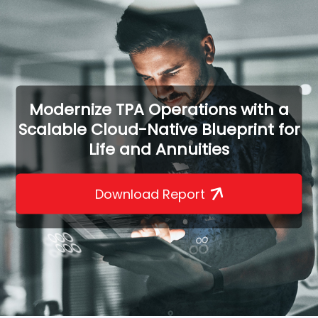
Modernize TPA Operations with a
Scalable Cloud-Native Blueprint for
Life and Annuities
Download Report