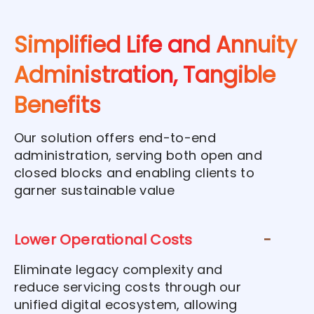
Simplified Life and Annuity
Administration, Tangible
Benefits
Our solution offers end-to-end
administration, serving both open and
closed blocks and enabling clients to
garner sustainable value
Lower Operational Costs
Eliminate legacy complexity and
reduce servicing costs through our
unified digital ecosystem, allowing