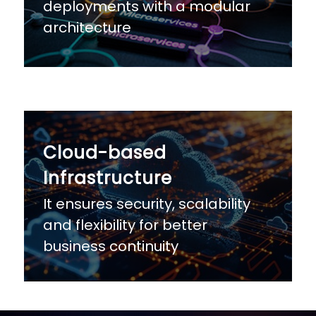
deployments with a modular
architecture
Cloud-based
Infrastructure
It ensures security, scalability
and flexibility for better
business continuity