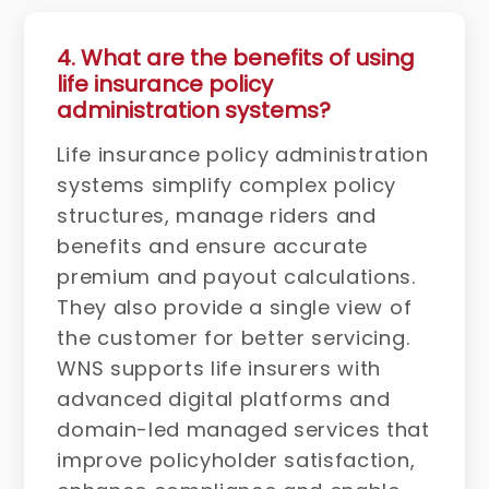
4. What are the benefits of using
life insurance policy
administration systems?
Life insurance policy administration
systems simplify complex policy
structures, manage riders and
benefits and ensure accurate
premium and payout calculations.
They also provide a single view of
the customer for better servicing.
WNS supports life insurers with
advanced digital platforms and
domain-led managed services that
improve policyholder satisfaction,