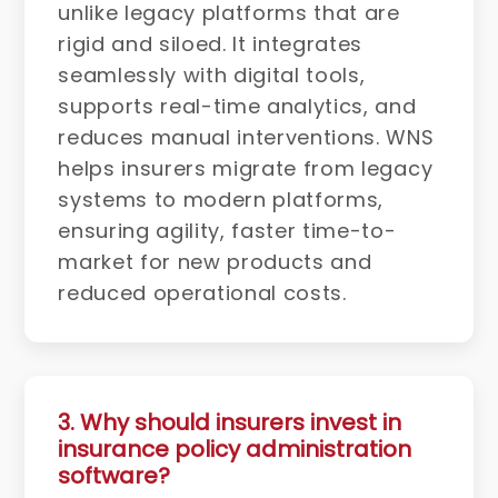
unlike legacy platforms that are
rigid and siloed. It integrates
seamlessly with digital tools,
supports real-time analytics, and
reduces manual interventions. WNS
helps insurers migrate from legacy
systems to modern platforms,
ensuring agility, faster time-to-
market for new products and
reduced operational costs.
3. Why should insurers invest in
insurance policy administration
software?