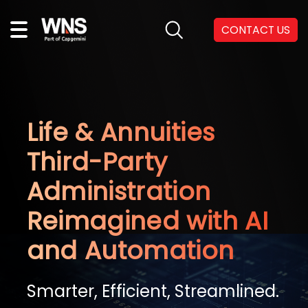
CONTACT US
Life & Annuities
Third-Party
Administration
Reimagined with AI
and Automation
Smarter, Efficient, Streamlined.