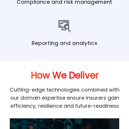
Compliance and risk management
Reporting and analytics
How We Deliver
Cutting-edge technologies combined with
our domain expertise ensure insurers gain
efficiency, resilience and future-readiness