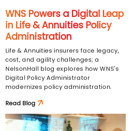
WNS Powers a Digital Leap
in Life & Annuities Policy
Administration
Life & Annuities insurers face legacy,
cost, and agility challenges; a
NelsonHall blog explores how WNS's
Digital Policy Administrator
modernizes policy administration.
Read Blog