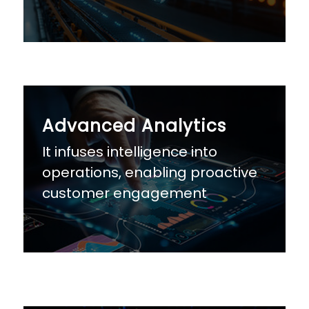
Advanced Analytics
It infuses intelligence into
operations, enabling proactive
customer engagement