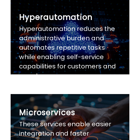
Hyperautomation
Hyperautomation reduces the
administrative burden and
automates repetitive tasks
while enabling self-service
capabilities for customers and
agents
Microservices
These services enable easier
integration and faster