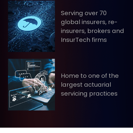
Serving over 70
global insurers, re-
insurers, brokers and
InsurTech firms
Home to one of the
largest actuarial
servicing practices