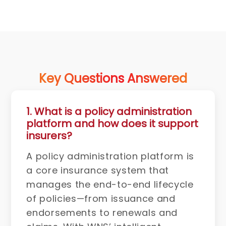
Key Questions Answered
1. What is a policy administration
platform and how does it support
insurers?
A policy administration platform is
a core insurance system that
manages the end-to-end lifecycle
of policies—from issuance and
endorsements to renewals and