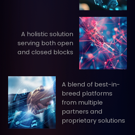
A holistic solution
serving both open
and closed blocks
A blend of best-in-
breed platforms
from multiple
partners and
proprietary solutions