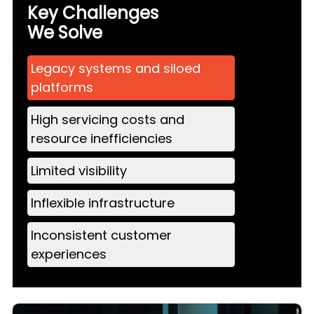
Key Challenges
We Solve
Legacy systems and siloed
platforms
High servicing costs and
resource inefficiencies
Limited visibility
Inflexible infrastructure
Inconsistent customer
experiences