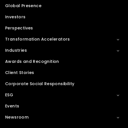
Global Presence
Investors
Perspectives
Transformation Accelerators
Industries
Awards and Recognition
Client Stories
Corporate Social Responsibility
ESG
Events
Newsroom