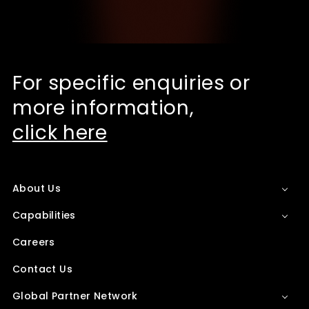
For specific enquiries or
more information,
click here
About Us
Capabilities
Careers
Contact Us
Global Partner Network