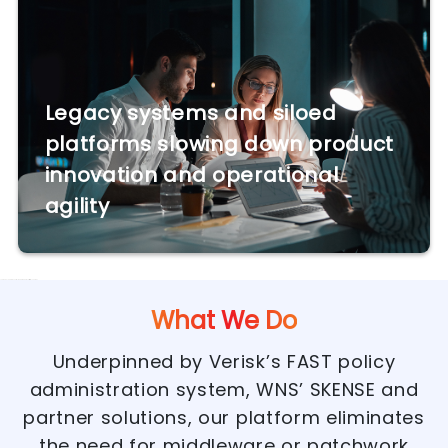
Legacy systems and siloed
platforms slowing down product
innovation and operational
agility
Use module admin control to add/update Text/Html contnet.
What We Do
Underpinned by Verisk’s FAST policy
administration system, WNS’ SKENSE and
partner solutions, our platform eliminates
the need for middleware or patchwork