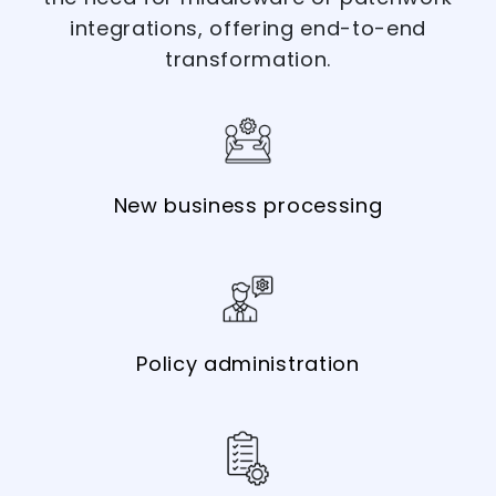
integrations, offering end-to-end
transformation.
New business processing
Policy administration