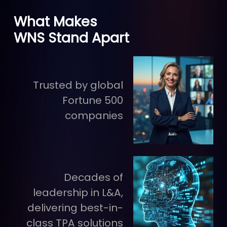
What Makes
WNS Stand Apart
Trusted by global
Fortune 500
companies
Decades of
leadership in L&A,
delivering best-in-
class TPA solutions