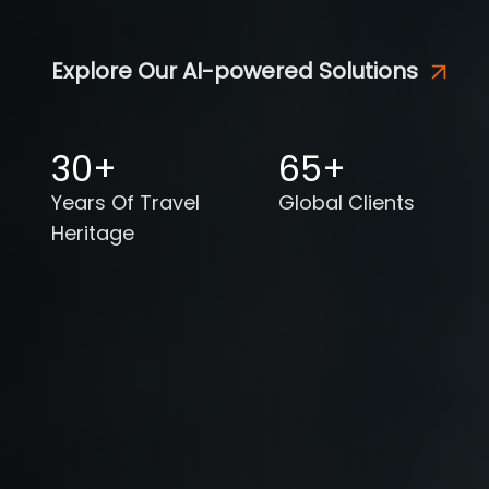
Explore Our AI-powered Solutions
30+
65+
Years Of Travel
Global Clients
Heritage