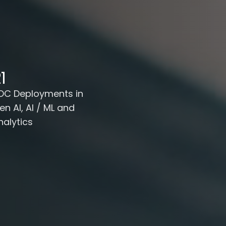
1
OC Deployments in
en AI, AI / ML and
nalytics