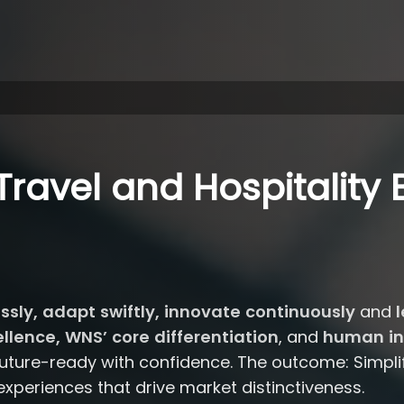
ravel and Hospitality 
essly, adapt swiftly, innovate continuously
and
l
lence, WNS’ core differentiation
, and
human in
ture-ready with confidence. The outcome: Simplifi
 experiences that drive market distinctiveness.