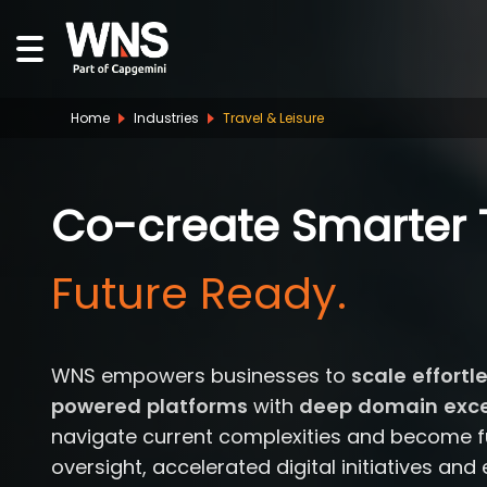
Home
Industries
Travel & Leisure
Co-create Smarter T
Human Led.
WNS empowers businesses to
scale effortl
powered platforms
with
deep domain excel
navigate current complexities and become fu
oversight, accelerated digital initiatives and