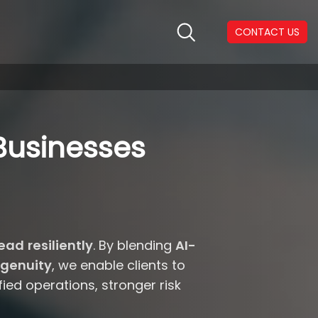
CONTACT US
Businesses
ead resiliently
. By blending
AI-
genuity
, we enable clients to
ed operations, stronger risk