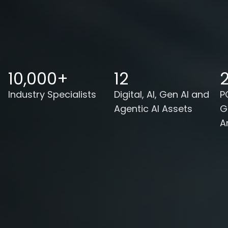
10,000+
12
2
Industry Specialists
Digital, AI, Gen AI and
P
Agentic AI Assets
G
A