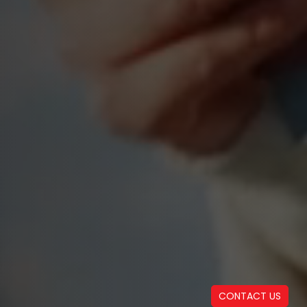
CONTACT US