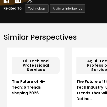
Related To:
Technology
Artificial Intelligence
Similar Perspectives
Hi-Tech and
AI; Hi-Te
Professional
Professio
Services
Servic
The Future of Hi-
The Future of t
Tech: 6 Trends
Tech Industry: 
Shaping 2026
Trends That Wil
Define…