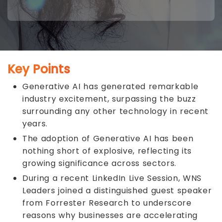
Key Points
Generative AI has generated remarkable
industry excitement, surpassing the buzz
surrounding any other technology in recent
years.
The adoption of Generative AI has been
nothing short of explosive, reflecting its
growing significance across sectors.
During a recent
LinkedIn Live Session
, WNS
Leaders joined a distinguished guest speaker
from Forrester Research to underscore
reasons why businesses are accelerating