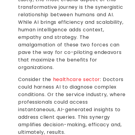
transformative journey is the synergistic
relationship between humans and AI.
While AI brings efficiency and scalability,
human intelligence adds context,
empathy and strategy. The
amalgamation of these two forces can
pave the way for co-piloting endeavors
that maximize the benefits for
organizations.
Consider the
healthcare sector
: Doctors
could harness AI to diagnose complex
conditions. Or the service industry, where
professionals could access
instantaneous, AI-generated insights to
address client queries. This synergy
amplifies decision-making, efficacy and,
ultimately, results.