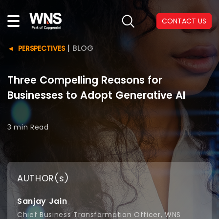
CONTACT US
|
BLOG
PERSPECTIVES
Three Compelling Reasons for
Businesses to Adopt Generative AI
3 min
Read
AUTHOR(s)
Sanjay Jain
Chief Business Transformation Officer, WNS