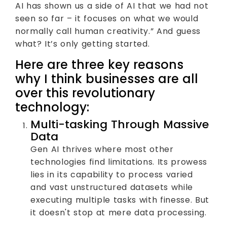
AI has shown us a side of AI that we had not
seen so far – it focuses on what we would
normally call human creativity.” And guess
what? It’s only getting started.
Here are three key reasons
why I think businesses are all
over this revolutionary
technology:
Multi-tasking Through Massive
Data
Gen AI thrives where most other
technologies find limitations. Its prowess
lies in its capability to process varied
and vast unstructured datasets while
executing multiple tasks with finesse. But
it doesn't stop at mere data processing.