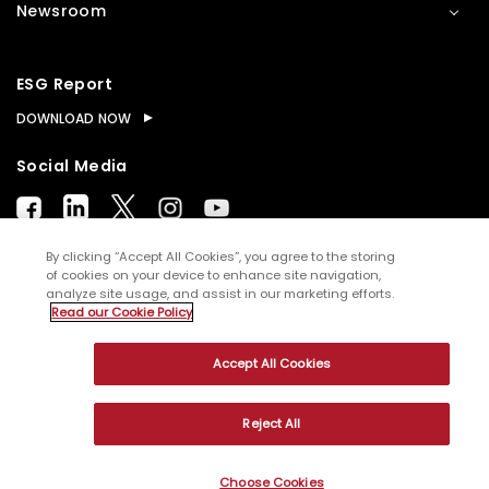
Newsroom
ESG Report
DOWNLOAD NOW
Social Media
By clicking “Accept All Cookies”, you agree to the storing
of cookies on your device to enhance site navigation,
analyze site usage, and assist in our marketing efforts.
© Copyright
2026
WNS (Holdings) Ltd. All rights
Read our Cookie Policy
reserved
Accept All Cookies
Sitemap
Terms of Use
Privacy Policy
Cookies
Reject All
Choose Cookies