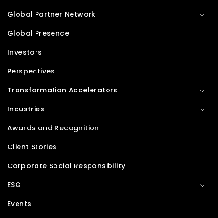
Global Partner Network
Global Presence
Investors
Perspectives
Transformation Accelerators
Industries
Awards and Recognition
Client Stories
Corporate Social Responsibility
ESG
Events