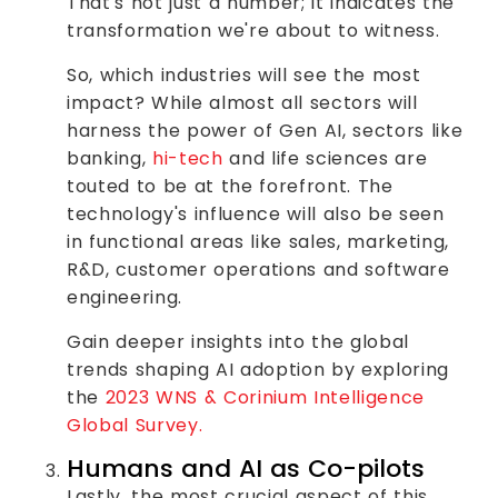
That's not just a number; it indicates the
transformation we're about to witness.
So, which industries will see the most
impact? While almost all sectors will
harness the power of Gen AI, sectors like
banking,
hi-tech
and life sciences are
touted to be at the forefront. The
technology's influence will also be seen
in functional areas like sales, marketing,
R&D, customer operations and software
engineering.
Gain deeper insights into the global
trends shaping AI adoption by exploring
the
2023 WNS & Corinium Intelligence
Global Survey.
Humans and AI as Co-pilots
Lastly, the most crucial aspect of this