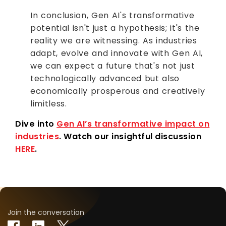
In conclusion, Gen AI's transformative
potential isn't just a hypothesis; it's the
reality we are witnessing. As industries
adapt, evolve and innovate with Gen AI,
we can expect a future that's not just
technologically advanced but also
economically prosperous and creatively
limitless.
Dive into
Gen AI’s transformative impact on
industries
. Watch our insightful discussion
HERE
.
Join the conversation