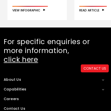
VIEW INFOGRAPHIC
READ ARTICLE
For specific enquiries or
more information,
click here
CONTACT US
About Us
Capabilities
Careers
Contact Us