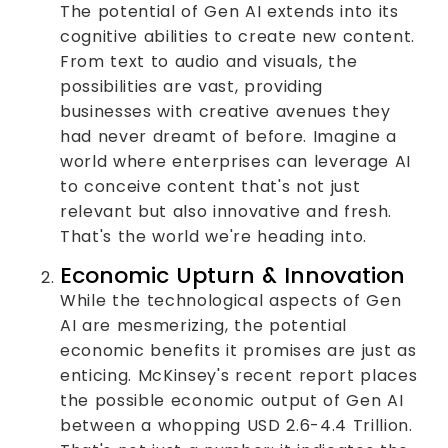
The potential of Gen AI extends into its
cognitive abilities to create new content.
From text to audio and visuals, the
possibilities are vast, providing
businesses with creative avenues they
had never dreamt of before. Imagine a
world where enterprises can leverage AI
to conceive content that's not just
relevant but also innovative and fresh.
That's the world we're heading into.
Economic Upturn & Innovation
While the technological aspects of Gen
AI are mesmerizing, the potential
economic benefits it promises are just as
enticing. McKinsey's recent report places
the possible economic output of Gen AI
between a whopping USD 2.6-4.4 Trillion.