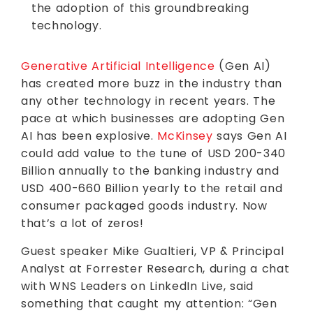
the adoption of this groundbreaking
technology.
Generative Artificial Intelligence
(Gen AI)
has created more buzz in the industry than
any other technology in recent years. The
pace at which businesses are adopting Gen
AI has been explosive.
McKinsey
says Gen AI
could add value to the tune of USD 200-340
Billion annually to the banking industry and
USD 400-660 Billion yearly to the retail and
consumer packaged goods industry. Now
that’s a lot of zeros!
Guest speaker Mike Gualtieri, VP & Principal
Analyst at Forrester Research, during a chat
with WNS Leaders on LinkedIn Live, said
something that caught my attention: “Gen