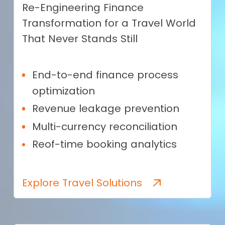
Re-Engineering Finance
Transformation for a Travel World
That Never Stands Still
End-to-end finance process
optimization
Revenue leakage prevention
Multi-currency reconciliation
Reof-time booking analytics
Explore Travel Solutions