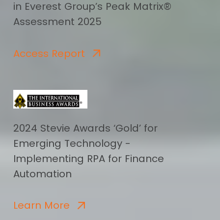
in Everest Group’s Peak Matrix®
Assessment 2025
Access Report
2024 Stevie Awards ‘Gold’ for
Emerging Technology -
Implementing RPA for Finance
Automation
Learn More