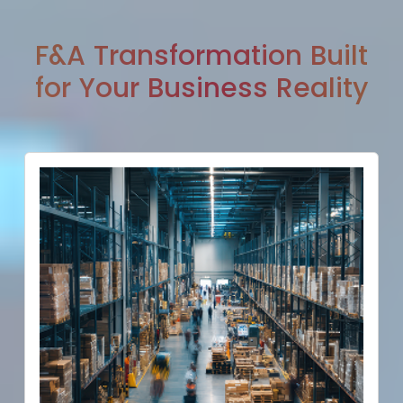
F&A Transformation Built
for Your Business Reality