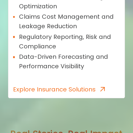
Optimization
Claims Cost Management and
Leakage Reduction
Regulatory Reporting, Risk and
Compliance
Data-Driven Forecasting and
Performance Visibility
Explore Insurance Solutions