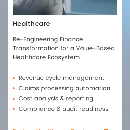
Healthcare
Re-Engineering Finance
Transformation for a Value-Based
Healthcare Ecosystem
Revenue cycle management
Claims processing automation
Cost analysis & reporting
Compliance & audit readiness