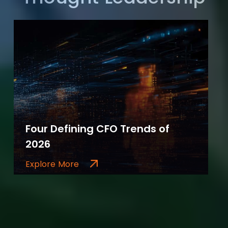
Four Defining CFO Trends of
2026
Explore More