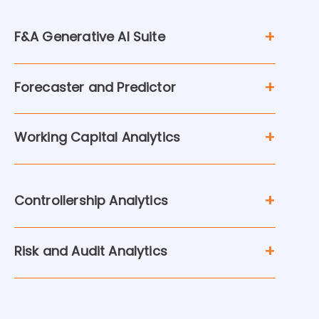
F&A Generative AI Suite
Forecaster and Predictor
Working Capital Analytics
Controllership Analytics
Risk and Audit Analytics