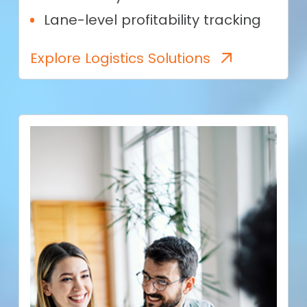
Lane-level profitability tracking
Explore Logistics Solutions