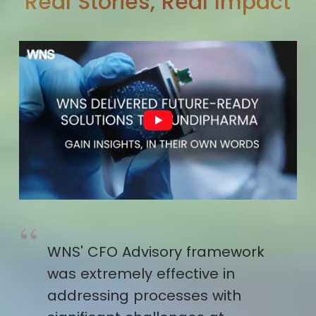
Real Stories, Real Impact
WNS' CFO Advisory framework
was extremely effective in
addressing processes with