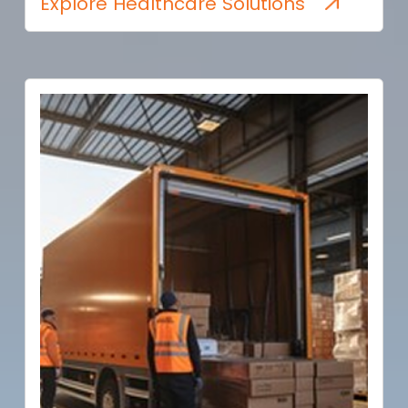
Explore Healthcare Solutions