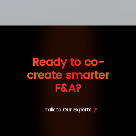
Ready to co-
create smarter
F&A?
Talk to Our Experts