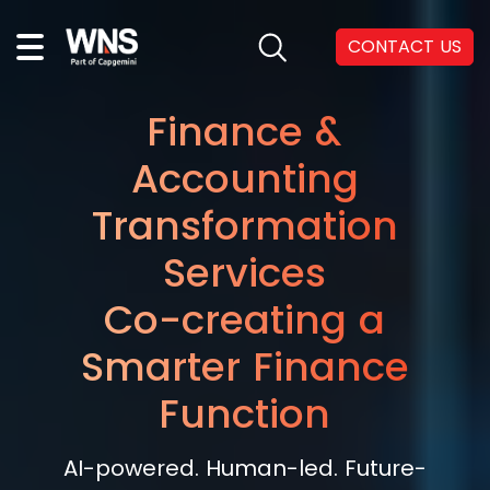
CONTACT US
Finance &
Accounting
Transformation
Services
Co-creating a
Smarter Finance
Function
AI-powered. Human-led. Future-