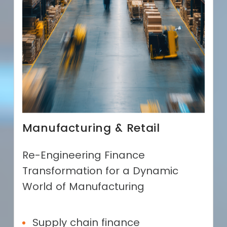
Manufacturing & Retail
Re-Engineering Finance
Transformation for a Dynamic
World of Manufacturing
Supply chain finance