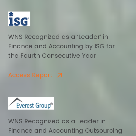
WNS Recognized as a ‘Leader’ in
Finance and Accounting by ISG for
the Fourth Consecutive Year
Access Report
WNS Recognized as a Leader in
Finance and Accounting Outsourcing