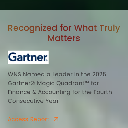
Recognized for What Truly
Matters
WNS Named a Leader in the 2025
Gartner® Magic Quadrant™ for
Finance & Accounting for the Fourth
Consecutive Year
Access Report