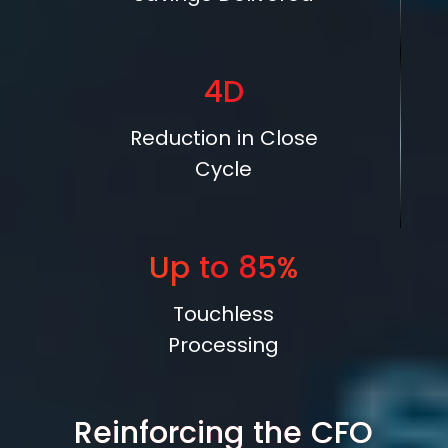
4D
Reduction in Close
Cycle
Up to
85%
Touchless
Processing
Reinforcing the CFO