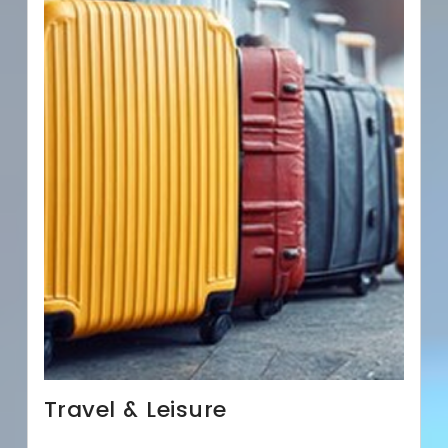
Travel & Leisure