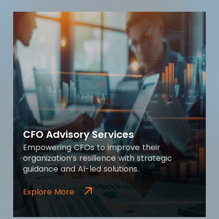
CFO Advisory Services
Empowering CFOs to improve their
organization’s resilience with strategic
guidance and AI-led solutions.
Explore More