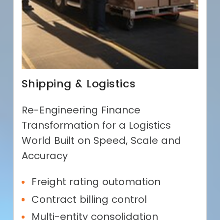
Shipping & Logistics
Re-Engineering Finance
Transformation for a Logistics
World Built on Speed, Scale and
Accuracy
Freight rating outomation
Contract billing control
Multi-entity consolidation