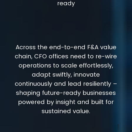
ready
Across the end-to-end F&A value
chain, CFO offices need to re-wire
operations to scale effortlessly,
adapt swiftly, innovate
continuously and lead resiliently –
shaping future-ready businesses
powered by insight and built for
sustained value.