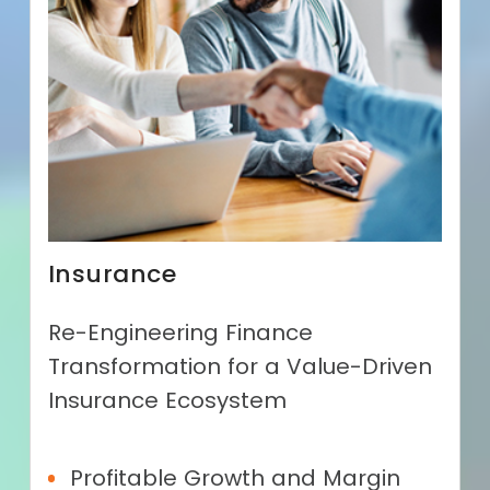
Insurance
Re-Engineering Finance
Transformation for a Value-Driven
Insurance Ecosystem
Profitable Growth and Margin