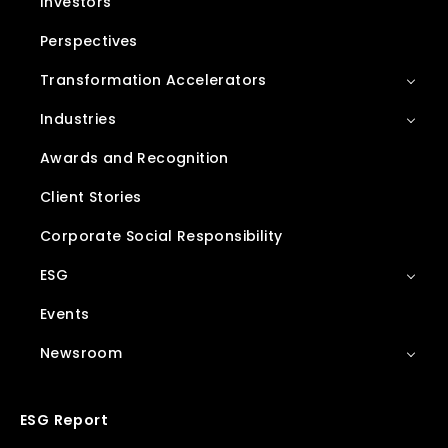
Investors
Perspectives
Transformation Accelerators
Industries
Awards and Recognition
Client Stories
Corporate Social Responsibility
ESG
Events
Newsroom
ESG Report