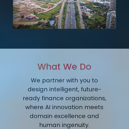
What We Do
We partner with you to
design intelligent, future-
ready finance organizations,
where AI innovation meets
domain excellence and
human ingenuity.