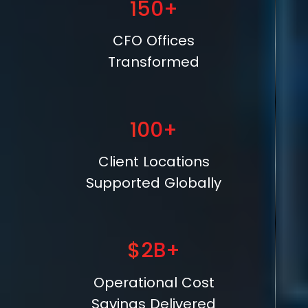
150+
CFO Offices
Transformed
100+
Client Locations
Supported Globally
$2B+
Operational Cost
Savings Delivered