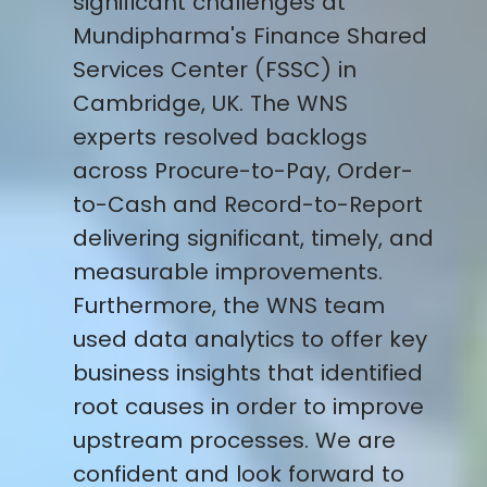
significant challenges at
Mundipharma's Finance Shared
Services Center (FSSC) in
Cambridge, UK. The WNS
experts resolved backlogs
across Procure-to-Pay, Order-
to-Cash and Record-to-Report
delivering significant, timely, and
measurable improvements.
Furthermore, the WNS team
used data analytics to offer key
business insights that identified
root causes in order to improve
upstream processes. We are
confident and look forward to