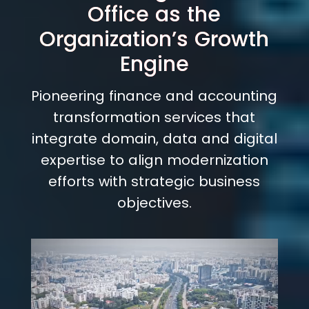
Office as the
Organization’s Growth
Engine
Pioneering finance and accounting
transformation services that
integrate domain, data and digital
expertise to align modernization
efforts with strategic business
objectives.