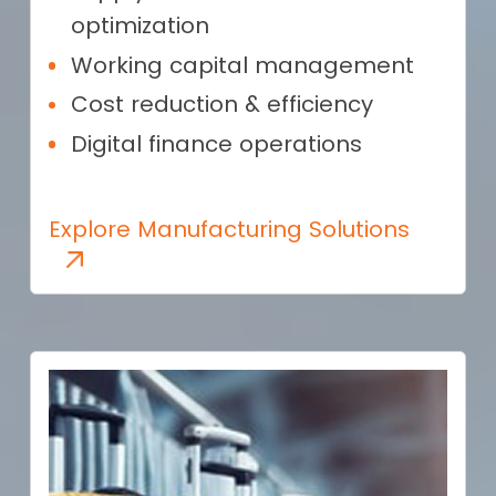
optimization
Working capital management
Cost reduction & efficiency
Digital finance operations
Explore Manufacturing Solutions