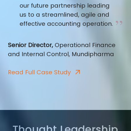
our future partnership leading
us to a streamlined, agile and
effective accounting operation.
Senior Director,
Operational Finance
and Internal Control, Mundipharma
Read Full Case Study
Thought Leadership