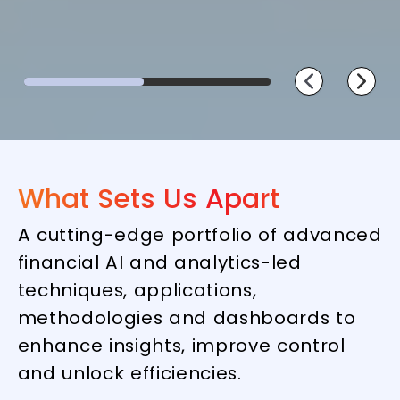
What Sets Us Apart
A cutting-edge portfolio of advanced
financial AI and analytics-led
techniques, applications,
methodologies and dashboards to
enhance insights, improve control
and unlock efficiencies.