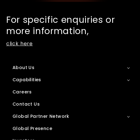
For specific enquiries or
more information,
click here
About Us
Capabilities
Careers
Contact Us
Global Partner Network
Global Presence