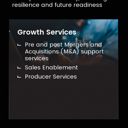
resilience and future readiness
Growth Services
Pre and post Mergers and
Acquisitions (M&A) support
services
Sales Enablement
Producer Services