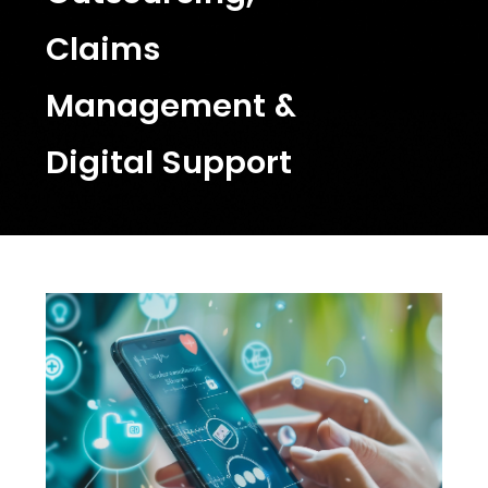
Claims
Management &
Digital Support