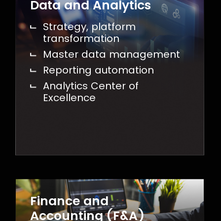
Data and Analytics
Strategy, platform
transformation
Master data management
Reporting automation
Analytics Center of
Excellence
Finance and
Accounting (F&A)