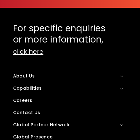
For specific enquiries
or more information,
click here
About Us
Capabilities
Careers
Contact Us
Global Partner Network
Global Presence