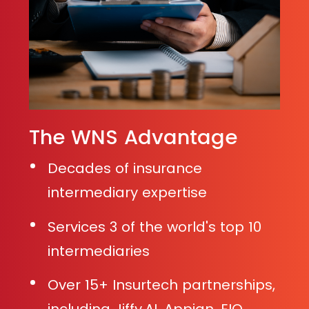
The WNS Advantage
Decades of insurance
intermediary expertise
Services 3 of the world's top 10
intermediaries
Over 15+ Insurtech partnerships,