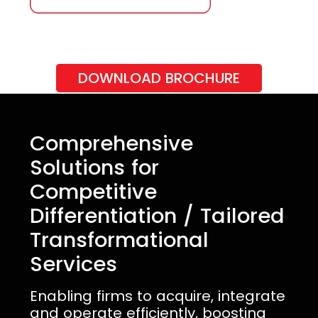
DOWNLOAD BROCHURE
Comprehensive
Solutions for
Competitive
Differentiation / Tailored
Transformational
Services
Enabling firms to acquire, integrate
and operate efficiently, boosting