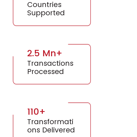
Countries
Supported
2.5 Mn+
Transactions
Processed
110+
Transformati
ons Delivered