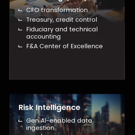
CFO transformation
Treasury, credit control
Fiduciary and technical
accounting
F&A Center of Excellence
Risk Intelligence
Gen AI-enabled data
ingestion