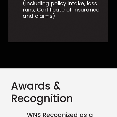
(including policy intake, loss
runs, Certificate of Insurance
and claims)
Awards &
Recognition
WNS Recognized as a