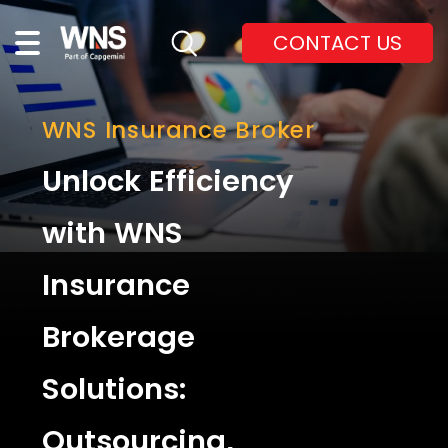
CONTACT US
WNS Insurance Broker
Unlock Efficiency
with WNS
Insurance
Brokerage
Solutions:
Outsourcing,