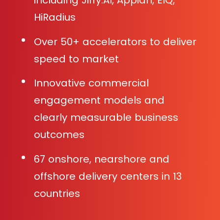
including Jiffy.AI, Appian, EIQ,
HiRadius
Over 50+ accelerators to deliver
speed to market
Innovative commercial
engagement models and
clearly measurable business
outcomes
67 onshore, nearshore and
offshore delivery centers in 13
countries