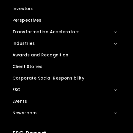
Investors
Perspectives
Transformation Accelerators
Industries
Awards and Recognition
Client Stories
Corporate Social Responsibility
ESG
Events
Newsroom