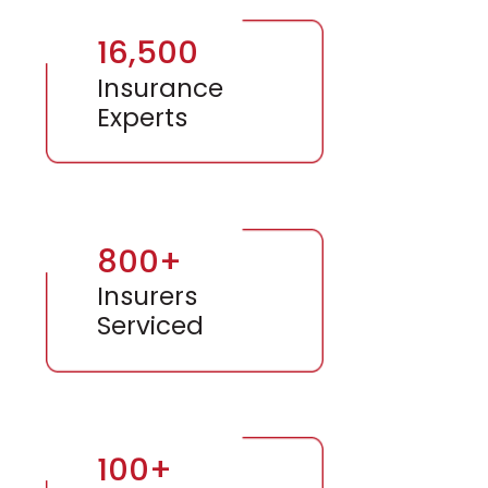
16,500
Insurance
Experts
800+
Insurers
Serviced
100+