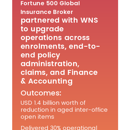
Fortune 500 Global
Insurance Broker
partnered with WNS
to upgrade
operations across
enrolments, end-to-
end policy
administration,
claims, and Finance
& Accounting
Outcomes:
USD 1.4 billion worth of
reduction in aged inter-office
open items
Delivered 30% operational