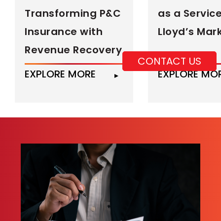
Transforming P&C
as a Service
Insurance with
Lloyd’s Mar
Revenue Recovery
CONTACT US
EXPLORE MORE
EXPLORE MO