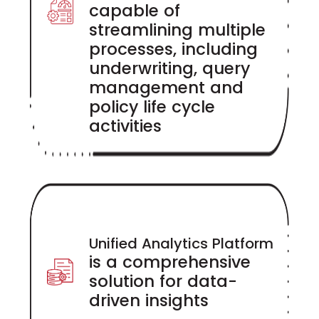
capable of
streamlining multiple
processes, including
underwriting, query
management and
policy life cycle
activities
Unified Analytics Platform
is a comprehensive
solution for data-
driven insights