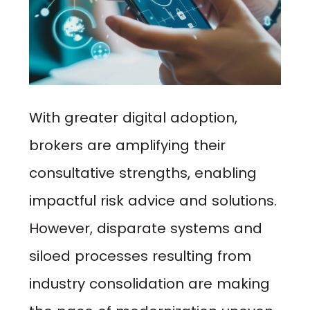
With greater digital adoption,
brokers are amplifying their
consultative strengths, enabling
impactful risk advice and solutions.
However, disparate systems and
siloed processes resulting from
industry consolidation are making