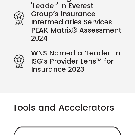
'Leader' in Everest
Group’s Insurance
Intermediaries Services
PEAK Matrix® Assessment
2024
WNS Named a ‘Leader’ in
ISG’s Provider Lens™ for
Insurance 2023
Tools and Accelerators