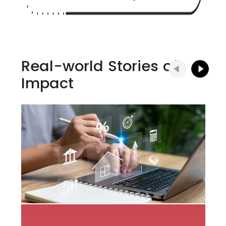
Real-world Stories of
Impact