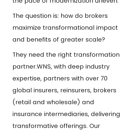
the pace of modernization uneven.
The question is:
how do brokers
maximize transformational impact
and benefits of greater scale?
They need the right transformation
partner.WNS, with deep industry
expertise, partners with over 70
global insurers, reinsurers, brokers
(retail and wholesale) and
insurance intermediaries, delivering
transformative offerings. Our