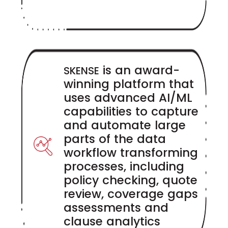
is an award-
SKENSE
winning platform that
uses advanced AI/ML
capabilities to capture
and automate large
parts of the data
workflow transforming
processes, including
policy checking, quote
review, coverage gaps
assessments and
clause analytics