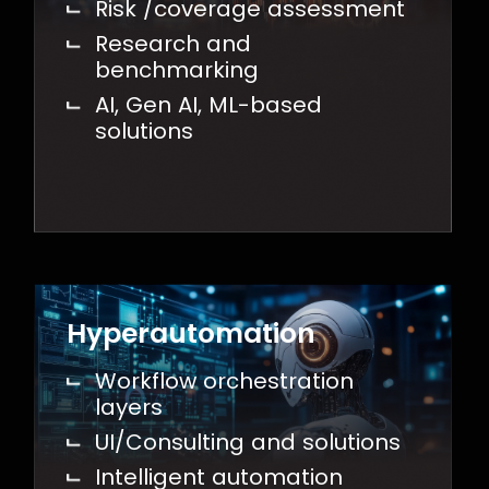
Risk /coverage assessment
Research and
benchmarking
AI, Gen AI, ML-based
solutions
Hyperautomation
Workflow orchestration
layers
UI/Consulting and solutions
Intelligent automation