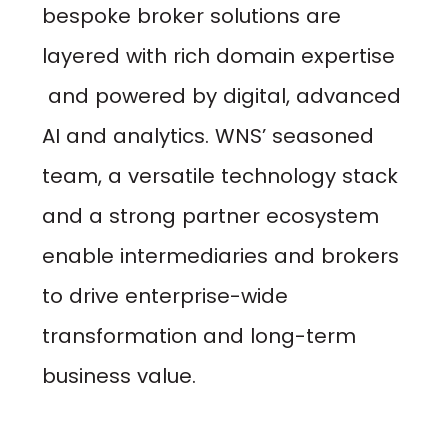
bespoke broker solutions are
layered with rich domain expertise
and powered by digital, advanced
AI and analytics. WNS’ seasoned
team, a versatile technology stack
and a strong partner ecosystem
enable intermediaries and brokers
to drive enterprise-wide
transformation and long-term
business value.