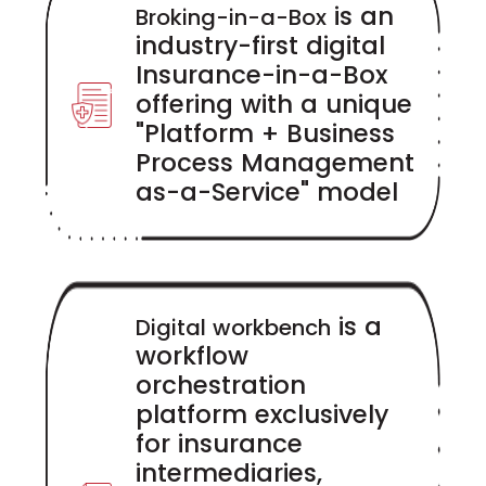
is an
Broking-in-a-Box
industry-first digital
Insurance-in-a-Box
offering with a unique
"Platform + Business
Process Management
as-a-Service" model
is a
Digital workbench
workflow
orchestration
platform exclusively
for insurance
intermediaries,