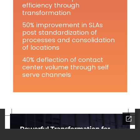
efficiency through
transformation
50% improvement in SLAs
post standardization of
processes and consolidation
of locations
40% deflection of contact
center volume through self
serve channels