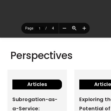
Perspectives
Articles
Articl
Subrogation-as-
Exploring t
a-Service:
Potential o