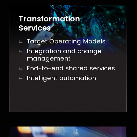
Transformation
Services
Target Operating Models
Integration and change
management
End-to-end shared services
Intelligent automation