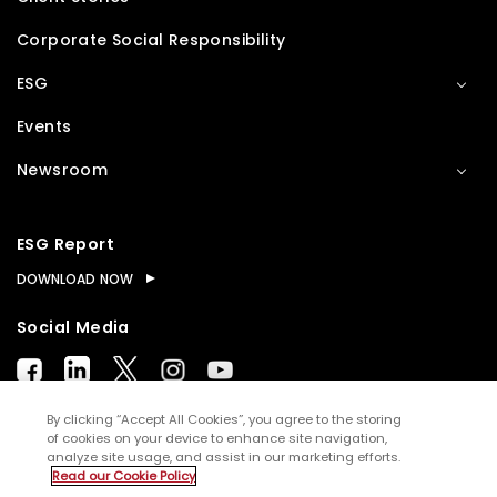
Corporate Social Responsibility
ESG
Events
Newsroom
ESG Report
DOWNLOAD NOW
Social Media
By clicking “Accept All Cookies”, you agree to the storing
of cookies on your device to enhance site navigation,
analyze site usage, and assist in our marketing efforts.
© Copyright
2026
WNS (Holdings) Ltd. All rights
Read our Cookie Policy
reserved