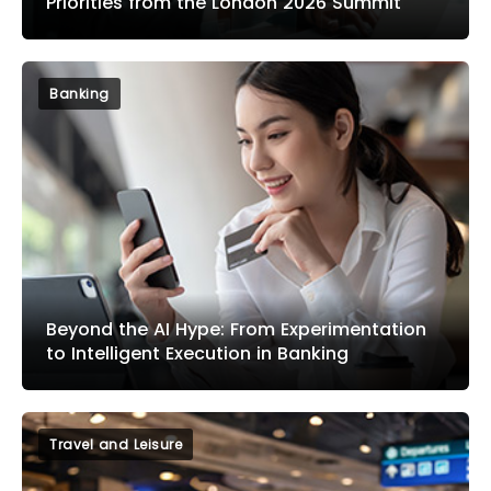
Priorities from the London 2026 Summit
Banking
Beyond the AI Hype: From Experimentation
to Intelligent Execution in Banking
Travel and Leisure