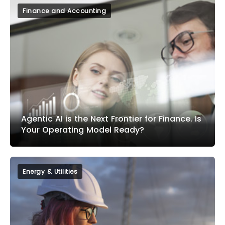
Finance and Accounting
Agentic AI is the Next Frontier for Finance. Is
Your Operating Model Ready?
Energy & Utilities