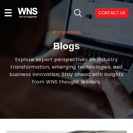
CONTACT US
Perspectives
Blogs
Explore expert perspectives on industry
transformation, emerging technologies, and
business innovation. Stay ahead with insights
from WNS thought leaders.