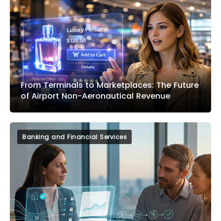
From Terminals to Marketplaces: The Future
of Airport Non-Aeronautical Revenue
Banking and Financial Services