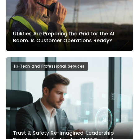
Utilities Are Preparing the Grid for the AI
Boom. Is Customer Operations Ready?
Hi-Tech and Professional Services
Trust & Safety Re-imagined: Leadership