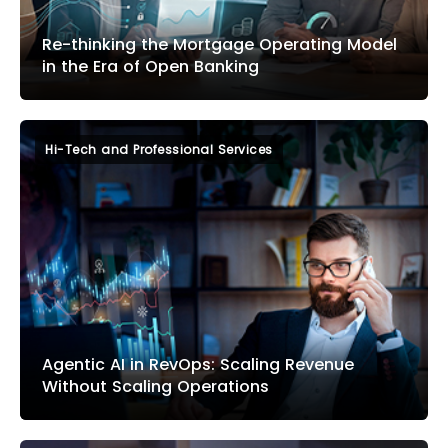
Re-thinking the Mortgage Operating Model
in the Era of Open Banking
Hi-Tech and Professional Services
Agentic AI in RevOps: Scaling Revenue
Without Scaling Operations