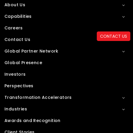
About Us
Capabilities
Careers
CONTACT US
Contact Us
Global Partner Network
Global Presence
Investors
Perspectives
Transformation Accelerators
Industries
Awards and Recognition
Client Stories