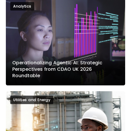
Analytics
Operationalizing Agentic AI: Strategic
Perspectives from CDAO UK 2026
Roundtable
Utilities and Energy