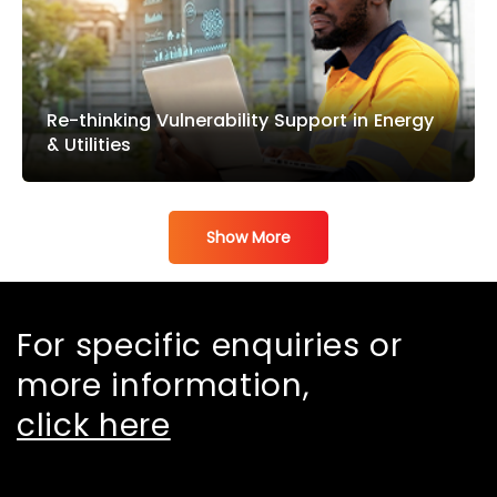
Re-thinking Vulnerability Support in Energy
& Utilities
Show More
For specific enquiries or
more information,
click here