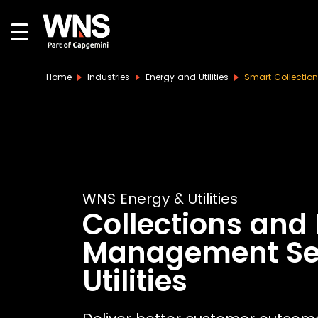
Home
Industries
Energy and Utilities
Smart Collectio
WNS Energy & Utilities
Collections and
Management Ser
Utilities