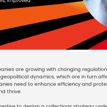
es, improved
ies are growing with changing regulations,
opolitical dynamics, which are in turn affe
anies need to enhance efficiency and prot
nd thrive.
rtise to design a collections strategy und