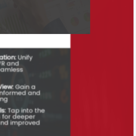
ions with WNS’ Gen
 Dashboard,
or E&U Companies.
res and strategic
ation:
Unify
IVR and
eamless
View:
Gain a
r informed and
ing
s:
Tap into the
 for deeper
and improved