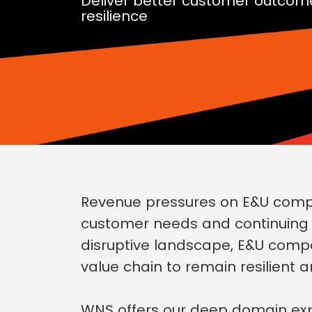
Deliver better customer outcom
resilience
Revenue pressures on E&U compan
customer needs and continuing ge
disruptive landscape, E&U comp
value chain to remain resilient a
WNS offers our deep domain expe