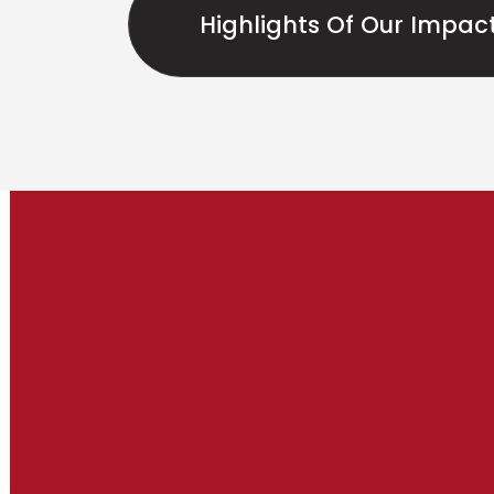
Highlights Of Our Impac