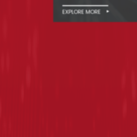
EXPLORE MORE