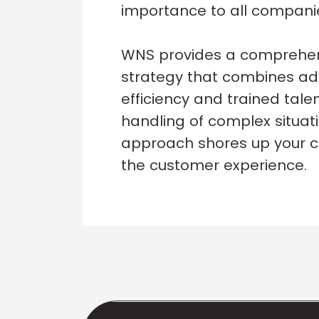
importance to all companie
WNS provides a comprehens
strategy that combines a
efficiency and trained tale
handling of complex situat
approach shores up your c
the customer experience.