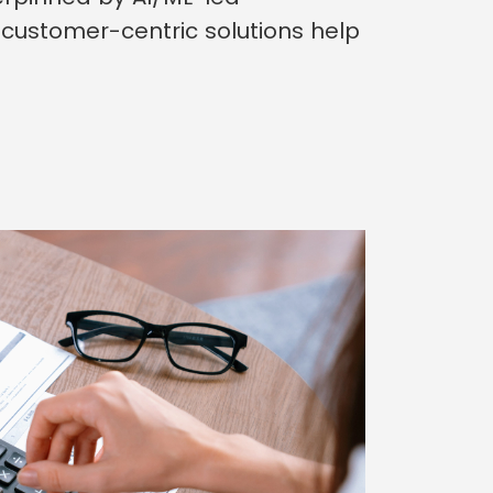
customer-centric solutions help