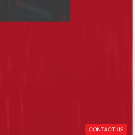
CONTACT US