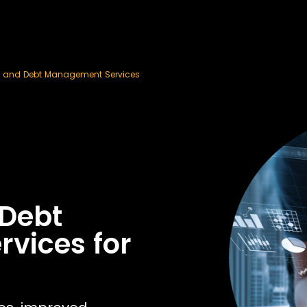
n and Debt Management Services
 Debt
vices for