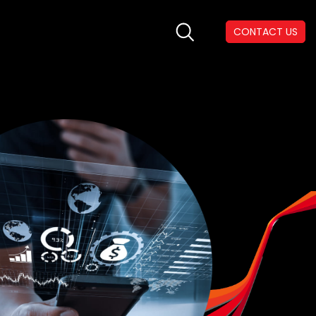
CONTACT US