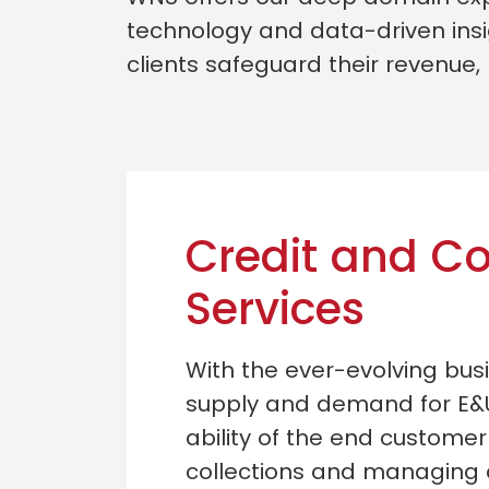
technology and data-driven insi
clients safeguard their revenue,
Credit and Co
Services
With the ever-evolving bu
supply and demand for E&
ability of the end customer
collections and managing