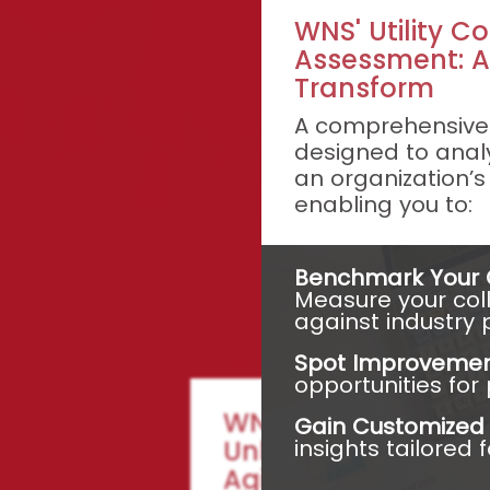
WNS' Utility Co
Assessment: A
Transform
A comprehensive 
designed to analy
an organization’s
enabling you to:
Benchmark Your C
Measure your col
against industry 
Spot Improvemen
opportunities fo
WNS Collections D
Gain Customized I
insights tailored 
Unleash Superior P
Agility with Strategi