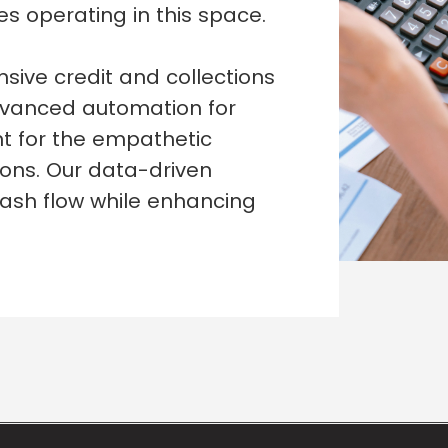
s operating in this space.
ive credit and collections
dvanced automation for
nt for the empathetic
ions. Our data-driven
ash flow while enhancing