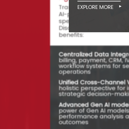
Transform Your Collect
EXPLORE MORE
AI-powered Collections
specifically designed f
Discover the core featu
benefits:
Centralized Data Integr
billing, payment, CRM, 
workflow systems for s
operations
Unified Cross-Channel 
holistic perspective fo
strategic decision-mak
Advanced Gen AI model
power of Gen AI models
performance analysis 
outcomes