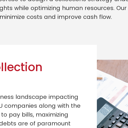
ghts while optimizing human resources. Our 
 minimize costs and improve cash flow.
llection
siness landscape impacting
U companies along with the
 to pay bills, maximizing
 debts are of paramount