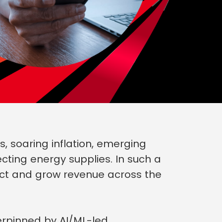
 soaring inflation, emerging
cting energy supplies. In such a
ect and grow revenue across the
erpinned by AI/ML-led