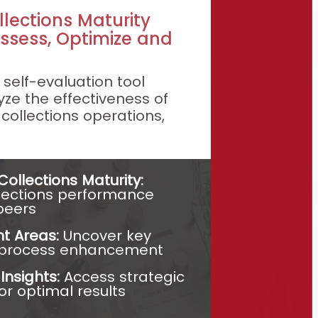
llections Maturity
ssess, Optimize and
self-evaluation tool
ze the effectiveness of
 collections operations,
ollections Maturity:
lections performance
peers
t Areas:
Uncover key
r process enhancement
ashboard:
nsights:
Access strategic
for optimal results
erformance and
c Intelligence