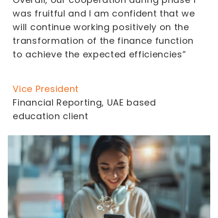
was fruitful and I am confident that we
will continue working positively on the
transformation of the finance function
to achieve the expected efficiencies”
Vice President
Financial Reporting, UAE based
education client