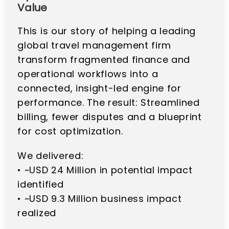
Value
This is our story of helping a leading
global travel management firm
transform fragmented finance and
operational workflows into a
connected, insight-led engine for
performance. The result: Streamlined
billing, fewer disputes and a blueprint
for cost optimization.
We delivered:
• ~USD 24 Million in potential impact
identified
• ~USD 9.3 Million business impact
realized