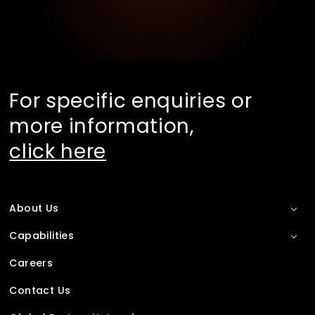
For specific enquiries or
more information,
click here
About Us
Capabilities
Careers
Contact Us