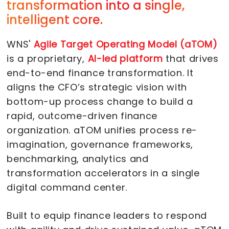
transformation into a single,
intelligent core.
WNS'
Agile Target Operating Model (aTOM)
is a proprietary,
AI-led platform
that drives
end-to-end finance transformation. It
aligns the CFO’s strategic vision with
bottom-up process change to build a
rapid, outcome-driven finance
organization. aTOM unifies process re-
imagination, governance frameworks,
benchmarking, analytics and
transformation accelerators in a single
digital command center.
Built to equip finance leaders to respond