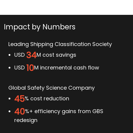
Impact by Numbers
Leading Shipping Classification Society
34
USD
M cost savings
10
USD
M incremental cash flow
Global Safety Science Company
45
% cost reduction
40
%+ efficiency gains from GBS
redesign