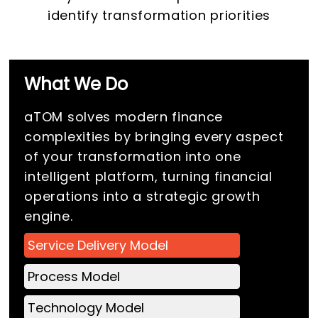
identify transformation priorities
What We Do
aTOM solves modern finance
complexities by bringing every aspect
of your transformation into one
intelligent platform, turning financial
operations into a strategic growth
engine.
Service Delivery Model
Process Model
Technology Model