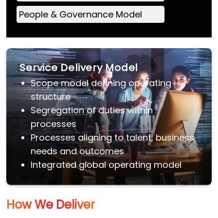
People & Governance Model
Service Delivery Model
Scope model defining operating
structure
Segregation of duties within
processes
Processes aligning to talent, business
needs and outcomes
Integrated global operating model
How We Deliver