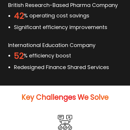
British Research-Based Pharma Company
42
% operating cost savings
Significant efficiency improvements
International Education Company
52
% efficiency boost
Redesigned Finance Shared Services
Key Challenges We Solve