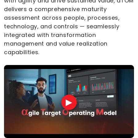
with agility and drive sustained value, aTOM
delivers a comprehensive maturity
assessment across people, processes,
technology, and controls — seamlessly
integrated with transformation
management and value realization
capabilities.
▶