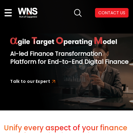
CONTACT US
AI-led Finance Transformation
Platform for End-to-End Digital Finance
Talk to our Expert
Unify every aspect of your finance