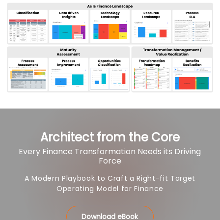
Architect from the Core
Every Finance Transformation Needs its Driving
Force
A Modern Playbook to Craft a Right-fit Target
Operating Model for Finance
Download eBook