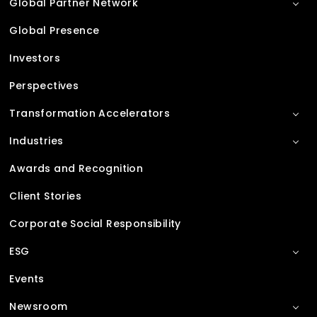
Global Partner Network
Global Presence
Investors
Perspectives
Transformation Accelerators
Industries
Awards and Recognition
Client Stories
Corporate Social Responsibility
ESG
Events
Newsroom