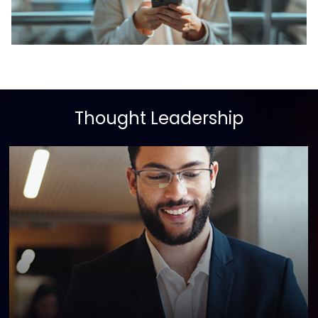
Thought Leadership