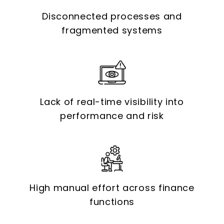
Disconnected processes and
fragmented systems
Lack of real-time visibility into
performance and risk
High manual effort across finance
functions