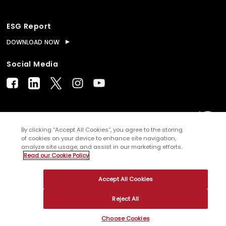
ESG Report
DOWNLOAD NOW
Social Media
© Copyright
2026
WNS (Holdings) Ltd. All rights
By clicking “Accept All Cookies”, you agree to the storing
of cookies on your device to enhance site navigation,
reserved
analyze site usage, and assist in our marketing efforts.
Read our Cookie Policy
Sitemap
Terms of Use
Privacy Policy
Cookies
Accept All Cookies
Reject All
Choose Cookies