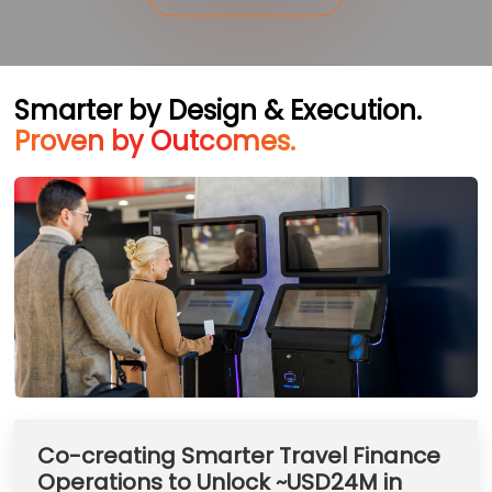
Smarter by Design & Execution.
Proven by Outcomes.
Co-creating Smarter Travel Finance
Operations to Unlock ~USD24M in