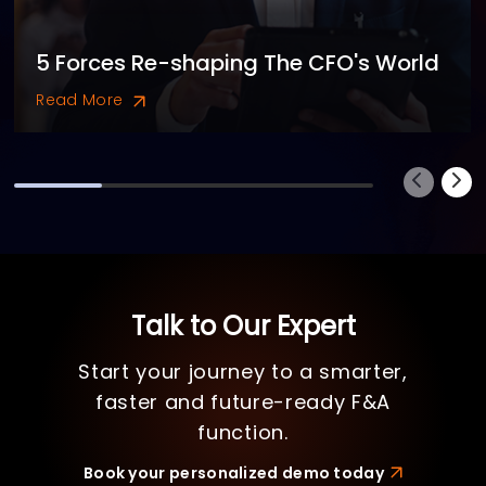
5 Forces Re-shaping The CFO's World
Read More
Talk to Our Expert
Start your journey to a smarter,
faster and future-ready F&A
function.
Book your personalized demo today