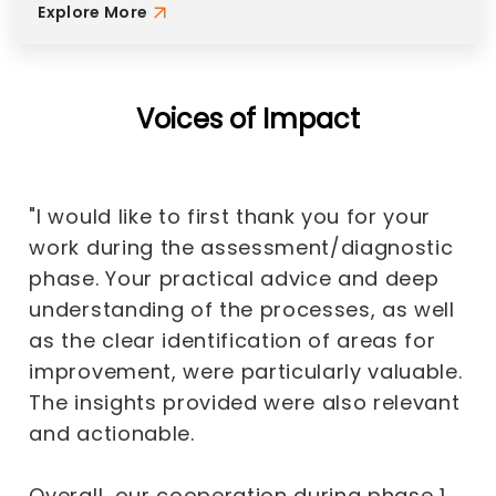
Explore More
Voices of Impact
"I would like to first thank you for your
work during the assessment/diagnostic
phase. Your practical advice and deep
understanding of the processes, as well
as the clear identification of areas for
improvement, were particularly valuable.
The insights provided were also relevant
and actionable.
Overall, our cooperation during phase 1