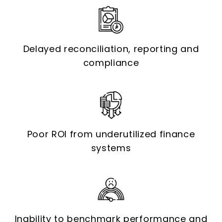
Delayed reconciliation, reporting and
compliance
Poor ROI from underutilized finance
systems
Inability to benchmark performance and