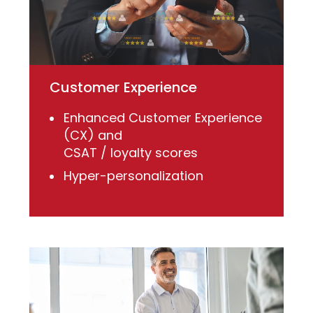
Customer Experience
Enhanced Customer Experience
(CX) and
CSAT / loyalty scores
Hyper-personalization