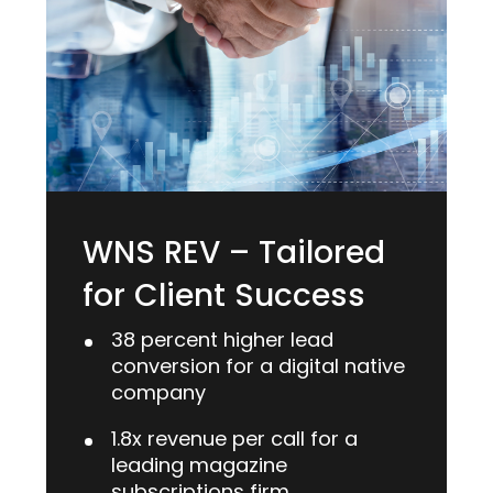
WNS REV – Tailored
for Client Success
38 percent higher lead
conversion for a digital native
company
1.8x revenue per call for a
leading magazine
subscriptions firm