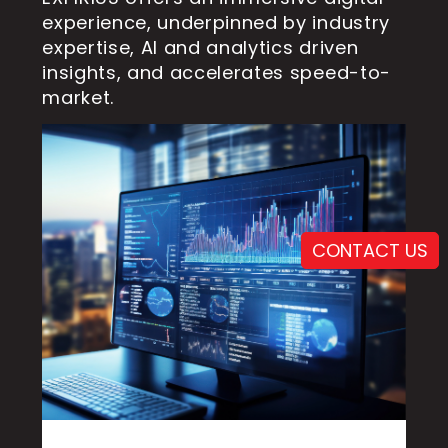
experience, underpinned by industry
expertise, AI and analytics driven
insights, and accelerates speed-to-
market.
CONTACT US