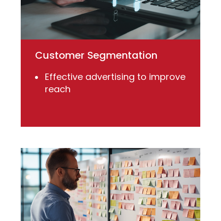
Customer Segmentation
Effective advertising to improve
reach