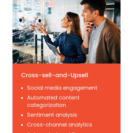
Cross-sell-and-Upsell
Social media engagement
Automated content
categorization
Sentiment analysis
Cross-channel analytics