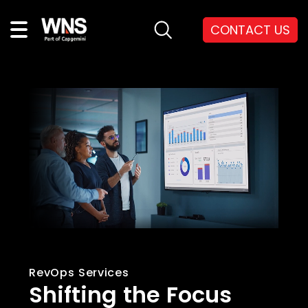
CONTACT US
RevOps Services
Shifting the Focus