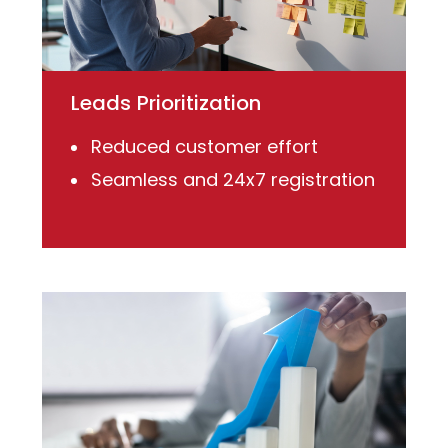
Leads Prioritization
Reduced customer effort
Seamless and 24x7 registration