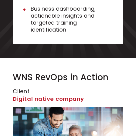
Business dashboarding,
actionable insights and
targeted training
identification
WNS RevOps in Action
Client
Digital native company