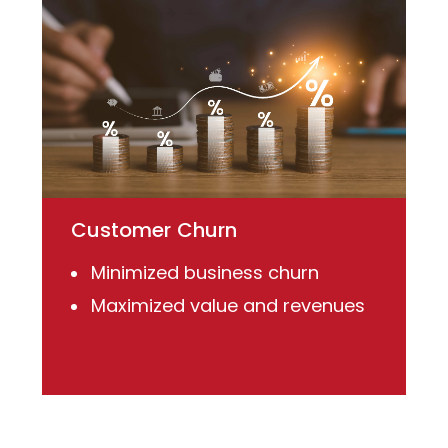
Customer Churn
Minimized business churn
Maximized value and revenues