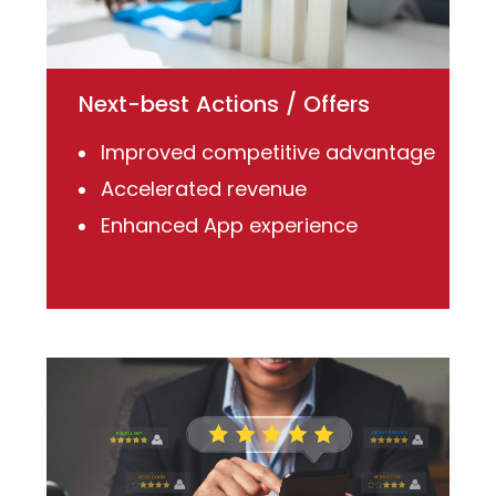
Next-best Actions / Offers
Improved competitive advantage
Accelerated revenue
Enhanced App experience