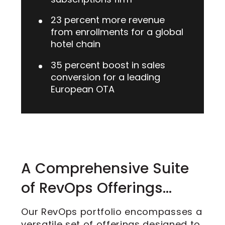
23 percent more revenue
from enrollments for a global
hotel chain
35 percent boost in sales
conversion for a leading
European OTA
A Comprehensive Suite
of RevOps Offerings…
Our RevOps portfolio encompasses a
versatile set of offerings designed to