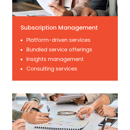
Subscription Management
Platform-driven services
Bundled service offerings
Insights management
Consulting services