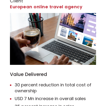
Client
European online travel agency
Value Delivered
30 percent reduction in total cost of
ownership
USD 7 Mn increase in overall sales