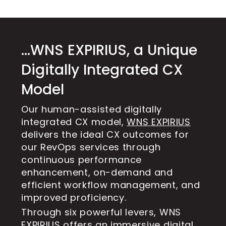
…WNS EXPIRIUS, a Unique
Digitally Integrated CX
Model
Our human-assisted digitally
integrated CX model,
WNS EXPIRIUS
delivers the ideal CX outcomes for
our RevOps services through
continuous performance
enhancement, on-demand and
efficient workflow management, and
improved proficiency.
Through six powerful levers, WNS
EXPIRIUS offers an immersive digital