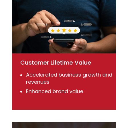
Customer Lifetime Value
Accelerated business growth and
revenues
Enhanced brand value