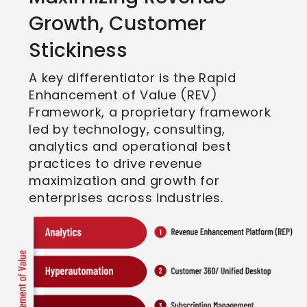
Growth, Customer
Stickiness
A key differentiator is the Rapid
Enhancement of Value (REV)
Framework, a proprietary framework
led by technology, consulting,
analytics and operational best
practices to drive revenue
maximization and growth for
enterprises across industries.