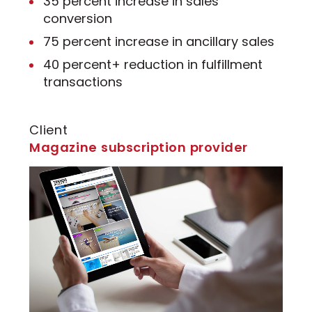
35 percent increase in sales
conversion
75 percent increase in ancillary sales
40 percent+ reduction in fulfillment
transactions
Client
Magazine subscription provider