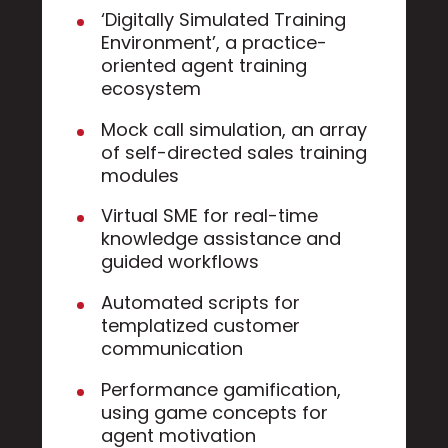
‘Digitally Simulated Training
Environment’, a practice-
oriented agent training
ecosystem
Mock call simulation, an array
of self-directed sales training
modules
Virtual SME for real-time
knowledge assistance and
guided workflows
Automated scripts for
templatized customer
communication
Performance gamification,
using game concepts for
agent motivation