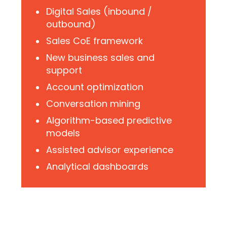
Digital Sales (inbound /
outbound)
Sales CoE framework
New business sales and
support
Account optimization
Conversation mining
Algorithm-based predictive
models
Assisted advisor experience
Analytical dashboards