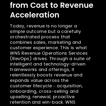
from Cost to Revenue
Acceleration
Today, revenue is no longer a
simple outcome but a carefully
orchestrated process that
combines sales, marketing and
customer experience. This is what
WNS Revenue Operations Services
(RevOps) drives. Through a suite of
intelligent and technology-driven
frameworks and offerings, it
relentlessly boosts revenue and
expands value across the
customer lifecycle ‒ acquisition,
onboarding, cross-selling and
upselling, renewal, proactive
retention and win-back. WNS