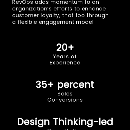
RevOps adds momentum to an
organization’s efforts to enhance
customer loyalty, that too through
a flexible engagement model.
20+
Years of
Experience
35+ percent
Sales
Conversions
Design Thinking-led