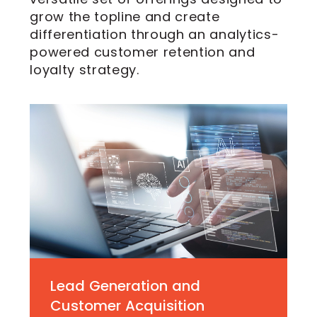
grow the topline and create
differentiation through an analytics-
powered customer retention and
loyalty strategy.
Lead Generation and
Customer Acquisition