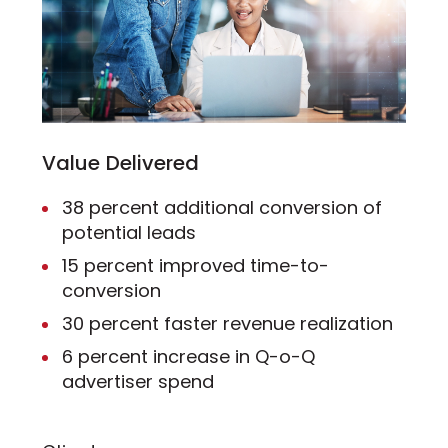
Value Delivered
38 percent additional conversion of
potential leads
15 percent improved time-to-
conversion
30 percent faster revenue realization
6 percent increase in Q-o-Q
advertiser spend