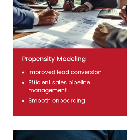
Propensity Modeling
Improved lead conversion
Efficient sales pipeline
management
Smooth onboarding