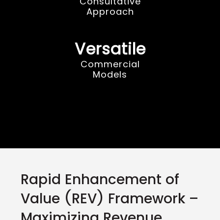
Consultative
Approach
Versatile
Commercial
Models
Rapid Enhancement of
Value (REV) Framework –
Maximizing Revenue