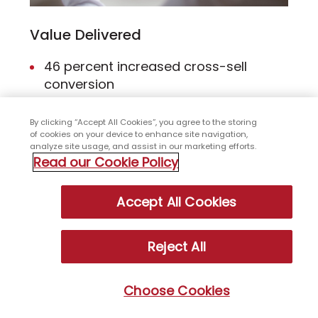
Value Delivered
46 percent increased cross-sell
conversion
83 percent higher average revenue
By clicking “Accept All Cookies”, you agree to the storing
per call
of cookies on your device to enhance site navigation,
42 percent higher 4- and 5-star team
analyze site usage, and assist in our marketing efforts.
Read our Cookie Policy
ratings
Accept All Cookies
Client
Global hotel chain
Reject All
Choose Cookies