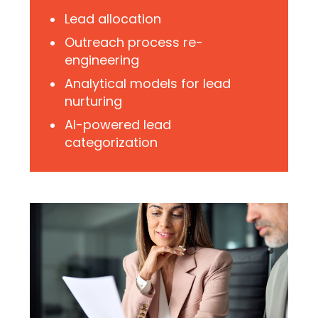
Lead allocation
Outreach process re-
engineering
Analytical models for lead
nurturing
AI-powered lead
categorization