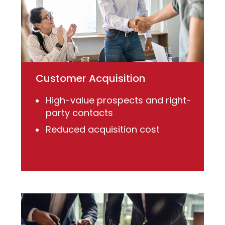
Customer Acquisition
High-value prospects and right-
party contacts
Reduced acquisition cost