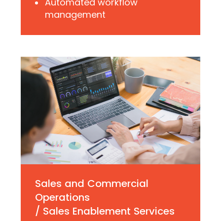
Automated workflow
management
Sales and Commercial
Operations
/ Sales Enablement Services