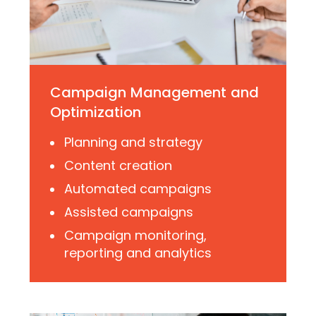
Campaign Management and
Optimization
Planning and strategy
Content creation
Automated campaigns
Assisted campaigns
Campaign monitoring,
reporting and analytics