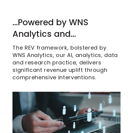
…Powered by WNS
Analytics and…
The REV framework, bolstered by
WNS Analytics, our AI, analytics, data
and research practice, delivers
significant revenue uplift through
comprehensive interventions.