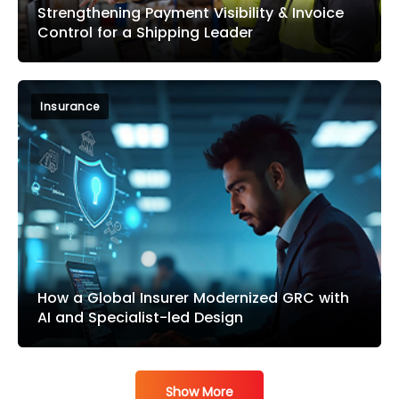
Strengthening Payment Visibility & Invoice
Control for a Shipping Leader
Insurance
How a Global Insurer Modernized GRC with
AI and Specialist-led Design
Show More