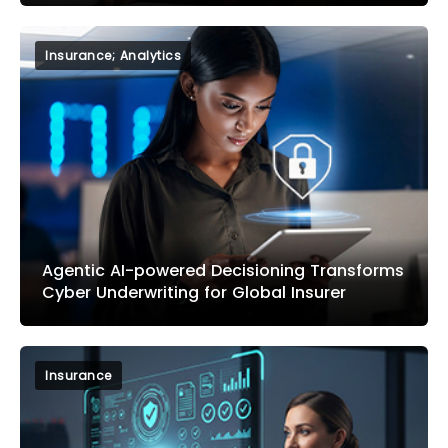
Insurance; Analytics
Agentic AI-powered Decisioning Transforms
Cyber Underwriting for Global Insurer
Insurance