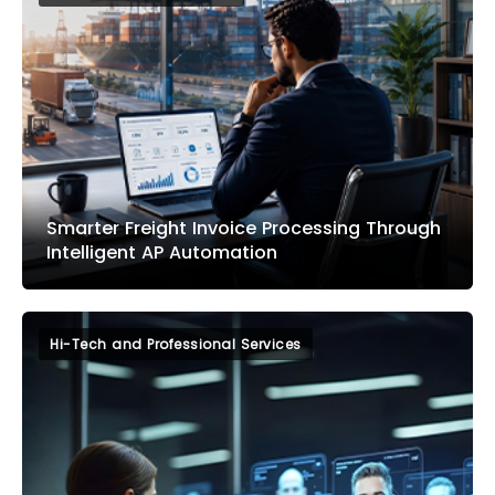
Smarter Freight Invoice Processing Through
Intelligent AP Automation
Hi-Tech and Professional Services