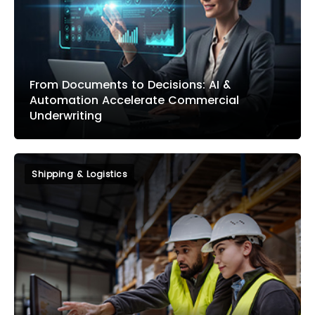
From Documents to Decisions: AI &
Automation Accelerate Commercial
Underwriting
Shipping & Logistics