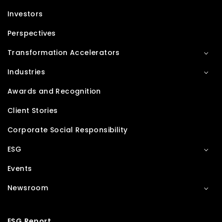
Investors
Perspectives
Transformation Accelerators
Industries
Awards and Recognition
Client Stories
Corporate Social Responsibility
ESG
Events
Newsroom
ESG Report