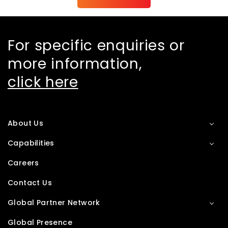
For specific enquiries or
more information,
click here
About Us
Capabilities
Careers
Contact Us
Global Partner Network
Global Presence