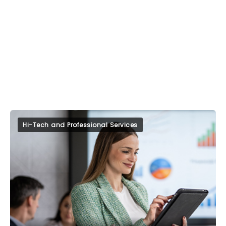
Hi-Tech and Professional Services