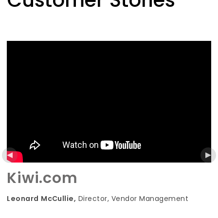
Customer Stories
Kiwi.com
, Vendor Management
Petra Reiter,
Vice Presiden