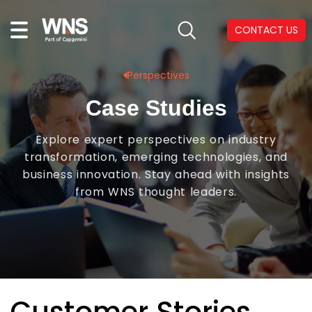
CONTACT US
Perspectives
Case Studies
Explore expert perspectives on industry
transformation, emerging technologies, and
business innovation. Stay ahead with insights
from WNS thought leaders.