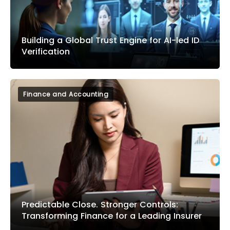
Building a Global Trust Engine for AI-led ID
Verification
Finance and Accounting
Predictable Close. Stronger Controls:
Transforming Finance for a Leading Insurer