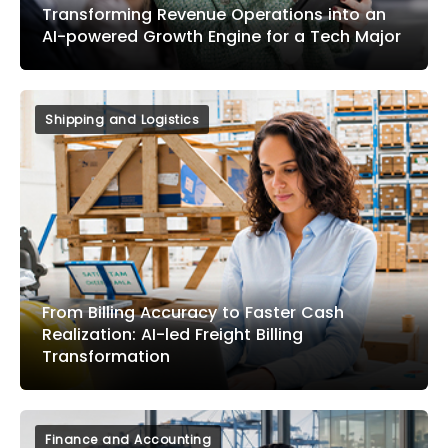
Transforming Revenue Operations into an
AI-powered Growth Engine for a Tech Major
Shipping and Logistics
From Billing Accuracy to Faster Cash
Realization: AI-led Freight Billing
Transformation
Finance and Accounting