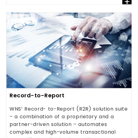
+
addressing compliance needs better.
Record-to-Report
WNS’ Record- to-Report (R2R) solution suite
– a combination of a proprietary and a
partner-driven solution – automates
complex and high-volume transactional