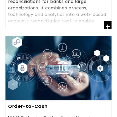
reconciliations for banks and large
organizations. It combines process,
technology and analytics into a web-based
accounts reconciliation tool to enable
+
effective bank, inter-unit and General
Ledger (GL) reconciliations.
KNOW MORE
Order-to-Cash