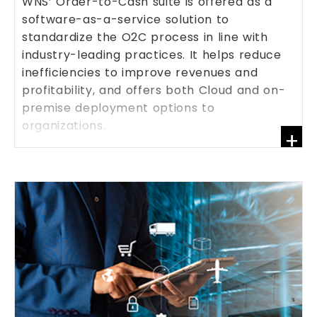
WNS’ Order-to-Cash suite is offered as a
software-as-a-service solution to
standardize the O2C process in line with
industry-leading practices. It helps reduce
inefficiencies to improve revenues and
profitability, and offers both Cloud and on-
premise deployment options to
organizations.
+
KNOW MORE