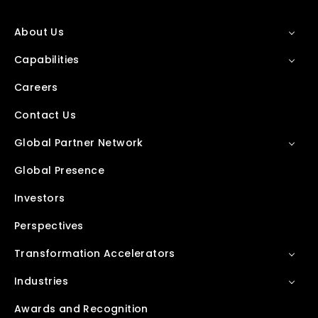
About Us
Capabilities
Careers
Contact Us
Global Partner Network
Global Presence
Investors
Perspectives
Transformation Accelerators
Industries
Awards and Recognition