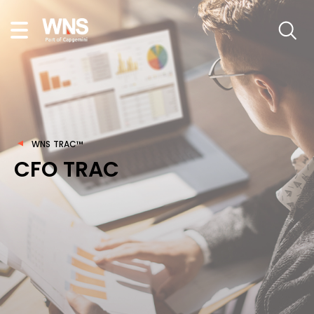
WNS TRAC™
CFO TRAC