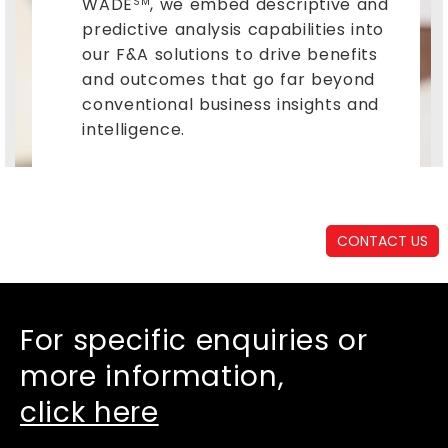
WADE
, we embed descriptive and
SM
predictive analysis capabilities into
our F&A solutions to drive benefits
and outcomes that go far beyond
conventional business insights and
intelligence.
CONTACT US
For specific enquiries or
more information,
click here