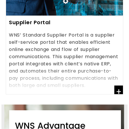
Supplier Portal
WNS’ Standard Supplier Portal is a supplier
self-service portal that enables efficient
online exchange and flow of supplier
communications. This supplier management
portal integrates with client’s native ERP,
and automates their entire purchase-to-
pay process, including communications with
both large and small suppliers.
+
KNOW MORE
WNS Advantage