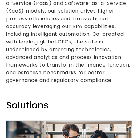
a-Service (PaaS) and Software-as-a-Service
(SaaS) models, our solution drives higher
process efficiencies and transactional
accuracy leveraging our RPA capabilities,
including intelligent automation. Co-created
with leading global CFOs, the suite is
underpinned by emerging technologies,
advanced analytics and process innovation
frameworks to transform the finance function,
and establish benchmarks for better
governance and regulatory compliance.
Solutions