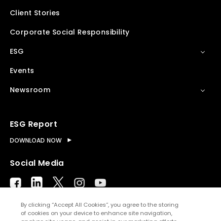
Client Stories
Corporate Social Responsibility
ESG
Events
Newsroom
ESG Report
DOWNLOAD NOW
Social Media
By clicking “Accept All Cookies”, you agree to the storing
of cookies on your device to enhance site navigation,