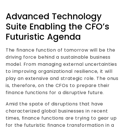
Advanced Technology
Suite Enabling the CFO’s
Futuristic Agenda
The finance function of tomorrow will be the
driving force behind a sustainable business
model. From managing external uncertainties
to improving organizational resilience, it will
play an extensive and strategic role. The onus
is, therefore, on the CFOs to prepare their
finance functions for a disruptive future.
Amid the spate of disruptions that have
characterized global businesses in recent
times, finance functions are trying to gear up
for the futuristic finance transformation in a