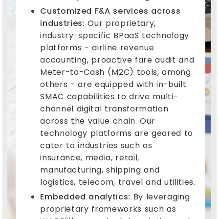
Customized F&A services across
industries:
Our proprietary,
industry-specific BPaaS technology
platforms - airline revenue
accounting, proactive fare audit and
Meter-to-Cash (M2C) tools, among
others - are equipped with in-built
SMAC capabilities to drive multi-
channel digital transformation
across the value chain. Our
technology platforms are geared to
cater to industries such as
insurance, media, retail,
manufacturing, shipping and
logistics, telecom, travel and utilities.
Embedded analytics:
By leveraging
proprietary frameworks such as