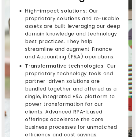
High-impact solutions:
Our
proprietary solutions and re-usable
assets are built leveraging our deep
domain knowledge and technology
best practices. They help
streamline and augment Finance
and Accounting (F&A) operations.
Transformative technologies:
Our
proprietary technology tools and
partner-driven solutions are
bundled together and offered as a
single, integrated F&A platform to
power transformation for our
clients. Advanced RPA-based
offerings accelerate the core
business processes for unmatched
efficiency and cost savings.