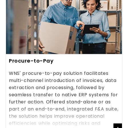
Procure-to-Pay
WNS' procure-to-pay solution facilitates
multi-channel introduction of invoices, data
extraction and processing, followed by
seamless transfer to native ERP systems for
further action. Offered stand-alone or as
part of an end-to-end, integrated F&A suite,
the solution helps improve operational
efficiencies while optimizing risks and