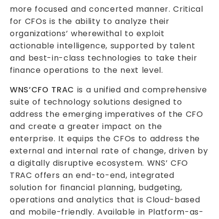
more focused and concerted manner. Critical
for CFOs is the ability to analyze their
organizations’ wherewithal to exploit
actionable intelligence, supported by talent
and best-in-class technologies to take their
finance operations to the next level.
WNS’CFO TRAC
is a unified and comprehensive
suite of technology solutions designed to
address the emerging imperatives of the CFO
and create a greater impact on the
enterprise. It equips the CFOs to address the
external and internal rate of change, driven by
a digitally disruptive ecosystem. WNS’ CFO
TRAC offers an end-to-end, integrated
solution for financial planning, budgeting,
operations and analytics that is Cloud-based
and mobile-friendly. Available in Platform-as-