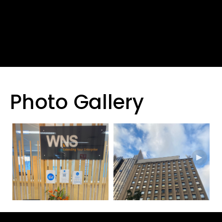
Photo Gallery