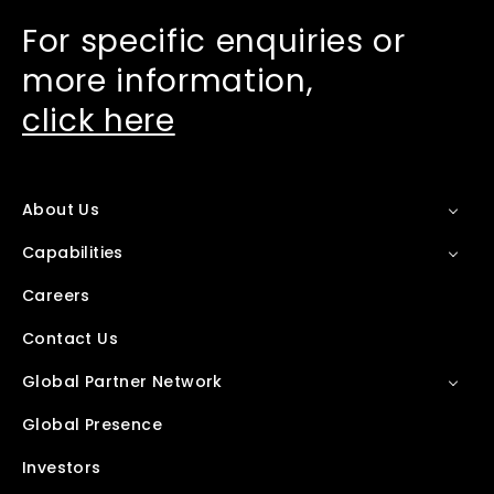
For specific enquiries or
more information,
click here
About Us
Capabilities
Careers
Contact Us
Global Partner Network
Global Presence
Investors