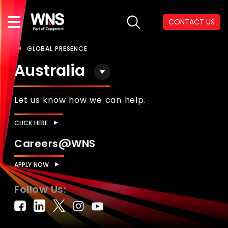
CONTACT US
GLOBAL PRESENCE
Australia
Let us know how we can help.
CLICK HERE
Careers@WNS
APPLY NOW
Follow Us: