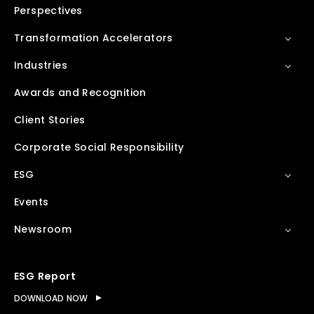
Perspectives
Transformation Accelerators
Industries
Awards and Recognition
Client Stories
Corporate Social Responsibility
ESG
Events
Newsroom
ESG Report
DOWNLOAD NOW