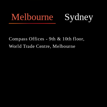
Melbourne
Sydney
Compass Offices - 9th & 10th floor,
World Trade Centre, Melbourne