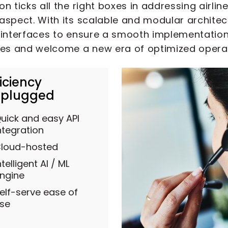
n ticks all the right boxes in addressing airlin
aspect. With its scalable and modular architec
interfaces to ensure a smooth implementation pr
ies and welcome a new era of optimized opera
ficiency
plugged
uick and easy API
ntegration
loud-hosted
ntelligent AI / ML
ngine
elf-serve ease of
se