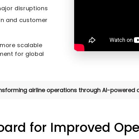
ajor disruptions
on and customer
 more scalable
ent for global
forming airline operations through AI-powered di
oard for Improved Ope