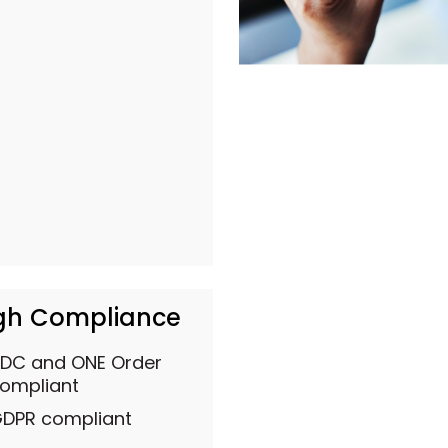
gh Compliance
DC and ONE Order
ompliant
DPR compliant