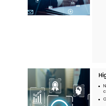
Hi
N
c
G