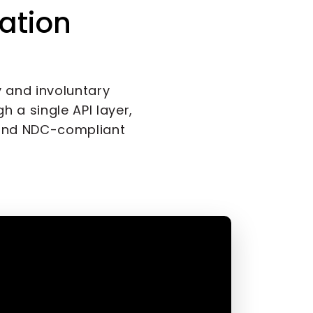
ation
y and involuntary
h a single API layer,
and NDC-compliant