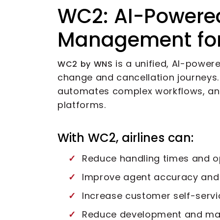
WC2: AI-Powere
Management for 
is a unified, AI-power
WC2 by WNS
change and cancellation journeys. I
automates complex workflows, an
platforms.
With WC2, airlines can:
Reduce handling times and o
Improve agent accuracy and 
Increase customer self-servi
Reduce development and m