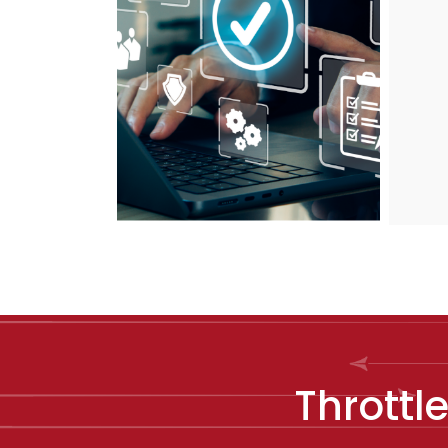
Throttl