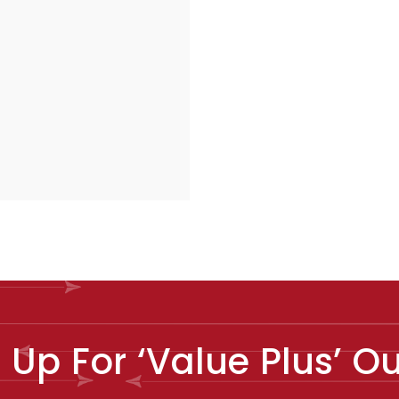
e Up For ‘Value Plus’ 