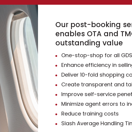
Our post-booking ser
enables OTA and TMC
outstanding value
One-stop-shop for all GD
Enhance efficiency in sellin
Deliver 10-fold shopping ca
Create transparent and ta
Improve self-service penet
Minimize agent errors to i
Reduce training costs
Slash Average Handling T