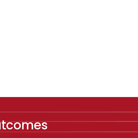
Outcomes