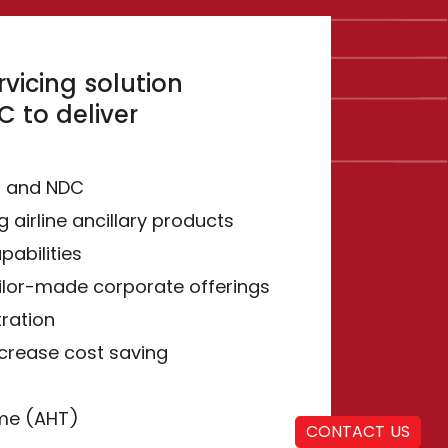
vicing solution
 to deliver
S and NDC
g airline ancillary products
pabilities
ilor-made corporate offerings
ration
ncrease cost saving
ime (AHT)
CONTACT US