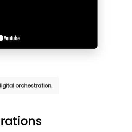
gital orchestration.
rations