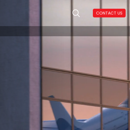
CONTACT US