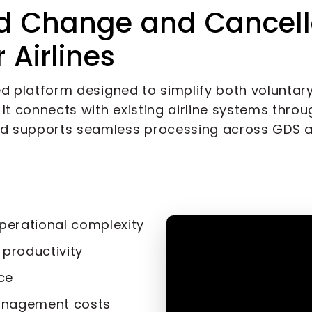
d Change and Cancell
Airlines
ed platform designed to simplify both voluntar
t connects with existing airline systems throug
d supports seamless processing across GDS 
perational complexity
productivity
ce
anagement costs