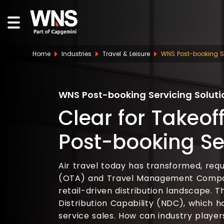
Home
Industries
Travel & Leisure
WNS Post-booking Se
WNS Post-booking Servicing Soluti
Clear for Takeoff
Post-booking Se
Air travel today has transformed, requ
(OTA) and Travel Management Compan
retail-driven distribution landscape.
Distribution Capability (NDC), which h
service sales. How can industry playe