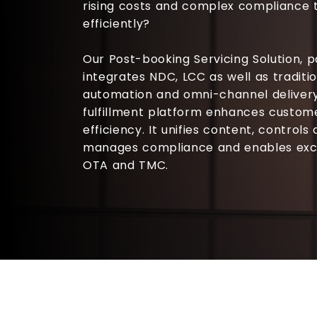
rising costs and complex compliance 
efficiently?
Our
Post-booking Servicing Solution
, 
integrates NDC, LCC as well as traditi
automation and omni-channel delivery
fulfillment platform enhances custom
efficiency. It unifies content, controls
manages compliance and enables excep
OTA and TMC.