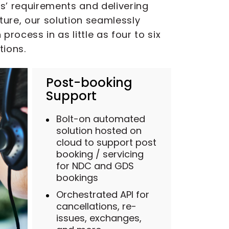
es’ requirements and delivering
ture, our solution seamlessly
ocess in as little as four to six
tions.
Post-booking
Support
Bolt-on automated
solution hosted on
cloud to support post
booking / servicing
for NDC and GDS
bookings
Orchestrated API for
cancellations, re-
issues, exchanges,