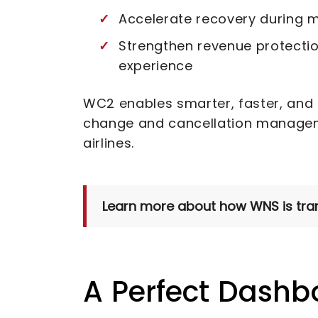
Accelerate recovery during m
Strengthen revenue protecti
experience
WC2 enables smarter, faster, and
change and cancellation managem
airlines.
Learn more about how WNS is trans
A Perfect Dashb