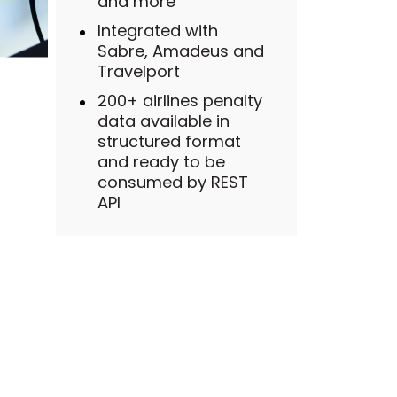
and more
Integrated with
Sabre, Amadeus and
Travelport
200+ airlines penalty
data available in
structured format
and ready to be
consumed by REST
API