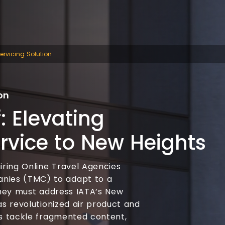
rvicing Solution
on
: Elevating
rvice to New Heights
iring Online Travel Agencies
ies (TMC) to adapt to a
 They must address IATA’s New
as revolutionized air product and
rs tackle fragmented content,