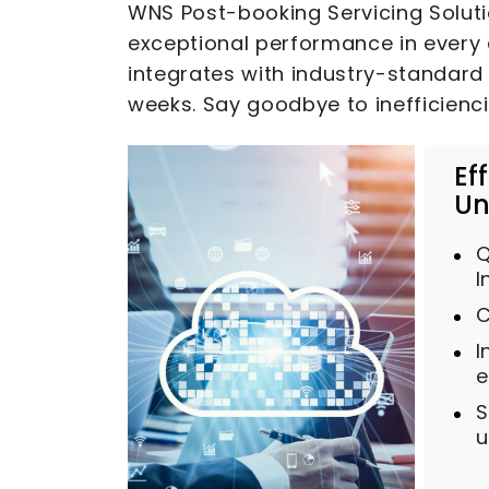
WNS Post-booking Servicing Solutio
exceptional performance in every 
integrates with industry-standard 
weeks. Say goodbye to inefficienc
Ef
Un
Q
I
C
I
e
S
u