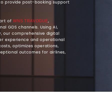
to provide post-booking support
part of
,
WNS TRAVOGUE
onal GDS channels. Using AI,
, our comprehensive digital
er experience and operational
 costs, optimizes operations,
tional outcomes for airlines,