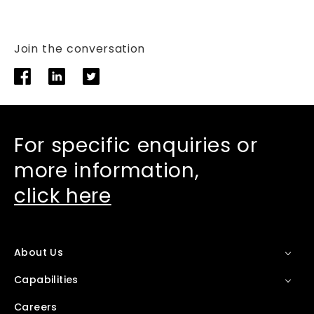
Join the conversation
For specific enquiries or
more information,
click here
About Us
Capabilities
Careers