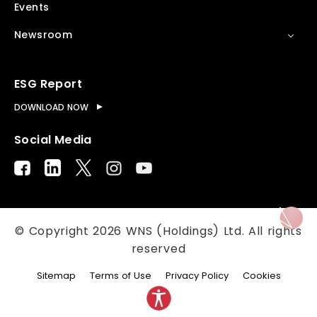
Events
Newsroom
ESG Report
DOWNLOAD NOW
Social Media
© Copyright
2026
WNS (Holdings) Ltd. All rights
reserved
Sitemap
Terms of Use
Privacy Policy
Cookies