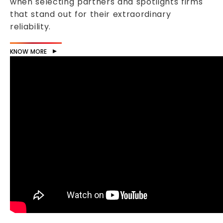
when selecting partners and spotlights firms
that stand out for their extraordinary
reliability.
KNOW MORE