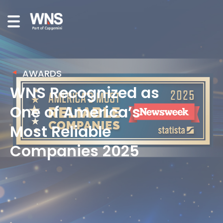
AWARDS
WNS Recognized as
One of America’s
Most Reliable
Companies 2025