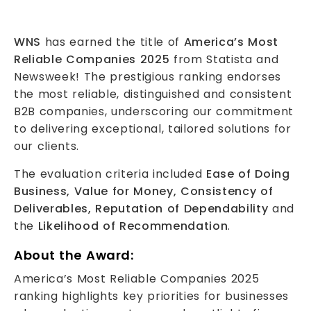
WNS
has earned the title of
America’s Most
Reliable Companies 2025
from Statista and
Newsweek! The prestigious ranking endorses
the most reliable, distinguished and consistent
B2B companies, underscoring our commitment
to delivering exceptional, tailored solutions for
our clients.
The evaluation criteria included
Ease of Doing
Business, Value for Money, Consistency of
Deliverables, Reputation of Dependability
and
the
Likelihood of Recommendation
.
About the Award:
America’s Most Reliable Companies 2025
ranking highlights key priorities for businesses