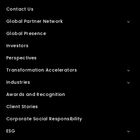
Contact Us
Global Partner Network
Global Presence
Investors
Perspectives
Transformation Accelerators
Industries
Awards and Recognition
Client Stories
Corporate Social Responsibility
ESG