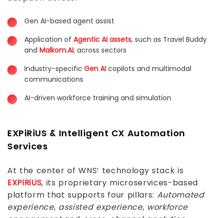
Gen AI-based agent assist
Application of
Agentic AI assets
, such as Travel Buddy
and
Malkom.AI
, across sectors
Industry-specific
Gen AI
copilots and multimodal
communications
AI-driven workforce training and simulation
EXPiRiUS & Intelligent CX Automation
Services
At the center of WNS’ technology stack is
EXPiRiUS
, its proprietary microservices-based
platform that supports four pillars:
Automated
experience
,
assisted experience
,
workforce