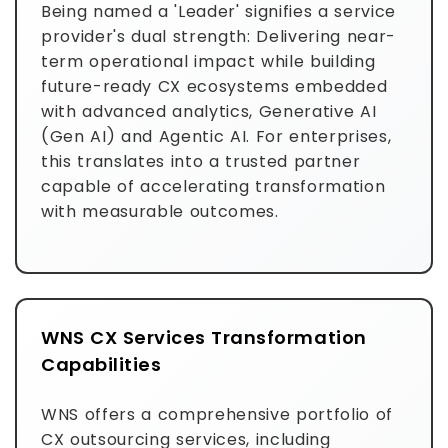
Being named a 'Leader' signifies a service
provider's dual strength: Delivering near-
term operational impact while building
future-ready CX ecosystems embedded
with advanced analytics, Generative AI
(Gen AI) and Agentic AI. For enterprises,
this translates into a trusted partner
capable of accelerating transformation
with measurable outcomes.
WNS CX Services Transformation
Capabilities
WNS offers a comprehensive portfolio of
CX outsourcing services, including