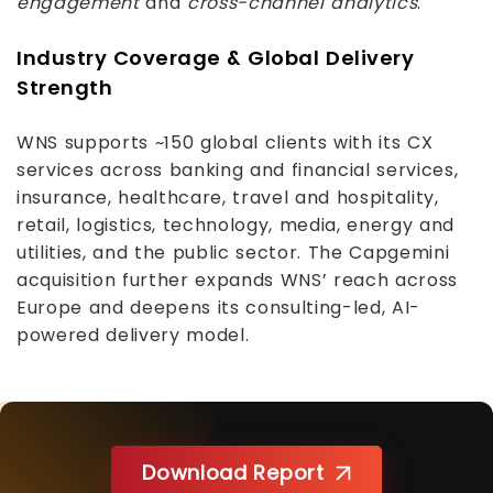
engagement
and
cross-channel analytics
.
Industry Coverage & Global Delivery
Strength
WNS supports ~150 global clients with its CX
services across banking and financial services,
insurance, healthcare, travel and hospitality,
retail, logistics, technology, media, energy and
utilities, and the public sector. The Capgemini
acquisition further expands WNS’ reach across
Europe and deepens its consulting-led, AI-
powered delivery model.
Download Report