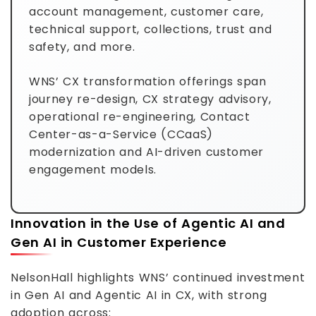
account management, customer care,
technical support, collections, trust and
safety, and more.
WNS’ CX transformation offerings span
journey re-design, CX strategy advisory,
operational re-engineering, Contact
Center-as-a-Service (CCaaS)
modernization and AI-driven customer
engagement models.
Innovation in the Use of Agentic AI and
Gen AI in Customer Experience
NelsonHall highlights WNS’ continued investment
in Gen AI and Agentic AI in CX, with strong
adoption across: