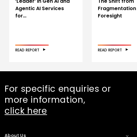
‘Leader’ in Gen AI and
The Shift from
Agentic AI Services
Fragmentation
for…
Foresight
READ REPORT
READ REPORT
For specific enquiries or
more information,
click here
About Us