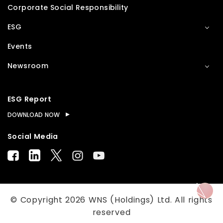
Corporate Social Responsibility
ESG
Events
Newsroom
ESG Report
DOWNLOAD NOW
Social Media
© Copyright
2026
WNS (Holdings) Ltd. All rights
reserved