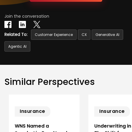
Join the conversation
Related To:
Customer Experience
CX
Generative AI
Agentic AI
Similar Perspectives
Insurance
Insurance
WNS Named a
Underwriting in