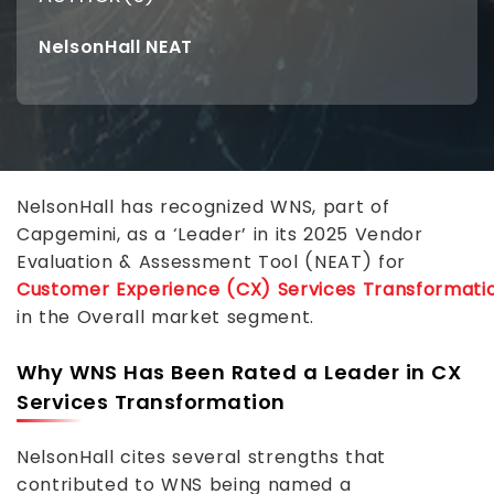
NelsonHall NEAT
NelsonHall has recognized WNS, part of
Capgemini, as a ‘Leader’ in its 2025 Vendor
Evaluation & Assessment Tool (NEAT) for
Customer Experience (CX) Services Transformati
in the Overall market segment.
Why WNS Has Been Rated a Leader in CX
Services Transformation
NelsonHall cites several strengths that
contributed to WNS being named a