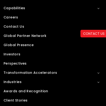
Capabilities
Careers
Contact Us
CONTACT US
Global Partner Network
Global Presence
Investors
Perspectives
Transformation Accelerators
Industries
Awards and Recognition
Client Stories