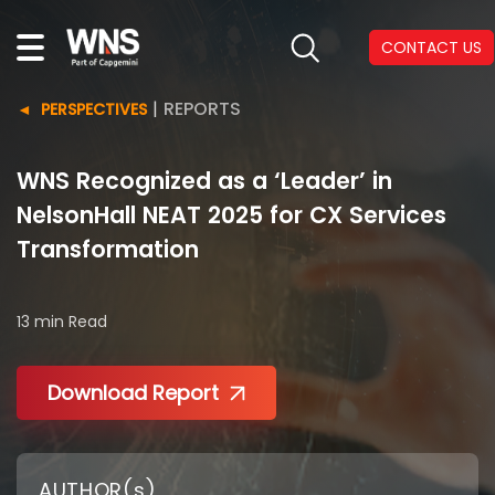
CONTACT US
|
REPORTS
PERSPECTIVES
WNS Recognized as a ‘Leader’ in
NelsonHall NEAT 2025 for CX Services
Transformation
13 min
Read
Download Report
AUTHOR(s)