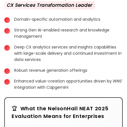
CX Services Transformation Leader
:
Domain-specific automation and analytics
Strong Gen AI-enabled research and knowledge
management
Deep CX analytics services and insights capabilities
with large-scale delivery and continued investment in
data services
Robust revenue generation offerings
Enhanced value-creation opportunities driven by WNS’
integration with Capgemini
What the NelsonHall NEAT 2025
Evaluation Means for Enterprises