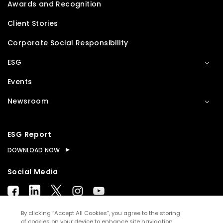
Awards and Recognition
Client Stories
Corporate Social Responsibility
ESG
Events
Newsroom
ESG Report
DOWNLOAD NOW
Social Media
By clicking “Accept All Cookies”, you agree to the storing
of cookies on your device to enhance site navigation,