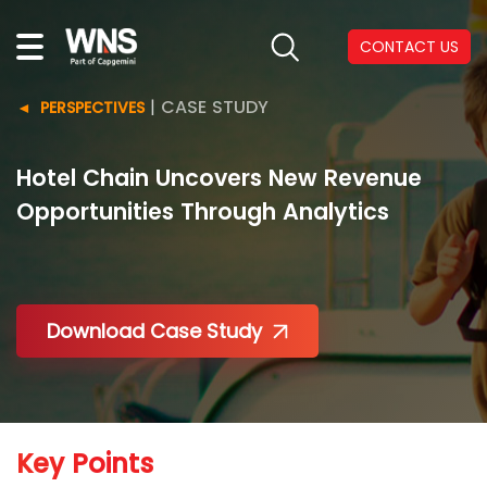
CONTACT US
|
CASE STUDY
PERSPECTIVES
Hotel Chain Uncovers New Revenue
Opportunities Through Analytics
Download Case Study
Key Points