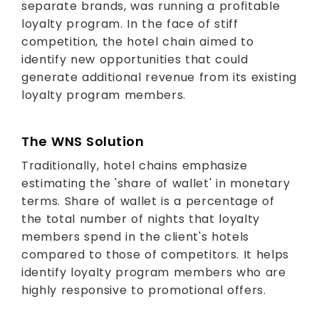
separate brands, was running a profitable
loyalty program. In the face of stiff
competition, the hotel chain aimed to
identify new opportunities that could
generate additional revenue from its existing
loyalty program members.
The WNS Solution
Traditionally, hotel chains emphasize
estimating the 'share of wallet' in monetary
terms. Share of wallet is a percentage of
the total number of nights that loyalty
members spend in the client's hotels
compared to those of competitors. It helps
identify loyalty program members who are
highly responsive to promotional offers.