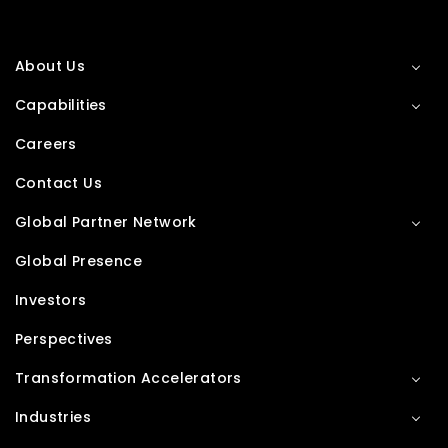
About Us
Capabilities
Careers
Contact Us
Global Partner Network
Global Presence
Investors
Perspectives
Transformation Accelerators
Industries