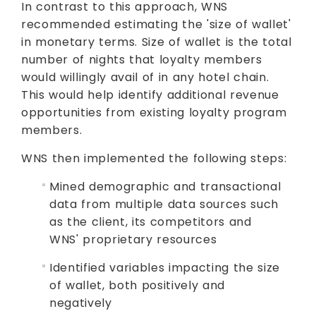
In contrast to this approach, WNS
recommended estimating the 'size of wallet'
in monetary terms. Size of wallet is the total
number of nights that loyalty members
would willingly avail of in any hotel chain.
This would help identify additional revenue
opportunities from existing loyalty program
members.
WNS then implemented the following steps:
Mined demographic and transactional
data from multiple data sources such
as the client, its competitors and
WNS' proprietary resources
Identified variables impacting the size
of wallet, both positively and
negatively