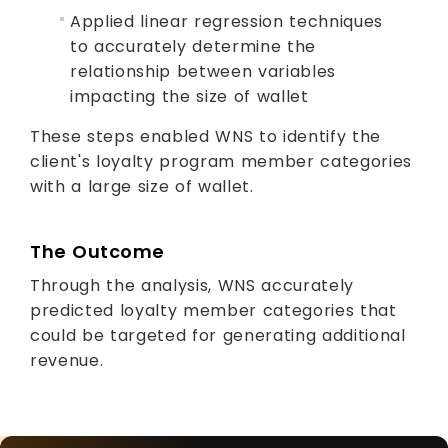
Applied linear regression techniques
to accurately determine the
relationship between variables
impacting the size of wallet
These steps enabled WNS to identify the
client's loyalty program member categories
with a large size of wallet.
The Outcome
Through the analysis, WNS accurately
predicted loyalty member categories that
could be targeted for generating additional
revenue.