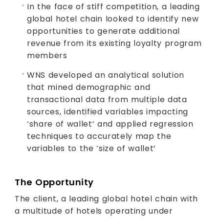
In the face of stiff competition, a leading
global hotel chain looked to identify new
opportunities to generate additional
revenue from its existing loyalty program
members
WNS developed an analytical solution
that mined demographic and
transactional data from multiple data
sources, identified variables impacting
‘share of wallet’ and applied regression
techniques to accurately map the
variables to the ‘size of wallet’
The Opportunity
The client, a leading global hotel chain with
a multitude of hotels operating under