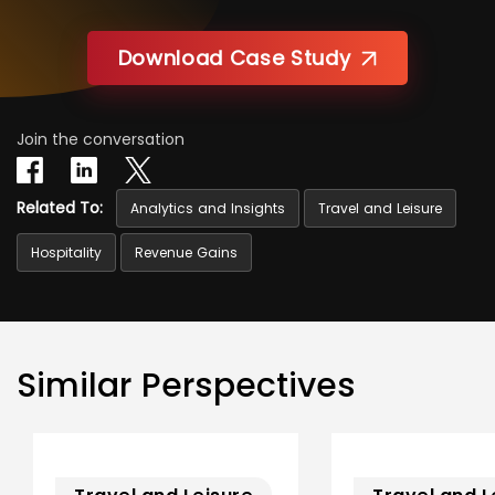
Download Case Study
Join the conversation
Related To:
Analytics and Insights
Travel and Leisure
Hospitality
Revenue Gains
Similar Perspectives