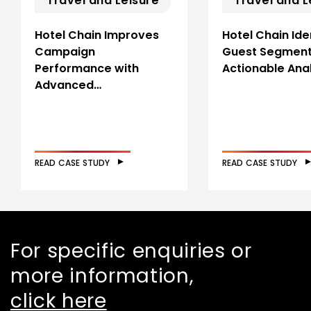
Travel and Leisure
Travel and L
Hotel Chain Improves
Hotel Chain Ide
Campaign
Guest Segment
Performance with
Actionable Anal
Advanced…
READ CASE STUDY
READ CASE STUDY
For specific enquiries or
more information,
click here