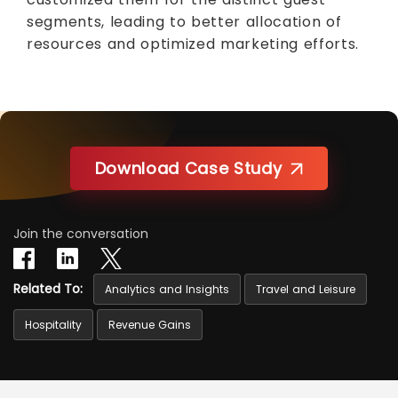
segments, leading to better allocation of
resources and optimized marketing efforts.
Download Case Study
Join the conversation
Related To:
Analytics and Insights
Travel and Leisure
Hospitality
Revenue Gains