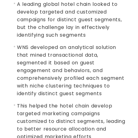
A leading global hotel chain looked to
develop targeted and customized
campaigns for distinct guest segments,
but the challenge lay in effectively
identifying such segments
WNS developed an analytical solution
that mined transactional data,
segmented it based on guest
engagement and behaviors, and
comprehensively profiled each segment
with niche clustering techniques to
identify distinct guest segments
This helped the hotel chain develop
targeted marketing campaigns
customized to distinct segments, leading
to better resource allocation and
optimized marketing efforts