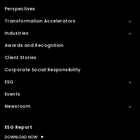
Perspectives
Transformation Accelerators
Industries
Awards and Recognition
Client Stories
Corporate Social Responsibility
ESG
Events
Newsroom
ESG Report
DOWNLOAD NOW