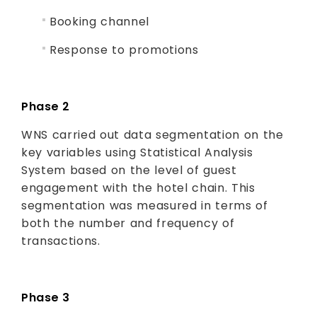
Booking channel
Response to promotions
Phase 2
WNS carried out data segmentation on the
key variables using Statistical Analysis
System based on the level of guest
engagement with the hotel chain. This
segmentation was measured in terms of
both the number and frequency of
transactions.
Phase 3