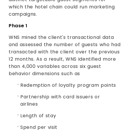
which the hotel chain could run marketing
campaigns.
Phase 1
WNS mined the client's transactional data
and assessed the number of guests who had
transacted with the client over the previous
12 months. As a result, WNS identified more
than 4,000 variables across six guest
behavior dimensions such as
Redemption of loyalty program points
Partnership with card issuers or
airlines
Length of stay
Spend per visit