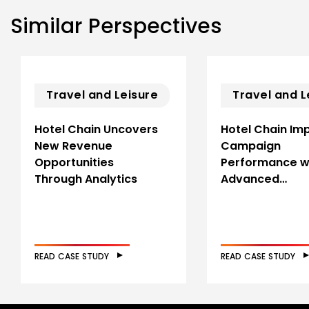
Similar Perspectives
Travel and Leisure
Travel and L
Hotel Chain Uncovers
Hotel Chain Im
New Revenue
Campaign
Opportunities
Performance w
Through Analytics
Advanced…
READ CASE STUDY
READ CASE STUDY