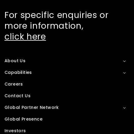
For specific enquiries or
more information,
click here
About Us
Capabilities
Careers
Contact Us
Global Partner Network
Global Presence
Investors