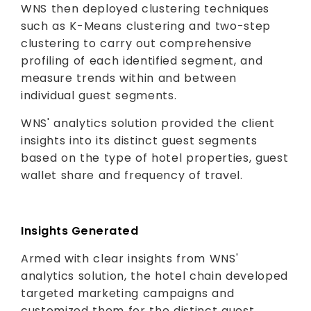
WNS then deployed clustering techniques
such as K-Means clustering and two-step
clustering to carry out comprehensive
profiling of each identified segment, and
measure trends within and between
individual guest segments.
WNS' analytics solution provided the client
insights into its distinct guest segments
based on the type of hotel properties, guest
wallet share and frequency of travel.
Insights Generated
Armed with clear insights from WNS'
analytics solution, the hotel chain developed
targeted marketing campaigns and
customized them for the distinct guest