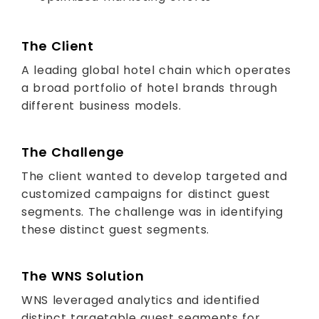
The Client
A leading global hotel chain which operates
a broad portfolio of hotel brands through
different business models.
The Challenge
The client wanted to develop targeted and
customized campaigns for distinct guest
segments. The challenge was in identifying
these distinct guest segments.
The WNS Solution
WNS leveraged analytics and identified
distinct targetable guest segments for