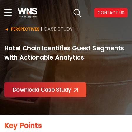
CONTACT US
|
CASE STUDY
PERSPECTIVES
Hotel Chain Identifies Guest Segments
with Actionable Analytics
Download Case Study
Key Points