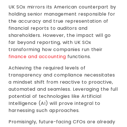
UK SOx mirrors its American counterpart by
holding senior management responsible for
the accuracy and true representation of
financial reports to auditors and
shareholders. However, the impact will go
far beyond reporting, with UK SOx
transforming how companies run their
finance and accounting
functions.
Achieving the required levels of
transparency and compliance necessitates
a mindset shift from reactive to proactive,
automated and seamless. Leveraging the full
potential of technologies like Artificial
Intelligence (AI) will prove integral to
harnessing such approaches.
Promisingly, future-facing CFOs are already