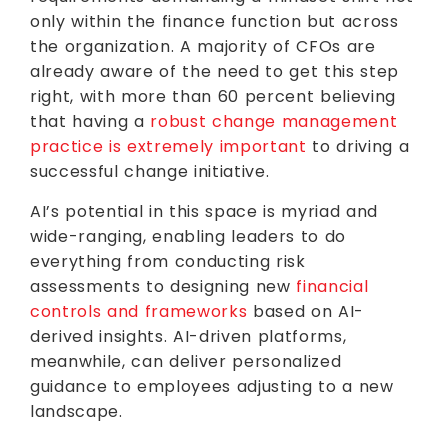
only within the finance function but across
the organization. A majority of CFOs are
already aware of the need to get this step
right, with more than 60 percent believing
that having a
robust change management
practice is extremely important
to driving a
successful change initiative.
AI’s potential in this space is myriad and
wide-ranging, enabling leaders to do
everything from conducting risk
assessments to designing new
financial
controls and frameworks
based on AI-
derived insights. AI-driven platforms,
meanwhile, can deliver personalized
guidance to employees adjusting to a new
landscape.