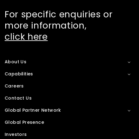
For specific enquiries or
more information,
click here
About Us
Capabilities
Careers
Contact Us
Global Partner Network
Global Presence
Investors