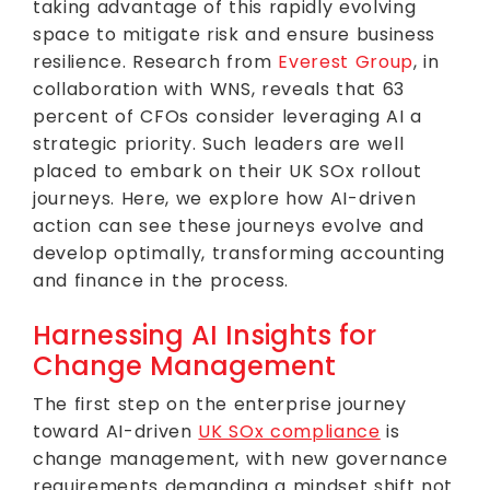
taking advantage of this rapidly evolving
space to mitigate risk and ensure business
resilience. Research from
Everest Group
, in
collaboration with WNS, reveals that 63
percent of CFOs consider leveraging AI a
strategic priority. Such leaders are well
placed to embark on their UK SOx rollout
journeys. Here, we explore how AI-driven
action can see these journeys evolve and
develop optimally, transforming accounting
and finance in the process.
Harnessing AI Insights for
Change Management
The first step on the enterprise journey
toward AI-driven
UK SOx compliance
is
change management, with new governance
requirements demanding a mindset shift not