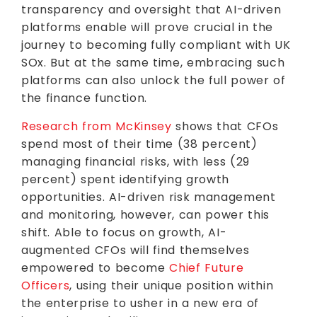
transparency and oversight that AI-driven
platforms enable will prove crucial in the
journey to becoming fully compliant with UK
SOx. But at the same time, embracing such
platforms can also unlock the full power of
the finance function.
Research from McKinsey
shows that CFOs
spend most of their time (38 percent)
managing financial risks, with less (29
percent) spent identifying growth
opportunities. AI-driven risk management
and monitoring, however, can power this
shift. Able to focus on growth, AI-
augmented CFOs will find themselves
empowered to become
Chief Future
Officers
, using their unique position within
the enterprise to usher in a new era of