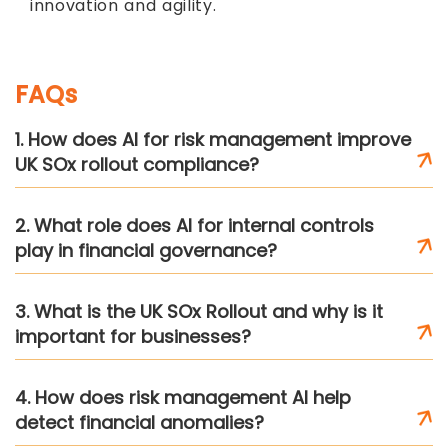
innovation and agility.
FAQs
1. How does AI for risk management improve
UK SOx rollout compliance?
2. What role does AI for internal controls
play in financial governance?
3. What is the UK SOx Rollout and why is it
important for businesses?
4. How does risk management AI help
detect financial anomalies?