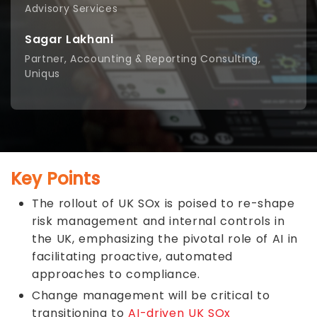
Advisory Services
Sagar Lakhani
Partner, Accounting & Reporting Consulting,
Uniqus
Key Points
The rollout of UK SOx is poised to re-shape
risk management and internal controls in
the UK, emphasizing the pivotal role of AI in
facilitating proactive, automated
approaches to compliance.
Change management will be critical to
transitioning to
AI-driven UK SOx