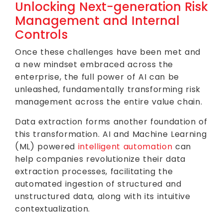
Unlocking Next-generation Risk
Management and Internal
Controls
Once these challenges have been met and
a new mindset embraced across the
enterprise, the full power of AI can be
unleashed, fundamentally transforming risk
management across the entire value chain.
Data extraction forms another foundation of
this transformation. AI and Machine Learning
(ML) powered
intelligent automation
can
help companies revolutionize their data
extraction processes, facilitating the
automated ingestion of structured and
unstructured data, along with its intuitive
contextualization.