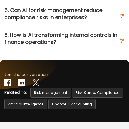
5. Can AI for risk management reduce
compliance risks in enterprises?
6. How is AI transforming internal controls in
finance operations?
Join the conversation
Related To:
Risk management
Risk &amp; Compliance
Artificial Intelligence
Finance & Accounting