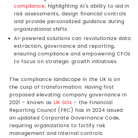
compliance
, highlighting AI's ability to aid in
risk assessments, design financial controls
and provide personalized guidance during
organizational shifts.
AI-powered solutions can revolutionize data
extraction, governance and reporting,
ensuring compliance and empowering CFOs
to focus on strategic growth initiatives.
The compliance landscape in the UK is on
the cusp of transformation. Having first
proposed elevating company governance in
2021 – known as
UK SOx
– the Financial
Reporting Council (FRC) has in 2024 issued
an updated Corporate Governance Code,
requiring organizations to fortify risk
management and internal controls.