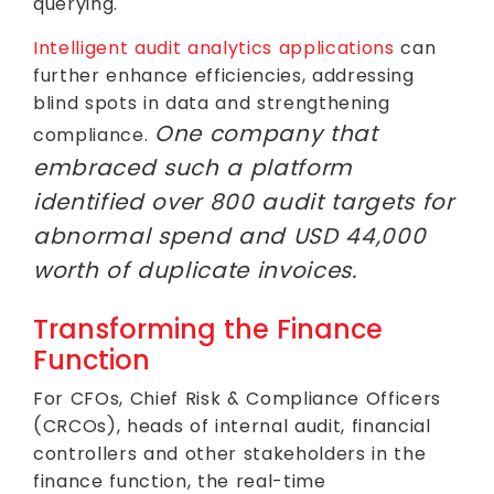
querying.
Intelligent audit analytics applications
can
further enhance efficiencies, addressing
blind spots in data and strengthening
One company that
compliance.
embraced such a platform
identified over 800 audit targets for
abnormal spend and USD 44,000
worth of duplicate invoices.
Transforming the Finance
Function
For CFOs, Chief Risk & Compliance Officers
(CRCOs), heads of internal audit, financial
controllers and other stakeholders in the
finance function, the real-time