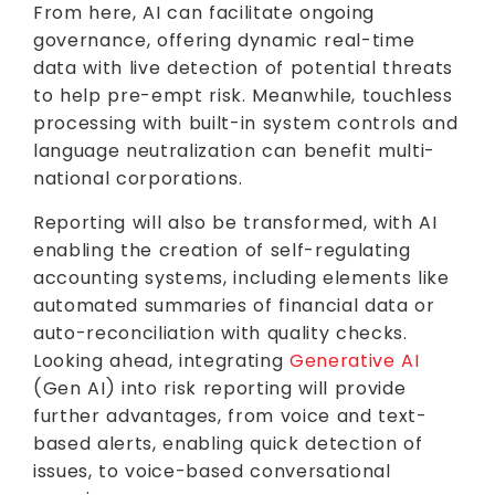
From here, AI can facilitate ongoing
governance, offering dynamic real-time
data with live detection of potential threats
to help pre-empt risk. Meanwhile, touchless
processing with built-in system controls and
language neutralization can benefit multi-
national corporations.
Reporting will also be transformed, with AI
enabling the creation of self-regulating
accounting systems, including elements like
automated summaries of financial data or
auto-reconciliation with quality checks.
Looking ahead, integrating
Generative AI
(Gen AI) into risk reporting will provide
further advantages, from voice and text-
based alerts, enabling quick detection of
issues, to voice-based conversational