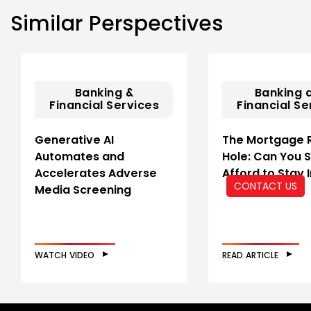
Similar Perspectives
Banking &
Banking 
Financial Services
Financial Se
Generative AI
The Mortgage 
Automates and
Hole: Can You St
Accelerates Adverse
Afford to Stay 
CONTACT US
Media Screening
WATCH VIDEO
READ ARTICLE