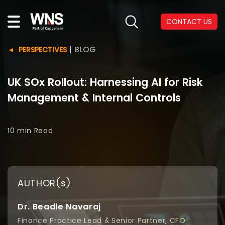
CONTACT US
|
BLOG
PERSPECTIVES
UK SOx Rollout: Harnessing AI for Risk
Management & Internal Controls
10 min
Read
AUTHOR(s)
Dr. Beadle Navaraj
Finance Practice Lead & Senior Partner, CFO