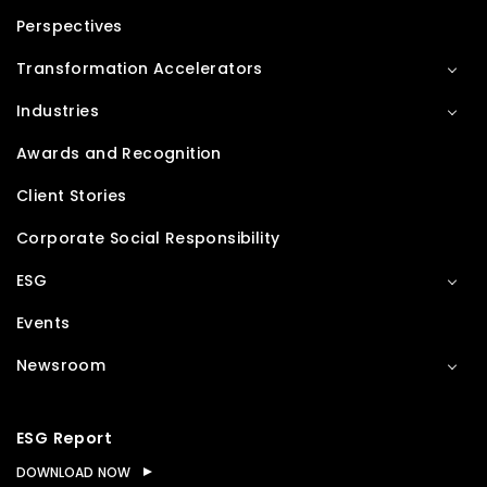
Perspectives
Transformation Accelerators
Industries
Awards and Recognition
Client Stories
Corporate Social Responsibility
ESG
Events
Newsroom
ESG Report
DOWNLOAD NOW