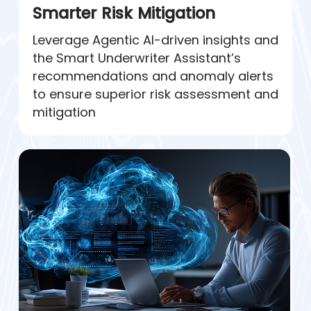
Smarter Risk Mitigation
Leverage Agentic AI-driven insights and
the Smart Underwriter Assistant’s
recommendations and anomaly alerts
to ensure superior risk assessment and
mitigation