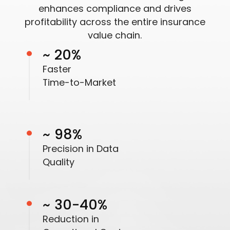
enhances compliance and drives
profitability across the entire insurance
value chain.
~ 20%
Faster
Time-to-Market
~ 98%
Precision in Data
Quality
~ 30-40%
Reduction in