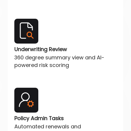
Underwriting Review
360 degree summary view and AI-
powered risk scoring
Policy Admin Tasks
Automated renewals and