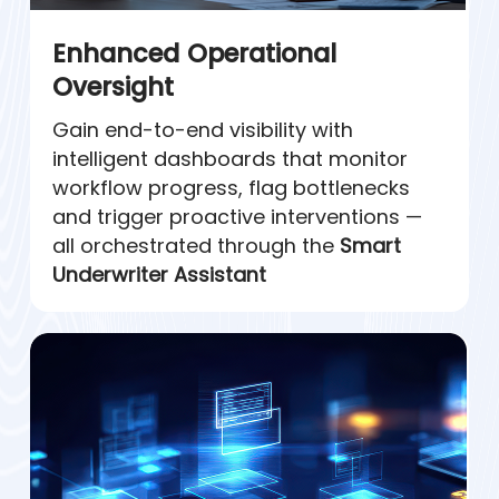
Enhanced Operational
Oversight
Gain end-to-end visibility with
intelligent dashboards that monitor
workflow progress, flag bottlenecks
and trigger proactive interventions —
all orchestrated through the
Smart
Underwriter Assistant