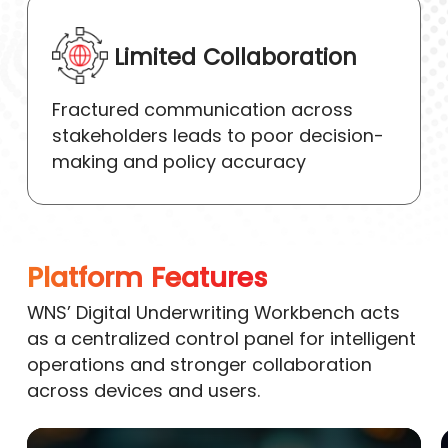
Limited Collaboration
Fractured communication across
stakeholders leads to poor decision-
making and policy accuracy
Platform Features
WNS’ Digital Underwriting Workbench acts
as a centralized control panel for intelligent
operations and stronger collaboration
across devices and users.