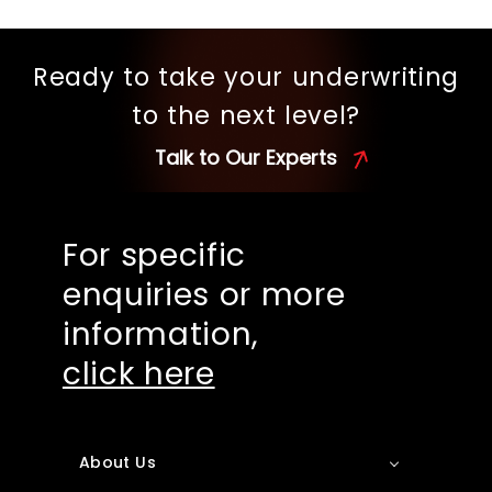
Ready to take your underwriting
to the next level?
Talk to Our Experts
For specific
enquiries or more
information,
click here
About Us