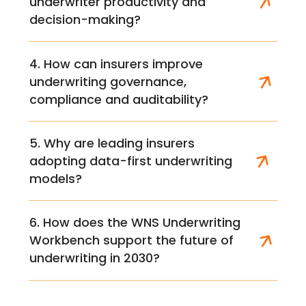
underwriter productivity and
decision-making?
4. How can insurers improve
underwriting governance,
compliance and auditability?
5. Why are leading insurers
adopting data-first underwriting
models?
6. How does the WNS Underwriting
Workbench support the future of
underwriting in 2030?