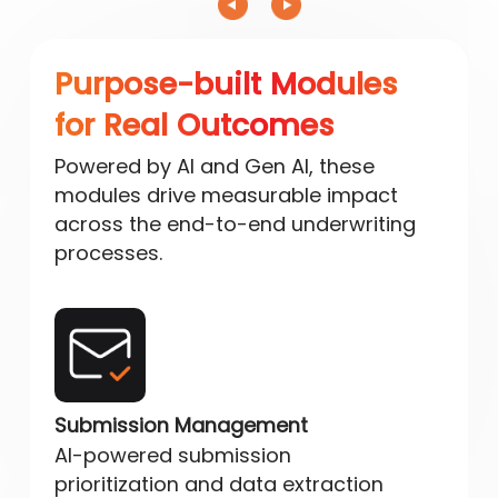
Purpose-built Modules
for Real Outcomes
Powered by AI and Gen AI, these
modules drive measurable impact
across the end-to-end underwriting
processes.
Submission Management
AI-powered submission
prioritization and data extraction