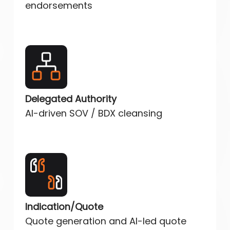
endorsements
Delegated Authority
AI-driven SOV / BDX cleansing
Indication/Quote
Quote generation and AI-led quote