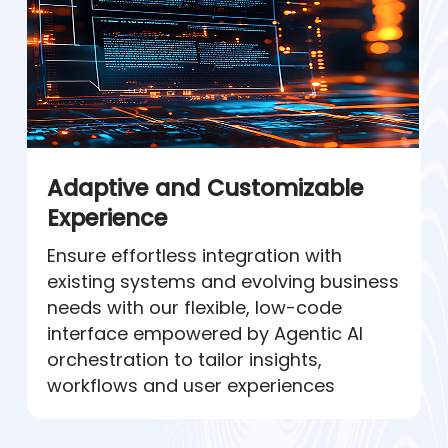
Adaptive and Customizable
Experience
Ensure effortless integration with
existing systems and evolving business
needs with our flexible, low-code
interface empowered by Agentic AI
orchestration to tailor insights,
workflows and user experiences