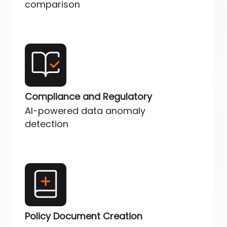
comparison
Compliance and Regulatory
AI-powered data anomaly
detection
Policy Document Creation