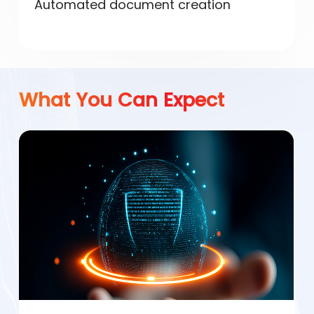
Automated document creation
What You Can Expect