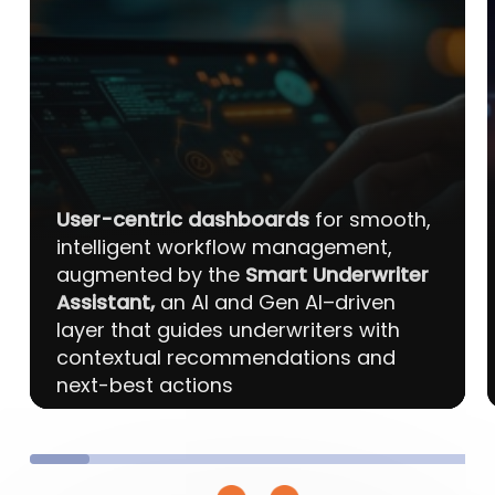
User-centric dashboards
for smooth,
intelligent workflow management,
augmented by the
Smart Underwriter
Assistant,
an AI and Gen AI–driven
layer that guides underwriters with
contextual recommendations and
next-best actions