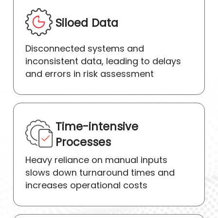
Siloed Data
Disconnected systems and
inconsistent data, leading to delays
and errors in risk assessment
Time-intensive
Processes
Heavy reliance on manual inputs
slows down turnaround times and
increases operational costs