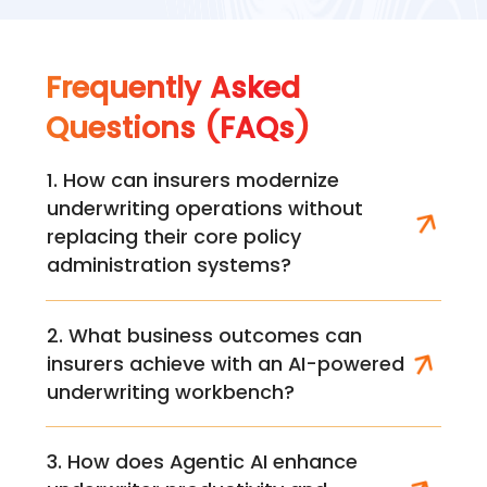
Frequently Asked
Questions (FAQs)
1. How can insurers modernize
underwriting operations without
replacing their core policy
administration systems?
2. What business outcomes can
insurers achieve with an AI-powered
underwriting workbench?
3. How does Agentic AI enhance