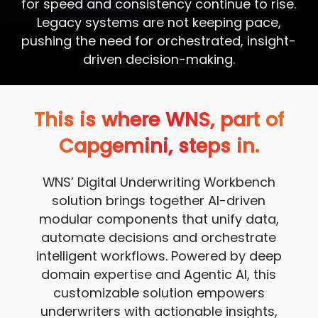
for speed and consistency continue to rise.
Legacy systems are not keeping pace,
pushing the need for orchestrated, insight-
driven decision-making.
This is where WNS, part of
Capgemini, steps in.
WNS’ Digital Underwriting Workbench
solution brings together AI-driven
modular components that unify data,
automate decisions and orchestrate
intelligent workflows. Powered by deep
domain expertise and Agentic AI, this
customizable solution empowers
underwriters with actionable insights,