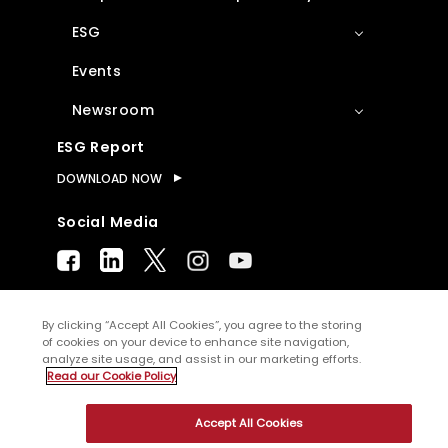
ESG
Events
Newsroom
ESG Report
DOWNLOAD NOW
Social Media
By clicking “Accept All Cookies”, you agree to the storing
of cookies on your device to enhance site navigation,
© Copyright
2026
WNS (Holdings) Ltd. All
analyze site usage, and assist in our marketing efforts.
rights reserved
Read our Cookie Policy
Sitemap
Terms of Use
Privacy Policy
Accept All Cookies
Cookies