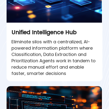
Unified Intelligence Hub
Eliminate silos with a centralized, AI-
powered information platform where
Classification, Data Extraction and
Prioritization Agents work in tandem to
reduce manual effort and enable
faster, smarter decisions