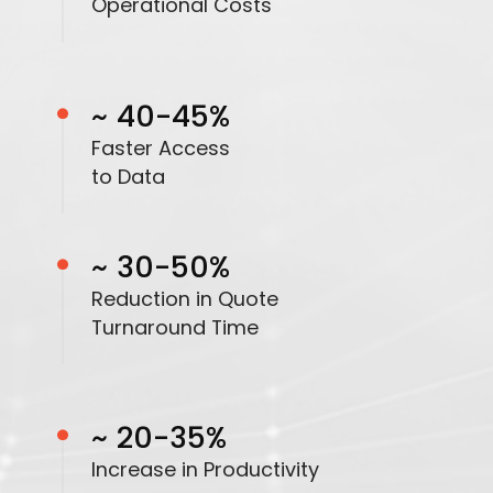
Operational Costs
~ 40-45%
Faster Access
to Data
~ 30-50%
Reduction in Quote
Turnaround Time
~ 20-35%
Increase in Productivity