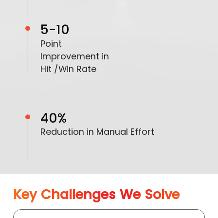
5-10
Point
Improvement in
Hit /Win Rate
40%
Reduction in Manual Effort
Key Challenges We Solve