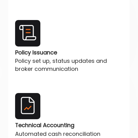
Policy Issuance
Policy set up, status updates and
broker communication
Technical Accounting
Automated cash reconciliation