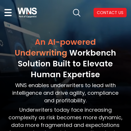
CONTACT US
An AI-powered
Underwriting
Workbench
Solution Built to Elevate
Human Expertise
WNS enables underwriters to lead with
intelligence and drive agility, compliance
and profitability.
Underwriters today face increasing
complexity as risk becomes more dynamic,
data more fragmented and expectations