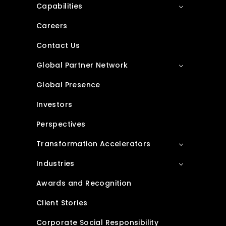
Capabilities
Careers
Contact Us
Global Partner Network
Global Presence
Investors
Perspectives
Transformation Accelerators
Industries
Awards and Recognition
Client Stories
Corporate Social Responsibility