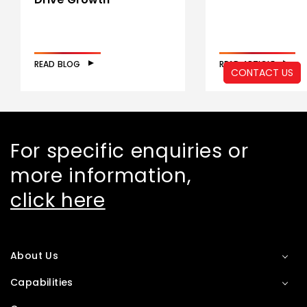
READ BLOG
READ ARTICLE
CONTACT US
For specific enquiries or
more information,
click here
About Us
Capabilities