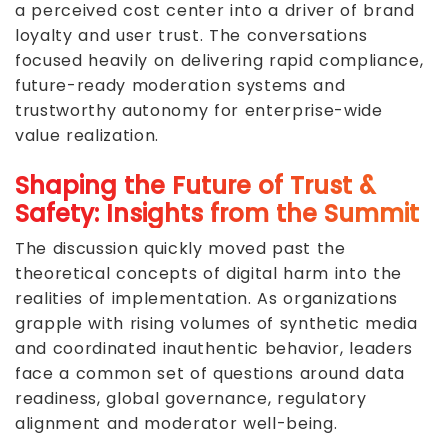
a perceived cost center into a driver of brand
loyalty and user trust. The conversations
focused heavily on delivering rapid compliance,
future-ready moderation systems and
trustworthy autonomy for enterprise-wide
value realization.
Shaping the Future of Trust &
Safety: Insights from the Summit
The discussion quickly moved past the
theoretical concepts of digital harm into the
realities of implementation. As organizations
grapple with rising volumes of synthetic media
and coordinated inauthentic behavior, leaders
face a common set of questions around data
readiness, global governance, regulatory
alignment and moderator well-being.