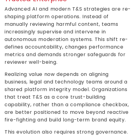
Advanced AI and modern T&S strategies are re-
shaping platform operations. Instead of
manually reviewing harmful content, teams
increasingly supervise and intervene in
autonomous moderation systems. This shift re-
defines accountability, changes performance
metrics and demands stronger safeguards for
reviewer well-being.
Realizing value now depends on aligning
business, legal and technology teams around a
shared platform integrity model. Organizations
that treat T&S as a core trust-building
capability, rather than a compliance checkbox,
are better positioned to move beyond reactive
fire-fighting and build long-term brand equity.
This evolution also requires strong governance.