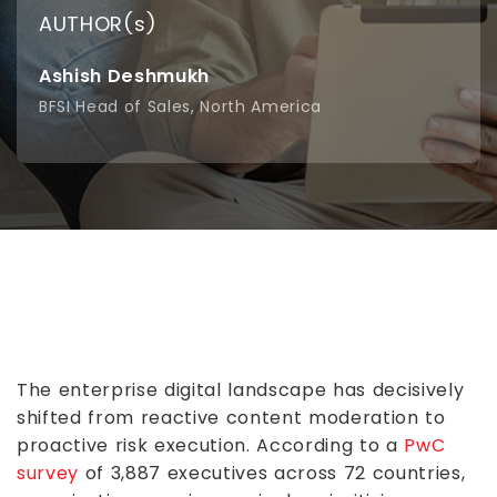
AUTHOR(s)
Ashish Deshmukh
BFSI Head of Sales, North America
The enterprise digital landscape has decisively
shifted from reactive content moderation to
proactive risk execution. According to a
PwC
survey
of 3,887 executives across 72 countries,