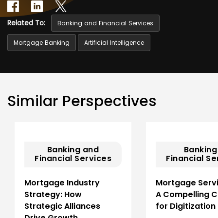
Related To:
Banking and Financial Services
Mortgage Banking
Artificial Intelligence
Similar Perspectives
Banking and
Banking
Financial Services
Financial Se
Mortgage Industry
Mortgage Servi
Strategy: How
A Compelling 
Strategic Alliances
for Digitization
Drive Growth