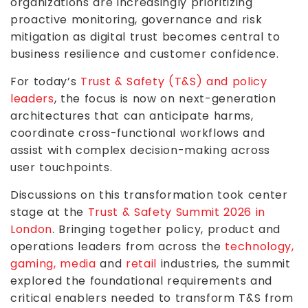
organizations are increasingly prioritizing
proactive monitoring, governance and risk
mitigation as digital trust becomes central to
business resilience and customer confidence.
For today’s
Trust & Safety (T&S) and policy
leaders
, the focus is now on next-generation
architectures that can anticipate harms,
coordinate cross-functional workflows and
assist with complex decision-making across
user touchpoints.
Discussions on this transformation took center
stage at the
Trust & Safety Summit 2026 in
London
. Bringing together policy, product and
operations leaders from across the
technology,
gaming, media
and
retail
industries, the summit
explored the foundational requirements and
critical enablers needed to transform T&S from