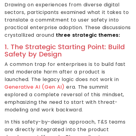
Drawing on experiences from diverse digital
sectors, participants examined what it takes to
translate a commitment to user safety into
practical enterprise adoption. These discussions
crystallized around
three strategic themes:
1. The Strategic Starting Point: Build
Safety by Design
A common trap for enterprises is to build fast
and moderate harm after a product is
launched. The legacy logic does not work in
Generative AI (Gen AI)
era. The summit
explored a complete reversal of this mindset,
emphasizing the need to start with threat-
modeling and work backward.
In this safety-by-design approach, T&S teams
are directly integrated into the product