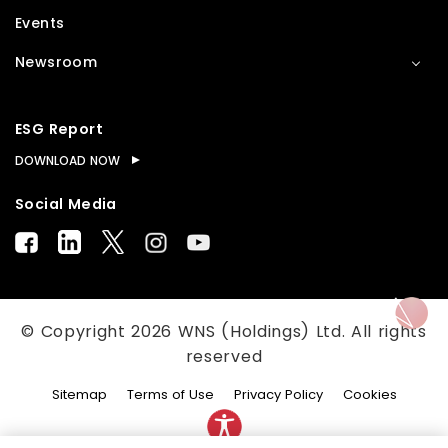
Events
Newsroom
ESG Report
DOWNLOAD NOW
Social Media
© Copyright
2026
WNS (Holdings) Ltd. All rights
reserved
Sitemap
Terms of Use
Privacy Policy
Cookies