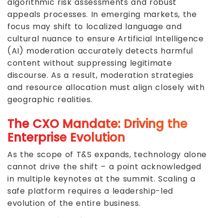
algorithmic risk assessments and robust
appeals processes. In emerging markets, the
focus may shift to localized language and
cultural nuance to ensure Artificial Intelligence
(AI) moderation accurately detects harmful
content without suppressing legitimate
discourse. As a result, moderation strategies
and resource allocation must align closely with
geographic realities.
The CXO Mandate: Driving the
Enterprise Evolution
As the scope of T&S expands, technology alone
cannot drive the shift – a point acknowledged
in multiple keynotes at the summit. Scaling a
safe platform requires a leadership-led
evolution of the entire business.