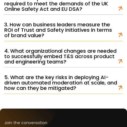
required to meet the demands of the UK
Online Safety Act and EU DSA?
3. How can business leaders measure the
ROI of Trust and Safety initiatives in terms
of brand value?
4. What organizational changes are needed
to successfully embed T&S across product
and engineering teams?
5. What are the key risks in deploying AI-
driven automated moderation at scale, and
how can they be mitigated?
Join the conversation