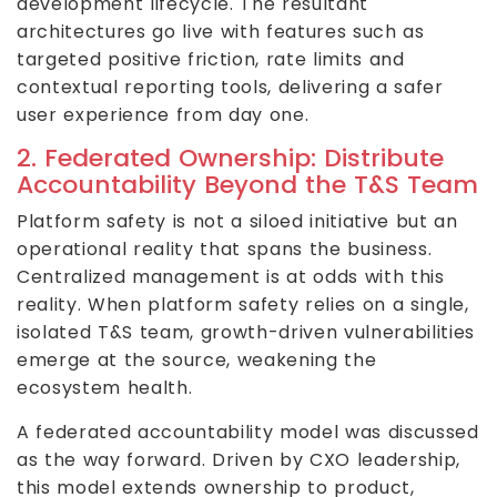
development lifecycle. The resultant
architectures go live with features such as
targeted positive friction, rate limits and
contextual reporting tools, delivering a safer
user experience from day one.
2. Federated Ownership: Distribute
Accountability Beyond the T&S Team
Platform safety is not a siloed initiative but an
operational reality that spans the business.
Centralized management is at odds with this
reality. When platform safety relies on a single,
isolated T&S team, growth-driven vulnerabilities
emerge at the source, weakening the
ecosystem health.
A federated accountability model was discussed
as the way forward. Driven by CXO leadership,
this model extends ownership to product,