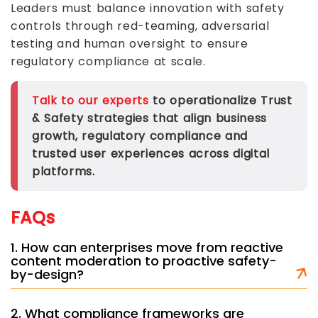
Leaders must balance innovation with safety
controls through red-teaming, adversarial
testing and human oversight to ensure
regulatory compliance at scale.
Talk to our experts
to operationalize Trust
& Safety strategies that align business
growth, regulatory compliance and
trusted user experiences across digital
platforms.
FAQs
1. How can enterprises move from reactive
content moderation to proactive safety-
by-design?
2. What compliance frameworks are