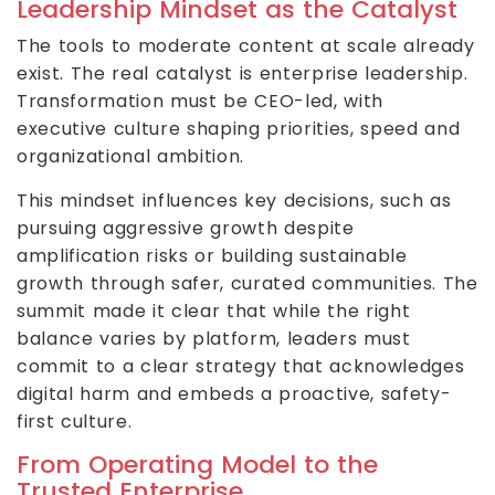
Leadership Mindset as the Catalyst
The tools to moderate content at scale already
exist. The real catalyst is enterprise leadership.
Transformation must be CEO-led, with
executive culture shaping priorities, speed and
organizational ambition.
This mindset influences key decisions, such as
pursuing aggressive growth despite
amplification risks or building sustainable
growth through safer, curated communities. The
summit made it clear that while the right
balance varies by platform, leaders must
commit to a clear strategy that acknowledges
digital harm and embeds a proactive, safety-
first culture.
From Operating Model to the
Trusted Enterprise