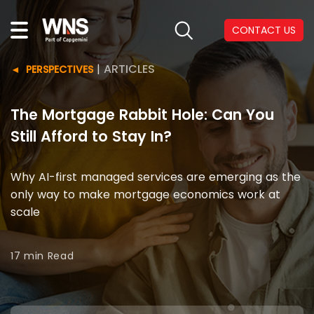
CONTACT US
|
ARTICLES
PERSPECTIVES
The Mortgage Rabbit Hole: Can You
Still Afford to Stay In?
Why AI-first managed services are emerging as the
only way to make mortgage economics work at
scale
17 min
Read