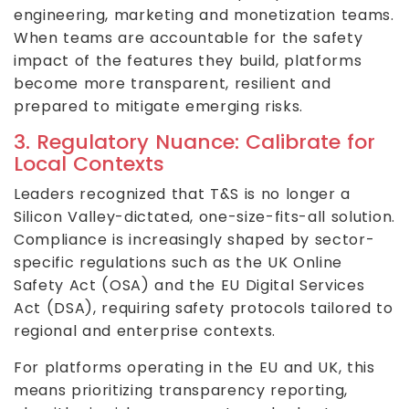
engineering, marketing and monetization teams.
When teams are accountable for the safety
impact of the features they build, platforms
become more transparent, resilient and
prepared to mitigate emerging risks.
3. Regulatory Nuance: Calibrate for
Local Contexts
Leaders recognized that T&S is no longer a
Silicon Valley-dictated, one-size-fits-all solution.
Compliance is increasingly shaped by sector-
specific regulations such as the UK Online
Safety Act (OSA) and the EU Digital Services
Act (DSA), requiring safety protocols tailored to
regional and enterprise contexts.
For platforms operating in the EU and UK, this
means prioritizing transparency reporting,