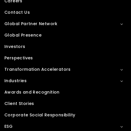
Careers
Contact Us
Global Partner Network
Global Presence
Investors
Perspectives
Transformation Accelerators
Industries
Awards and Recognition
Client Stories
Corporate Social Responsibility
ESG