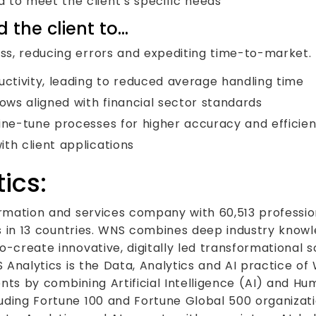
 to meet the client’s specific needs
 the client to…
s, reducing errors and expediting time-to-market. 
tivity, leading to reduced average handling time
ws aligned with financial sector standards
fine-tune processes for higher accuracy and efficie
th client applications
ics:
ormation and services company with 60,513 professio
ies in 13 countries. WNS combines deep industry know
o-create innovative, digitally led transformational s
S Analytics is the Data, Analytics and AI practice o
ients by combining Artificial Intelligence (AI) and Hu
uding Fortune 100 and Fortune Global 500 organizati