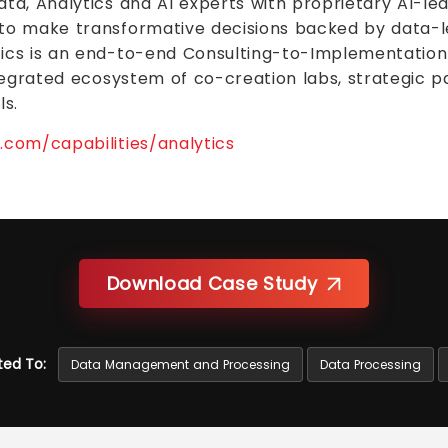
ta, Analytics and AI experts with proprietary AI-le
to make transformative decisions backed by data-le
ics is an end-to-end Consulting-to-Implementation 
ntegrated ecosystem of co-creation labs, strategic 
s.
com/capabilities/analytics
Download Case Study
ted To:
Data Management and Processing
Data Processing