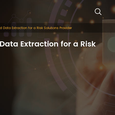
 Data Extraction for a Risk Solutions Provider
ata Extraction for a Risk