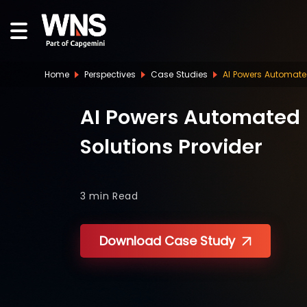
Home
Perspectives
Case Studies
AI Powers Automated
AI Powers Automated D
Solutions Provider
3 min
Read
Download Case Study