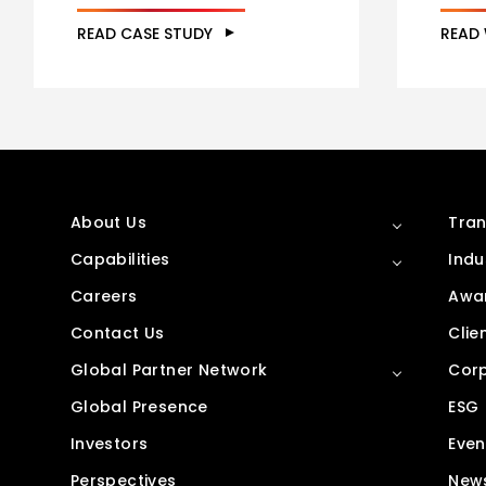
READ CASE STUDY
READ
About Us
Tran
Capabilities
Indu
Careers
Awar
Contact Us
Clie
Global Partner Network
Corp
Global Presence
ESG
Investors
Even
Perspectives
New