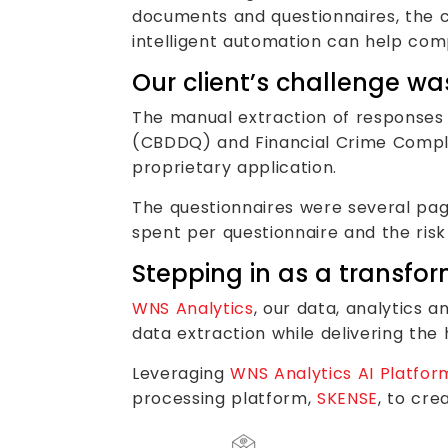
documents and questionnaires, the 
intelligent automation can help comp
Our client’s challenge wa
The manual extraction of responses
(CBDDQ) and Financial Crime Compli
proprietary application.
The questionnaires were several pag
spent per questionnaire and the risk
Stepping in as a transfo
WNS Analytics
, our data, analytics 
data extraction while delivering the 
Leveraging
WNS Analytics AI Platfor
processing platform,
SKENSE
, to cr