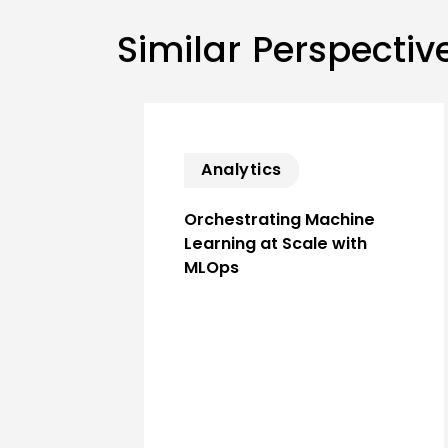
Similar Perspectiv
Analytics
Orchestrating Machine
Learning at Scale with
MLOps