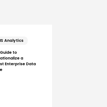
S Analytics
 Guide to
ationalize a
st Enterprise Data
ce