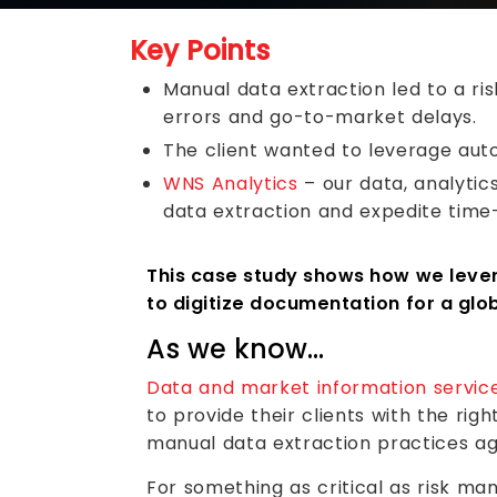
Key Points
Manual data extraction led to a ri
errors and go-to-market delays.
The client wanted to leverage auto
WNS Analytics
– our data, analytic
data extraction and expedite time
This case study shows how we levera
to digitize documentation for a glob
As we know…
Data and market information servic
to provide their clients with the rig
manual data extraction practices ag
For something as critical as risk ma