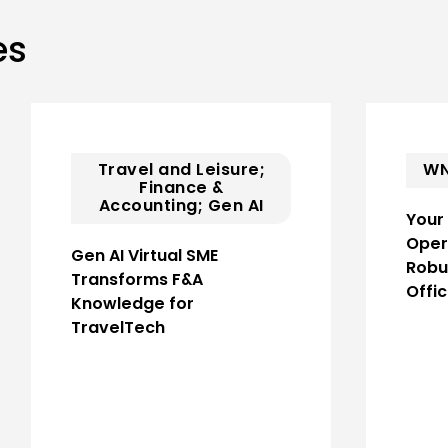
es
Travel and Leisure;
WN
Finance &
Accounting; Gen AI
Your
Oper
Gen AI Virtual SME
Robu
Transforms F&A
Offi
Knowledge for
TravelTech