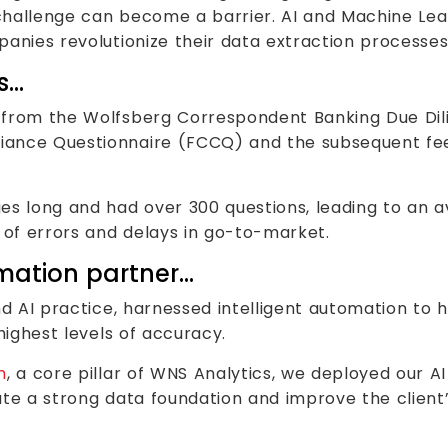
challenge can become a barrier. AI and Machine Le
anies revolutionize their data extraction processes
s…
 from the Wolfsberg Correspondent Banking Due Dil
ance Questionnaire (FCCQ) and the subsequent feed
es long and had over 300 questions, leading to an 
 of errors and delays in go-to-market.
rmation partner…
and AI practice, harnessed intelligent automation to 
highest levels of accuracy.
m
, a core pillar of WNS Analytics, we deployed our A
eate a strong data foundation and improve the clien