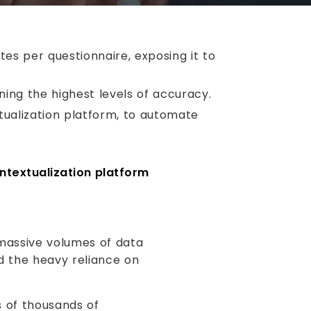
tes per questionnaire, exposing it to
ing the highest levels of accuracy.
tualization platform, to automate
ntextualization platform
massive volumes of data
nd the heavy reliance on
s of thousands of