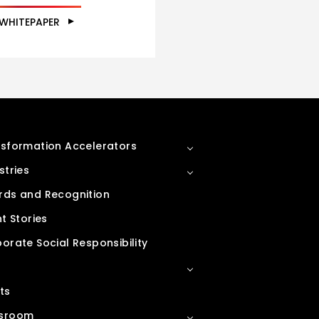
 WHITEPAPER
sformation Accelerators
stries
ds and Recognition
nt Stories
orate Social Responsibility
ts
sroom