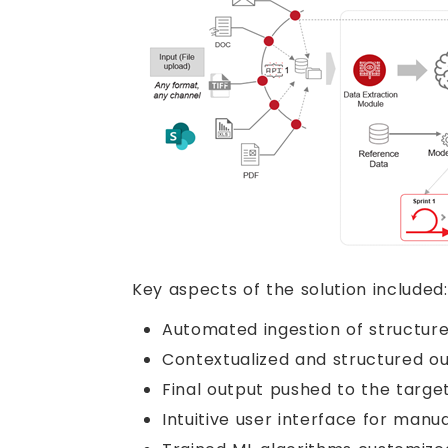
Key aspects of the solution included:
Automated ingestion of structur
Contextualized and structured ou
Final output pushed to the targe
Intuitive user interface for ma