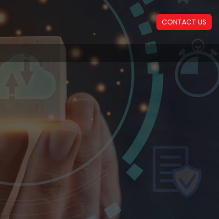
CONTACT US