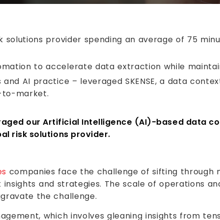
sk solutions provider spending an average of 75 minu
mation to accelerate data extraction while maintain
s and AI practice – leveraged SKENSE, a data contex
-to-market.
ged our Artificial Intelligence (AI)-based data co
al risk solutions provider.
es
companies face the challenge of sifting through 
ht insights and strategies. The scale of operations a
gravate the challenge.
nagement, which involves gleaning insights from ten