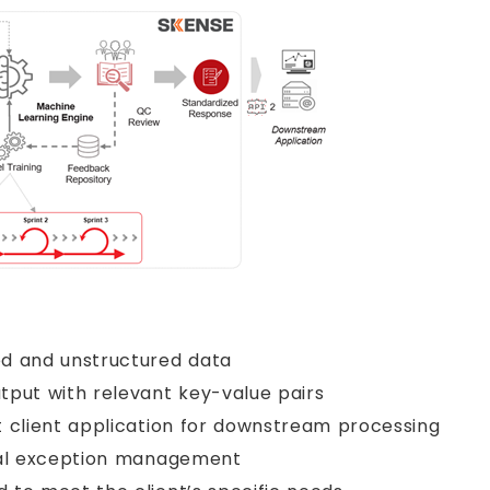
ed and unstructured data
tput with relevant key-value pairs
t client application for downstream processing
nual exception management