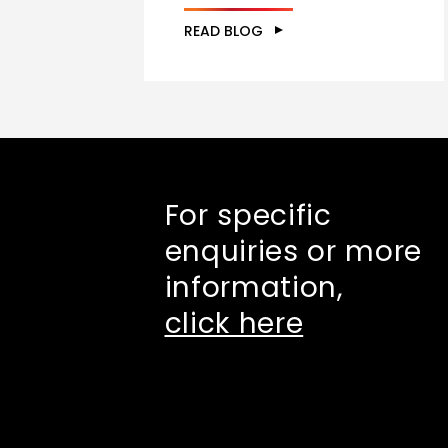
READ BLOG
For specific
enquiries or more
information,
click here