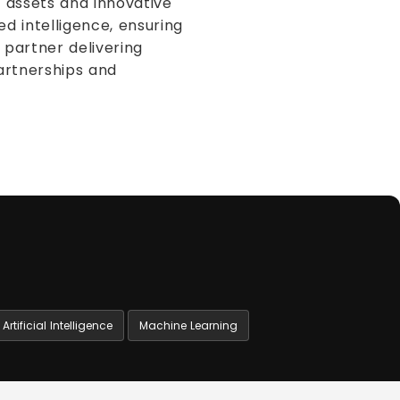
d assets and innovative
d intelligence, ensuring
partner delivering
partnerships and
Artificial Intelligence
Machine Learning