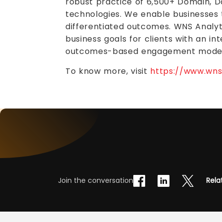
robust practice of 6,500+ Domain, Da
technologies. We enable businesses 
differentiated outcomes. WNS Analyt
business goals for clients with an i
outcomes-based engagement model
To know more, visit
https://www.wns.
Join the conversation
Rela