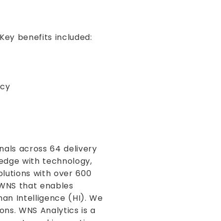
Key benefits included:
ncy
nals across 64 delivery
ledge with technology,
olutions with over 600
f WNS that enables
man Intelligence (HI). We
ons. WNS Analytics is a