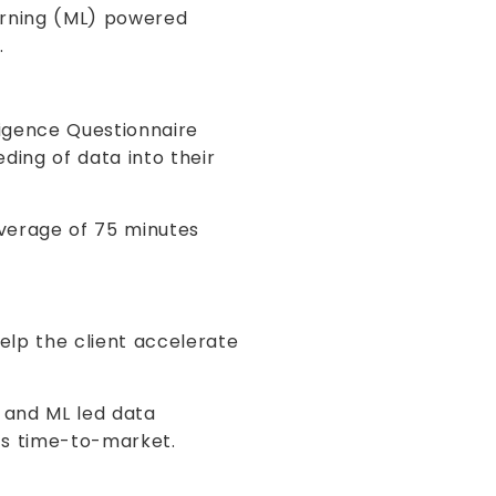
arning (ML) powered
.
igence Questionnaire
ing of data into their
average of 75 minutes
help the client accelerate
I and ML led data
t’s time-to-market.