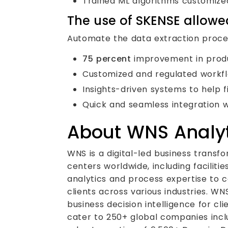
Trained ML algorithms customized
The use of SKENSE allowed
Automate the data extraction proces
75 percent
improvement in produc
Customized and regulated workflo
Insights-driven systems to help 
Quick and seamless integration wi
About WNS Analyt
WNS is a digital-led business transf
centers worldwide, including facilit
analytics and process expertise to c
clients across various industries. WN
business decision intelligence for cl
cater to 250+ global companies incl