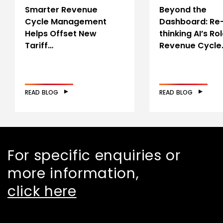
Smarter Revenue
Beyond the
Cycle Management
Dashboard: Re
Helps Offset New
thinking AI’s Rol
Tariff…
Revenue Cycle
READ BLOG
READ BLOG
For specific enquiries or
more information,
click here