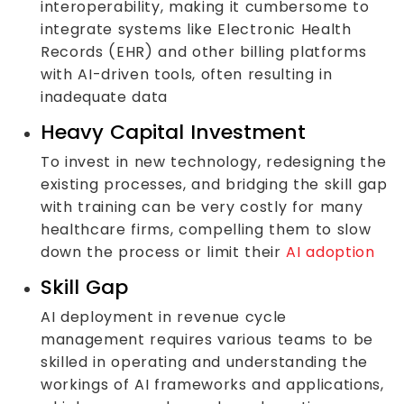
interoperability, making it cumbersome to
integrate systems like Electronic Health
Records (EHR) and other billing platforms
with AI-driven tools, often resulting in
inadequate data
Heavy Capital Investment
To invest in new technology, redesigning the
existing processes, and bridging the skill gap
with training can be very costly for many
healthcare firms, compelling them to slow
down the process or limit their
AI adoption
Skill Gap
AI deployment in revenue cycle
management requires various teams to be
skilled in operating and understanding the
workings of AI frameworks and applications,