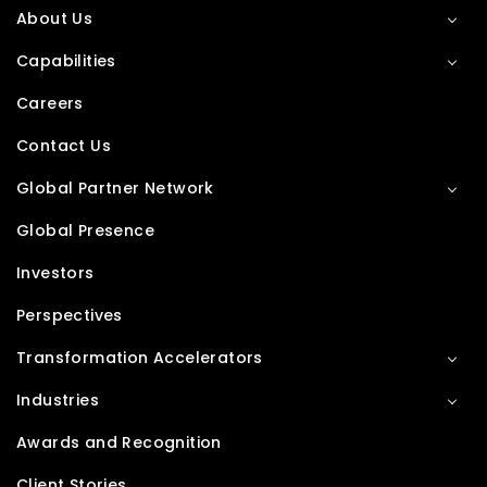
About Us
Capabilities
Careers
Contact Us
Global Partner Network
Global Presence
Investors
Perspectives
Transformation Accelerators
Industries
Awards and Recognition
Client Stories