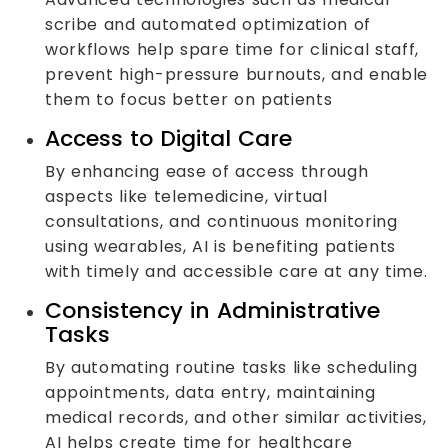
scribe and automated optimization of
workflows help spare time for clinical staff,
prevent high-pressure burnouts, and enable
them to focus better on patients
Access to Digital Care
By enhancing ease of access through
aspects like telemedicine, virtual
consultations, and continuous monitoring
using wearables, AI is benefiting patients
with timely and accessible care at any time.
Consistency in Administrative
Tasks
By automating routine tasks like scheduling
appointments, data entry, maintaining
medical records, and other similar activities,
AI helps create time for healthcare