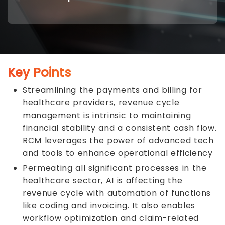
Key Points
Streamlining the payments and billing for
healthcare providers, revenue cycle
management is intrinsic to maintaining
financial stability and a consistent cash flow.
RCM leverages the power of advanced tech
and tools to enhance operational efficiency
Permeating all significant processes in the
healthcare sector, AI is affecting the
revenue cycle with automation of functions
like coding and invoicing. It also enables
workflow optimization and claim-related