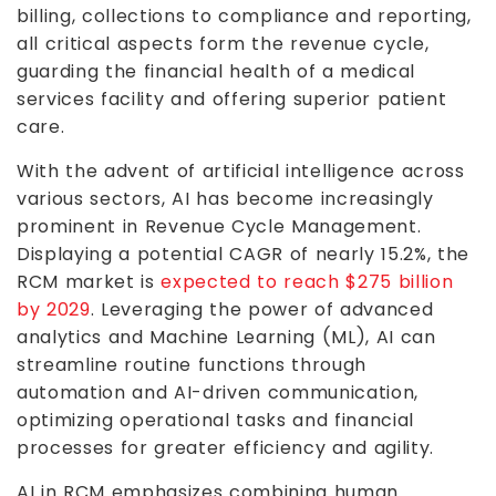
billing, collections to compliance and reporting,
all critical aspects form the revenue cycle,
guarding the financial health of a medical
services facility and offering superior patient
care.
With the advent of artificial intelligence across
various sectors, AI has become increasingly
prominent in Revenue Cycle Management.
Displaying a potential CAGR of nearly 15.2%, the
RCM market is
expected to reach $275 billion
by 2029
. Leveraging the power of advanced
analytics and Machine Learning (ML), AI can
streamline routine functions through
automation and AI-driven communication,
optimizing operational tasks and financial
processes for greater efficiency and agility.
AI in RCM emphasizes combining human