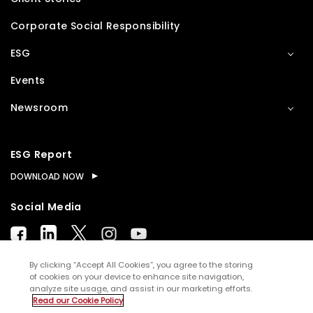
Corporate Social Responsibility
ESG
Events
Newsroom
ESG Report
DOWNLOAD NOW
Social Media
By clicking “Accept All Cookies”, you agree to the storing
of cookies on your device to enhance site navigation,
analyze site usage, and assist in our marketing efforts.
© Copyright
2026
WNS (Holdings) Ltd. All rights
Read our Cookie Policy