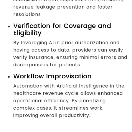
revenue leakage prevention and faster
resolutions
Verification for Coverage and
Eligibility
By leveraging AI in prior authorization and
having access to data, providers can easily
verify insurance, ensuring minimal errors and
discrepancies for patients.
Workflow Improvisation
Automation with Artificial Intelligence in the
healthcare revenue cycle allows enhanced
operational efficiency. By prioritizing
complex cases, it streamlines work,
improving overall productivity.