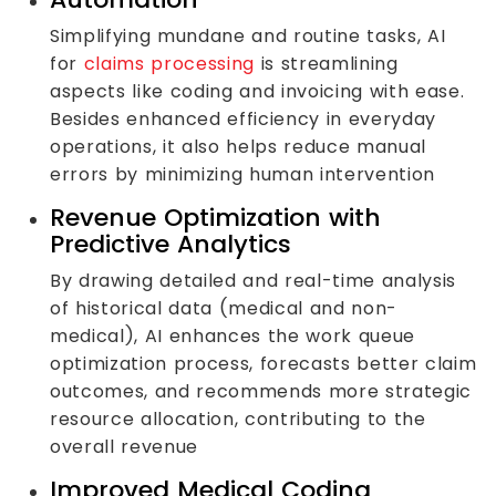
Simplifying mundane and routine tasks, AI
for
claims processing
is streamlining
aspects like coding and invoicing with ease.
Besides enhanced efficiency in everyday
operations, it also helps reduce manual
errors by minimizing human intervention
Revenue Optimization with
Predictive Analytics
By drawing detailed and real-time analysis
of historical data (medical and non-
medical), AI enhances the work queue
optimization process, forecasts better claim
outcomes, and recommends more strategic
resource allocation, contributing to the
overall revenue
Improved Medical Coding