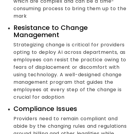
which are complex and can be a time-
consuming process to bring them up to the
mark
Resistance to Change
Management
Strategizing change is critical for providers
opting to deploy AI across departments, as
employees can resist the practice owing to
fears of displacement or discomfort with
using technology. A well-designed change
management program that guides the
employees at every step of the change is
crucial for adoption
Compliance Issues
Providers need to remain compliant and
abide by the changing rules and regulations
around billing and other legalities while