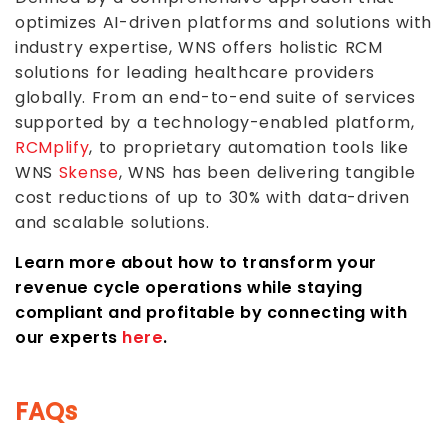
optimizes AI-driven platforms and solutions with
industry expertise, WNS offers holistic RCM
solutions for leading healthcare providers
globally. From an end-to-end suite of services
supported by a technology-enabled platform,
RCMplify
, to proprietary automation tools like
WNS
Skense
, WNS has been delivering tangible
cost reductions of up to 30% with data-driven
and scalable solutions.
Learn more about how to transform your
revenue cycle operations while staying
compliant and profitable by connecting with
our experts
here
.
FAQs