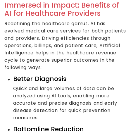
Immersed in Impact: Benefits of
AI for Healthcare Providers
Redefining the healthcare gamut, AI has
evolved medical care services for both patients
and providers. Driving efficiencies through
operations, billings, and patient care, Artificial
Intelligence helps in the healthcare revenue
cycle to generate superior outcomes in the
following ways:
Better Diagnosis
Quick and large volumes of data can be
analyzed using AI tools, enabling more
accurate and precise diagnosis and early
disease detection for quick prevention
measures
Bottomline Reduction