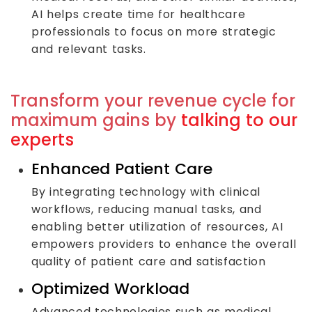
AI helps create time for healthcare
professionals to focus on more strategic
and relevant tasks.
Transform your revenue cycle for
maximum gains by
talking to our
experts
Enhanced Patient Care
By integrating technology with clinical
workflows, reducing manual tasks, and
enabling better utilization of resources, AI
empowers providers to enhance the overall
quality of patient care and satisfaction
Optimized Workload
Advanced technologies such as medical