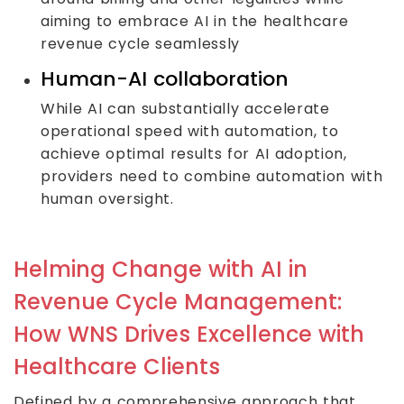
aiming to embrace AI in the healthcare
revenue cycle seamlessly
Human-AI collaboration
While AI can substantially accelerate
operational speed with automation, to
achieve optimal results for AI adoption,
providers need to combine automation with
human oversight.
Helming Change with AI in
Revenue Cycle Management:
How WNS Drives Excellence with
Healthcare Clients
Defined by a comprehensive approach that