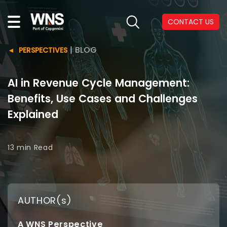
CONTACT US
|
BLOG
PERSPECTIVES
AI in Revenue Cycle Management:
Benefits, Use Cases and Challenges
Explained
13 min
Read
AUTHOR(s)
A WNS Perspective