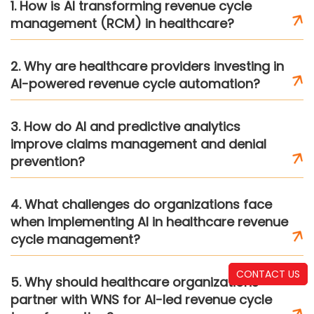
1. How is AI transforming revenue cycle
management (RCM) in healthcare?
2. Why are healthcare providers investing in
AI-powered revenue cycle automation?
3. How do AI and predictive analytics
improve claims management and denial
prevention?
4. What challenges do organizations face
when implementing AI in healthcare revenue
cycle management?
CONTACT US
5. Why should healthcare organizations
partner with WNS for AI-led revenue cycle