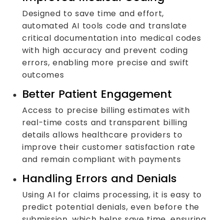
Designed to save time and effort,
automated AI tools code and translate
critical documentation into medical codes
with high accuracy and prevent coding
errors, enabling more precise and swift
outcomes
Better Patient Engagement
Access to precise billing estimates with
real-time costs and transparent billing
details allows healthcare providers to
improve their customer satisfaction rate
and remain compliant with payments
Handling Errors and Denials
Using AI for claims processing, it is easy to
predict potential denials, even before the
submission, which helps save time, ensuring