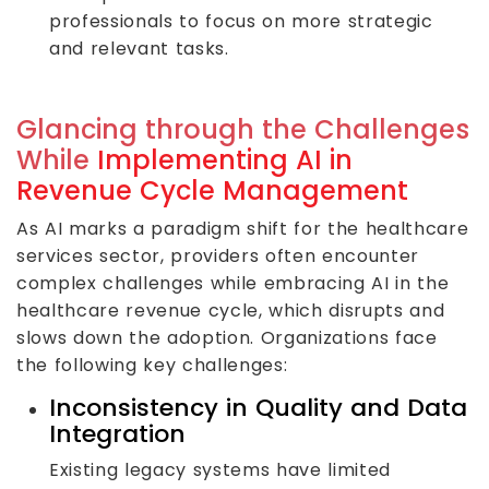
professionals to focus on more strategic
and relevant tasks.
Glancing through the Challenges
While
Implementing AI in
Revenue Cycle Management
As AI marks a paradigm shift for the healthcare
services sector, providers often encounter
complex challenges while embracing AI in the
healthcare revenue cycle, which disrupts and
slows down the adoption. Organizations face
the following key challenges:
Inconsistency in Quality and Data
Integration
Existing legacy systems have limited