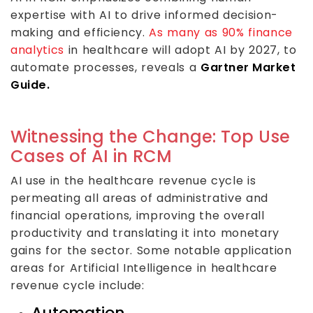
expertise with AI to drive informed decision-
making and efficiency.
As many as 90% finance
analytics
in healthcare will adopt AI by 2027, to
automate processes, reveals a
Gartner Market
Guide.
Witnessing the Change: Top Use
Cases of AI in RCM
AI use in the healthcare revenue cycle is
permeating all areas of administrative and
financial operations, improving the overall
productivity and translating it into monetary
gains for the sector. Some notable application
areas for Artificial Intelligence in healthcare
revenue cycle include:
Automation