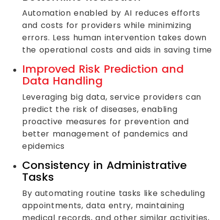
Automation enabled by AI reduces efforts
and costs for providers while minimizing
errors. Less human intervention takes down
the operational costs and aids in saving time
Improved Risk Prediction and
Data Handling
Leveraging big data, service providers can
predict the risk of diseases, enabling
proactive measures for prevention and
better management of pandemics and
epidemics
Consistency in Administrative
Tasks
By automating routine tasks like scheduling
appointments, data entry, maintaining
medical records, and other similar activities,