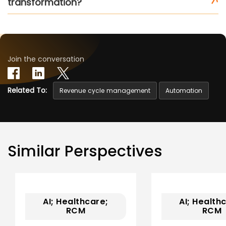
transformation?
Join the conversation
Related To:
Revenue cycle management
Automation
Similar Perspectives
AI; Healthcare;
AI; Health
RCM
RCM