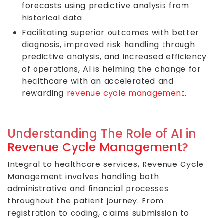
forecasts using predictive analysis from
historical data
Facilitating superior outcomes with better
diagnosis, improved risk handling through
predictive analysis, and increased efficiency
of operations, AI is helming the change for
healthcare with an accelerated and
rewarding
revenue cycle management
.
Understanding The Role of AI in
Revenue Cycle Management
?
Integral to healthcare services, Revenue Cycle
Management involves handling both
administrative and financial processes
throughout the patient journey. From
registration to coding, claims submission to