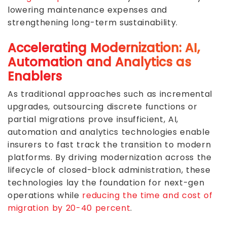
lowering maintenance expenses and
strengthening long-term sustainability.
Accelerating Modernization: AI,
Automation and Analytics as
Enablers
As traditional approaches such as incremental
upgrades, outsourcing discrete functions or
partial migrations prove insufficient, AI,
automation and analytics technologies enable
insurers to fast track the transition to modern
platforms. By driving modernization across the
lifecycle of closed-block administration, these
technologies lay the foundation for next-gen
operations while
reducing the time and cost of
migration by 20-40 percent
.