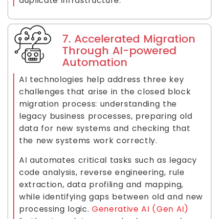
duplicate infrastructure.
7. Accelerated Migration
Through AI-powered
Automation
AI technologies help address three key
challenges that arise in the closed block
migration process: understanding the
legacy business processes, preparing old
data for new systems and checking that
the new systems work correctly.
AI automates critical tasks such as legacy
code analysis, reverse engineering, rule
extraction, data profiling and mapping,
while identifying gaps between old and new
processing logic.
Generative AI (Gen AI)