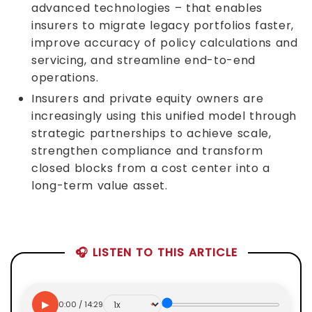
advanced technologies – that enables
insurers to migrate legacy portfolios faster,
improve accuracy of policy calculations and
servicing, and streamline end-to-end
operations.
Insurers and private equity owners are
increasingly using this unified model through
strategic partnerships to achieve scale,
strengthen compliance and transform
closed blocks from a cost center into a
long-term value asset.
🎧 LISTEN TO THIS ARTICLE
▶
0:00 / 14:29