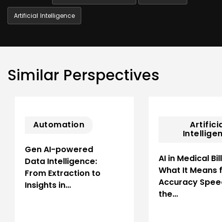
Artificial Intelligence
Similar Perspectives
Automation
Artifici
Intellige
Gen AI-powered
AI in Medical Bil
Data Intelligence:
What It Means 
From Extraction to
Accuracy Spee
Insights in…
the…