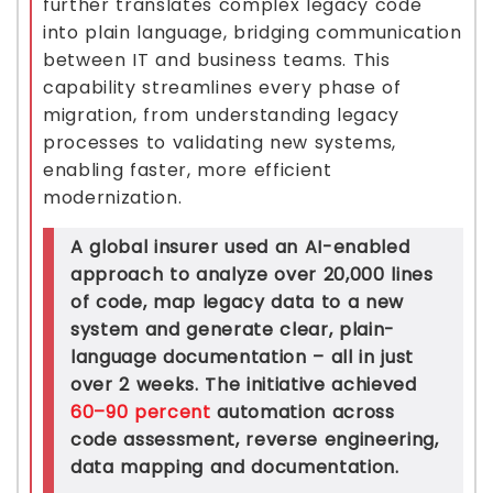
further translates complex legacy code
into plain language, bridging communication
between IT and business teams. This
capability streamlines every phase of
migration, from understanding legacy
processes to validating new systems,
enabling faster, more efficient
modernization.
A global insurer used an AI-enabled
approach to analyze over 20,000 lines
of code, map legacy data to a new
system and generate clear, plain-
language documentation – all in just
over 2 weeks. The initiative achieved
60–90 percent
automation across
code assessment, reverse engineering,
data mapping and documentation.