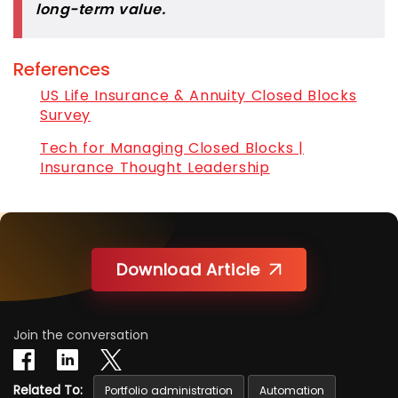
long-term value.
References
US Life Insurance & Annuity Closed Blocks
Survey
Tech for Managing Closed Blocks |
Insurance Thought Leadership
Download Article
Join the conversation
Related To:
Portfolio administration
Automation