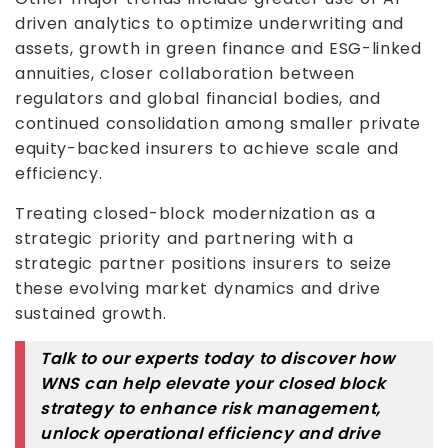
driven analytics to optimize underwriting and
assets, growth in green finance and ESG-linked
annuities, closer collaboration between
regulators and global financial bodies, and
continued consolidation among smaller private
equity-backed insurers to achieve scale and
efficiency.
Treating closed-block modernization as a
strategic priority and partnering with a
strategic partner positions insurers to seize
these evolving market dynamics and drive
sustained growth.
Talk to our experts today to discover how
WNS can help elevate your closed block
strategy to enhance risk management,
unlock operational efficiency and drive