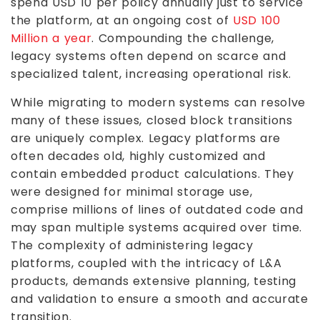
spend USD 10 per policy annually just to service
the platform, at an ongoing cost of
USD 100
Million a year
. Compounding the challenge,
legacy systems often depend on scarce and
specialized talent, increasing operational risk.
While migrating to modern systems can resolve
many of these issues, closed block transitions
are uniquely complex. Legacy platforms are
often decades old, highly customized and
contain embedded product calculations. They
were designed for minimal storage use,
comprise millions of lines of outdated code and
may span multiple systems acquired over time.
The complexity of administering legacy
platforms, coupled with the intricacy of L&A
products, demands extensive planning, testing
and validation to ensure a smooth and accurate
transition.