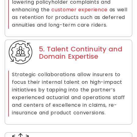
lowering policyholder complaints and
enhancing the
customer experience
as well
as retention for products such as deferred
annuities and long-term care riders.
5. Talent Continuity and
Domain Expertise
Strategic collaborations allow insurers to
focus their internal talent on high-impact
initiatives by tapping into the partner’s
experienced actuarial and operations staff
and centers of excellence in claims, re-
insurance and product conversions.