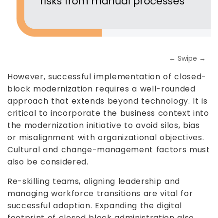
← Swipe →
However, successful implementation of closed-
block modernization requires a well-rounded
approach that extends beyond technology. It is
critical to incorporate the business context into
the modernization initiative to avoid silos, bias
or misalignment with organizational objectives.
Cultural and change-management factors must
also be considered.
Re-skilling teams, aligning leadership and
managing workforce transitions are vital for
successful adoption. Expanding the digital
footprint of closed block administration also