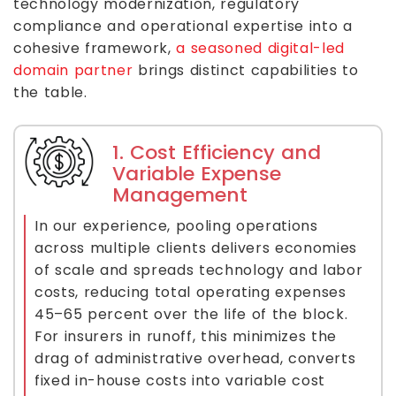
technology modernization, regulatory
compliance and operational expertise into a
cohesive framework,
a seasoned digital-led
domain partner
brings distinct capabilities to
the table.
1. Cost Efficiency and
Variable Expense
Management
In our experience, pooling operations
across multiple clients delivers economies
of scale and spreads technology and labor
costs, reducing total operating expenses
45–65 percent over the life of the block.
For insurers in runoff, this minimizes the
drag of administrative overhead, converts
fixed in-house costs into variable cost