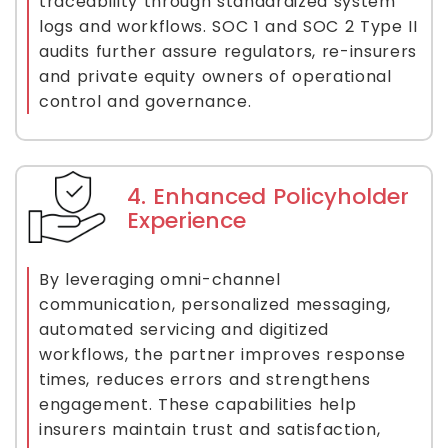
traceability through standardized system
logs and workflows. SOC 1 and SOC 2 Type II
audits further assure regulators, re-insurers
and private equity owners of operational
control and governance.
4. Enhanced Policyholder
Experience
By leveraging omni-channel
communication, personalized messaging,
automated servicing and digitized
workflows, the partner improves response
times, reduces errors and strengthens
engagement. These capabilities help
insurers maintain trust and satisfaction,