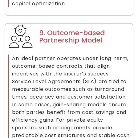
capital optimization.
9. Outcome-based
Partnership Model
An ideal partner operates under long-term,
outcome-based contracts that align
incentives with the insurer’s success.
Service Level Agreements (SLA) are tied to
measurable outcomes such as turnaround
times, accuracy and customer satisfaction.
In some cases, gain-sharing models ensure
both parties benefit from cost savings and
efficiency gains. For private equity
sponsors, such arrangements provide
predictable cost structures and stable cash