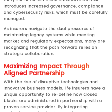
introduces increased governance, compliance
and cybersecurity risks, which must be carefully
managed.
As insurers navigate the dual pressures of
maintaining legacy systems while meeting
market and regulatory expectations, many are
recognizing that the path forward relies on
strategic collaboration.
Maximizing Impact Through
Aligned Partnership
With the rise of disruptive technologies and
innovative business models, life insurers have a
unique opportunity to re-define how closed
blocks are administered in partnership with a
proven service provider. By integrating