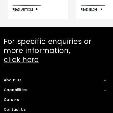
READ ARTICLE
READ BLOG
For specific enquiries or
more information,
click here
About Us
Capabilities
Careers
Contact Us