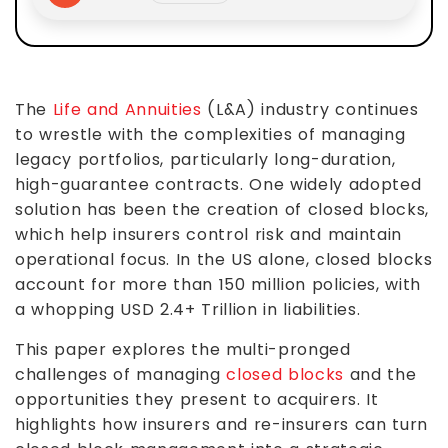
The
Life and Annuities
(L&A) industry continues
to wrestle with the complexities of managing
legacy portfolios, particularly long-duration,
high-guarantee contracts. One widely adopted
solution has been the creation of closed blocks,
which help insurers control risk and maintain
operational focus. In the US alone, closed blocks
account for more than 150 million policies, with
a whopping USD 2.4+ Trillion in liabilities.
This paper explores the multi-pronged
challenges of managing
closed blocks
and the
opportunities they present to acquirers. It
highlights how insurers and re-insurers can turn