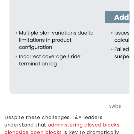
← Swipe →
Despite these challenges, L&A leaders
understand that
administering closed blocks
alongside open blocks
is key to dramatically