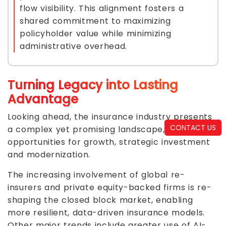
flow visibility. This alignment fosters a
shared commitment to maximizing
policyholder value while minimizing
administrative overhead.
Turning Legacy into Lasting
Advantage
Looking ahead, the insurance industry presents
CONTACT US
a complex yet promising landscape, offering
opportunities for growth, strategic investment
and modernization.
The increasing involvement of global re-
insurers and private equity-backed firms is re-
shaping the closed block market, enabling
more resilient, data-driven insurance models.
Other major trends include greater use of AI-