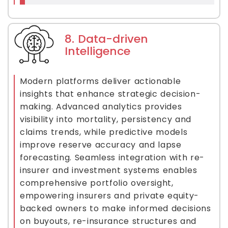
8. Data-driven
Intelligence
Modern platforms deliver actionable
insights that enhance strategic decision-
making. Advanced analytics provides
visibility into mortality, persistency and
claims trends, while predictive models
improve reserve accuracy and lapse
forecasting. Seamless integration with re-
insurer and investment systems enables
comprehensive portfolio oversight,
empowering insurers and private equity-
backed owners to make informed decisions
on buyouts, re-insurance structures and