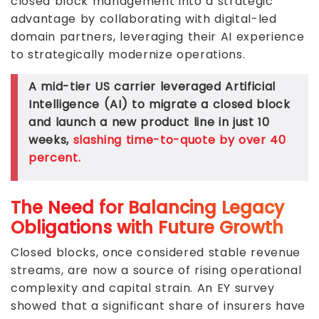
closed block management into a strategic
advantage by collaborating with digital-led
domain partners, leveraging their AI experience
to strategically modernize operations.
A mid-tier US carrier leveraged Artificial
Intelligence (AI) to migrate a closed block
and launch a new product line in just 10
weeks,
slashing time-to-quote by over 40
percent.
The Need for Balancing Legacy
Obligations with Future Growth
Closed blocks, once considered stable revenue
streams, are now a source of rising operational
complexity and capital strain. An EY survey
showed that a significant share of insurers have