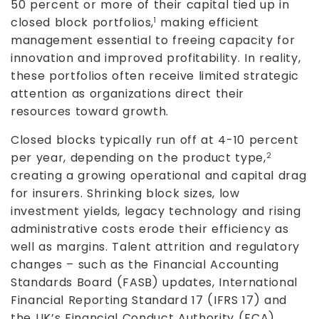
50 percent or more of their capital tied up in
closed block portfolios,
making efficient
1
management essential to freeing capacity for
innovation and improved profitability. In reality,
these portfolios often receive limited strategic
attention as organizations direct their
resources toward growth.
Closed blocks typically run off at 4-10 percent
per year, depending on the product type,
2
creating a growing operational and capital drag
for insurers. Shrinking block sizes, low
investment yields, legacy technology and rising
administrative costs erode their efficiency as
well as margins. Talent attrition and regulatory
changes – such as the Financial Accounting
Standards Board (FASB) updates, International
Financial Reporting Standard 17 (IFRS 17) and
the UK’s Financial Conduct Authority (FCA)