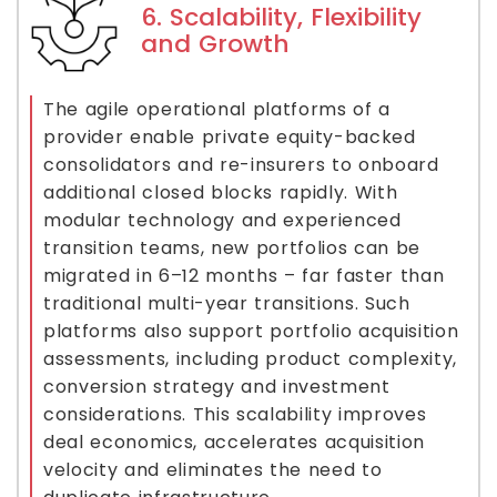
6. Scalability, Flexibility
and Growth
The agile operational platforms of a
provider enable private equity-backed
consolidators and re-insurers to onboard
additional closed blocks rapidly. With
modular technology and experienced
transition teams, new portfolios can be
migrated in 6–12 months – far faster than
traditional multi-year transitions. Such
platforms also support portfolio acquisition
assessments, including product complexity,
conversion strategy and investment
considerations. This scalability improves
deal economics, accelerates acquisition
velocity and eliminates the need to