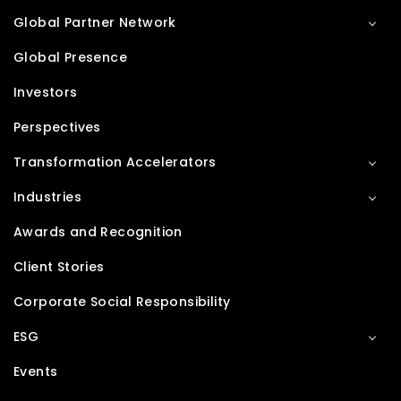
Global Partner Network
Global Presence
Investors
Perspectives
Transformation Accelerators
Industries
Awards and Recognition
Client Stories
Corporate Social Responsibility
ESG
Events