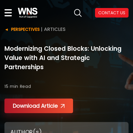
CONTACT US
|
ARTICLES
PERSPECTIVES
Modernizing Closed Blocks: Unlocking
Value with AI and Strategic
Partnerships
15 min
Read
Download Article
AUTHOR(s)