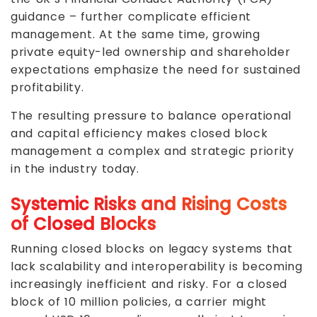
guidance – further complicate efficient
management. At the same time, growing
private equity-led ownership and shareholder
expectations emphasize the need for sustained
profitability.
The resulting pressure to balance operational
and capital efficiency makes closed block
management a complex and strategic priority
in the industry today.
Systemic Risks and Rising Costs
of Closed Blocks
Running closed blocks on legacy systems that
lack scalability and interoperability is becoming
increasingly inefficient and risky. For a closed
block of 10 million policies, a carrier might