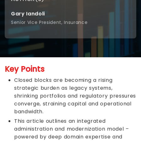
Gary Iandoli
Senior Vice President, Insurance
Key Points
Closed blocks are becoming a rising
strategic burden as legacy systems,
shrinking portfolios and regulatory pressures
converge, straining capital and operational
bandwidth.
This article outlines an integrated
administration and modernization model –
powered by deep domain expertise and