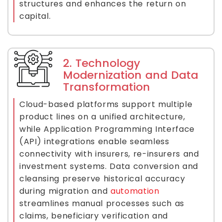
structures and enhances the return on
capital.
2. Technology
Modernization and Data
Transformation
Cloud-based platforms support multiple
product lines on a unified architecture,
while Application Programming Interface
(API) integrations enable seamless
connectivity with insurers, re-insurers and
investment systems. Data conversion and
cleansing preserve historical accuracy
during migration and
automation
streamlines manual processes such as
claims, beneficiary verification and