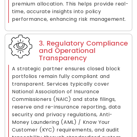
premium allocation. This helps provide real-
time, accurate insights into policy
performance, enhancing risk management.
3. Regulatory Compliance
and Operational
Transparency
A strategic partner ensures closed block
portfolios remain fully compliant and
transparent. Services typically cover
National Association of Insurance
Commissioners (NAIC) and state filings,
reserve and re-insurance reporting, data
security and privacy regulations, Anti-
Money Laundering (AML) / Know Your
Customer (KYC) requirements, and audit