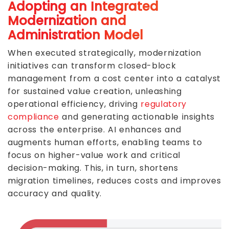
Adopting an Integrated
Modernization and
Administration Model
When executed strategically, modernization
initiatives can transform closed-block
management from a cost center into a catalyst
for sustained value creation, unleashing
operational efficiency, driving
regulatory
compliance
and generating actionable insights
across the enterprise. AI enhances and
augments human efforts, enabling teams to
focus on higher-value work and critical
decision-making. This, in turn, shortens
migration timelines, reduces costs and improves
accuracy and quality.