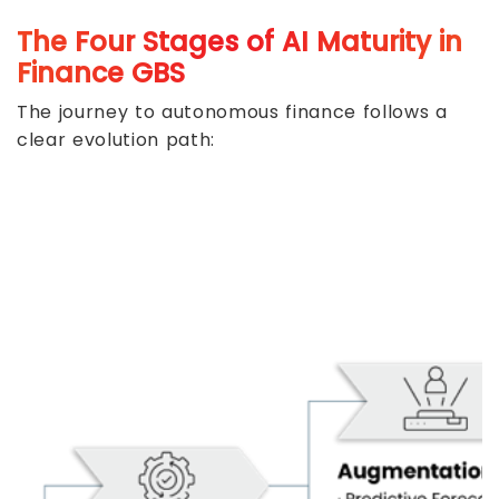
The Four Stages of AI Maturity in
Finance GBS
The journey to autonomous finance follows a
clear evolution path: