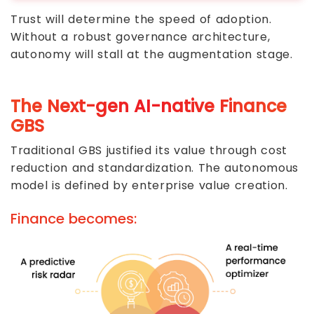
Trust will determine the speed of adoption.
Without a robust governance architecture,
autonomy will stall at the augmentation stage.
The Next-gen AI-native Finance
GBS
Traditional GBS justified its value through cost
reduction and standardization. The autonomous
model is defined by enterprise value creation.
Finance becomes: