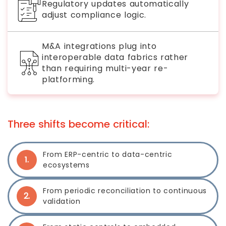
Regulatory updates automatically
adjust compliance logic.
M&A integrations plug into
interoperable data fabrics rather
than requiring multi-year re-
platforming.
Three shifts become critical:
From ERP-centric to data-centric
1.
ecosystems
From periodic reconciliation to continuous
2.
validation