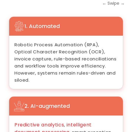
← Swipe →
1. Automated
Robotic Process Automation (RPA),
Optical Character Recognition (OCR),
invoice capture, rule-based reconciliations
and workflow tools improve efficiency.
However, systems remain rules-driven and
siloed.
2. AI-augmented
Predictive analytics
intelligent
,