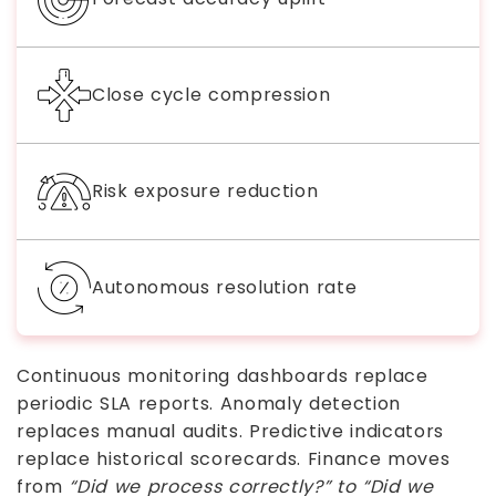
Close cycle compression
Risk exposure reduction
Autonomous resolution rate
Continuous monitoring dashboards replace
periodic SLA reports. Anomaly detection
replaces manual audits. Predictive indicators
replace historical scorecards. Finance moves
from
“Did we process correctly?” to “Did we