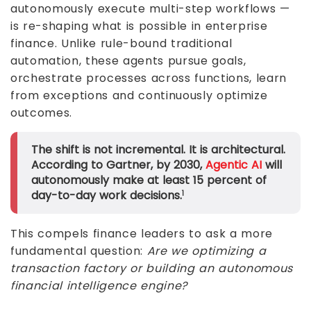
autonomously execute multi-step workflows —
is re-shaping what is possible in enterprise
finance. Unlike rule-bound traditional
automation, these agents pursue goals,
orchestrate processes across functions, learn
from exceptions and continuously optimize
outcomes.
The shift is not incremental. It is architectural.
According to Gartner, by 2030,
Agentic AI
will
autonomously make at least 15 percent of
day-to-day work decisions.
1
This compels finance leaders to ask a more
fundamental question:
Are we optimizing a
transaction factory or building an autonomous
financial intelligence engine?