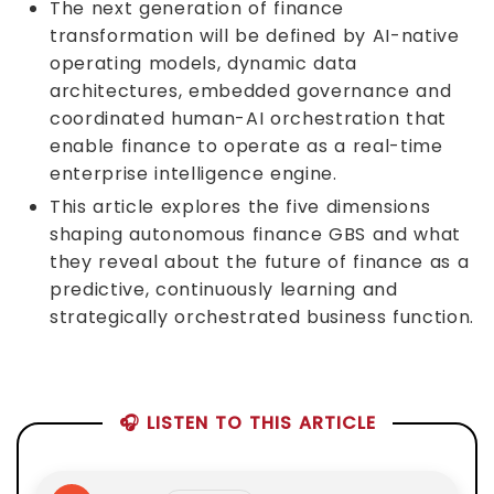
The next generation of finance
transformation will be defined by AI-native
operating models, dynamic data
architectures, embedded governance and
coordinated human-AI orchestration that
enable finance to operate as a real-time
enterprise intelligence engine.
This article explores the five dimensions
shaping autonomous finance GBS and what
they reveal about the future of finance as a
predictive, continuously learning and
strategically orchestrated business function.
🎧 LISTEN TO THIS ARTICLE