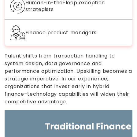
Human-in-the-loop exception
strategists
Finance product managers
Talent shifts from transaction handling to
system design, data governance and
performance optimization. Upskilling becomes a
strategic imperative. In our experience,
organizations that invest early in hybrid
finance–technology capabilities will widen their
competitive advantage.