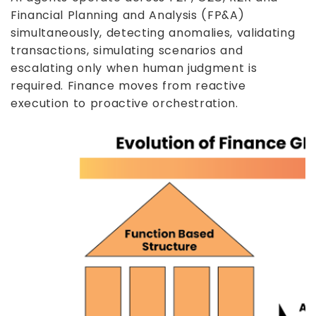
Financial Planning and Analysis (FP&A)
simultaneously, detecting anomalies, validating
transactions, simulating scenarios and
escalating only when human judgment is
required. Finance moves from reactive
execution to proactive orchestration.