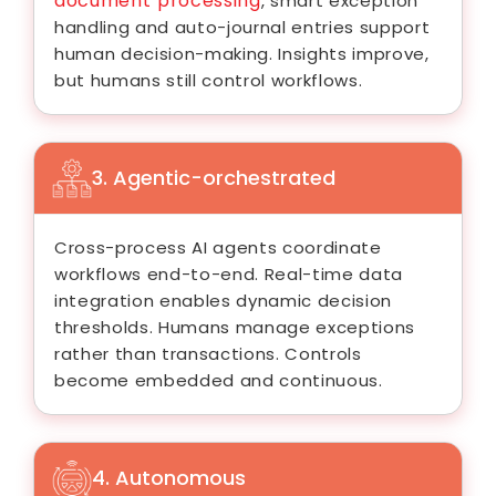
document processing
, smart exception
handling and auto-journal entries support
human decision-making. Insights improve,
but humans still control workflows.
3. Agentic-orchestrated
Cross-process AI agents coordinate
workflows end-to-end. Real-time data
integration enables dynamic decision
thresholds. Humans manage exceptions
rather than transactions. Controls
become embedded and continuous.
4. Autonomous