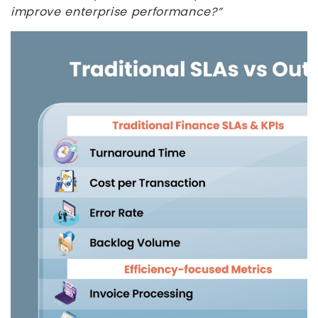
improve enterprise performance?”