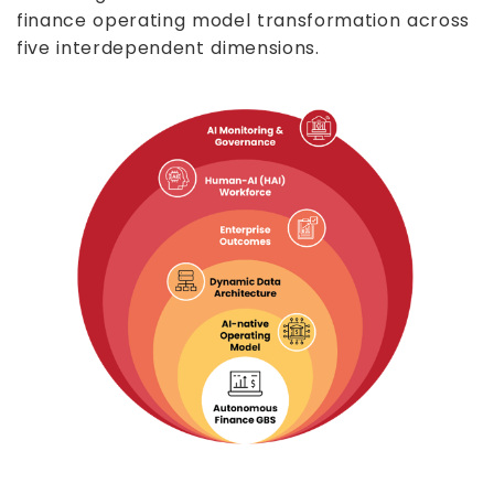
finance operating model transformation across
five interdependent dimensions.