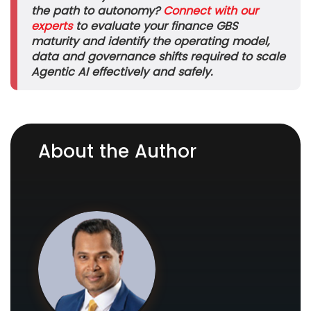
the path to autonomy?
Connect with our
experts
to evaluate your finance GBS
maturity and identify the operating model,
data and governance shifts required to scale
Agentic AI effectively and safely.
About the Author