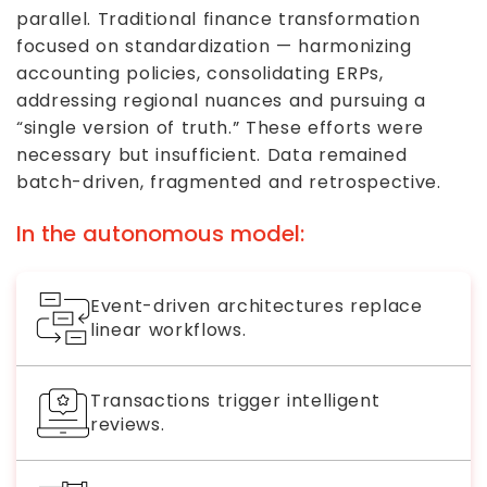
parallel. Traditional finance transformation
focused on standardization — harmonizing
accounting policies, consolidating ERPs,
addressing regional nuances and pursuing a
“single version of truth.” These efforts were
necessary but insufficient. Data remained
batch-driven, fragmented and retrospective.
In the autonomous model:
Event-driven architectures replace
linear workflows.
Transactions trigger intelligent
reviews.