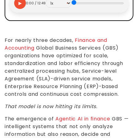
▶
0:00 / 12:49
For nearly three decades,
Finance and
Accounting
Global Business Services (GBS)
organizations have optimized for scale,
standardization and labor efficiency through
centralized processing hubs, Service-level
Agreement (SLA)-driven service models,
Enterprise Resource Planning (ERP)-based
controls and continuous cost compression.
That model is now hitting its limits.
The emergence of
Agentic AI in finance
GBS —
intelligent systems that not only analyze
information but also reason, decide and