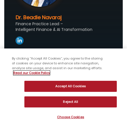
Dr. Beadle Navaraj
Finance Practice Lead –
Intelligent Finance & AI Transformation
Beadle is a finance transformation leader
By clicking “Accept All Cookies”, you agree to the storing
at WNS, focused on CFO Advisory and AI-led
of cookies on your device to enhance site navigation,
analyze site usage, and assist in our marketing efforts.
transformation. He advises organizations on
Read our Cookie Policy
AI-powered finance strategy, intelligent
operating models and data-driven
Accept All Cookies
transformation initiatives.
Reject All
Choose Cookies
References