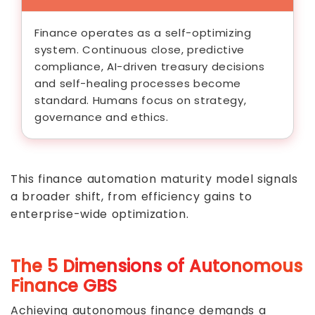
Finance operates as a self-optimizing
system. Continuous close, predictive
compliance, AI-driven treasury decisions
and self-healing processes become
standard. Humans focus on strategy,
governance and ethics.
This finance automation maturity model signals
a broader shift, from efficiency gains to
enterprise-wide optimization.
The 5 Dimensions of Autonomous
Finance GBS
Achieving autonomous finance demands a