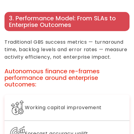
3. Performance Model: From SLAs to
Enterprise Outcomes
Traditional GBS success metrics — turnaround
time, backlog levels and error rates — measure
activity efficiency, not enterprise impact.
Autonomous finance re-frames
performance around enterprise
outcomes:
Working capital improvement
Forecast accuracy uplift