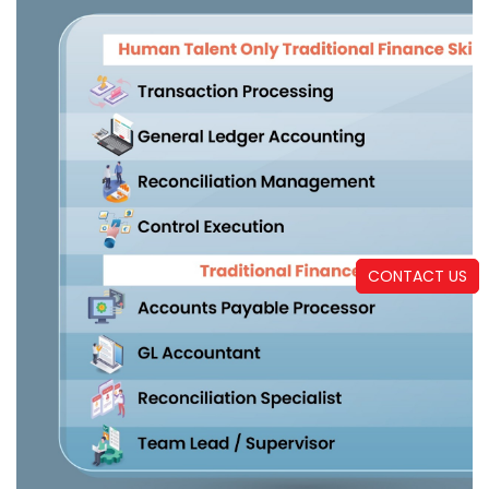
CONTACT US