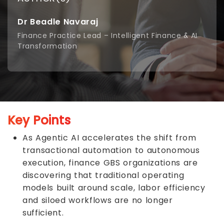
Dr Beadle Navaraj
Finance Practice Lead – Intelligent Finance & AI
Transformation
Key Points
As Agentic AI accelerates the shift from
transactional automation to autonomous
execution, finance GBS organizations are
discovering that traditional operating
models built around scale, labor efficiency
and siloed workflows are no longer
sufficient.