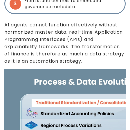
From static controls to embedded
3.
governance metadata
AI agents cannot function effectively without
harmonized master data, real-time Application
Programming Interfaces (APIs) and
explainability frameworks. The transformation
of finance is therefore as much a data strategy
as it is an automation strategy.