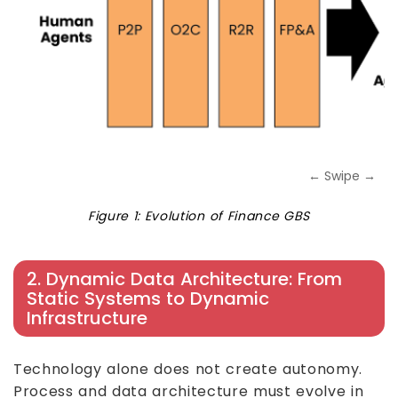
← Swipe →
Figure 1: Evolution of Finance GBS
2. Dynamic Data Architecture: From
Static Systems to Dynamic
Infrastructure
Technology alone does not create autonomy.
Process and data architecture must evolve in