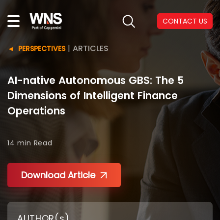
CONTACT US
|
ARTICLES
PERSPECTIVES
AI-native Autonomous GBS: The 5
Dimensions of Intelligent Finance
Operations
14 min
Read
Download Article
AUTHOR(s)