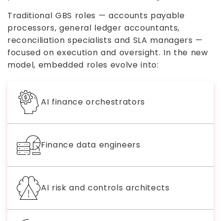
Traditional GBS roles — accounts payable
processors, general ledger accountants,
reconciliation specialists and SLA managers —
focused on execution and oversight. In the new
model, embedded roles evolve into:
AI finance orchestrators
Finance data engineers
AI risk and controls architects