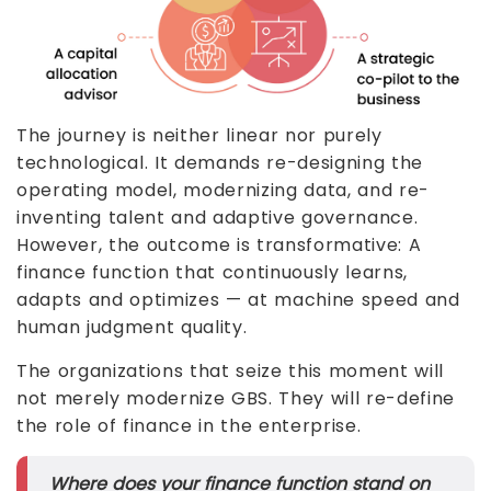
The journey is neither linear nor purely
technological. It demands re-designing the
operating model, modernizing data, and re-
inventing talent and adaptive governance.
However, the outcome is transformative: A
finance function that continuously learns,
adapts and optimizes — at machine speed and
human judgment quality.
The organizations that seize this moment will
not merely modernize GBS. They will re-define
the role of finance in the enterprise.
Where does your finance function stand on