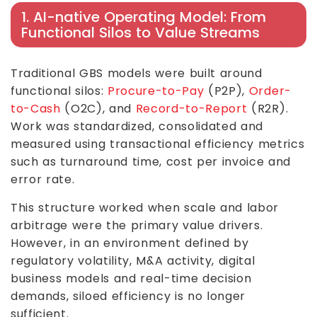
1. AI-native Operating Model: From
Functional Silos to Value Streams
Traditional GBS models were built around
functional silos:
Procure-to-Pay
(P2P),
Order-
to-Cash
(O2C), and
Record-to-Report
(R2R).
Work was standardized, consolidated and
measured using transactional efficiency metrics
such as turnaround time, cost per invoice and
error rate.
This structure worked when scale and labor
arbitrage were the primary value drivers.
However, in an environment defined by
regulatory volatility, M&A activity, digital
business models and real-time decision
demands, siloed efficiency is no longer
sufficient.