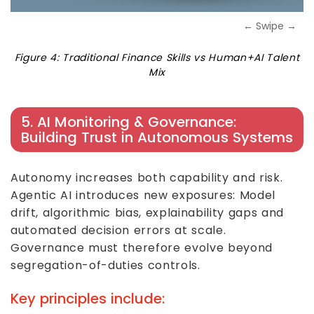
← Swipe →
Figure 4: Traditional Finance Skills vs Human+AI Talent
Mix
5. AI Monitoring & Governance:
Building Trust in Autonomous Systems
Autonomy increases both capability and risk.
Agentic AI introduces new exposures: Model
drift, algorithmic bias, explainability gaps and
automated decision errors at scale.
Governance must therefore evolve beyond
segregation-of-duties controls.
Key principles include: