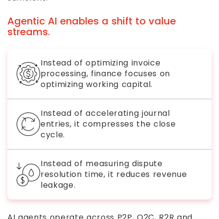
Agentic AI enables a shift to value
streams.
Instead of optimizing invoice
processing, finance focuses on
optimizing working capital.
Instead of accelerating journal
entries, it compresses the close
cycle.
Instead of measuring dispute
resolution time, it reduces revenue
leakage.
AI agents operate across P2P, O2C, R2R and