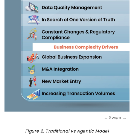
← Swipe →
Figure 2: Traditional vs Agentic Model