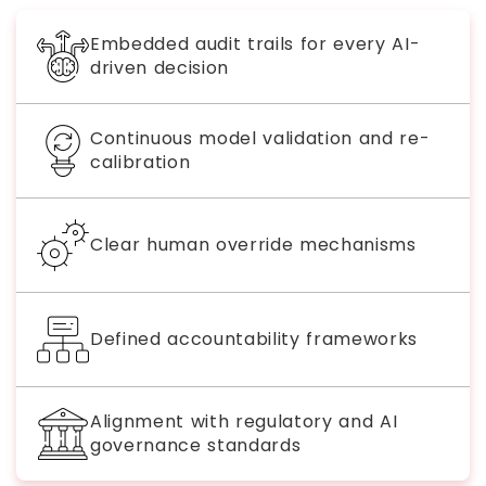
Embedded audit trails for every AI-
driven decision
Continuous model validation and re-
calibration
Clear human override mechanisms
Defined accountability frameworks
Alignment with regulatory and AI
governance standards