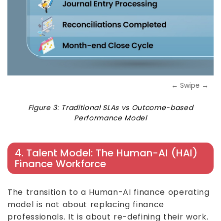
← Swipe →
Figure 3: Traditional SLAs vs Outcome-based
Performance Model
4. Talent Model: The Human-AI (HAI)
Finance Workforce
The transition to a Human-AI finance operating
model is not about replacing finance
professionals. It is about re-defining their work.