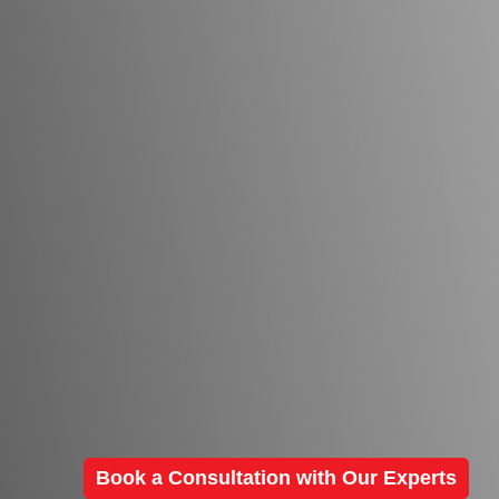
Book a Consultation with Our Experts