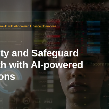
e Growth with AI-powered Finance Operations
lity and Safeguard
th with AI-powered
ions