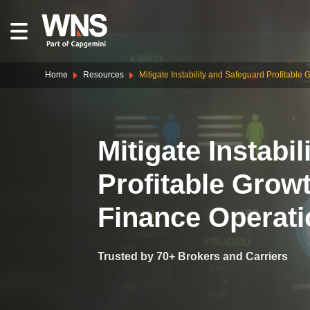
Home
Resources
Mitigate Instability and Safeguard Profitabl
Mitigate Instabi
Profitable Grow
Finance Operat
Trusted by 70+ Brokers and Carriers