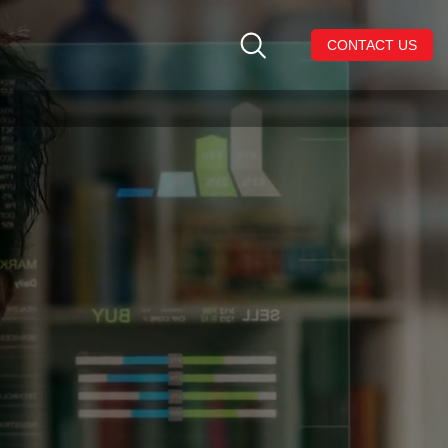
CONTACT US