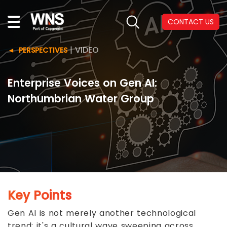
CONTACT US
|
VIDEO
PERSPECTIVES
Enterprise Voices on Gen AI:
Northumbrian Water Group
Key Points
Gen AI is not merely another technological
trend; it's a cultural wave sweeping across