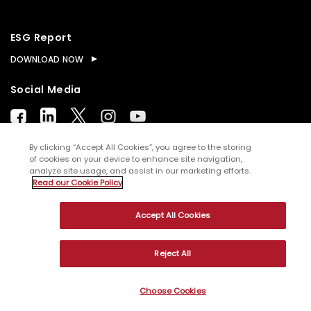
ESG Report
DOWNLOAD NOW
Social Media
By clicking “Accept All Cookies”, you agree to the storing
of cookies on your device to enhance site navigation,
analyze site usage, and assist in our marketing efforts.
© Copyright
2026
WNS (Holdings) Ltd. All rights
Read our Cookie Policy
reserved
Accept All Cookies
Sitemap
Terms of Use
Privacy Policy
Cookies
Reject All
Choose Cookies