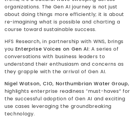
organizations. The Gen AI journey is not just
about doing things more efficiently; it is about
re-imagining what is possible and charting a
course toward sustainable success.
HFS Research, in partnership with WNS, brings
you
Enterprise Voices on Gen AI
: A series of
conversations with business leaders to
understand their enthusiasm and concerns as
they grapple with the arrival of Gen AI.
Nigel Watson, CIO, Northumbrian Water Group
,
highlights enterprise readiness “must-haves” for
the successful adoption of Gen AI and exciting
use cases leveraging the groundbreaking
technology.