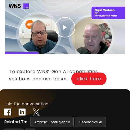
To explore WNS’ Gen AI capabilities,
solutions and use cases,
click here
Join the conversation
Related To:
Artificial Intelligence
Generative AI