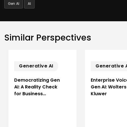
Gen AI
AI
Similar Perspectives
Generative AI
Generative 
Democratizing Gen
Enterprise Voic
AI: A Reality Check
Gen AI: Wolters
for Business…
Kluwer