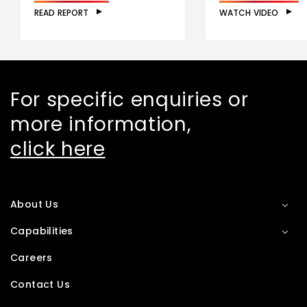
READ REPORT
WATCH VIDEO
For specific enquiries or
more information,
click here
About Us
Capabilities
Careers
Contact Us