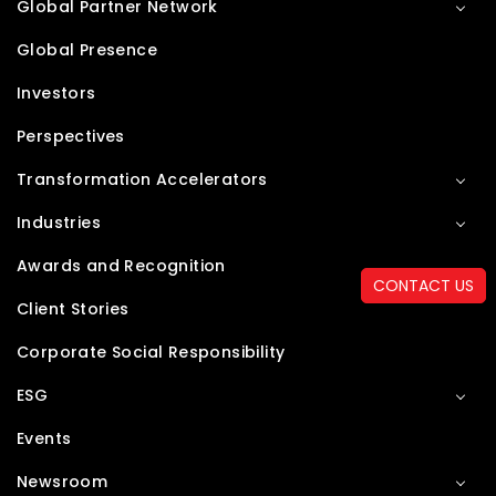
Global Partner Network
Global Presence
Investors
Perspectives
Transformation Accelerators
Industries
Awards and Recognition
CONTACT US
Client Stories
Corporate Social Responsibility
ESG
Events
Newsroom