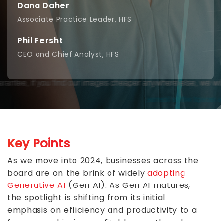
Dana Daher
Associate Practice Leader, HFS
Phil Fersht
CEO and Chief Analyst, HFS
Key Points
As we move into 2024, businesses across the
board are on the brink of widely
adopting
Generative AI
(Gen AI). As Gen AI matures,
the spotlight is shifting from its initial
emphasis on efficiency and productivity to a