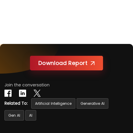
Download Report
Join the conversation
Related To:
Artificial Intelligence
Generative AI
Gen AI
AI