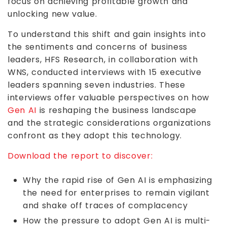
focus on achieving profitable growth and
unlocking new value.
To understand this shift and gain insights into
the sentiments and concerns of business
leaders, HFS Research, in collaboration with
WNS, conducted interviews with 15 executive
leaders spanning seven industries. These
interviews offer valuable perspectives on how
Gen AI
is reshaping the business landscape
and the strategic considerations organizations
confront as they adopt this technology.
Download the report to discover:
Why the rapid rise of Gen AI is emphasizing
the need for enterprises to remain vigilant
and shake off traces of complacency
How the pressure to adopt Gen AI is multi-