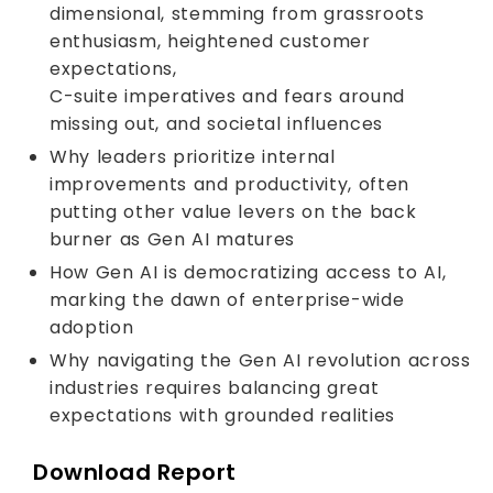
dimensional, stemming from grassroots
enthusiasm, heightened customer
expectations,
C-suite imperatives and fears around
missing out, and societal influences
Why leaders prioritize internal
improvements and productivity, often
putting other value levers on the back
burner as Gen AI matures
How Gen AI is democratizing access to AI,
marking the dawn of enterprise-wide
adoption
Why navigating the Gen AI revolution across
industries requires balancing great
expectations with grounded realities
Download Report