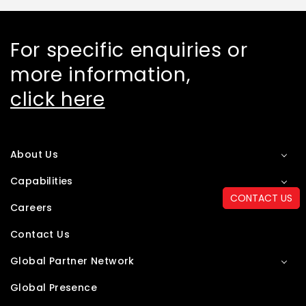
For specific enquiries or
more information,
click here
About Us
Capabilities
CONTACT US
Careers
Contact Us
Global Partner Network
Global Presence