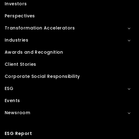
Investors
Perspectives
Transformation Accelerators
Industries
Awards and Recognition
Client Stories
Corporate Social Responsibility
ESG
Events
Newsroom
ESG Report