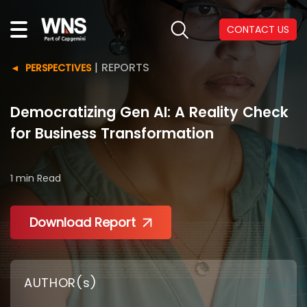
CONTACT US
|
REPORTS
PERSPECTIVES
Democratizing Gen AI: A Reality Check
for Business Transformation
1 min
Read
Download Report
AUTHOR(s)