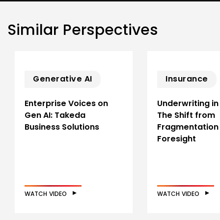
Similar Perspectives
Generative AI
Insurance
Enterprise Voices on
Underwriting in
Gen AI: Takeda
The Shift from
Business Solutions
Fragmentation
Foresight
WATCH VIDEO
WATCH VIDEO