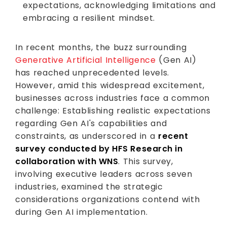
expectations, acknowledging limitations and
embracing a resilient mindset.
In recent months, the buzz surrounding
Generative Artificial Intelligence
(Gen AI)
has reached unprecedented levels.
However, amid this widespread excitement,
businesses across industries face a common
challenge: Establishing realistic expectations
regarding Gen AI's capabilities and
constraints, as underscored in a
recent
survey conducted by HFS Research in
collaboration with WNS
. This survey,
involving executive leaders across seven
industries, examined the strategic
considerations organizations contend with
during Gen AI implementation.