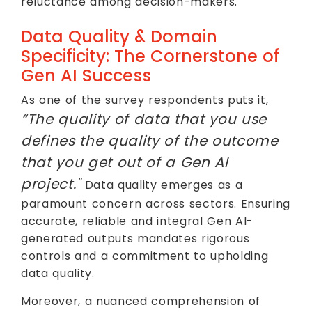
reluctance among decision-makers.
Data Quality & Domain
Specificity: The Cornerstone of
Gen AI Success
As one of the survey respondents puts it,
“The quality of data that you use
defines the quality of the outcome
that you get out of a Gen AI
project."
Data quality emerges as a
paramount concern across sectors. Ensuring
accurate, reliable and integral Gen AI-
generated outputs mandates rigorous
controls and a commitment to upholding
data quality.
Moreover, a nuanced comprehension of