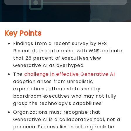
Key Points
Findings from a recent survey by HFS
Research, in partnership with WNS, indicate
that 25 percent of executives view
Generative AI as overhyped.
The
challenge in effective Generative AI
adoption arises from unrealistic
expectations, often established by
boardroom executives who may not fully
grasp the technology's capabilities.
Organizations must recognize that
Generative AI is a collaborative tool, not a
panacea. Success lies in setting realistic