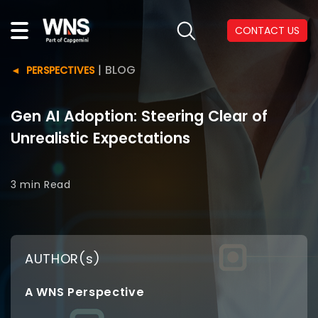
CONTACT US
|
BLOG
PERSPECTIVES
Gen AI Adoption: Steering Clear of
Unrealistic Expectations
3 min
Read
AUTHOR(s)
A WNS Perspective