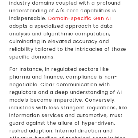
industry domains coupled with a profound
understanding of AI's core capabilities is
indispensable.
Domain-specific Gen AI
adopts a specialized approach to data
analysis and algorithmic computation,
culminating in elevated accuracy and
reliability tailored to the intricacies of those
specific domains.
For instance, in regulated sectors like
pharma and finance, compliance is non-
negotiable. Clear communication with
regulators and a deep understanding of AI
models become imperative. Conversely,
industries with less stringent regulations, like
information services and automotive, must
guard against the allure of hype-driven,
rushed adoption. Internal direction and