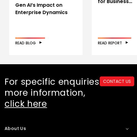
for Business…
Gen AI’s Impact on
Enterprise Dynamics
READ BLOG
READ REPORT
For specific enquiries or
CONTACT US
more information,
click here
About Us