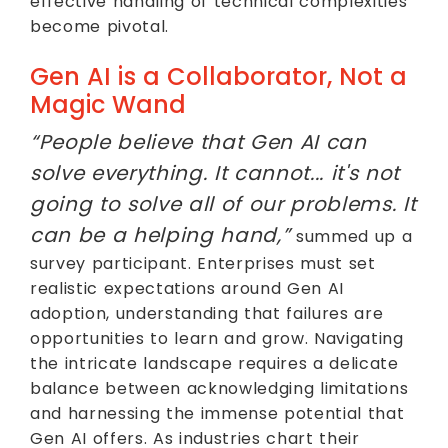
effective handling of technical complexities
become pivotal.
Gen AI is a Collaborator, Not a
Magic Wand
“People believe that Gen AI can
solve everything. It cannot... it's not
going to solve all of our problems. It
can be a helping hand,”
summed up a
survey participant. Enterprises must set
realistic expectations around Gen AI
adoption, understanding that failures are
opportunities to learn and grow. Navigating
the intricate landscape requires a delicate
balance between acknowledging limitations
and harnessing the immense potential that
Gen AI offers. As industries chart their