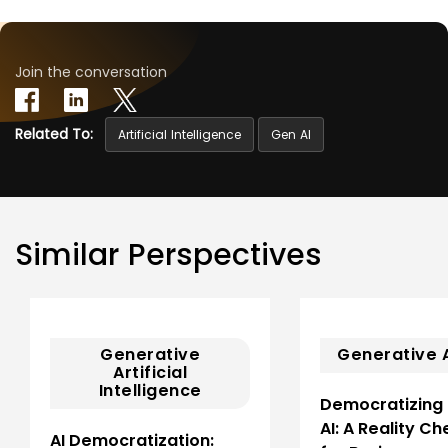
Join the conversation
Related To:
Artificial Intelligence
Gen AI
Similar Perspectives
Generative
Generative 
Artificial
Intelligence
Democratizing
AI: A Reality Ch
AI Democratization: