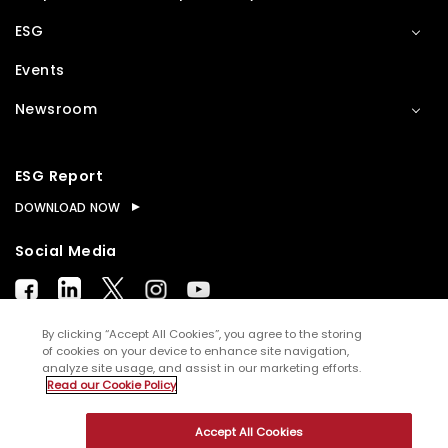
ESG
Events
Newsroom
ESG Report
DOWNLOAD NOW
Social Media
By clicking “Accept All Cookies”, you agree to the storing
of cookies on your device to enhance site navigation,
analyze site usage, and assist in our marketing efforts.
© Copyright
2026
WNS (Holdings) Ltd. All rights
Read our Cookie Policy
reserved
Accept All Cookies
Sitemap
Terms of Use
Privacy Policy
Cookies