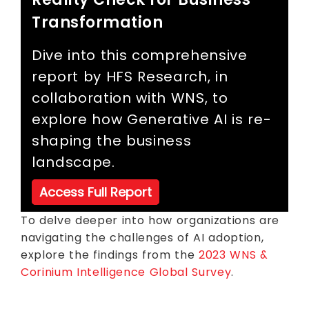
Transformation
Dive into this comprehensive
report by HFS Research, in
collaboration with WNS, to
explore how Generative AI is re-
shaping the business
landscape.
Access Full Report
To delve deeper into how organizations are
navigating the challenges of AI adoption,
explore the findings from the
2023 WNS &
Corinium Intelligence Global Survey
.