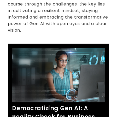
course through the challenges, the key lies
in cultivating a resilient mindset, staying
informed and embracing the transformative
power of Gen AI with open eyes and a clear
vision.
Democratizing Gen AI: A
Reality Check for Business