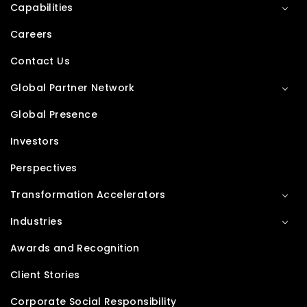
Capabilities
Careers
Contact Us
Global Partner Network
Global Presence
Investors
Perspectives
Transformation Accelerators
Industries
Awards and Recognition
Client Stories
Corporate Social Responsibility