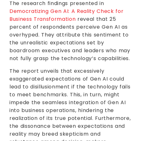
The research findings presented in
Democratizing Gen AI: A Reality Check for
Business Transformation
reveal that 25
percent of respondents perceive Gen AI as
overhyped. They attribute this sentiment to
the unrealistic expectations set by
boardroom executives and leaders who may
not fully grasp the technology’s capabilities.
The report unveils that excessively
exaggerated expectations of Gen AI could
lead to disillusionment if the technology fails
to meet benchmarks. This, in turn, might
impede the seamless integration of Gen AI
into business operations, hindering the
realization of its true potential. Furthermore,
the dissonance between expectations and
reality may breed skepticism and