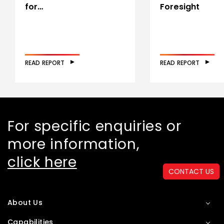
for…
Foresight
READ REPORT
READ REPORT
For specific enquiries or
more information,
click here
CONTACT US
About Us
Capabilities