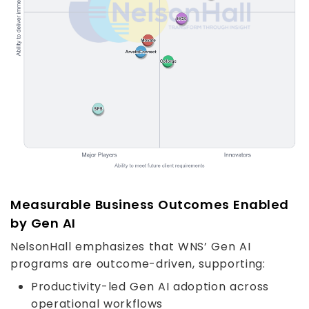
Measurable Business Outcomes Enabled
by Gen AI
NelsonHall emphasizes that WNS’ Gen AI
programs are outcome-driven, supporting:
Productivity-led Gen AI adoption across
operational workflows