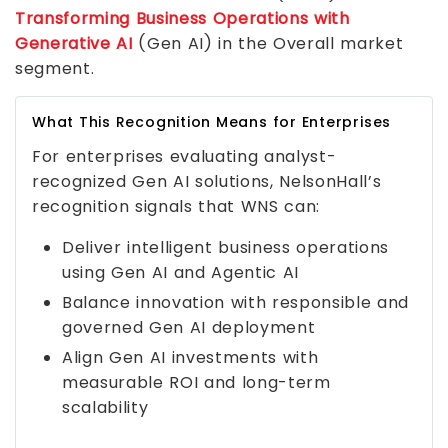
Transforming Business Operations with
Generative AI
(Gen AI) in the Overall market
segment.
What This Recognition Means for Enterprises
For enterprises evaluating analyst-
recognized Gen AI solutions, NelsonHall’s
recognition signals that WNS can:
Deliver intelligent business operations
using Gen AI and Agentic AI
Balance innovation with responsible and
governed Gen AI deployment
Align Gen AI investments with
measurable ROI and long-term
scalability