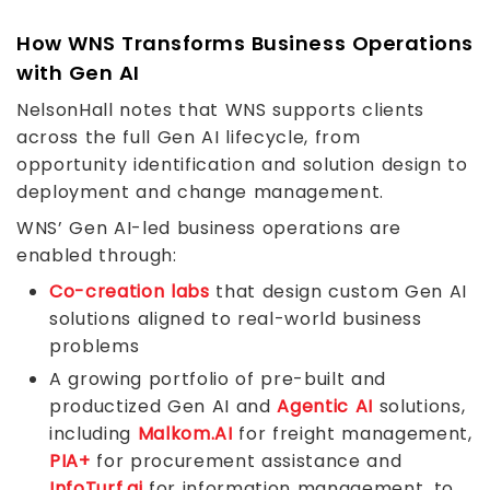
How WNS Transforms Business Operations
with Gen AI
NelsonHall notes that WNS supports clients
across the full Gen AI lifecycle, from
opportunity identification and solution design to
deployment and change management.
WNS’ Gen AI-led business operations are
enabled through:
Co-creation labs
that design custom Gen AI
solutions aligned to real-world business
problems
A growing portfolio of pre-built and
productized Gen AI and
Agentic AI
solutions,
including
Malkom.AI
for freight management,
PIA+
for procurement assistance and
InfoTurf.ai
for information management, to