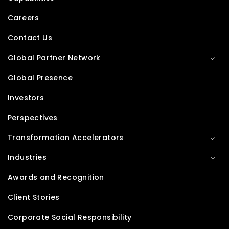
Careers
Contact Us
Global Partner Network
Global Presence
Investors
Perspectives
Transformation Accelerators
Industries
Awards and Recognition
Client Stories
Corporate Social Responsibility