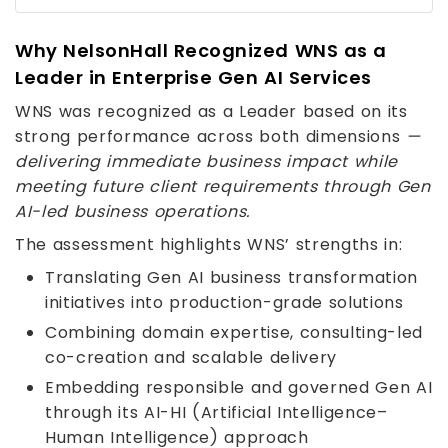
Why NelsonHall Recognized WNS as a
Leader in Enterprise Gen AI Services
WNS was recognized as a Leader based on its
strong performance across both dimensions
—
delivering immediate business impact while
meeting future client requirements through Gen
AI-led business operations.
The assessment highlights WNS’ strengths in:
Translating Gen AI business transformation
initiatives into production-grade solutions
Combining domain expertise, consulting-led
co-creation and scalable delivery
Embedding responsible and governed Gen AI
through its AI-HI (Artificial Intelligence–
Human Intelligence) approach