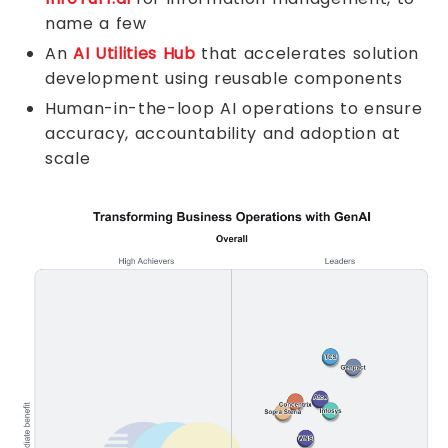
name a few
An
AI Utilities Hub
that accelerates solution
development using reusable components
Human-in-the-loop AI operations to ensure
accuracy, accountability and adoption at
scale