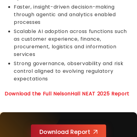
Faster, insight-driven decision-making
through agentic and analytics enabled
processes
Scalable AI adoption across functions such
as customer experience, finance,
procurement, logistics and information
services
Strong governance, observability and risk
control aligned to evolving regulatory
expectations
Download the Full NelsonHall NEAT 2025 Report
Download Report