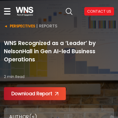
CONTACT US
|
REPORTS
PERSPECTIVES
WNS Recognized as a ‘Leader’ by
NelsonHall in Gen AI-led Business
Operations
2 min
Read
Download Report
AUTHOR(s)