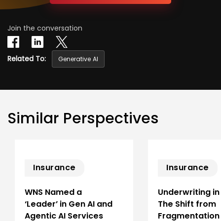
Join the conversation
Related To:
Generative AI
Similar Perspectives
Insurance
Insurance
WNS Named a
Underwriting in
‘Leader’ in Gen AI and
The Shift from
Agentic AI Services
Fragmentation