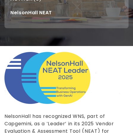
NelsonHall NEAT
NelsonHall has recognized WNS, part of
Capgemini, as a ‘Leader’ in its 2025 Vendor
Evaluation & Assessment Tool (NEAT) for