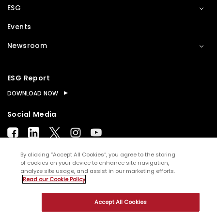
ESG
Events
Newsroom
ESG Report
DOWNLOAD NOW
Social Media
By clicking “Accept All Cookies”, you agree to the storing
of cookies on your device to enhance site navigation,
analyze site usage, and assist in our marketing efforts.
© Copyright
2026
WNS (Holdings) Ltd. All rights
Read our Cookie Policy
reserved
Accept All Cookies
Sitemap
Terms of Use
Privacy Policy
Cookies