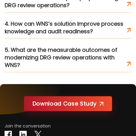
DRG review operations?
4. How can WNS’s solution improve process
knowledge and audit readiness?
5. What are the measurable outcomes of
modernizing DRG review operations with
WNS?
Download Case Study
Join the conversation