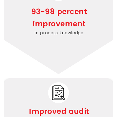
93-
98 percent
improvement
in process knowledge
Improved audit