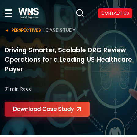
CONTACT US
|
CASE STUDY
PERSPECTIVES
Driving Smarter, Scalable DRG Review
Operations for a Leading US Healthcare
Payer
31 min
Read
Download Case Study