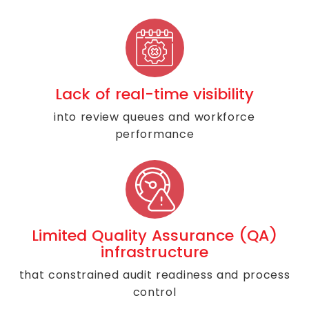
Lack of real-time visibility
into review queues and workforce
performance
Limited Quality Assurance (QA)
infrastructure
that constrained audit readiness and process
control