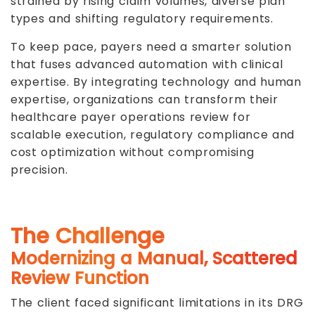
strained by rising claim volumes, diverse plan
types and shifting regulatory requirements.
To keep pace, payers need a smarter solution
that fuses advanced automation with clinical
expertise. By integrating technology and human
expertise, organizations can transform their
healthcare payer operations review for
scalable execution, regulatory compliance and
cost optimization without compromising
precision.
The Challenge
Modernizing a Manual, Scattered
Review Function
The client faced significant limitations in its DRG