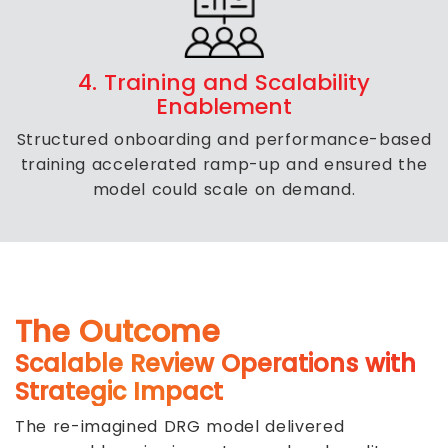
4. Training and Scalability
Enablement
Structured onboarding and performance-based
training accelerated ramp-up and ensured the
model could scale on demand.
The Outcome
Scalable Review Operations with
Strategic Impact
The re-imagined DRG model delivered