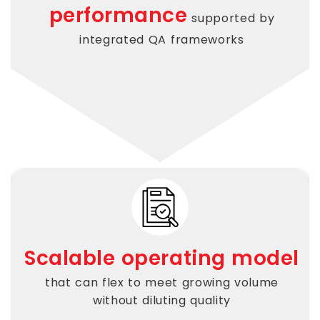
performance
supported by
integrated QA frameworks
Scalable operating model
that can flex to meet growing volume
without diluting quality