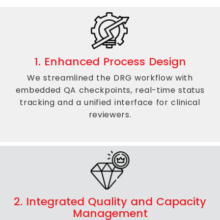
1. Enhanced Process Design
We streamlined the DRG workflow with
embedded QA checkpoints, real-time status
tracking and a unified interface for clinical
reviewers.
2. Integrated Quality and Capacity
Management