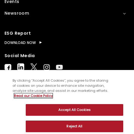
Events
Newsroom
ESG Report
DOWNLOAD NOW
Social Media
By clicking “Accept All Cookies”, you agree to the storing
of cookies on your device to enhance site navigation,
analyze site usage, and assist in our marketing efforts.
© Copyright
2026
WNS (Holdings) Ltd. All rights
Read our Cookie Policy
reserved
Accept All Cookies
Sitemap
Terms of Use
Privacy Policy
Cookies
Reject All