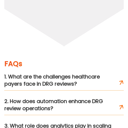
FAQs
1. What are the challenges healthcare
payers face in DRG reviews?
2. How does automation enhance DRG
review operations?
3. What role does analytics play in scaling