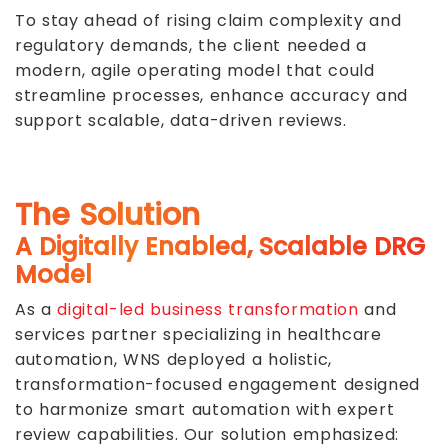
To stay ahead of rising claim complexity and
regulatory demands, the client needed a
modern, agile operating model that could
streamline processes, enhance accuracy and
support scalable, data-driven reviews.
The Solution
A Digitally Enabled, Scalable DRG
Model
As a
digital-led business transformation
and
services partner specializing in healthcare
automation, WNS deployed a holistic,
transformation-focused engagement designed
to harmonize smart automation with expert
review capabilities. Our solution emphasized: