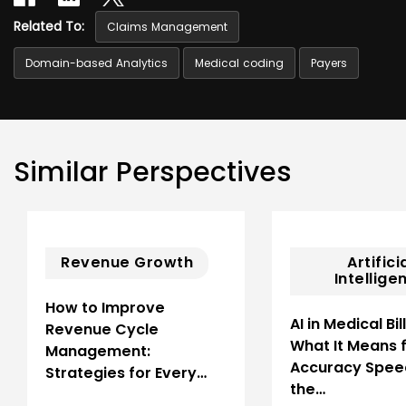
Related To:
Claims Management
Domain-based Analytics
Medical coding
Payers
Similar Perspectives
Revenue Growth
Artifici
Intellige
How to Improve
AI in Medical Bil
Revenue Cycle
What It Means 
Management:
Accuracy Spee
Strategies for Every…
the…