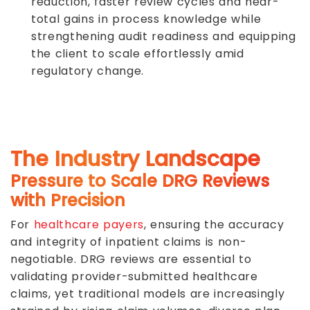
reduction, faster review cycles and near-
total gains in process knowledge while
strengthening audit readiness and equipping
the client to scale effortlessly amid
regulatory change.
The Industry Landscape
Pressure to Scale DRG Reviews
with Precision
For
healthcare payers
, ensuring the accuracy
and integrity of inpatient claims is non-
negotiable. DRG reviews are essential to
validating provider-submitted healthcare
claims, yet traditional models are increasingly