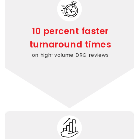
10 percent faster
turnaround times
on high-volume DRG reviews