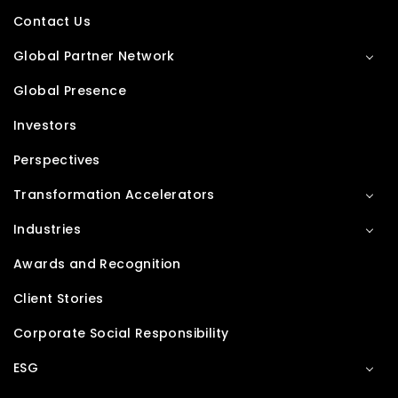
Contact Us
Global Partner Network
Global Presence
Investors
Perspectives
Transformation Accelerators
Industries
Awards and Recognition
Client Stories
Corporate Social Responsibility
ESG