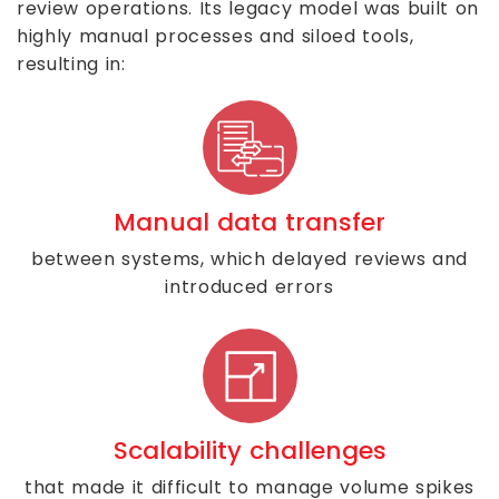
review operations. Its legacy model was built on
highly manual processes and siloed tools,
resulting in:
Manual data transfer
between systems, which delayed reviews and
introduced errors
Scalability challenges
that made it difficult to manage volume spikes