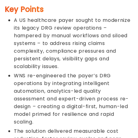
Key Points
A US healthcare payer sought to modernize
its legacy DRG review operations –
hampered by manual workflows and siloed
systems – to address rising claims
complexity, compliance pressures and
persistent delays, visibility gaps and
scalability issues.
WNS re-engineered the payer’s DRG
operations by integrating intelligent
automation, analytics-led quality
assessment and expert-driven process re-
design – creating a digital-first, human-led
model primed for resilience and rapid
scaling.
The solution delivered measurable cost