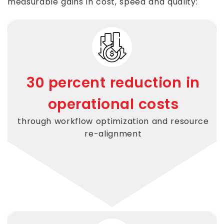
measurable gains in cost, speed and quality:
30 percent reduction in
operational costs
through workflow optimization and resource
re-alignment