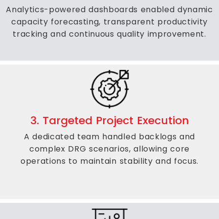
Analytics-powered dashboards enabled dynamic
capacity forecasting, transparent productivity
tracking and continuous quality improvement.
3. Targeted Project Execution
A dedicated team handled backlogs and
complex DRG scenarios, allowing core
operations to maintain stability and focus.