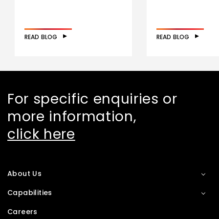
READ BLOG
READ BLOG
For specific enquiries or
more information,
click here
About Us
Capabilities
Careers