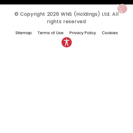
© Copyright
2026
WNS (Holdings) Ltd. All
rights reserved
Sitemap
Terms of Use
Privacy Policy
Cookies