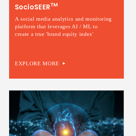
TM
SocioSEER
A social media analytics and monitoring
platform that leverages AI / ML to
create a true 'brand equity index'
EXPLORE MORE