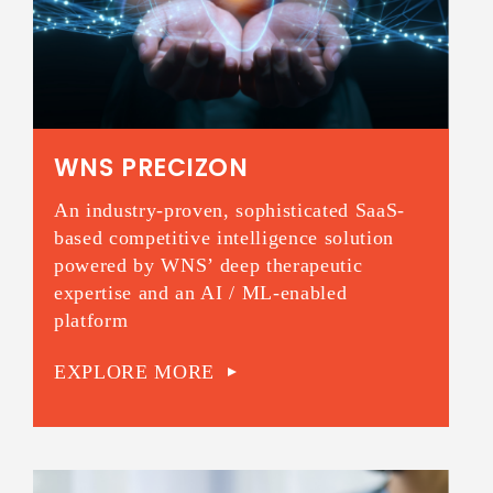
WNS PRECIZON
An industry-proven, sophisticated SaaS-
based competitive intelligence solution
powered by WNS’ deep therapeutic
expertise and an AI / ML-enabled
platform
EXPLORE MORE