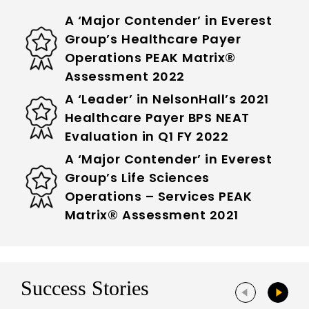
A ‘Major Contender’ in Everest
Group’s Healthcare Payer
Operations PEAK Matrix®
Assessment 2022
A ‘Leader’ in NelsonHall’s 2021
Healthcare Payer BPS NEAT
Evaluation in Q1 FY 2022
A ‘Major Contender’ in Everest
Group’s Life Sciences
Operations – Services PEAK
Matrix® Assessment 2021
Success Stories