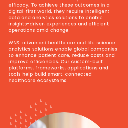
efficacy. To achieve these outcomes in a
digital-first world, they require intelligent
data and analytics solutions to enable
insights-driven experiences and efficient
operations amid change.
WNS’ advanced healthcare and life science
analytics solutions enable global companies
to enhance patient care, reduce costs and
improve efficiencies. Our custom-built
platforms, frameworks, applications and
tools help build smart, connected
healthcare ecosystems.