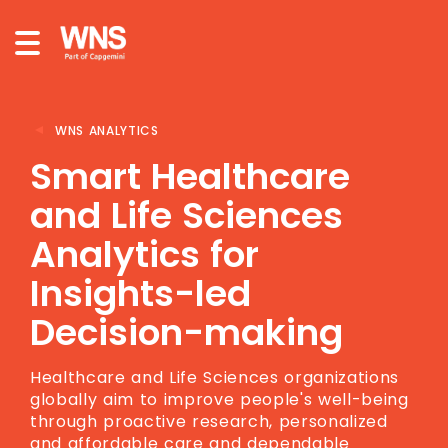
WNS ANALYTICS
Smart Healthcare
and Life Sciences
Analytics for
Insights-led
Decision-making
Healthcare and Life Sciences organizations
globally aim to improve people's well-being
through proactive research, personalized
and affordable care and dependable