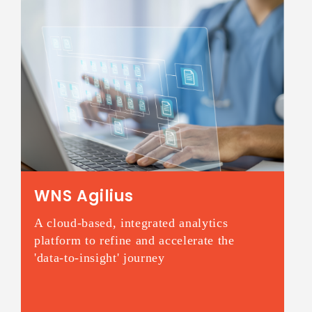
WNS Agilius
A cloud-based, integrated analytics
platform to refine and accelerate the
'data-to-insight' journey