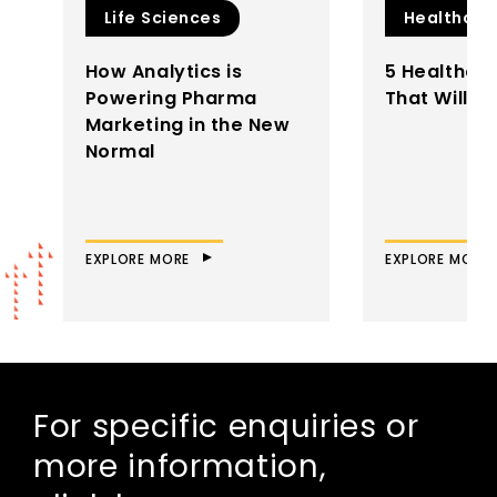
Life Sciences
Healthcar
How Analytics is
5 Healthca
Powering Pharma
That Will D
Marketing in the New
Normal
EXPLORE MORE
EXPLORE MORE
For specific enquiries or
more information,