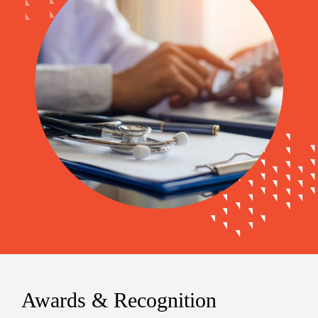
Awards & Recognition