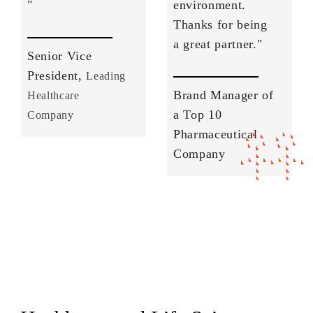
"
environment.
Thanks for being
a great partner."
Senior Vice
President,
Leading
Brand Manager of
Healthcare
a Top 10
Company
Pharmaceutical
Company