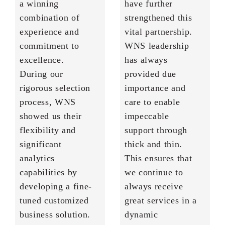
a winning
have further
combination of
strengthened this
experience and
vital partnership.
commitment to
WNS leadership
excellence.
has always
During our
provided due
rigorous selection
importance and
process, WNS
care to enable
showed us their
impeccable
flexibility and
support through
significant
thick and thin.
analytics
This ensures that
capabilities by
we continue to
developing a fine-
always receive
tuned customized
great services in a
business solution.
dynamic