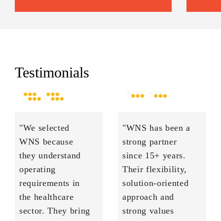
Testimonials
"We selected
"WNS has been a
WNS because
strong partner
they understand
since 15+ years.
operating
Their flexibility,
requirements in
solution-oriented
the healthcare
approach and
sector. They bring
strong values