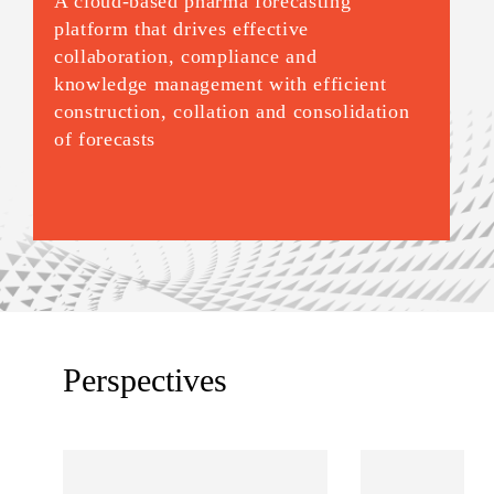
A cloud-based pharma forecasting
platform that drives effective
collaboration, compliance and
knowledge management with efficient
construction, collation and consolidation
of forecasts
Perspectives