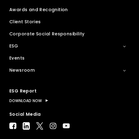
Awards and Recognition
Client Stories
Corporate Social Responsibility
ESG
Events
Newsroom
ESG Report
DOWNLOAD NOW
Social Media