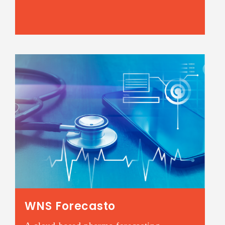
WNS Forecasto