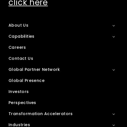
click here
About Us
Capabilities
Careers
Contact Us
Global Partner Network
Global Presence
Investors
Perspectives
Transformation Accelerators
Industries