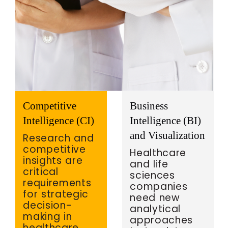
Competitive
Business
Intelligence (CI)
Intelligence (BI)
and Visualization
Research and
competitive
Healthcare
insights are
and life
critical
sciences
requirements
companies
for strategic
need new
decision-
analytical
making in
approaches
healthcare