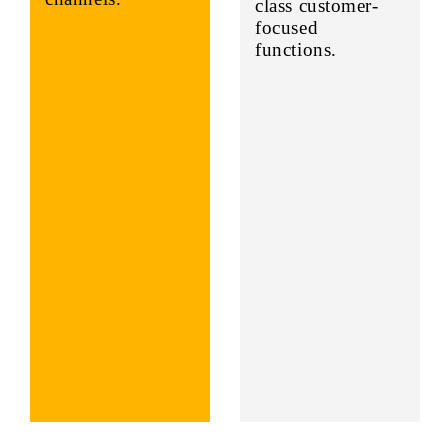
class customer-
focused
functions.