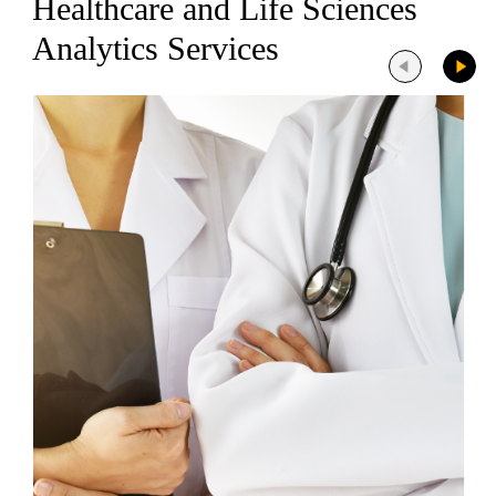
Healthcare and Life Sciences
Analytics Services