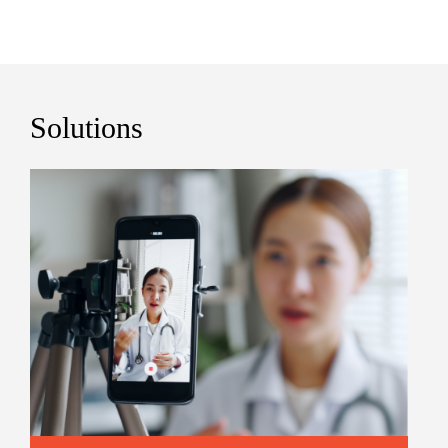
Solutions