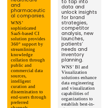
to tap into
and
data and
pharmaceutic
unlock insights
al companies.
for brand
strategies,
WNS’
competitor
sophisticated
analysis, new
SaaS-based CI
launches,
solution provides
patients’
360° support by
needs and
streamlining
inventory
knowledge
planning.
collation through
public and
WNS’ BI and
commercial data
Visualization
sources,
solutions enhance
intelligent
data engineering
curation and
and visualization
dissemination to
capabilities of
end-users through
organizations to
preferred
establish best-in-
channels.