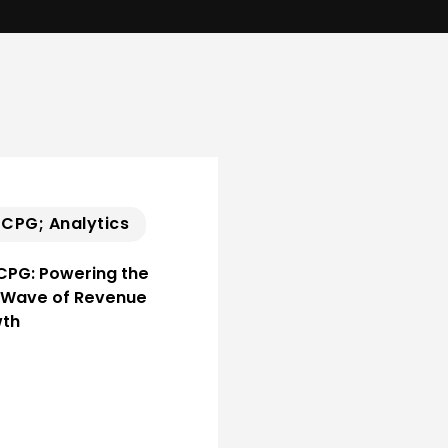
; CPG; Analytics
 CPG: Powering the
 Wave of Revenue
th