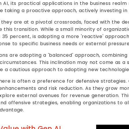
AI, its practical applications in the business realm
 taking a proactive approach, actively investing in 
they are at a pivotal crossroads, faced with the d
te this transition. While a small minority of organiza
ing 35 percent, is adopting a more 'reactive' approac
sponse to specific business needs or external pressure
ons are adopting a 'balanced' approach, combining 
circumstances. This inclination may not come as a su
here a cautious approach to adopting new technologie
there is often a preference for defensive strategies. 
 enhancements and risk reduction. As they grow mor
explore external avenues for revenue generation. Thi
d offensive strategies, enabling organizations to a
advantage.
Value with Gen AI