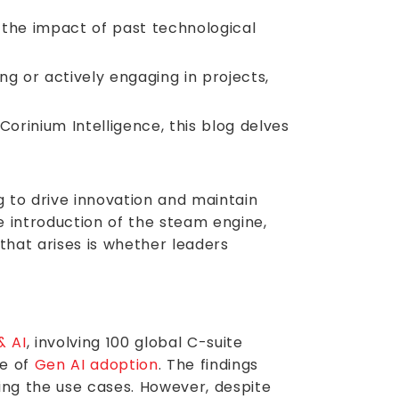
s the impact of past technological
g or actively engaging in projects,
rinium Intelligence, this blog delves
g to drive innovation and maintain
he introduction of the steam engine,
 that arises is whether leaders
.
& AI
, involving 100 global C-suite
te of
Gen AI adoption
. The findings
ing the use cases. However, despite