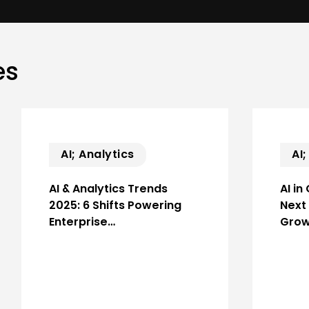
es
AI; Analytics
AI
AI & Analytics Trends
AI in
2025: 6 Shifts Powering
Next
Enterprise…
Grow