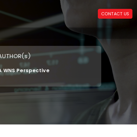
CONTACT US
AUTHOR(s)
A WNS Perspective