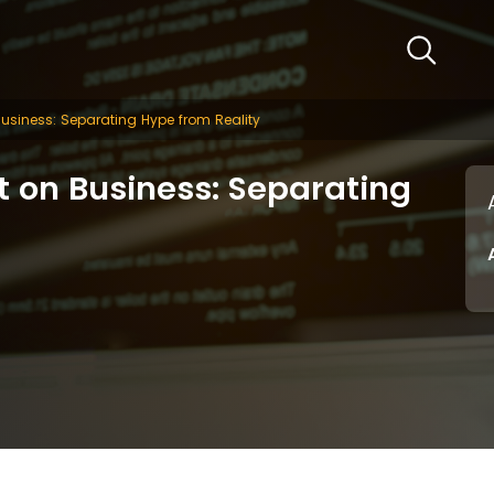
Business: Separating Hype from Reality
t on Business: Separating