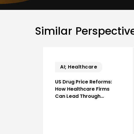
Similar Perspectiv
AI; Healthcare
US Drug Price Reforms:
How Healthcare Firms
Can Lead Through…