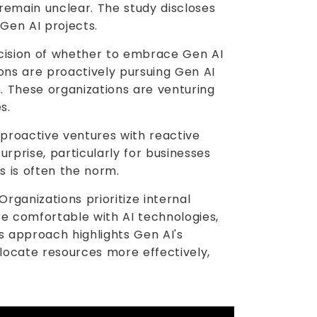
 remain unclear. The study discloses
Gen AI projects.
ecision of whether to embrace Gen AI
tions are proactively pursuing Gen AI
h. These organizations are venturing
s.
proactive ventures with reactive
rprise, particularly for businesses
s is often the norm.
Organizations prioritize internal
e comfortable with AI technologies,
s approach highlights Gen AI's
llocate resources more effectively,