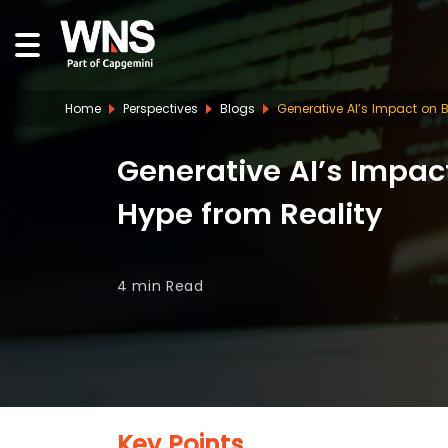
Home
Perspectives
Blogs
Generative AI’s Impact on 
Generative AI’s Impac
Hype from Reality
4 min
Read
Key Points