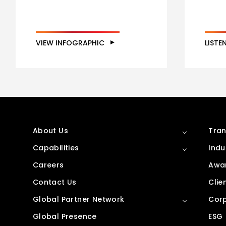
VIEW INFOGRAPHIC
LISTE
About Us
Tran
Capabilities
Indu
Careers
Awar
Contact Us
Clie
Global Partner Network
Corp
Global Presence
ESG