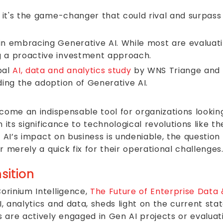
d; it's the game-changer that could rival and surpas
in embracing Generative AI. While most are evaluatin
g a proactive investment approach.
bal
AI, data and analytics study
by WNS Triange and Co
ding the adoption of Generative AI.
come an indispensable tool for organizations lookin
 its significance to technological revolutions like t
n AI’s impact on business is undeniable, the question
 merely a quick fix for their operational challenges
sition
orinium Intelligence,
The Future of Enterprise Data 
 analytics and data, sheds light on the current sta
 are actively engaged in Gen AI projects or evaluat