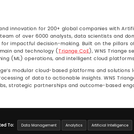
d innovation for 200+ global companies with Artifici
 team of over 6000 analysts, data scientists and do
 for impactful decision-making. Built on the pillars o
omain and technology (
Triange CoE
), WNS Triange se
ing (ML) operations, and intelligent cloud platforms
ange’s modular cloud-based platforms and solutions
ocessing of data to actionable insights. WNS Trian
labs, strategic partnerships and outcome-based en
ted To:
Data Management
Analytics
Artificial Intelligence