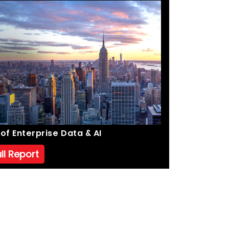
of Enterprise Data & AI
ll Report