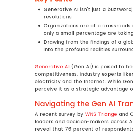
Generative AI isn't just a buzzwor
revolutions.
Organizations are at a crossroads 
only a small percentage are takin
Drawing from the findings of a glo
into the profound realities surroun
Generative AI
(Gen AI) is poised to be
competitiveness. Industry experts liken
electricity and the Internet. While Ge
perceive it as a strategic advantage or
Navigating the Gen AI Tran
A recent survey by
WNS Triange
and C
leaders and decision-makers across AI,
reveal that 76 percent of respondents