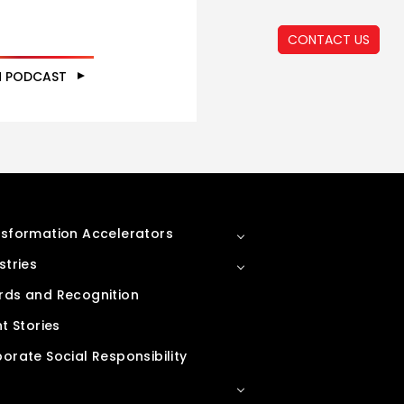
CONTACT US
N PODCAST
sformation Accelerators
stries
ds and Recognition
nt Stories
orate Social Responsibility