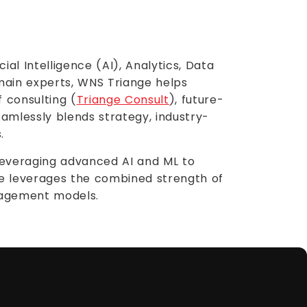
al Intelligence (AI), Analytics, Data
main experts, WNS Triange helps
f consulting (
Triange Consult
), future-
amlessly blends strategy, industry-
.
 leveraging advanced AI and ML to
ge leverages the combined strength of
gagement models.