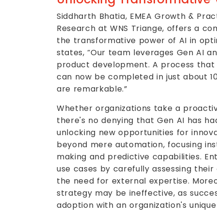
Siddharth Bhatia, EMEA Growth & Pract
Research at WNS Triange, offers a com
the transformative power of AI in opti
states, “Our team leverages Gen AI an
product development. A process that p
can now be completed in just about 10
are remarkable.”
Whether organizations take a proacti
there's no denying that Gen AI has ha
unlocking new opportunities for innov
beyond mere automation, focusing ins
making and predictive capabilities. Ent
use cases by carefully assessing their
the need for external expertise. Moreo
strategy may be ineffective, as succes
adoption with an organization's unique