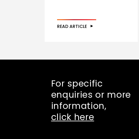
READ ARTICLE
For specific
enquiries or more
information,
click here