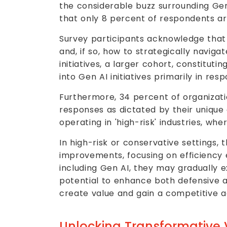
the considerable buzz surrounding Gen 
that only 8 percent of respondents are
Survey participants acknowledge that 
and, if so, how to strategically naviga
initiatives, a larger cohort, constitut
into Gen AI initiatives primarily in re
Furthermore, 34 percent of organizati
responses as dictated by their unique 
operating in 'high-risk' industries, w
In high-risk or conservative settings, 
improvements, focusing on efficiency
including Gen AI, they may gradually 
potential to enhance both defensive an
create value and gain a competitive 
Unlocking Transformative 