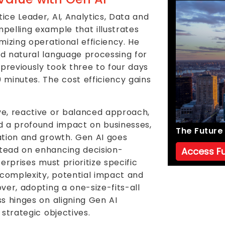
ice Leader, AI, Analytics, Data and
pelling example that illustrates
mizing operational efficiency. He
d natural language processing for
reviously took three to four days
 minutes. The cost efficiency gains
ve, reactive or balanced approach,
d a profound impact on businesses,
The Future 
ation and growth. Gen AI goes
tead on enhancing decision-
Access Fu
erprises must prioritize specific
 complexity, potential impact and
ver, adopting a one-size-fits-all
s hinges on aligning Gen AI
 strategic objectives.