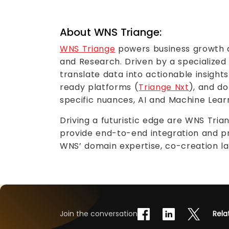
About WNS Triange:
WNS Triange
powers business growth an
and Research. Driven by a specialized
translate data into actionable insights
ready platforms (
Triange Nxt
), and d
specific nuances, AI and Machine Learn
Driving a futuristic edge are WNS Tri
provide end-to-end integration and pr
WNS’ domain expertise, co-creation 
Join the conversation
Rela