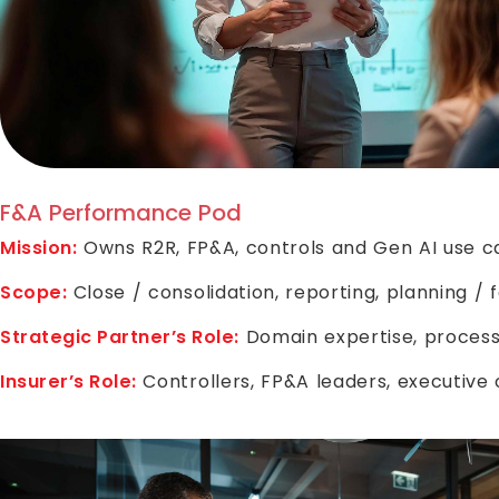
F&A Performance Pod
Mission:
Owns R2R, FP&A, controls and Gen AI use c
Scope:
Close / consolidation, reporting, planning / f
Strategic Partner’s Role:
Domain expertise, process
Insurer’s Role:
Controllers, FP&A leaders, executive 