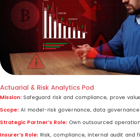
Actuarial & Risk Analytics Pod
Mission:
Safeguard risk and compliance, prove value
Scope:
AI model-risk governance, data governance p
Strategic Partner’s Role:
Own outsourced operationa
Insurer’s Role:
Risk, compliance, internal audit and 