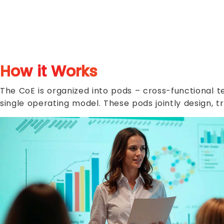
How it Works
The CoE is organized into pods – cross-functional t
single operating model. These pods jointly design, t