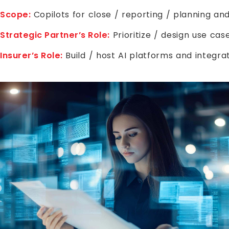
Scope:
Copilots for close / reporting / planning an
Strategic Partner’s Role:
Prioritize / design use ca
Insurer’s Role:
Build / host AI platforms and integr