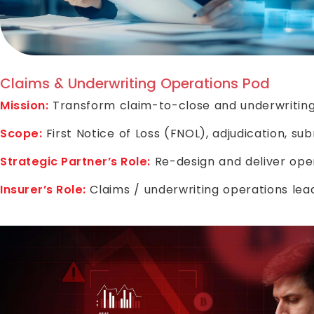
Claims & Underwriting Operations Pod
Mission:
Transform claim-to-close and underwriting
Scope:
First Notice of Loss (FNOL), adjudication, s
Strategic Partner’s Role:
Re-design and deliver ope
Insurer’s Role:
Claims / underwriting operations le