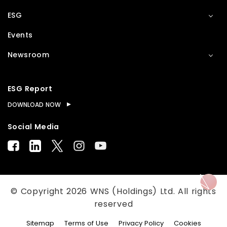
ESG
Events
Newsroom
ESG Report
DOWNLOAD NOW
Social Media
© Copyright
2026
WNS (Holdings) Ltd. All rights
reserved
Sitemap
Terms of Use
Privacy Policy
Cookies