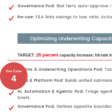
Governance Pod:
Risk tiers; auto-approve
Re-use:
F&A links savings to loss ratio; Act
Optimizing Underwriting Capaci
25 percent
TARGET :
capacity increase; hit-rate
Claims & Underwriting Operations Pod:
Tack
Use Case
4
Data & Platform Pod:
Builds unified submiss
AI, Automation & Agentic Pod:
Triage agent
briefs
Governance Pod:
Defines appetite boundari