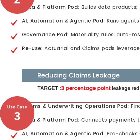
Data & Platform Pod:
Builds data products;
AI, Automation & Agentic Pod:
Runs agents 
Governance Pod:
Materiality rules; auto-re
Re-use:
Actuarial and Claims pods leverage
Reducing Claims Leakage
3 percentage point
TARGET :
leakage red
Claims & Underwriting Operations Pod:
Fin
Use Case
3
Data & Platform Pod:
Connects payments to p
AI, Automation & Agentic Pod:
Pre-checks e