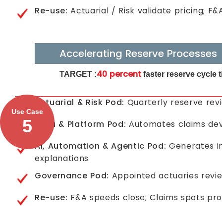
Re-use:
Actuarial / Risk validate pricing; F
Accelerating Reserve Processes
40 percent
TARGET :
faster reserve cycle
Actuarial & Risk Pod:
Quarterly reserve rev
Use Case
5
Data & Platform Pod:
Automates claims deve
AI, Automation & Agentic Pod:
Generates in
explanations
Governance Pod:
Appointed actuaries revie
Re-use:
F&A speeds close; Claims spots proc