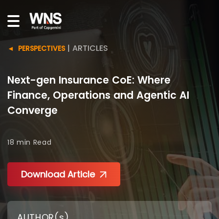
|
ARTICLES
PERSPECTIVES
Next-gen Insurance CoE: Where
Finance, Operations and Agentic AI
Converge
18 min
Read
Download Article
AUTHOR(s)