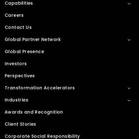
Capabilities
Careers
Contact Us
Global Partner Network
Global Presence
Investors
Perspectives
Transformation Accelerators
Industries
Awards and Recognition
Client Stories
Corporate Social Responsibility