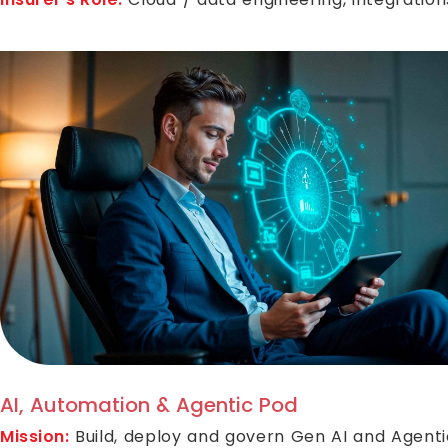
AI, Automation & Agentic Pod
Mission:
Build, deploy and govern Gen AI and Agenti