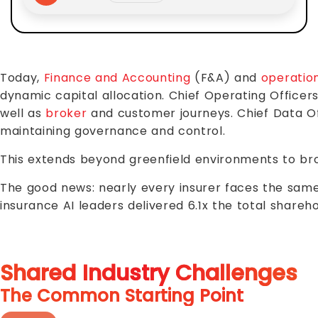
Today,
Finance and Accounting
(F&A) and
operatio
dynamic capital allocation. Chief Operating Officer
well as
broker
and customer journeys. Chief Data Of
maintaining governance and control.
This extends beyond greenfield environments to bro
The good news: nearly every insurer faces the same c
insurance AI leaders delivered 6.1x the total shareho
Shared Industry Challenges
The Common Starting Point