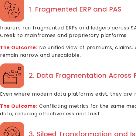
1. Fragmented ERP and PAS
Insurers run fragmented ERPs and ledgers across S
Creek to mainframes and proprietary platforms.
The Outcome:
No unified view of premiums, claims, e
remain narrow and unscalable.
2. Data Fragmentation Across 
Even where modern data platforms exist, they are rar
The Outcome:
Conflicting metrics for the same meas
data, reducing effectiveness and trust.
3. Siloed Transformation and Iso