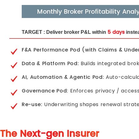
Monthly Broker Profitability Analy
5 days
TARGET :
Deliver broker P&L within
instea
F&A Performance Pod (with Claims & Under
Data & Platform Pod:
Builds integrated brok
AI, Automation & Agentic Pod:
Auto-calcula
Governance Pod:
Enforces privacy / access
Re-use:
Underwriting shapes renewal strateg
The Next-gen Insurer