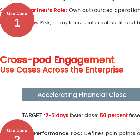
Strategic Partner’s Role:
Own outsourced operationa
Use Case
1
Insurer’s Role:
Risk, compliance, internal audit and 
Cross-pod Engagement
Use Cases Across the Enterprise
Accelerating Financial Close
2-5 days
50 percent
TARGET :
faster close;
fewe
Use Case
F&A Performance Pod:
Defines pain points a
2