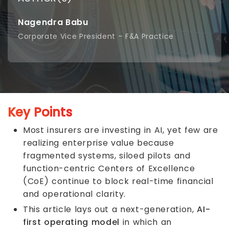
Nagendra Babu
Corporate Vice President – F&A Practice
Key Points
Most insurers are investing in AI, yet few are
realizing enterprise value because
fragmented systems, siloed pilots and
function-centric Centers of Excellence
(CoE) continue to block real-time financial
and operational clarity.
This article lays out a next-generation,
AI-
first operating model
in which an