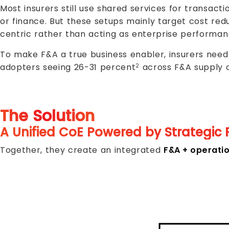
Most insurers still use shared services for transact
or finance. But these setups mainly target cost red
centric rather than acting as enterprise performan
To make F&A a true business enabler, insurers need 
adopters seeing 26-31 percent
across F&A supply 
2
The Solution
A Unified CoE Powered by Strategic 
Together, they create an integrated
F&A + operati