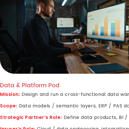
Data & Platform Pod
Mission:
Design and run a cross-functional data war
Scope:
Data models / semantic layers, ERP / PAS dat
Strategic Partner’s Role:
Define data products, BI /
Insurer’s Role:
Cloud / data engineering, integration