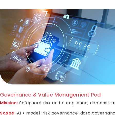
Governance & Value Management Pod
Mission:
Safeguard risk and compliance, demonstrate
Scope:
AI / model-risk governance; data governance