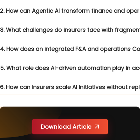
2. How can Agentic AI transform finance and opera
3. What challenges do insurers face with fragme
4. How does an integrated F&A and operations C
5. What role does AI-driven automation play in ac
6. How can insurers scale AI initiatives without r
Download Article