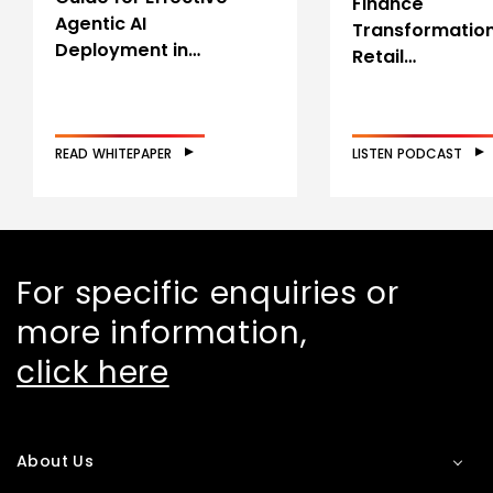
Finance
Agentic AI
Transformation
Deployment in…
Retail…
READ WHITEPAPER
LISTEN PODCAST
For specific enquiries or
more information,
click here
About Us