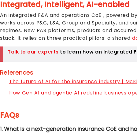
Integrated, Intelligent, AI-enabled
An integrated F&A and operations CoE , powered by 
works across P&C, L&A, Group and Specialty, and su
regimes. New PAS platforms, products and acquired e
stack. It relies on three practical pillars: a shared
d
Talk to our experts
to learn how an Integrated F
References
The future of AI for the insurance industry | McK
How Gen AI and agentic AI redefine business op
FAQs
1. What is a next-generation insurance CoE and h