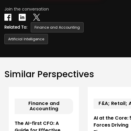
Join the conversation
Related To:
Finance and Accounting
Artificial Intelligence
Similar Perspectives
Finance and
F&A; Retail; A
Accounting
AI at the Core: 
The AI-first CFO: A
Forces Driving
Guide for Effective