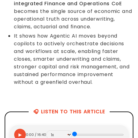
integrated Finance and Operations CoE
becomes the single source of economic and
operational truth across underwriting,
claims, actuarial and finance.
It shows how Agentic AI moves beyond
copilots to actively orchestrate decisions
and workflows at scale, enabling faster
closes, smarter underwriting and claims,
stronger capital and risk management, and
sustained performance improvement
without a greenfield overhaul.
🎧 LISTEN TO THIS ARTICLE
▶
0:00 / 16:40