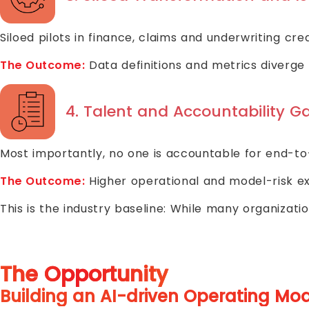
Siloed pilots in finance, claims and underwriting cr
The Outcome:
Data definitions and metrics diverge 
4. Talent and Accountability G
Most importantly, no one is accountable for end-to-
The Outcome:
Higher operational and model-risk e
This is the industry baseline: While many organiza
The Opportunity
Building an AI-driven Operating Mo