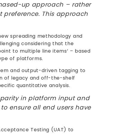
phased-up approach – rather
t preference. This approach
a new spreading methodology and
llenging considering that the
point to multiple line items’ – based
ype of platforms.
tem and output-driven tagging to
on of legacy and off-the-shelf
cific quantitative analysis.
parity in platform input and
to ensure all end users have
Acceptance Testing (UAT) to