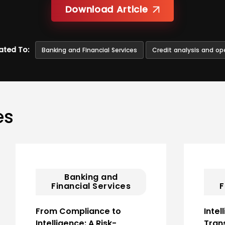
Download Article
ated To:
Banking and Financial Services
Credit analysis and op
es
Banking and
Financial Services
F
From Compliance to
Intel
Intelligence: A Risk-
Tran