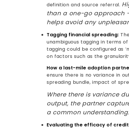
Hi
definition and source referral.
than a one-go approach – 
helps avoid any unpleasant
Tagging financial spreading:
The
unambiguous tagging in terms of i
tagging could be configured as ‘mu
on factors such as the granulari
How a last-mile adoption partne
ensure there is no variance in ou
spreading bundle, impact of sprea
Where there is variance du
output, the partner captu
a common understanding
Evaluating the efficacy of credit