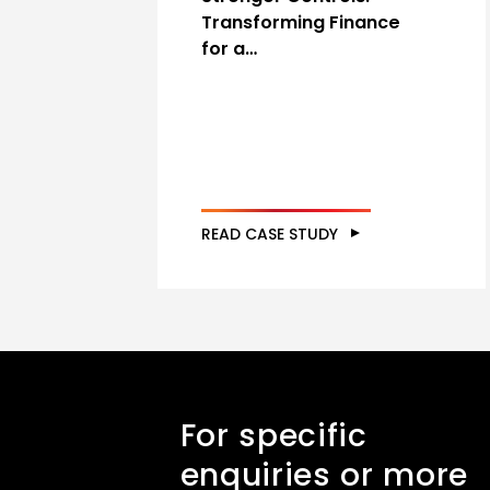
Transforming Finance
for a…
READ CASE STUDY
For specific
enquiries or more