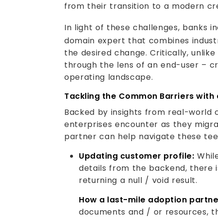
from their transition to a modern 
In light of these challenges, banks i
domain expert that combines industr
the desired change. Critically, unli
through the lens of an end-user – cre
operating landscape.
Tackling the Common Barriers with 
Backed by insights from real-world co
enterprises encounter as they migr
partner can help navigate these teet
Updating customer profile:
While
details from the backend, there i
returning a null / void result.
How a last-mile adoption partne
documents and / or resources, th