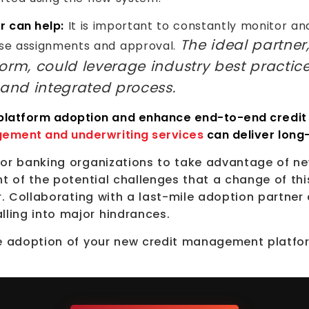
r can help:
It is important to constantly monitor a
The ideal partner
se assignments and approval.
orm, could leverage industry best practic
 and integrated process.
 platform adoption and enhance end-to-end credit
gement and underwriting services
can deliver long
 for banking organizations to take advantage of
ht of the potential challenges that a change of thi
r. Collaborating with a last-mile adoption partner 
ling into major hindrances.
ile adoption of your new credit management platf