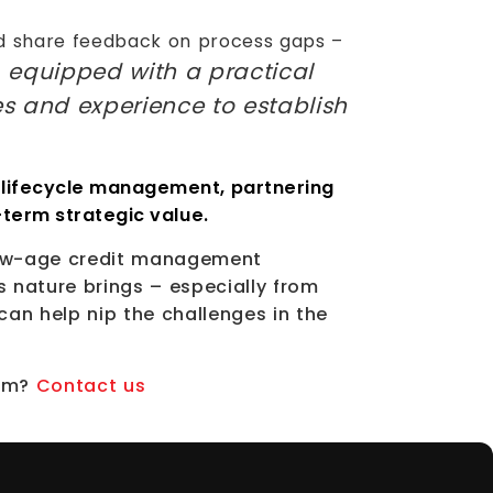
nd share feedback on process gaps –
, equipped with a practical
es and experience to establish
 lifecycle management, partnering
-term strategic value.
 new-age credit management
s nature brings – especially from
can help nip the challenges in the
orm?
Contact us