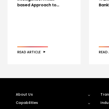
based Approach to…
Bank
READ ARTICLE
READ 
About Us
Tran
Capabilities
Indu