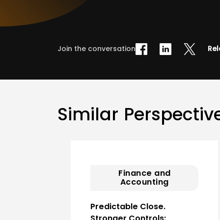
Join the conversation
Rel
Similar Perspectiv
Finance and
Accounting
Predictable Close.
Stronger Controls: