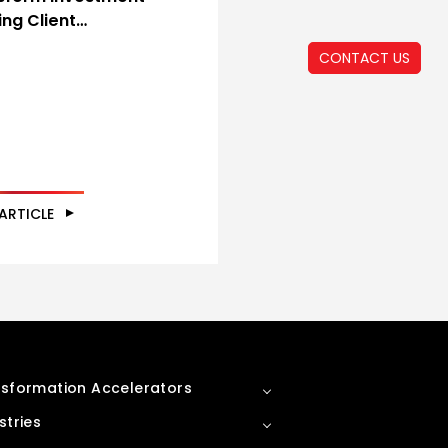
ing Client…
CONTACT US
ARTICLE
sformation Accelerators
stries