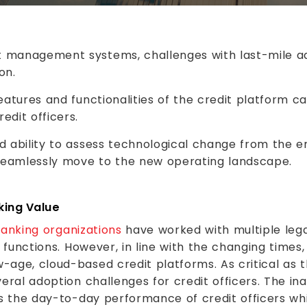
 management systems, challenges with last-mile ad
on.
eatures and functionalities of the credit platform ca
edit officers.
d ability to assess technological change from the e
seamlessly move to the new operating landscape.
king Value
anking organizations
have worked with multiple le
g functions. However, in line with the changing times
-age, cloud-based credit platforms. As critical as 
eral adoption challenges for credit officers. The in
s the day-to-day performance of credit officers whil