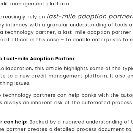
credit management platform.
last-mile adoption partner
ncreasingly rely on
y intimacy with a granular understanding of tools a
ke a technology partner, a last-mile adoption partne
dit officer in this case – to enable enterprises to 
a Last-mile Adoption Partner
llaboration, this article highlights some of the typ
ate to a new credit management platform. It also e
hing issues.
 technology partners can help banks with the auto
s always an inherent risk of the automated process n
r can help:
Backed by a nuanced understanding of th
e partner creates a detailed process document to d