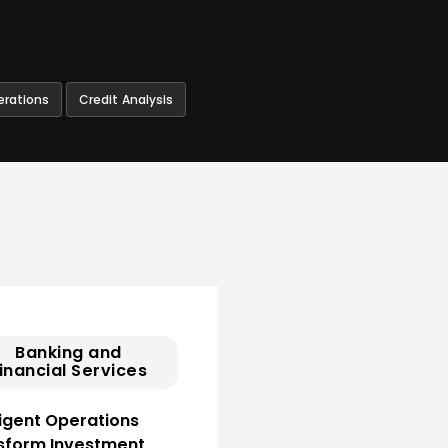
erations
Credit Analysis
Banking and
inancial Services
ligent Operations
sform Investment