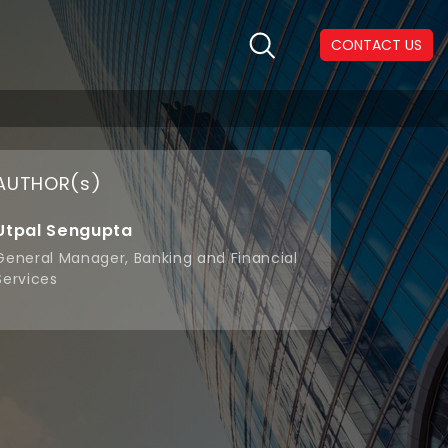
CONTACT US
AUTHOR(s)
Utpal Sengupta
General Manager, Banking and Financial
Services