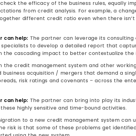
heck the efficacy of the business rules, equally imp
ectations from credit analysis. For example, a chang
ogether different credit ratio even when there isn
r can help:
The partner can leverage its consulting 
pecialists to develop a detailed report that captu
on the cascading impact to better contextualize the
n the credit management system and other working 
 business acquisition / mergers that demand a singl
reads, risk ratings and covenants – across the ente
r can help:
The partner can bring into play its indus
ese highly sensitive and time-bound activities.
gration to a new credit management system can un
The risk is that some of these problems get identifi
arted using the new system.