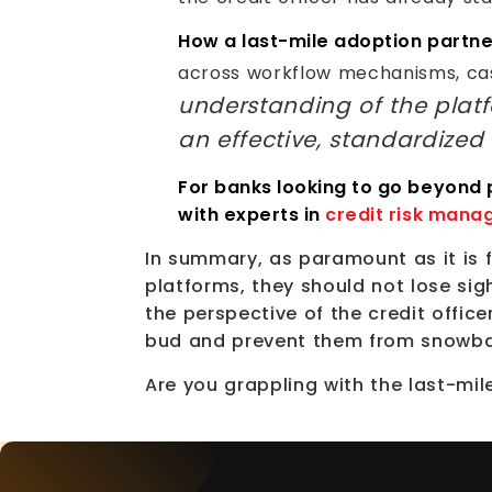
How a last-mile adoption partne
across workflow mechanisms, ca
understanding of the platf
an effective, standardized
For banks looking to go beyond
with experts in
credit risk mana
In summary, as paramount as it is
platforms, they should not lose sig
the perspective of the credit office
bud and prevent them from snowbal
Are you grappling with the last-m