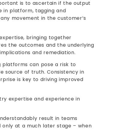
ortant is to ascertain if the output
e in platform, tagging and
’t any movement in the customer’s
expertise, bringing together
res the outcomes and the underlying
 implications and remediation.
platforms can pose a risk to
e source of truth. Consistency in
rprise is key to driving improved
try expertise and experience in
derstandably result in teams
ed only at a much later stage – when