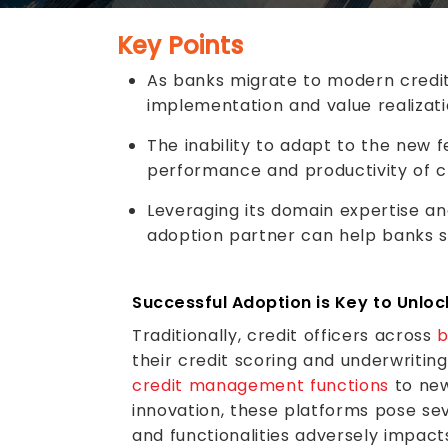
Key Points
As banks migrate to modern credit
implementation and value realizati
The inability to adapt to the new f
performance and productivity of cr
Leveraging its domain expertise an
adoption partner can help banks 
Successful Adoption is Key to Unloc
Traditionally, credit officers across
b
their credit scoring and underwritin
credit management functions
to new
innovation, these platforms pose sev
and functionalities adversely impact