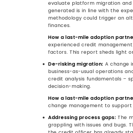
evaluate platform migration and c
generated is in line with the exp
methodology could trigger an alt
finances.
How a last-mile adoption partne
experienced credit management s
factors. This report sheds light 
De-risking migration:
A change i
business-as-usual operations and
credit analysis fundamentals – sp
decision-making.
How a last-mile adoption partne
change management to support th
Addressing process gaps:
The mi
grappling with issues and bugs. 
the credit officer has already st