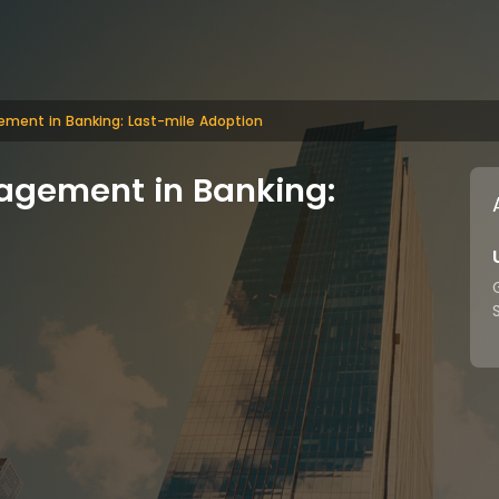
ement in Banking: Last-mile Adoption
agement in Banking: