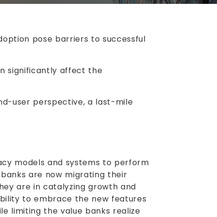
option pose barriers to successful
n significantly affect the
nd-user perspective, a last-mile
gacy models and systems to perform
, banks are now migrating their
they are in catalyzing growth and
ability to embrace the new features
e limiting the value banks realize