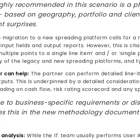
ghly recommended in this scenario is a 
based on geography, portfolio and clien
 surprises.
 migration to a new spreading platform calls for 
nput fields and output reports. However, this is cha
ltiple points to a single line item’ and / or ‘single 
ty of the legacy and new spreading platforms, and t
r can help:
The partner can perform detailed line-i
tputs. This is underpinned by a detailed considerati
ding on cash flow, risk rating scorecard and any spe
e to business-specific requirements or dis
res this in the new methodology document 
.
 analysis:
While the IT team usually performs User 