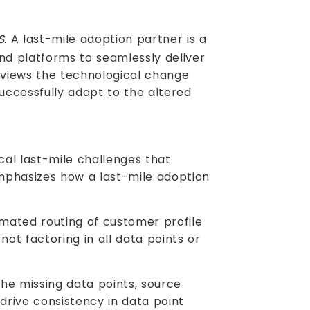
s
. A last-mile adoption partner is a
nd platforms to seamlessly deliver
r views the technological change
successfully adapt to the altered
ical last-mile challenges that
mphasizes how a last-mile adoption
mated routing of customer profile
ot factoring in all data points or
e missing data points, source
rive consistency in data point