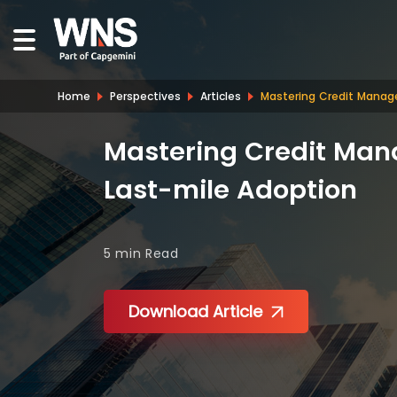
Home
Perspectives
Articles
Mastering Credit Manag
Mastering Credit Man
Last-mile Adoption
5 min
Read
Download Article