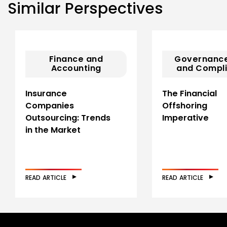
Similar Perspectives
Finance and
Governance
Accounting
and Compl
Insurance
The Financial
Companies
Offshoring
Outsourcing: Trends
Imperative
in the Market
READ ARTICLE
READ ARTICLE