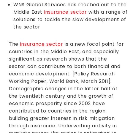
WNS Global Services has reached out to the
Middle East
insurance sector
with a range of
solutions to tackle the slow development of
the sector
The
insurance sector
is a new focal point for
countries in the Middle East, and especially
significant as research shows that the
sector can contribute to both financial and
economic development. [Policy Research
Working Paper, World Bank, March 2011].
Demographic changes in the latter half of
the twentieth century and the growth of
economic prosperity since 2002 have
contributed to countries in the region
building greater interest in risk mitigation
through insurance. Underwriting activity in