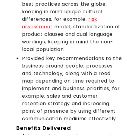
best practices across the globe,
keeping in mind unique cultural
differences, for example,
risk
assessment
model, standardization of
product clauses and dual language
wordings, keeping in mind the non-
local population
Provided key recommendations to the
business around people, processes
and technology, along with a road
map depending on time required to
implement and business priorities, for
example, sales and customer
retention strategy and increasing
point of presence by using different
communication mediums effectively
Benefits Delivered