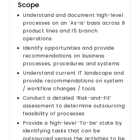
Scope
Understand and document high-level
processes on an ‘As-is’ basis across 9
product lines and 15 branch
operations
Identify opportunities and provide
recommendations on business
processes, procedures and systems
Understand current IT landscape and
provide recommendations on system
/ workflow changes / tools
Conduct a detailed ‘Risk-and-Fit’
assessment to determine outsourcing
feasibility of processes
Provide a high-level ‘To-be’ state by
identifying tasks that can be
outsourced versus the activities to be