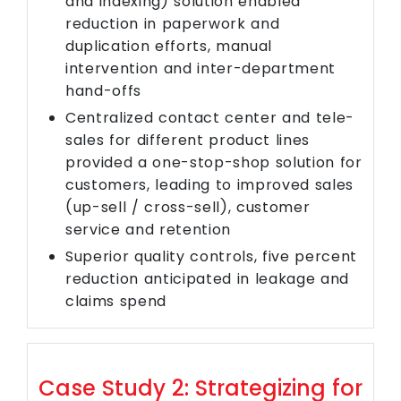
and indexing) solution enabled
reduction in paperwork and
duplication efforts, manual
intervention and inter-department
hand-offs
Centralized contact center and tele-
sales for different product lines
provided a one-stop-shop solution for
customers, leading to improved sales
(up-sell / cross-sell), customer
service and retention
Superior quality controls, five percent
reduction anticipated in leakage and
claims spend
Case Study 2: Strategizing for