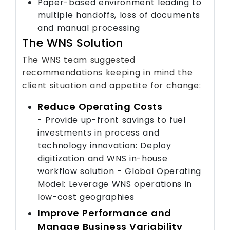
Paper-based environment leading to
multiple handoffs, loss of documents
and manual processing
The WNS Solution
The WNS team suggested
recommendations keeping in mind the
client situation and appetite for change:
Reduce Operating Costs
- Provide up-front savings to fuel
investments in process and
technology innovation: Deploy
digitization and WNS in-house
workflow solution - Global Operating
Model: Leverage WNS operations in
low-cost geographies
Improve Performance and
Manage Business Variability