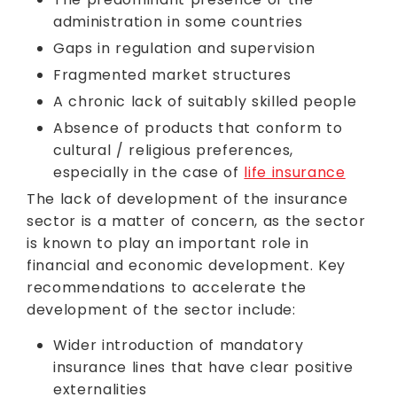
administration in some countries
Gaps in regulation and supervision
Fragmented market structures
A chronic lack of suitably skilled people
Absence of products that conform to
cultural / religious preferences,
especially in the case of
life insurance
The lack of development of the insurance
sector is a matter of concern, as the sector
is known to play an important role in
financial and economic development. Key
recommendations to accelerate the
development of the sector include:
Wider introduction of mandatory
insurance lines that have clear positive
externalities