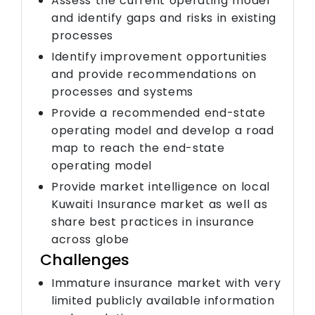
Assess the current operating model
and identify gaps and risks in existing
processes
Identify improvement opportunities
and provide recommendations on
processes and systems
Provide a recommended end-state
operating model and develop a road
map to reach the end-state
operating model
Provide market intelligence on local
Kuwaiti Insurance market as well as
share best practices in insurance
across globe
Challenges
Immature insurance market with very
limited publicly available information