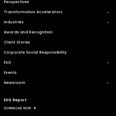
Perspectives
Transformation Accelerators
Industries
Awards and Recognition
Client Stories
Corporate Social Responsibility
ESG
Events
Newsroom
ESG Report
DOWNLOAD NOW