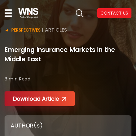
CONTACT US
|
ARTICLES
PERSPECTIVES
Emerging Insurance Markets in the
Middle East
8 min
Read
Download Article
AUTHOR(s)