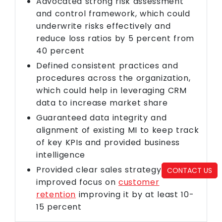
Advocated strong risk assessment
and control framework, which could
underwrite risks effectively and
reduce loss ratios by 5 percent from
40 percent
Defined consistent practices and
procedures across the organization,
which could help in leveraging CRM
data to increase market share
Guaranteed data integrity and
alignment of existing MI to keep track
of key KPIs and provided business
intelligence
Provided clear sales strategy with
CONTACT US
improved focus on
customer
retention
improving it by at least 10-
15 percent