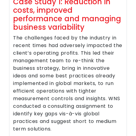
Case Study 1: Reduction in
costs, improved
performance and managing
business variability
The challenges faced by the industry in
recent times had adversely impacted the
client’s operating profits. This led their
management team to re-think the
business strategy, bring in innovative
ideas and some best practices already
implemented in global markets, to run
efficient operations with tighter
measurement controls and insights. WNS
conducted a consulting assignment to
identify key gaps vis-à-vis global
practices and suggest short to medium
term solutions.