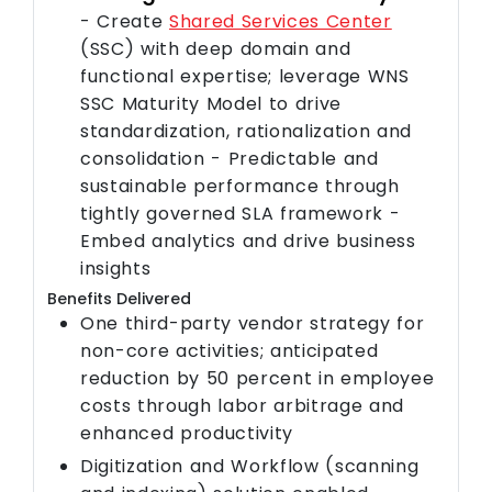
- Create
Shared Services Center
(SSC) with deep domain and
functional expertise; leverage WNS
SSC Maturity Model to drive
standardization, rationalization and
consolidation - Predictable and
sustainable performance through
tightly governed SLA framework -
Embed analytics and drive business
insights
Benefits Delivered
One third-party vendor strategy for
non-core activities; anticipated
reduction by 50 percent in employee
costs through labor arbitrage and
enhanced productivity
Digitization and Workflow (scanning