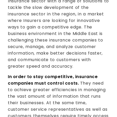
Insurance sector with a range of solutions to
tackle the slow development of the
insurance sector in the region, in a market
where Insurers are looking for innovative
ways to gain a competitive edge. The
business environment in the Middle East is
challenging these insurance companies to
secure, manage, and analyze customer
information, make better decisions faster,
and communicate to customers with
greater speed and accuracy.
In order to stay competitive, insurance
companies must control costs.
They need
to achieve greater efficiencies in managing
the vast amount of information that runs
their businesses. At the same time,
customer service representatives as well as
customers themselves require timely access