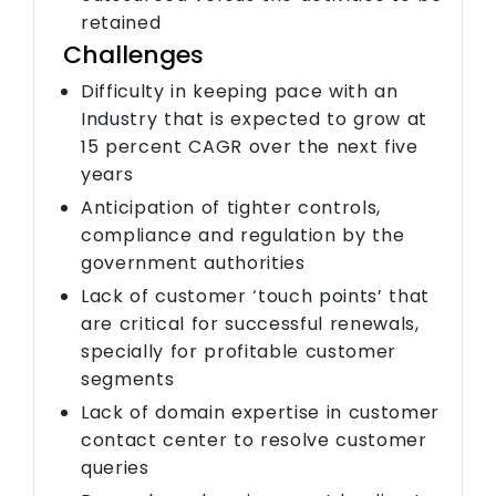
retained
Challenges
Difficulty in keeping pace with an
Industry that is expected to grow at
15 percent CAGR over the next five
years
Anticipation of tighter controls,
compliance and regulation by the
government authorities
Lack of customer ‘touch points’ that
are critical for successful renewals,
specially for profitable customer
segments
Lack of domain expertise in customer
contact center to resolve customer
queries