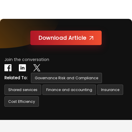
Download Article
Join the conversation
Related To:
Governance Risk and Compliance
Shared services
Finance and accounting
Insurance
Cost Efficiency