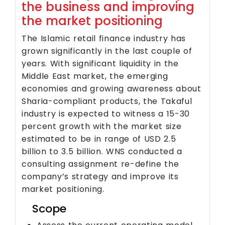
the business and improving
the market positioning
The Islamic retail finance industry has
grown significantly in the last couple of
years. With significant liquidity in the
Middle East market, the emerging
economies and growing awareness about
Sharia-compliant products, the Takaful
industry is expected to witness a 15-30
percent growth with the market size
estimated to be in range of USD 2.5
billion to 3.5 billion. WNS conducted a
consulting assignment re-define the
company’s strategy and improve its
market positioning.
Scope