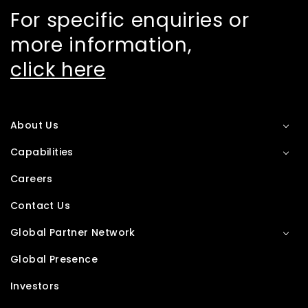
For specific enquiries or
more information,
click here
About Us
Capabilities
Careers
Contact Us
Global Partner Network
Global Presence
Investors