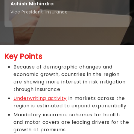
Ashish Mahindra
Vice President, Insurance
Key Points
Because of demographic changes and
economic growth, countries in the region
are showing more interest in risk mitigation
through insurance
Underwriting activity
in markets across the
region is estimated to expand exponentially
Mandatory insurance schemes for health
and motor covers are leading drivers for the
growth of premiums