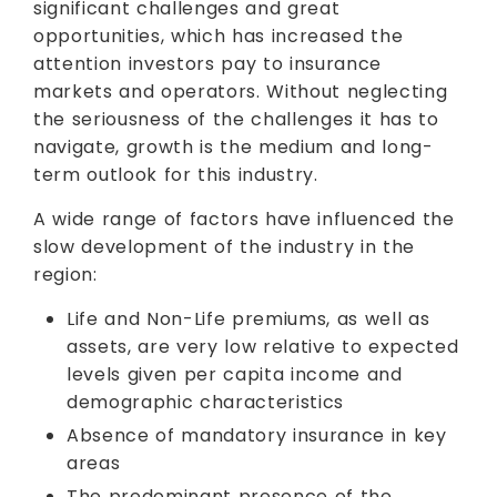
significant challenges and great
opportunities, which has increased the
attention investors pay to insurance
markets and operators. Without neglecting
the seriousness of the challenges it has to
navigate, growth is the medium and long-
term outlook for this industry.
A wide range of factors have influenced the
slow development of the industry in the
region:
Life and Non-Life premiums, as well as
assets, are very low relative to expected
levels given per capita income and
demographic characteristics
Absence of mandatory insurance in key
areas
The predominant presence of the