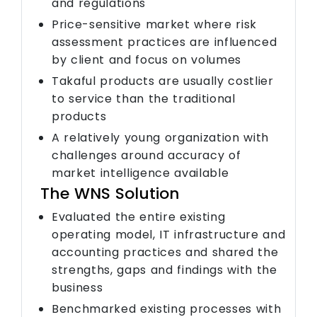
and regulations
Price-sensitive market where risk
assessment practices are influenced
by client and focus on volumes
Takaful products are usually costlier
to service than the traditional
products
A relatively young organization with
challenges around accuracy of
market intelligence available
The WNS Solution
Evaluated the entire existing
operating model, IT infrastructure and
accounting practices and shared the
strengths, gaps and findings with the
business
Benchmarked existing processes with