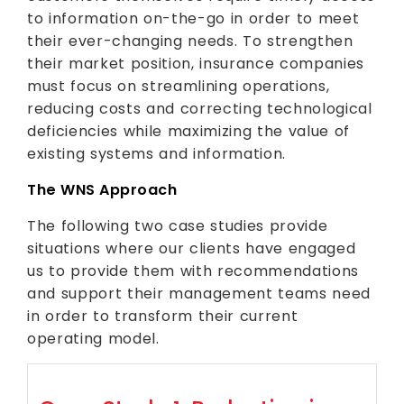
to information on-the-go in order to meet
their ever-changing needs. To strengthen
their market position, insurance companies
must focus on streamlining operations,
reducing costs and correcting technological
deficiencies while maximizing the value of
existing systems and information.
The WNS Approach
The following two case studies provide
situations where our clients have engaged
us to provide them with recommendations
and support their management teams need
in order to transform their current
operating model.