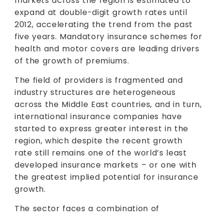
markets across the region is estimated to
expand at double-digit growth rates until
2012, accelerating the trend from the past
five years. Mandatory insurance schemes for
health and motor covers are leading drivers
of the growth of premiums.
The field of providers is fragmented and
industry structures are heterogeneous
across the Middle East countries, and in turn,
international insurance companies have
started to express greater interest in the
region, which despite the recent growth
rate still remains one of the world’s least
developed insurance markets – or one with
the greatest implied potential for insurance
growth.
The sector faces a combination of