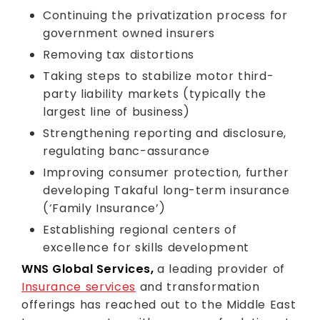
Continuing the privatization process for
government owned insurers
Removing tax distortions
Taking steps to stabilize motor third-
party liability markets (typically the
largest line of business)
Strengthening reporting and disclosure,
regulating banc-assurance
Improving consumer protection, further
developing Takaful long-term insurance
(‘Family Insurance’)
Establishing regional centers of
excellence for skills development
WNS Global Services,
a leading provider of
Insurance services
and transformation
offerings has reached out to the Middle East