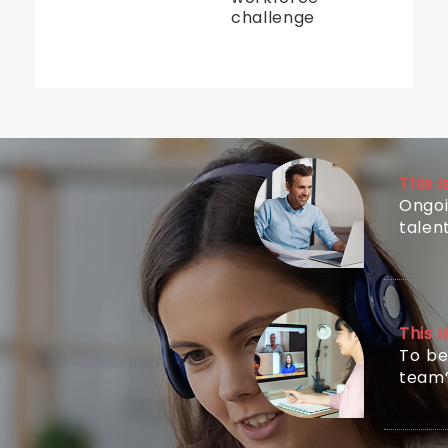
challenge
This 
Ongoi
tale
This 
To be
team