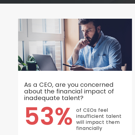
As a CEO, are you concerned
about the financial impact of
inadequate talent?
53%
of CEOs feel
insufficient talent
will impact them
financially