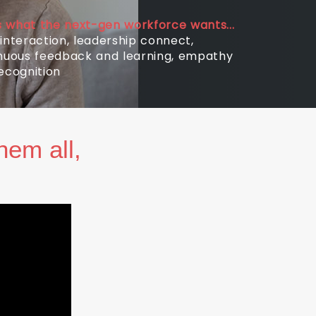
is what the next-gen workforce wants...
interaction, leadership connect,
nuous feedback and learning, empathy
ecognition
hem all,