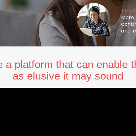
This 
More 
conti
and r
 a platform that can enable t
as elusive it may sound