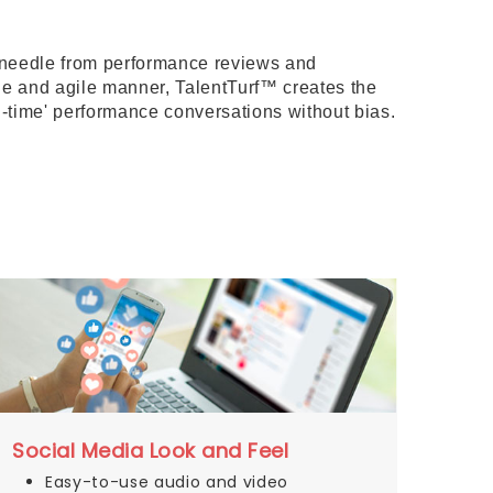
e needle from performance reviews and
le and agile manner, TalentTurf™ creates the
-time' performance conversations without bias.
Social Media Look and Feel
Easy-to-use audio and video