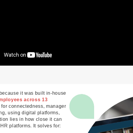
 because it was built in-house
mployees across 13
g for connectedness, manager
g, using digital platforms,
tion lies in how close it can
 HR platforms. It solves for: