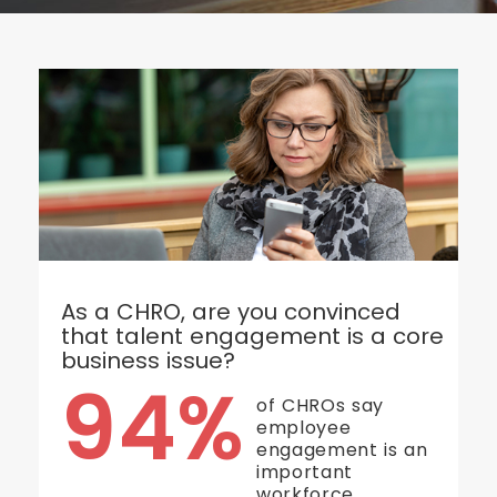
As a CHRO, are you convinced
that talent engagement is a core
business issue?
94%
of CHROs say
employee
engagement is an
important
workforce