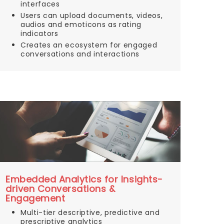
interfaces
Users can upload documents, videos,
audios and emoticons as rating
indicators
Creates an ecosystem for engaged
conversations and interactions
Embedded Analytics for Insights-
driven Conversations &
Engagement
Multi-tier descriptive, predictive and
prescriptive analytics