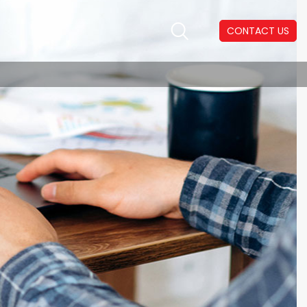
CONTACT US