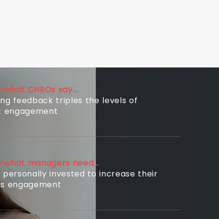
is what CHROs say...
ng feedback triples the levels of
nt engagement
is what managers need...
 personally invested to increase their
’s engagement