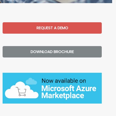
REQUEST A DEMO
DOWNLOAD BROCHURE