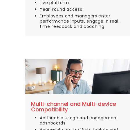
Live platform
Year-round access
Employees and managers enter
performance inputs, engage in real-
time feedback and coaching
Multi-channel and Multi-device
Compatibility
Actionable usage and engagement
dashboards
Accessible on the Web, tablets and