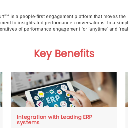
urf™ is a people-first engagement platform that moves th
ent to insights-led performance conversations. In a simp
eratives of performance engagement for 'anytime' and 'real
Key Benefits
Integration with Leading ERP
systems