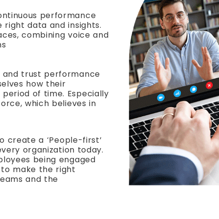
continuous performance
 right data and insights.
faces, combining voice and
ns
d and trust performance
selves how their
eriod of time. Especially
force, which believes in
to create a ‘People-first’
 every organization today.
mployees being engaged
to make the right
 teams and the