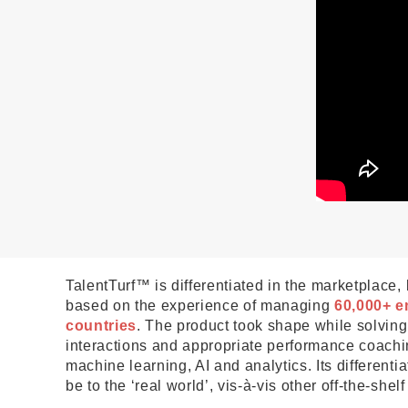
TalentTurf™ is differentiated in the marketplace,
based on the experience of managing
60,000+ e
countries
. The product took shape while solvin
interactions and appropriate performance coachin
machine learning, AI and analytics. Its differentia
be to the ‘real world’, vis-à-vis other off-the-shelf