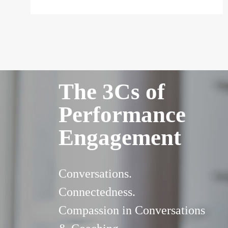
The 3Cs of
Performance
Engagement
Conversations.
Connectedness.
Compassion in Conversations