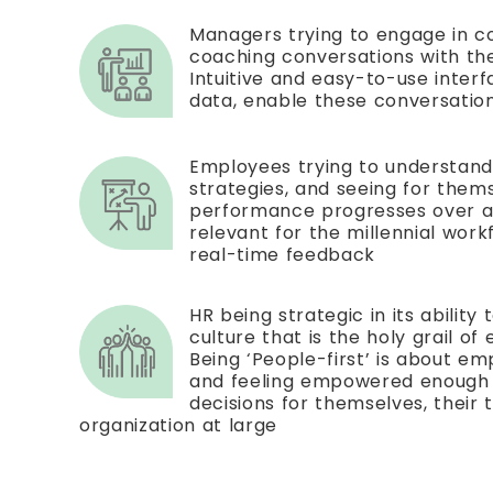
Managers trying to engage in 
coaching conversations with the
Intuitive and easy-to-use inter
data, enable these conversatio
Employees trying to understan
strategies, and seeing for them
performance progresses over a p
relevant for the millennial work
real-time feedback
HR being strategic in its ability 
culture that is the holy grail of
Being ‘People-first’ is about e
and feeling empowered enough 
decisions for themselves, their
organization at large