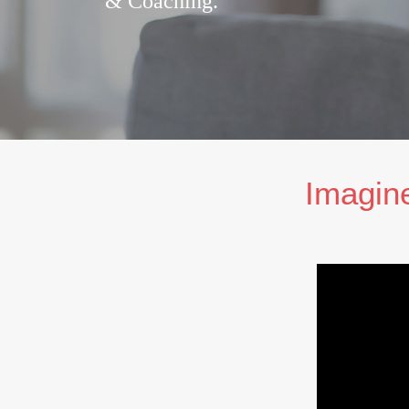
& Coaching.
Imagine