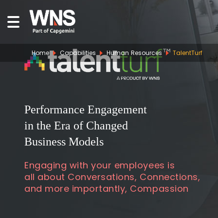
Home
Capabilities
Human Resources
TalentTurf
Performance Engagement
in the Era of Changed
Business Models
Engaging with your employees is
all about Conversations, Connections,
and more importantly, Compassion