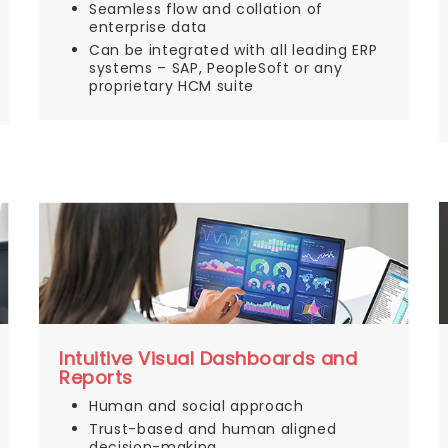
Seamless flow and collation of
enterprise data
Can be integrated with all leading ERP
systems – SAP, PeopleSoft or any
proprietary HCM suite
Intuitive Visual Dashboards and
Reports
Human and social approach
Trust-based and human aligned
decision-making