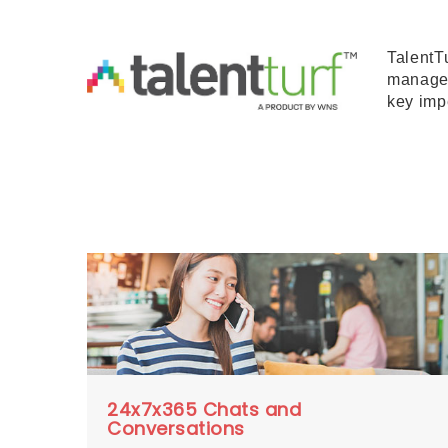
TalentT
managem
key imp
24x7x365 Chats and
Conversations