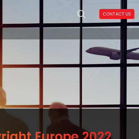
CONTACT US
right Europe 2022