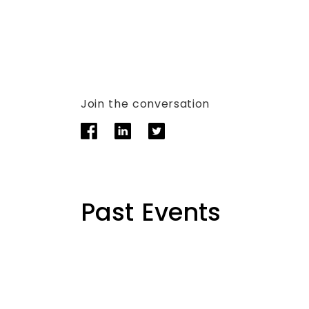
Join the conversation
Past Events