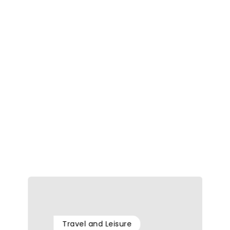
Travel and Leisure