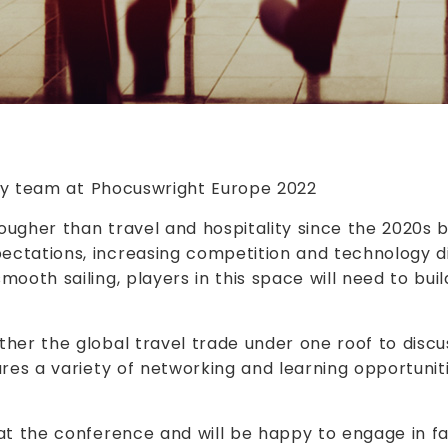
ty team at Phocuswright Europe 2022
tougher than travel and hospitality since the 2020s
ctations, increasing competition and technology di
oth sailing, players in this space will need to build
her the global travel trade under one roof to discus
res a variety of networking and learning opportunit
 at the conference and will be happy to engage in 