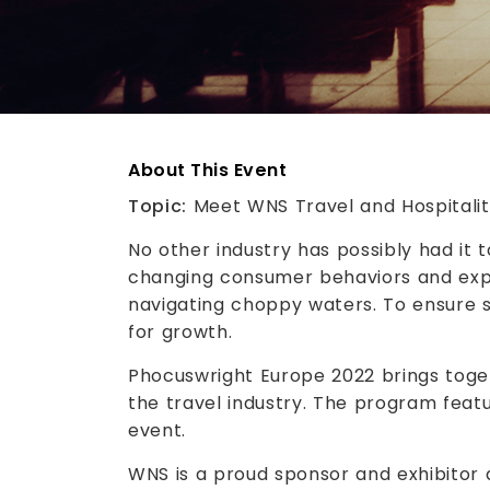
About This Event
Topic:
Meet WNS Travel and Hospitali
No other industry has possibly had it 
changing consumer behaviors and expe
navigating choppy waters. To ensure smo
for growth.
Phocuswright Europe 2022 brings toget
the travel industry. The program featu
event.
WNS is a proud sponsor and exhibitor