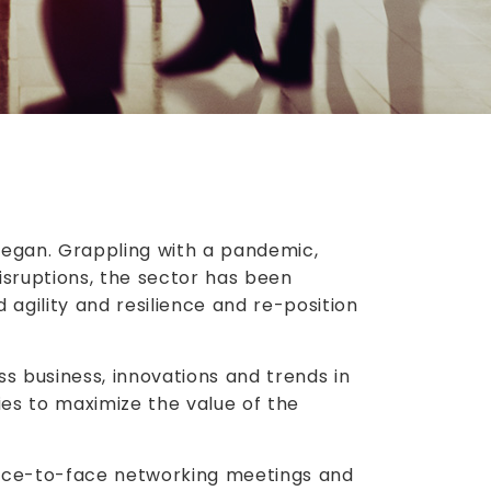
 began. Grappling with a pandemic,
sruptions, the sector has been
 agility and resilience and re-position
s business, innovations and trends in
ies to maximize the value of the
face-to-face networking meetings and