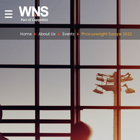
Home
About Us
Events
Phocuswright Europe 2022