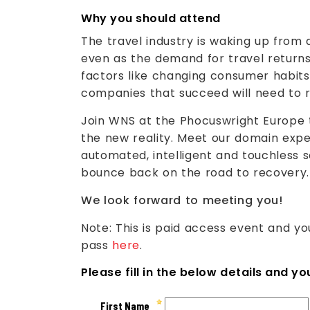
Why you should attend
The travel industry is waking up from
even as the demand for travel returns
factors like changing consumer habits
companies that succeed will need to r
Join WNS at the Phocuswright Europe 
the new reality. Meet our domain exp
automated, intelligent and touchless s
bounce back on the road to recovery.
We look forward to meeting you!
Note: This is paid access event and y
pass
here
.
Please fill in the below details and y