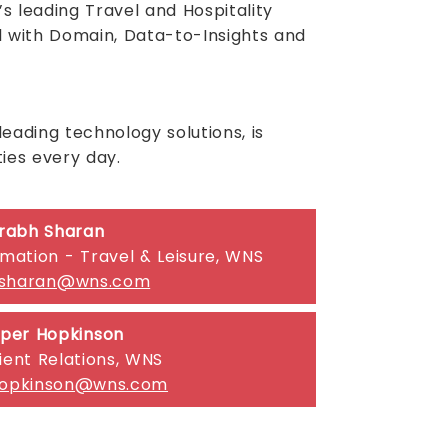
s leading Travel and Hospitality
l with Domain, Data-to-Insights and
ading technology solutions, is
ies every day.
rabh Sharan
rmation - Travel & Leisure, WNS
.sharan@wns.com
per Hopkinson
ient Relations, WNS
hopkinson@wns.com