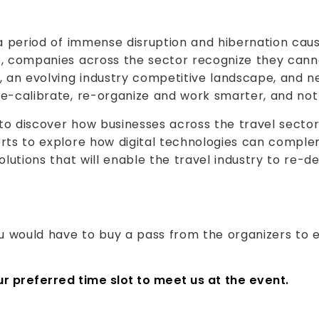
 a period of immense disruption and hibernation ca
, companies across the sector recognize they canno
, an evolving industry competitive landscape, and 
e-calibrate, re-organize and work smarter, and not 
to discover how businesses across the travel secto
erts to explore how digital technologies can comple
olutions that will enable the travel industry to re-d
ou would have to buy a pass from the organizers to 
our preferred time slot to meet us at the event.