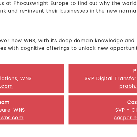
s at Phocuswright Europe to find out why the world’
nk and re-invent their businesses in the new norma
over how WNS, with its deep domain knowledge and le
es with cognitive offerings to unlock new opportunit
P
lations, WNS
SVP Digital Transfo
s.com
prabh
chom
Cas
isure, WNS
SVP - Cl
@wns.com
casper.