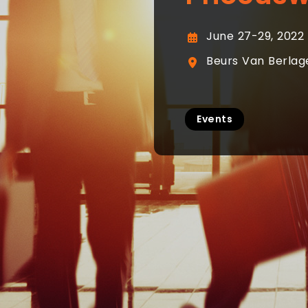
June 27-29, 2022
Beurs Van Berlag
Events