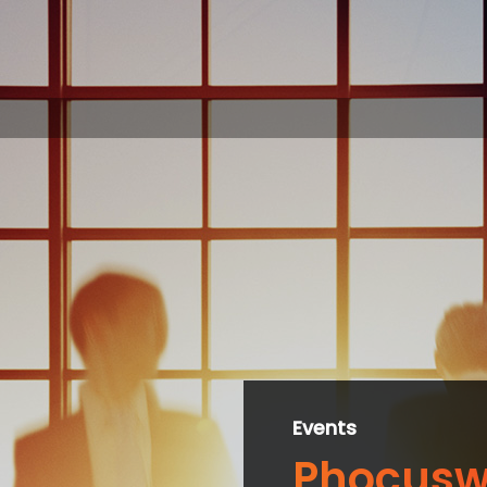
Events
Phocusw