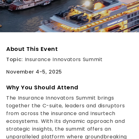
About This Event
Topic:
Insurance Innovators Summit
November 4-5, 2025
Why You Should Attend
The Insurance Innovators Summit brings
together the C-suite, leaders and disruptors
from across the insurance and Insurtech
ecosystems. With its dynamic approach and
strategic insights, the summit offers an
unparalleled platform where groundbreaking