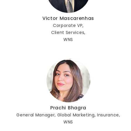
Victor Mascarenhas
Corporate VP,
Client Services,
WNS
Prachi Bhagra
General Manager, Global Marketing, Insurance,
WNS