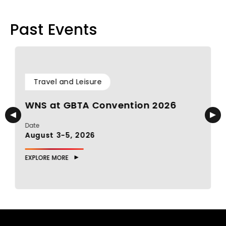
Past Events
Travel and Leisure
WNS at GBTA Convention 2026
Date
D
August 3-5, 2026
J
EXPLORE MORE
E