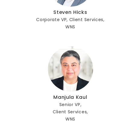
Steven Hicks
Corporate VP, Client Services,
WNS
Manjula Kaul
Senior VP,
Client Services,
WNS