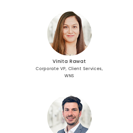
Vinita Rawat
Corporate VP, Client Services,
WNS