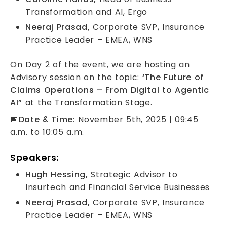
Transformation and AI, Ergo
Neeraj Prasad,
Corporate SVP, Insurance
Practice Leader – EMEA, WNS
On Day 2 of the event, we are hosting an
Advisory session on the topic:
‘The Future of
Claims Operations – From Digital to Agentic
AI”
at the Transformation Stage.
📅
Date & Time:
November 5th, 2025 | 09:45
a.m. to 10:05 a.m.
Speakers:
Hugh Hessing,
Strategic Advisor to
Insurtech and Financial Service Businesses
Neeraj Prasad,
Corporate SVP, Insurance
Practice Leader – EMEA, WNS