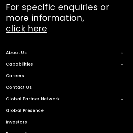
For specific enquiries or
more information,
click here
About Us
Capabilities
Careers
Contact Us
Global Partner Network
Global Presence
Investors