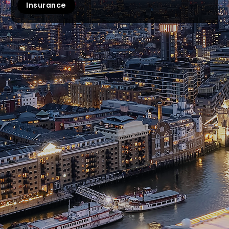
Insurance