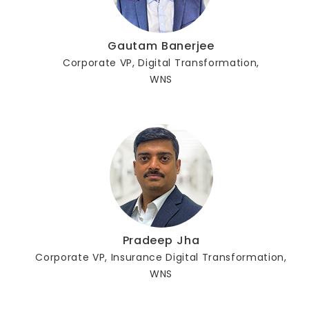
Gautam Banerjee
Corporate VP, Digital Transformation,
WNS
Pradeep Jha
Corporate VP, Insurance Digital Transformation,
WNS