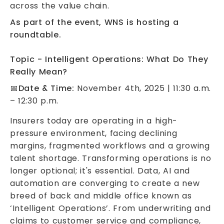
across the value chain.
As part of the event, WNS is hosting a
roundtable.
Topic - Intelligent Operations: What Do They
Really Mean?
📅
Date & Time:
November 4th, 2025 | 11:30 a.m.
– 12:30 p.m.
Insurers today are operating in a high-
pressure environment, facing declining
margins, fragmented workflows and a growing
talent shortage. Transforming operations is no
longer optional; it's essential. Data, AI and
automation are converging to create a new
breed of back and middle office known as
‘Intelligent Operations’. From underwriting and
claims to customer service and compliance,