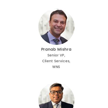
Pranab Mishra
Senior VP,
Client Services,
WNS