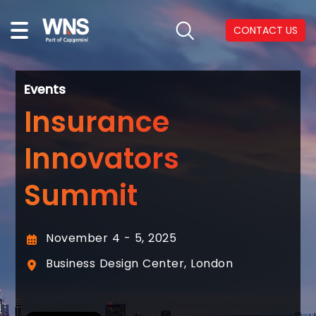
CONTACT US
Events
Insurance
Innovators
Summit
November 4 - 5, 2025
Business Design Center, London