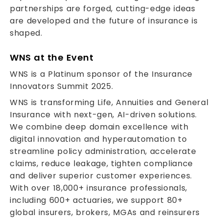
partnerships are forged, cutting-edge ideas
are developed and the future of insurance is
shaped.
WNS at the Event
WNS is a Platinum sponsor of the Insurance
Innovators Summit 2025.
WNS is transforming Life, Annuities and General
Insurance with next-gen, AI-driven solutions.
We combine deep domain excellence with
digital innovation and hyperautomation to
streamline policy administration, accelerate
claims, reduce leakage, tighten compliance
and deliver superior customer experiences.
With over 18,000+ insurance professionals,
including 600+ actuaries, we support 80+
global insurers, brokers, MGAs and reinsurers