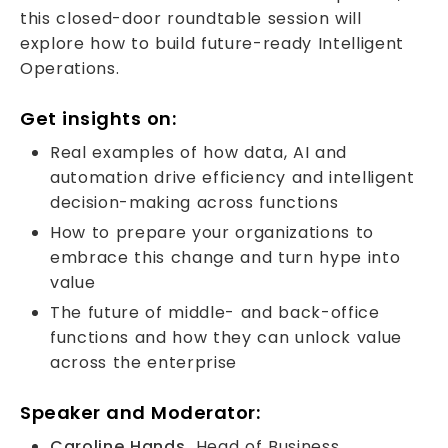
this closed-door roundtable session will
explore how to build future-ready Intelligent
Operations.
Get insights on:
Real examples of how data, AI and
automation drive efficiency and intelligent
decision-making across functions
How to prepare your organizations to
embrace this change and turn hype into
value
The future of middle- and back-office
functions and how they can unlock value
across the enterprise
Speaker and Moderator:
Caroline Hands,
Head of Business