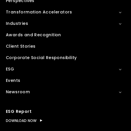
Perspectives
Transformation Accelerators
Industries
Awards and Recognition
Client Stories
Corporate Social Responsibility
ESG
Events
Newsroom
ESG Report
DOWNLOAD NOW