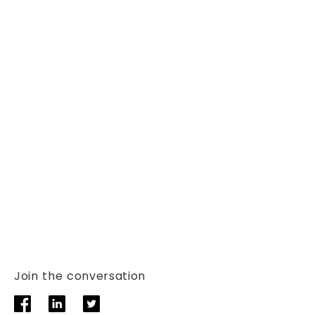
Join the conversation