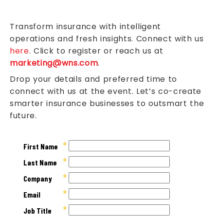
Transform insurance with intelligent
operations and fresh insights. Connect with us
here
. Click to register or reach us at
marketing@wns.com
.
Drop your details and preferred time to
connect with us at the event. Let’s co-create
smarter insurance businesses to outsmart the
future.