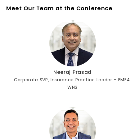
Meet Our Team at the Conference
Neeraj Prasad
Corporate SVP, Insurance Practice Leader – EMEA,
WNS