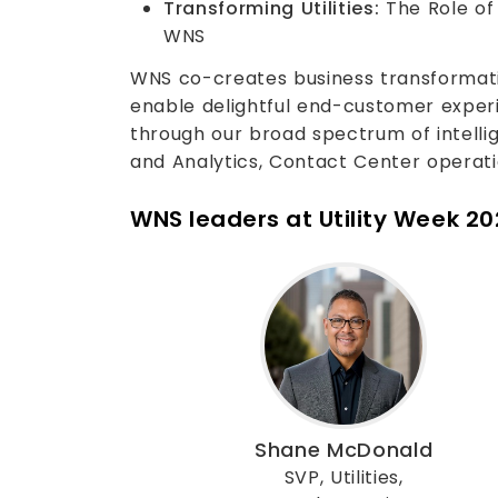
Transforming Utilities:
The Role of 
WNS
WNS co-creates business transformatio
enable delightful end-customer exper
through our broad spectrum of intellige
and Analytics, Contact Center operat
WNS leaders at Utility Week 2
Shane McDonald
SVP, Utilities,