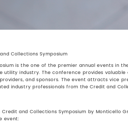
t and Collections Symposium
osium is the one of the premier annual events in the 
e utility industry. The conference provides valuable 
providers, and sponsors. The event attracts vice pre
ated industry professionals from the Credit and Col
5 Credit and Collections Symposium by Monticello G
e event: