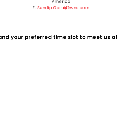
America
E:
Sundip.Gorai@wns.com
s and your preferred time slot to meet us a