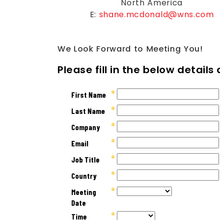
North America
E:
shane.mcdonald@wns.com
We Look Forward to Meeting You!
Please fill in the below detail