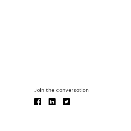
Join the conversation