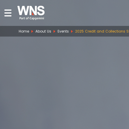
Home
About Us
Events
2025 Credit and Collections 