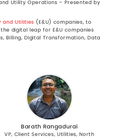
, and Utility Operations – Presented by
 and Utilities
(E&U) companies, to
the digital leap for E&U companies
 Billing, Digital Transformation, Data
Barath Rangadurai
VP, Client Services, Utilities, North