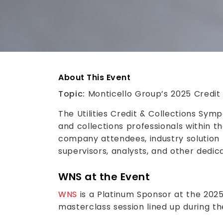
About This Event
Topic:
Monticello Group’s 2025 Credi
The Utilities Credit & Collections Symp
and collections professionals within th
company attendees, industry solution 
supervisors, analysts, and other dedic
WNS at the Event
WNS
is a Platinum Sponsor at the 202
masterclass session lined up during th