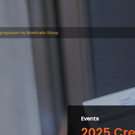
Symposium by Monticello Group
Events
2025 Cre