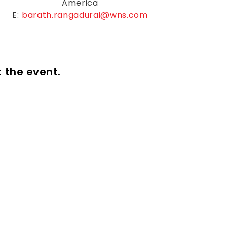
America
E:
barath.rangadurai@wns.com
t the event.