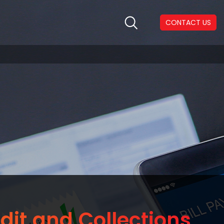
CONTACT US
dit and Collections