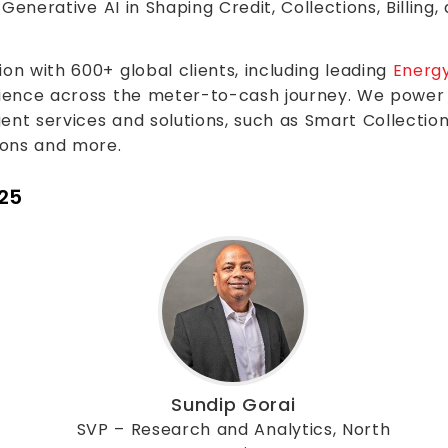
Generative AI in Shaping Credit, Collections, Billing
n with 600+ global clients, including leading
Energy
ience across the meter-to-cash journey. We power 
nt services and solutions, such as Smart Collections,
ions and more.
025
Sundip Gorai
SVP – Research and Analytics, North