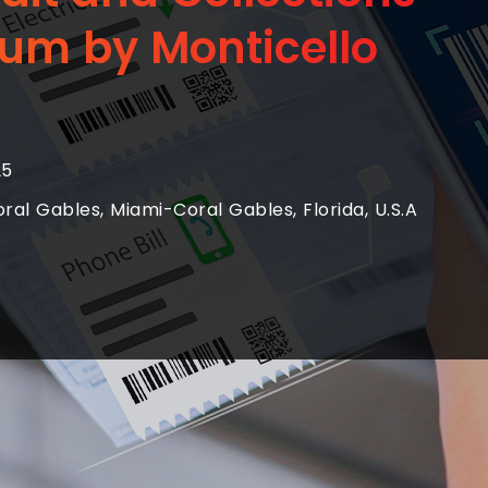
um by Monticello
25
al Gables, Miami-Coral Gables, Florida, U.S.A