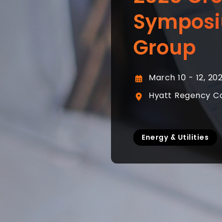
Symposi
Group
March 10 - 12, 20
Hyatt Regency Cor
Energy & Utilities