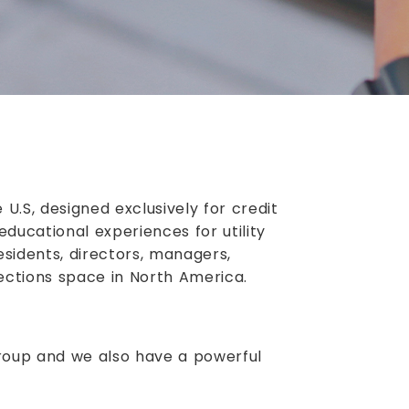
U.S, designed exclusively for credit
educational experiences for utility
sidents, directors, managers,
lections space in North America.
roup and we also have a powerful