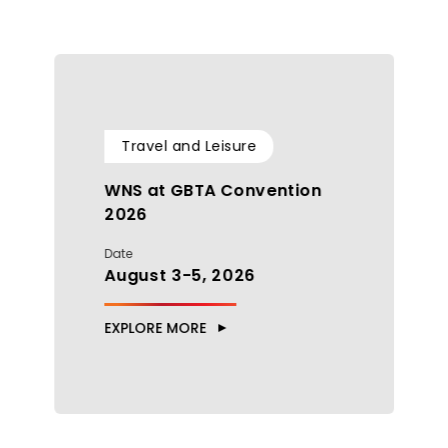
Travel and Leisure
WNS at GBTA Convention
2026
Date
August 3-5, 2026
EXPLORE MORE