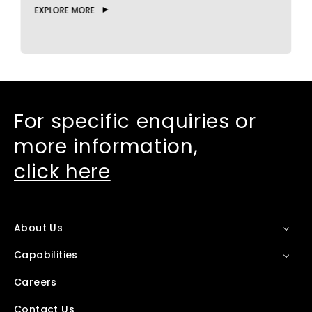
EXPLORE MORE
E
For specific enquiries or
more information,
click here
About Us
Capabilities
Careers
Contact Us