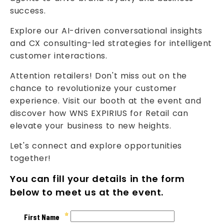
success.
Explore our AI-driven conversational insights
and CX consulting-led strategies for intelligent
customer interactions.
Attention retailers! Don't miss out on the
chance to revolutionize your customer
experience. Visit our booth at the event and
discover how WNS EXPIRIUS for Retail can
elevate your business to new heights.
Let's connect and explore opportunities
together!
You can fill your details in the form
below to meet us at the event.