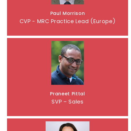
Paul Morrison
CVP - MRC Practice Lead (Europe)
Praneet Pittal
SVP – Sales