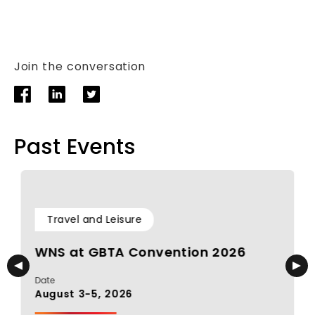
Join the conversation
Past Events
Travel and Leisure
WNS at GBTA Convention 2026
Date
D
August 3-5, 2026
J