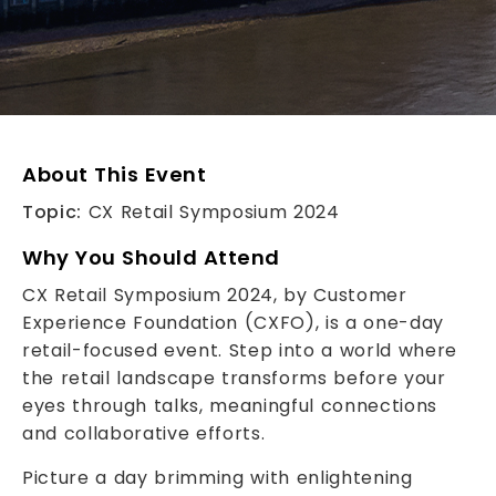
About This Event
Topic:
CX Retail Symposium 2024
Why You Should Attend
CX Retail Symposium 2024, by Customer
Experience Foundation (CXFO), is a one-day
retail-focused event. Step into a world where
the retail landscape transforms before your
eyes through talks, meaningful connections
and collaborative efforts.
Picture a day brimming with enlightening