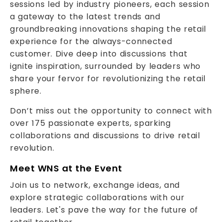
sessions led by industry pioneers, each session
a gateway to the latest trends and
groundbreaking innovations shaping the retail
experience for the always-connected
customer. Dive deep into discussions that
ignite inspiration, surrounded by leaders who
share your fervor for revolutionizing the retail
sphere.
Don’t miss out the opportunity to connect with
over 175 passionate experts, sparking
collaborations and discussions to drive retail
revolution.
Meet WNS at the Event
Join us to network, exchange ideas, and
explore strategic collaborations with our
leaders. Let's pave the way for the future of