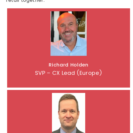
retail together.
Richard Holden
SVP – CX Lead (Europe)