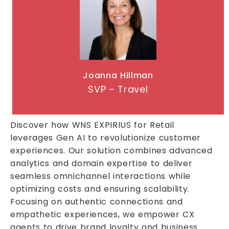
Joanna Hillman
SVP – Travel
Discover how WNS EXPIRIUS for Retail
leverages Gen AI to revolutionize customer
experiences. Our solution combines advanced
analytics and domain expertise to deliver
seamless omnichannel interactions while
optimizing costs and ensuring scalability.
Focusing on authentic connections and
empathetic experiences, we empower CX
agents to drive brand loyalty and business