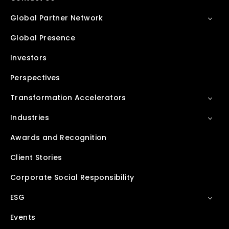
Global Partner Network
Global Presence
Investors
Perspectives
Transformation Accelerators
Industries
Awards and Recognition
Client Stories
Corporate Social Responsibility
ESG
Events