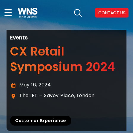
CONTACT US
Events
CX Retail
Symposium 2024
May 16, 2024
The IET – Savoy Place, London
Customer Experience