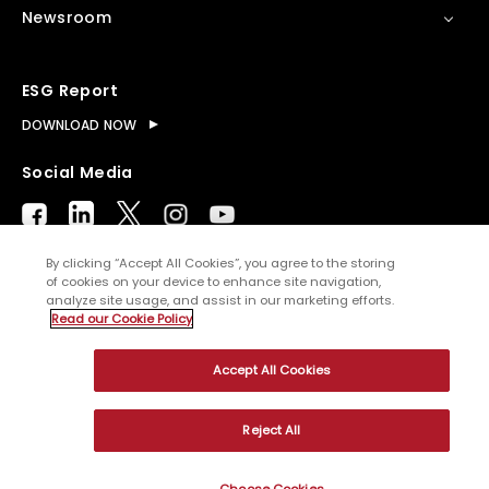
Newsroom
ESG Report
DOWNLOAD NOW
Social Media
By clicking “Accept All Cookies”, you agree to the storing
of cookies on your device to enhance site navigation,
analyze site usage, and assist in our marketing efforts.
© Copyright
2026
WNS (Holdings) Ltd. All rights
Read our Cookie Policy
reserved
Accept All Cookies
Sitemap
Terms of Use
Privacy Policy
Cookies
Reject All