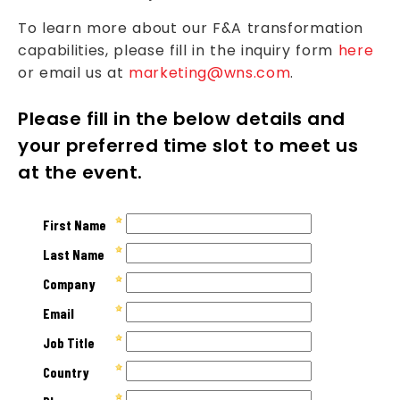
To learn more about our F&A transformation
capabilities, please fill in the inquiry form
here
or email us at
marketing@wns.com
.
Please fill in the below details and
your preferred time slot to meet us
at the event.