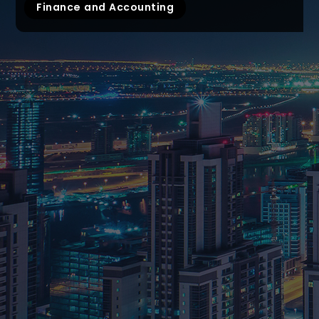
Finance and Accounting