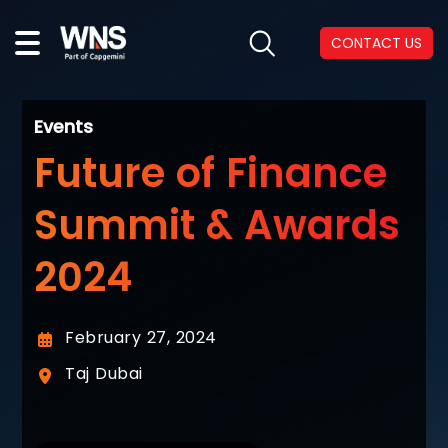
CONTACT US
Events
Future of Finance
Summit & Awards
2024
February 27, 2024
Taj Dubai