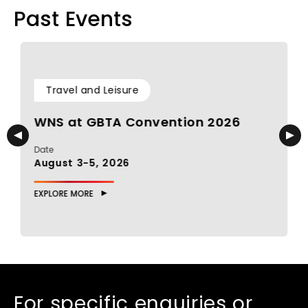
Past Events
Travel and Leisure
WNS at GBTA Convention 2026
Date
D
August 3-5, 2026
J
EXPLORE MORE
E
For specific enquiries or