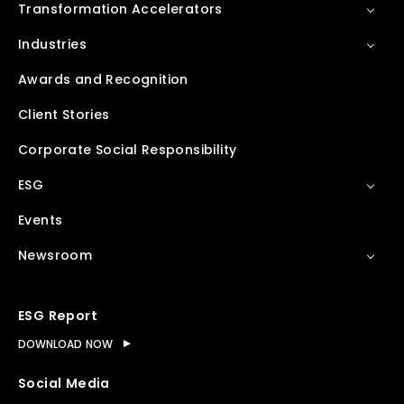
Transformation Accelerators
Industries
Awards and Recognition
Client Stories
Corporate Social Responsibility
ESG
Events
Newsroom
ESG Report
DOWNLOAD NOW
Social Media