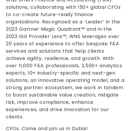
solutions, collaborating with 150+ global CFOs
to co-create future-ready finance
organizations. Recognized as a ‘Leader’ in the
2023 Gartner Magic Quadrant™ and in the
2023 ISG Provider Lens™, WNS leverages over
20 years of experience to offer bespoke F&A
services and solutions that help clients
achieve agility, resilience, and growth. With
over 11,000 F&A professionals, 2,500+ analytics
experts, 10+ industry-specific and next-gen
solutions, an innovative operating model, and a
strong partner ecosystem, we work in tandem
to boost sustainable value creation, mitigate
risk, improve compliance, enhance
experiences, and drive innovation for our
clients.
CFOs. Come and join us in Dubai!