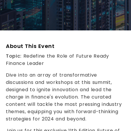
About This Event
Topic:
Redefine the Role of Future Ready
Finance Leader
Dive into an array of transformative
discussions and workshops at this summit,
designed to ignite innovation and lead the
charge in finance's evolution. The curated
content will tackle the most pressing industry
themes, equipping you with forward-thinking
strategies for 2024 and beyond.
Join us for this exclusive 11th Edition Future of