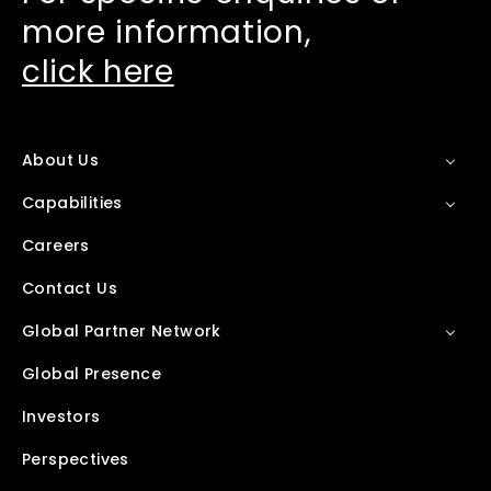
more information,
click here
About Us
Capabilities
Careers
Contact Us
Global Partner Network
Global Presence
Investors
Perspectives