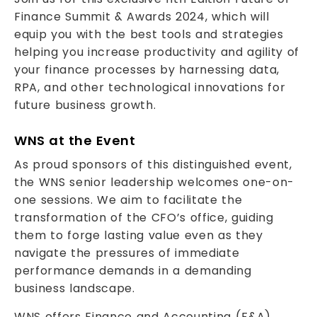
Finance Summit & Awards 2024, which will
equip you with the best tools and strategies
helping you increase productivity and agility of
your finance processes by harnessing data,
RPA, and other technological innovations for
future business growth.
WNS at the Event
As proud sponsors of this distinguished event,
the WNS senior leadership welcomes one-on-
one sessions. We aim to facilitate the
transformation of the CFO’s office, guiding
them to forge lasting value even as they
navigate the pressures of immediate
performance demands in a demanding
business landscape.
WNS offers Finance and Accounting (F&A)