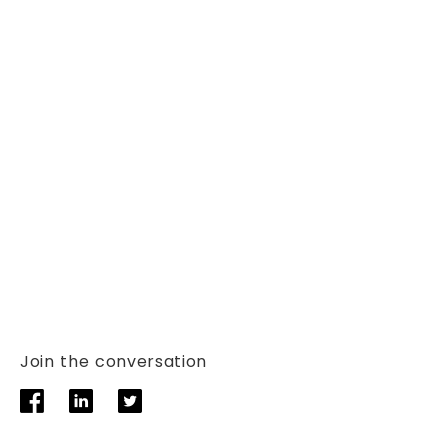
Join the conversation