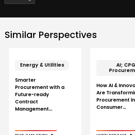
Similar Perspectives
Energy & Utilities
AI; CPG
Procurem
Smarter
How AI & Innova
Procurement with a
Are Transformi
Future-ready
Procurement in
Contract
Consumer…
Management…