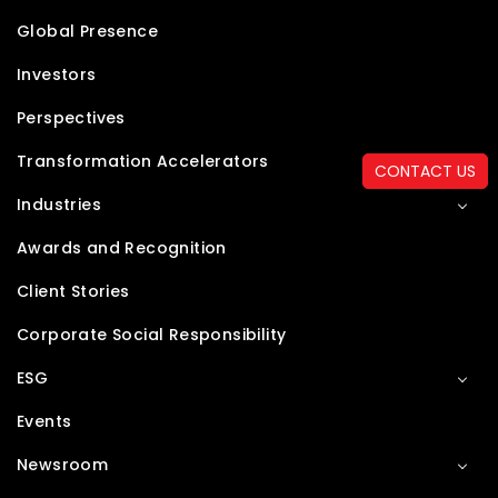
Global Presence
Investors
Perspectives
Transformation Accelerators
CONTACT US
Industries
Awards and Recognition
Client Stories
Corporate Social Responsibility
ESG
Events
Newsroom