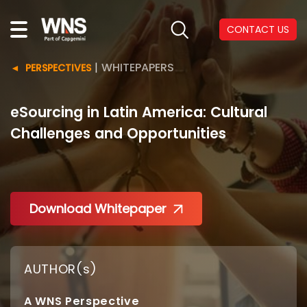
CONTACT US
|
WHITEPAPERS
PERSPECTIVES
eSourcing in Latin America: Cultural
Challenges and Opportunities
Download Whitepaper
AUTHOR(s)
A WNS Perspective