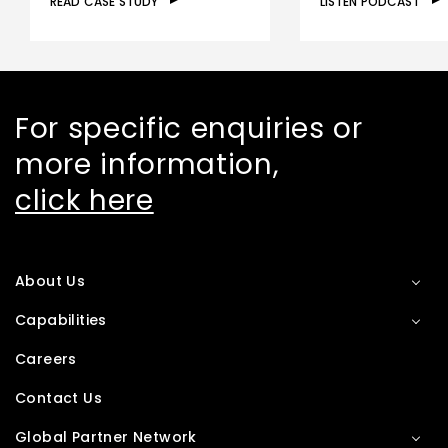
READ CASE STUDY
LISTEN PODCAST
For specific enquiries or
more information,
click here
About Us
Capabilities
Careers
Contact Us
Global Partner Network