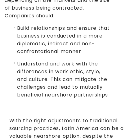
depending on the markets and the size
of business being contracted.
Companies should:
Build relationships and ensure that
business is conducted in a more
diplomatic, indirect and non-
confrontational manner
Understand and work with the
differences in work ethic, style,
and culture. This can mitigate the
challenges and lead to mutually
beneficial nearshore partnerships
With the right adjustments to traditional
sourcing practices, Latin America can be a
valuable nearshore option, despite the