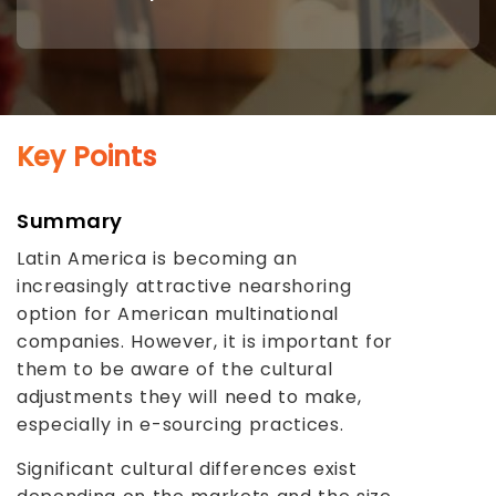
Key Points
Summary
Latin America is becoming an
increasingly attractive nearshoring
option for American multinational
companies. However, it is important for
them to be aware of the cultural
adjustments they will need to make,
especially in e-sourcing practices.
Significant cultural differences exist