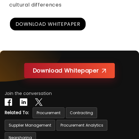
cultural differences
DOWNLOAD WHITEPAPER
Download Whitepaper
Join the conversation
Related To:
Procurement
Contracting
Supplier Management
Procurement Analytics
Nearshoring