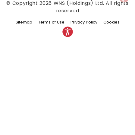
© Copyright
2026
WNS (Holdings) Ltd. All rights
reserved
Sitemap
Terms of Use
Privacy Policy
Cookies