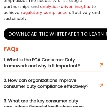
emphasizes the necessity of strategic
partnerships and
analytics-driven insights
to
achieve
regulatory compliance
effectively and
sustainably.
DOWNLOAD THE WHITEPAPER TO LEARN
FAQs
1. What is the FCA Consumer Duty
framework and why is it important?
2. How can organizations improve
consumer duty compliance effectively?
3. What are the key consumer duty
regulations financial institutions must