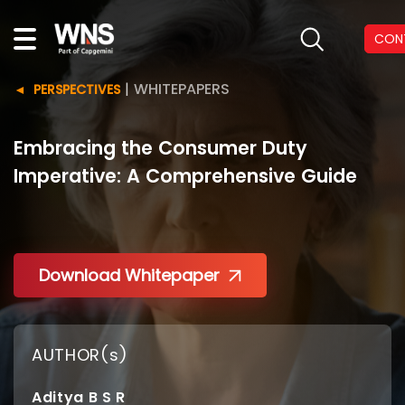
CON
|
WHITEPAPERS
PERSPECTIVES
Embracing the Consumer Duty
Imperative: A Comprehensive Guide
Download Whitepaper
AUTHOR(s)
Aditya B S R