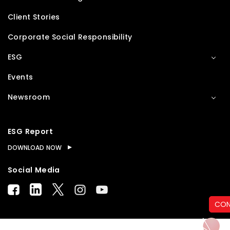
Client Stories
Corporate Social Responsibility
ESG
Events
Newsroom
ESG Report
DOWNLOAD NOW
Social Media
CON