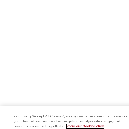
By clicking “Accept All Cookies”, you agree to the storing of cookies on
your device to enhance site navigation, analyze site usage, and
assist in our marketing efforts.
Read our Cookie Policy