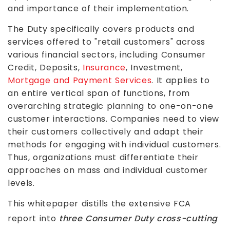
and importance of their implementation.
The Duty specifically covers products and
services offered to "retail customers" across
various financial sectors, including Consumer
Credit, Deposits,
Insurance
, Investment,
Mortgage and Payment Services
. It applies to
an entire vertical span of functions, from
overarching strategic planning to one-on-one
customer interactions. Companies need to view
their customers collectively and adapt their
methods for engaging with individual customers.
Thus, organizations must differentiate their
approaches on mass and individual customer
levels.
This whitepaper distills the extensive FCA
report into
three Consumer Duty cross-cutting