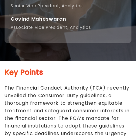
Senior Vice President, Analytics
Govind Maheswaran
Associate Vice President, Analytics
Key Points
The Financial Conduct Authority (FCA) recently
unveiled the Consumer Duty guidelines, a
thorough framework to strengthen equitable
treatment and safeguard consumer interests in
the financial sector. The FCA’s mandate for
financial institutions to adopt these guidelines
by specific deadlines underscores the urgency