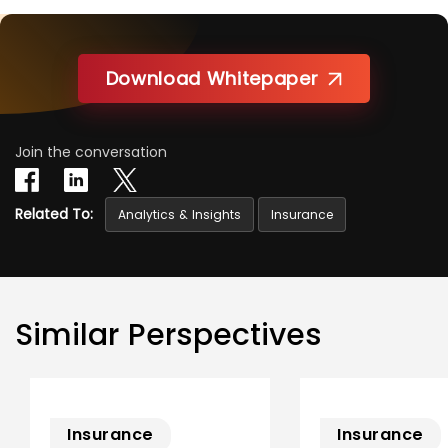
Download Whitepaper
Join the conversation
Related To:
Analytics & Insights
Insurance
Similar Perspectives
Insurance
Insurance