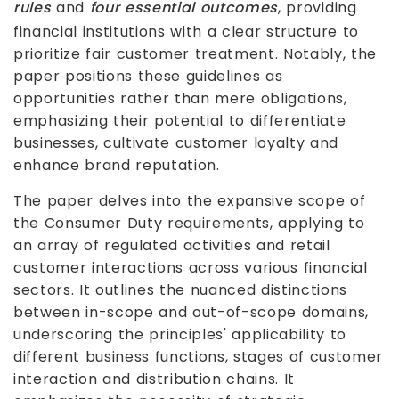
rules
and
four essential outcomes
, providing
financial institutions with a clear structure to
prioritize fair customer treatment. Notably, the
paper positions these guidelines as
opportunities rather than mere obligations,
emphasizing their potential to differentiate
businesses, cultivate customer loyalty and
enhance brand reputation.
The paper delves into the expansive scope of
the Consumer Duty requirements, applying to
an array of regulated activities and retail
customer interactions across various financial
sectors. It outlines the nuanced distinctions
between in-scope and out-of-scope domains,
underscoring the principles' applicability to
different business functions, stages of customer
interaction and distribution chains. It