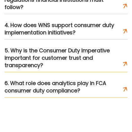
follow?
4. How does WNS support consumer duty
implementation initiatives?
5. Why is the Consumer Duty Imperative
important for customer trust and
transparency?
6. What role does analytics play in FCA
consumer duty compliance?