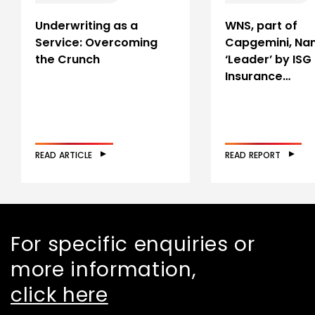
Underwriting as a
WNS, part of
Service: Overcoming
Capgemini, Na
the Crunch
‘Leader’ by ISG 
Insurance…
READ ARTICLE
READ REPORT
For specific enquiries or
more information,
click here