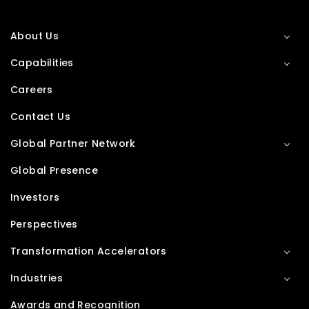
About Us
Capabilities
Careers
Contact Us
Global Partner Network
Global Presence
Investors
Perspectives
Transformation Accelerators
Industries
Awards and Recognition