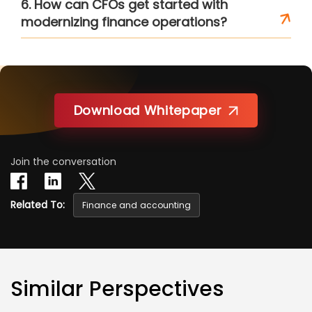
6. How can CFOs get started with
modernizing finance operations?
Download Whitepaper
Join the conversation
Related To:
Finance and accounting
Similar Perspectives