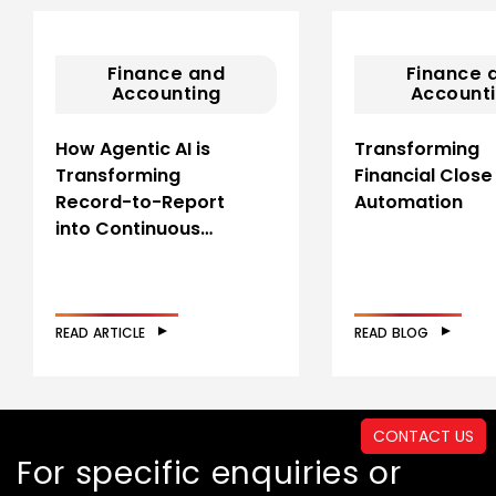
Finance and
Finance 
Accounting
Account
How Agentic AI is
Transforming
Transforming
Financial Close
Record-to-Report
Automation
into Continuous…
READ ARTICLE
READ BLOG
CONTACT US
For specific enquiries or