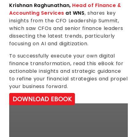
Krishnan Raghunathan,
Head of Finance &
Accounting Services
at WNS
, shares key
insights from the CFO Leadership Summit,
which saw CFOs and senior finance leaders
dissecting the latest trends, particularly
focusing on AI and digitization.
To successfully execute your own digital
finance transformation, read this eBook for
actionable insights and strategic guidance
to refine your financial strategies and propel
your business forward.
DOWNLOAD EBOOK