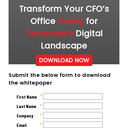
Transform Your CFO’s
Office
Today
for
Tomorrow’s
Digital
Landscape
DOWNLOAD NOW
Submit the below form to download
the whitepaper