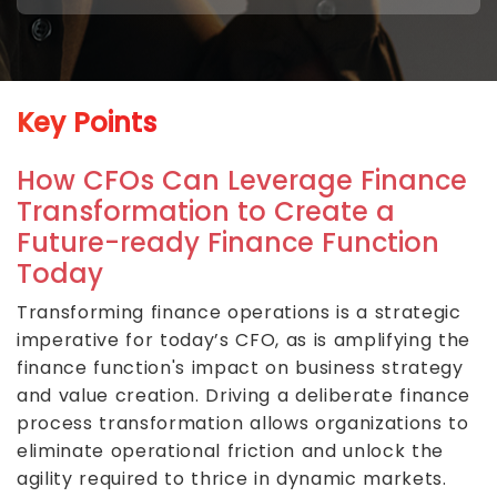
Key Points
How CFOs Can Leverage Finance
Transformation to Create a
Future-ready Finance Function
Today
Transforming finance operations is a strategic
imperative for today’s CFO, as is amplifying the
finance function's impact on business strategy
and value creation. Driving a deliberate finance
process transformation allows organizations to
eliminate operational friction and unlock the
agility required to thrice in dynamic markets.