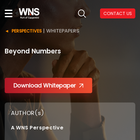
CONTACT US
|
WHITEPAPERS
PERSPECTIVES
Beyond Numbers
Download Whitepaper
AUTHOR(s)
A WNS Perspective