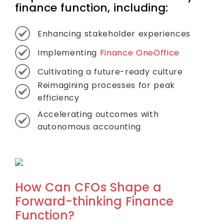
finance function, including:
Enhancing stakeholder experiences
Implementing
Finance OneOffice
Cultivating a future-ready culture
Reimagining processes for peak
efficiency
Accelerating outcomes with
autonomous accounting
How Can CFOs Shape a
Forward-thinking Finance
Function?