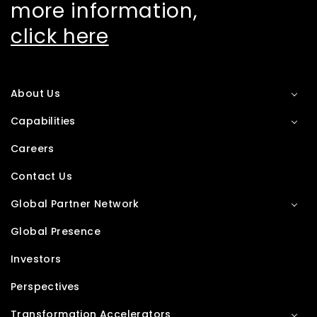
more information,
click here
About Us
Capabilities
Careers
Contact Us
Global Partner Network
Global Presence
Investors
Perspectives
Transformation Accelerators