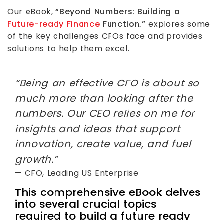
Our eBook,
“Beyond Numbers: Building a
Future-ready Finance
Function,”
explores some
of the key challenges CFOs face and provides
solutions to help them excel.
“Being an effective CFO is about so
much more than looking after the
numbers. Our CEO relies on me for
insights and ideas that support
innovation, create value, and fuel
growth.”
— CFO, Leading US Enterprise
This comprehensive eBook delves
into several crucial topics
required to build a future ready