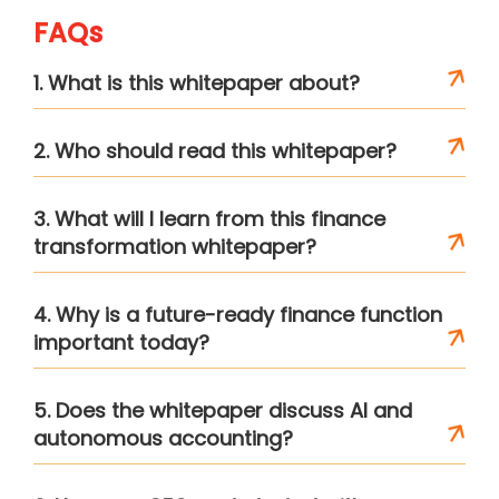
FAQs
1. What is this whitepaper about?
2. Who should read this whitepaper?
3. What will I learn from this finance
transformation whitepaper?
4. Why is a future-ready finance function
important today?
5. Does the whitepaper discuss AI and
autonomous accounting?