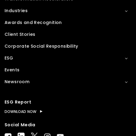
Industries
Awards and Recognition
Client Stories
Corporate Social Responsibility
ESG
Events
Newsroom
ESG Report
DOWNLOAD NOW
Social Media